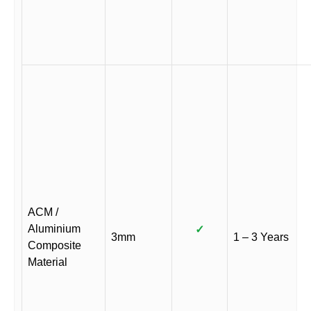
ACM /
Aluminium
✓
3mm
1 – 3 Years
Composite
Material