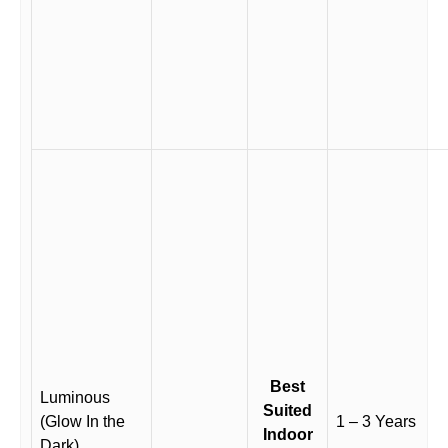
Best
Luminous
Suited
(Glow In the
1 – 3 Years
Indoor
Dark)