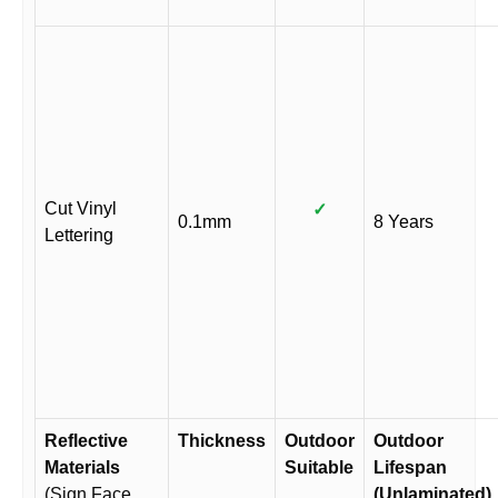
Cut Vinyl
✓
0.1mm
8 Years
Lettering
Reflective
Thickness
Outdoor
Outdoor
Materials
Suitable
Lifespan
(Sign Face
(Unlaminated)