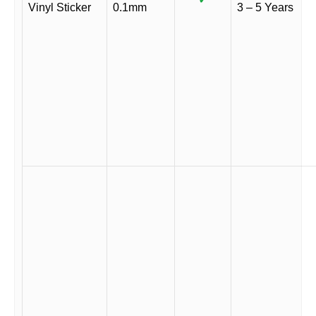
Vinyl Sticker
0.1mm
3 – 5 Years