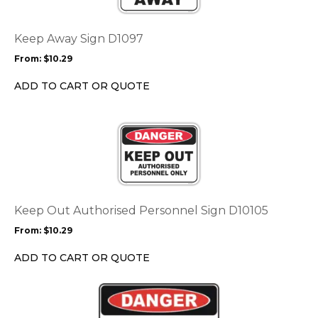
variants.
The
options
Keep Away Sign D1097
may
From:
$
10.29
be
chosen
ADD TO CART OR QUOTE
on
the
This
product
product
page
has
multiple
variants.
The
options
Keep Out Authorised Personnel Sign D10105
may
From:
$
10.29
be
chosen
ADD TO CART OR QUOTE
on
the
This
product
product
page