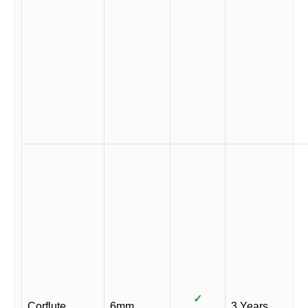
✓
Corflute
6mm
3 Years