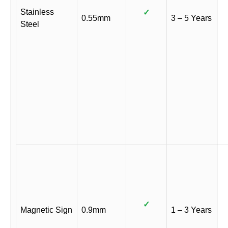
Stainless
✓
0.55mm
3 – 5 Years
Steel
✓
Magnetic Sign
0.9mm
1 – 3 Years