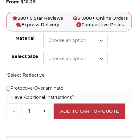
From:
$
10.29
380+ 5 Star Reviews
51,000+ Online Orders
Express Delivery
Competitive Prices
Material
Select Size
*
Select Reflective
Protective Overlaminate
Have Additional Instructions?
-
+
ADD TO CART OR QUOTE
Keep
Off
Sign
D10103