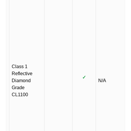
Class 1
Reflective
✓
Diamond
N/A
Grade
CL1100