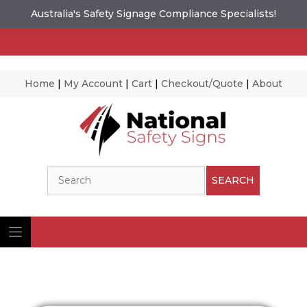
Australia's Safety Signage Compliance Specialists!
Home
|
My Account
|
Cart
|
Checkout/Quote
|
About
Skip
to
content
Search
SEARCH