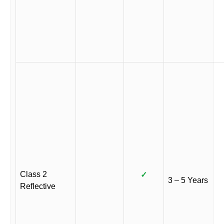
Class 2
✓
3 – 5 Years
Reflective