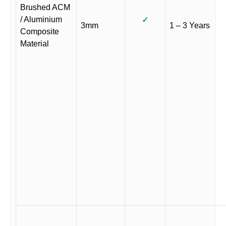
Brushed ACM
/ Aluminium
✓
3mm
1 – 3 Years
Composite
Material