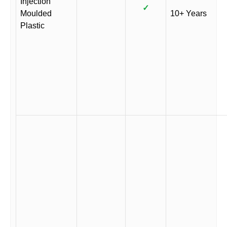
Injection
✓
Moulded
10+ Years
Plastic