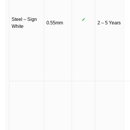
Steel – Sign
✓
0.55mm
2 – 5 Years
White