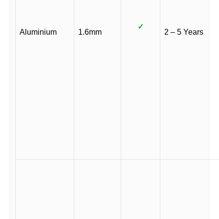
✓
Aluminium
1.6mm
2 – 5 Years