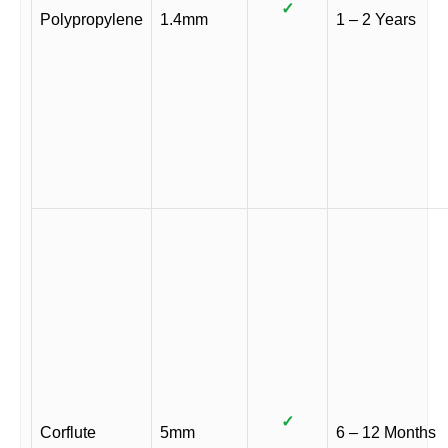
✓
Polypropylene
1.4mm
1 – 2 Years
✓
Corflute
5mm
6 – 12 Months