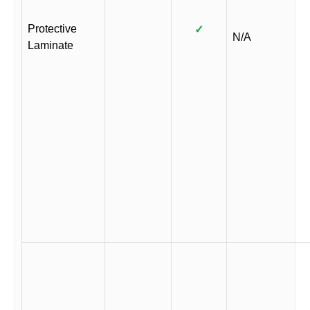
Protective
✓
N/A
Laminate