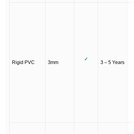
✓
Rigid PVC
3mm
3 – 5 Years