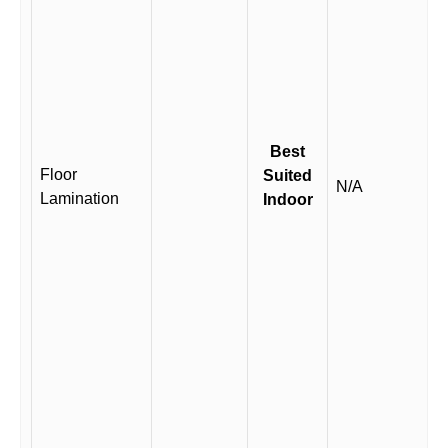
Best
Floor
Suited
N/A
Lamination
Indoor