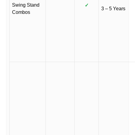
Swing Stand
✓
3 – 5 Years
Combos