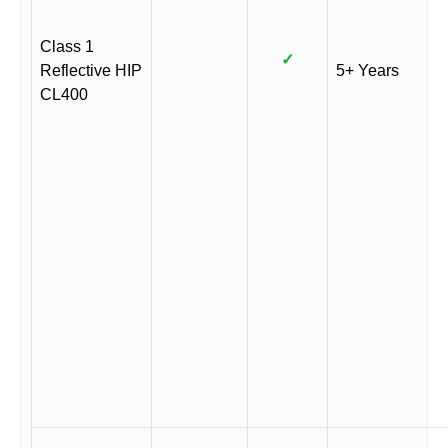
Class 1
✓
Reflective HIP
5+ Years
CL400