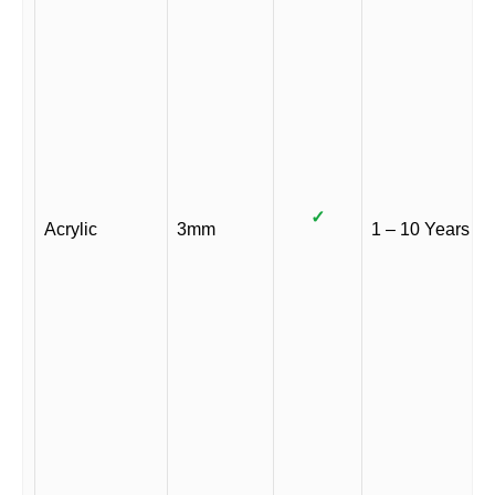
✓
Acrylic
3mm
1 – 10 Years