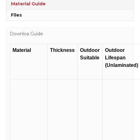
quantity
Material Guide
Files
Downloa Guide
Material
Thickness
Outdoor
Outdoor
Suitable
Lifespan
(Unlaminated)