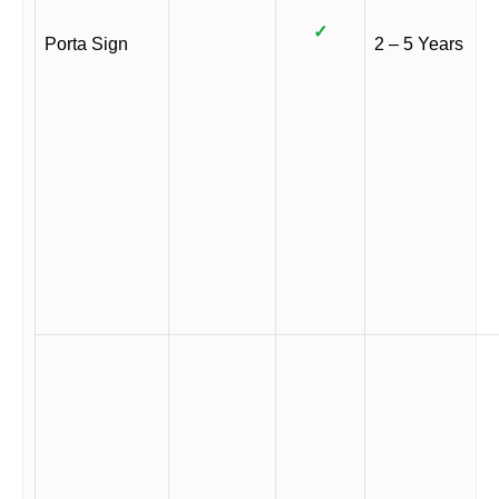
✓
Porta Sign
2 – 5 Years