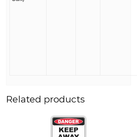
Related products
This
product
has
multiple