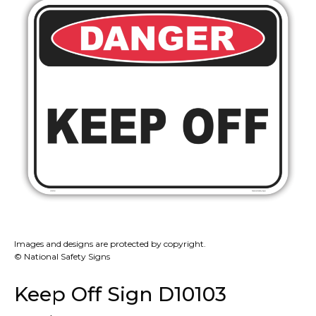
Images and designs are protected by copyright.
© National Safety Signs
Keep Off Sign D10103