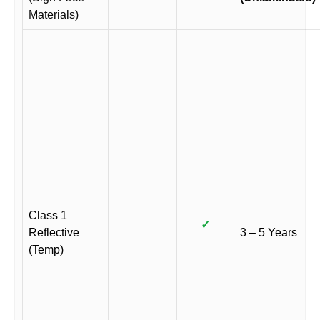
Materials)
Class 1
✓
Reflective
3 – 5 Years
(Temp)