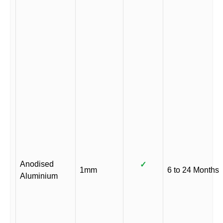
Anodised
✓
1mm
6 to 24 Months
Aluminium