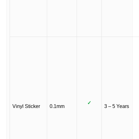
✓
Vinyl Sticker
0.1mm
3 – 5 Years