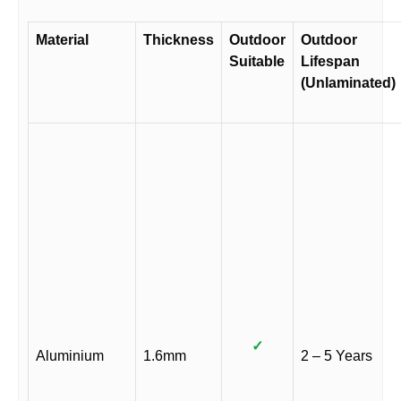
Material
Thickness
Outdoor
Outdoor
Suitable
Lifespan
(Unlaminated)
✓
Aluminium
1.6mm
2 – 5 Years