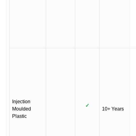
Injection
✓
Moulded
10+ Years
Plastic