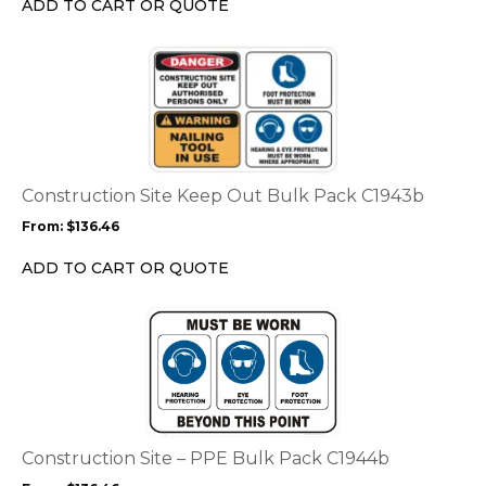
ADD TO CART OR QUOTE
on
the
This
product
product
page
has
multiple
variants.
The
options
Construction Site Keep Out Bulk Pack C1943b
may
From:
$
136.46
be
chosen
ADD TO CART OR QUOTE
on
the
This
product
product
page
has
multiple
variants.
The
options
Construction Site – PPE Bulk Pack C1944b
may