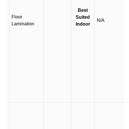
Best
Floor
Suited
N/A
Lamination
Indoor