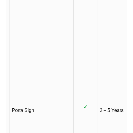
✓
Porta Sign
2 – 5 Years