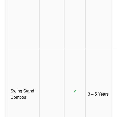
Swing Stand
✓
3 – 5 Years
Combos