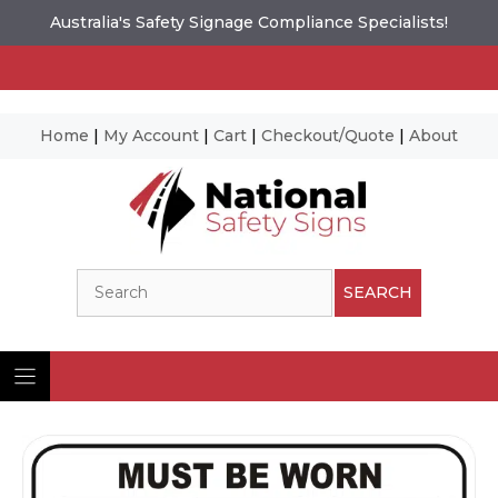
Australia's Safety Signage Compliance Specialists!
Home
|
My Account
|
Cart
|
Checkout/Quote
|
About
Skip
to
content
Search
SEARCH