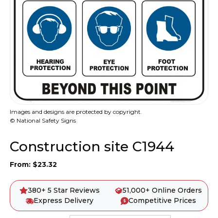
Images and designs are protected by copyright.
© National Safety Signs
Construction site C1944
From:
$
23.32
380+ 5 Star Reviews
51,000+ Online Orders
Express Delivery
Competitive Prices