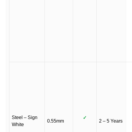
Steel – Sign
✓
0.55mm
2 – 5 Years
White