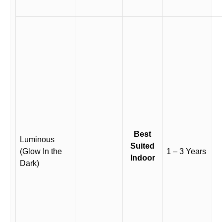
Best
Luminous
Suited
(Glow In the
1 – 3 Years
Indoor
Dark)