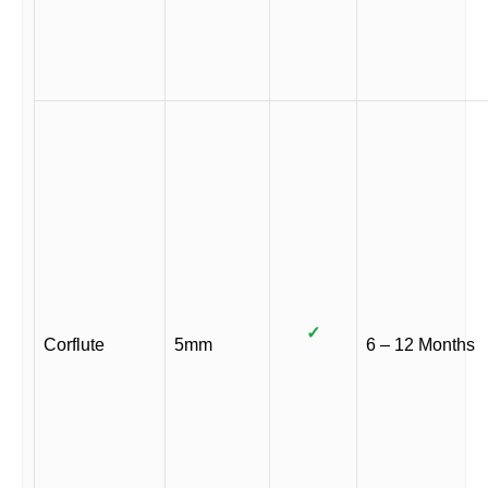
✓
Corflute
5mm
6 – 12 Months