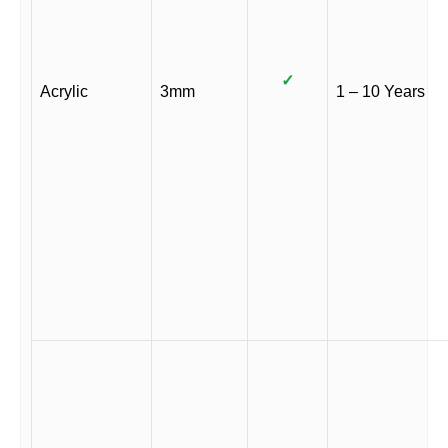
✓
Acrylic
3mm
1 – 10 Years