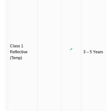
Class 1
✓
Reflective
3 – 5 Years
(Temp)