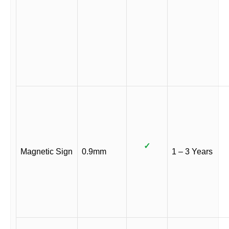
✓
Magnetic Sign
0.9mm
1 – 3 Years