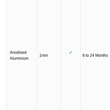
Anodised
✓
1mm
6 to 24 Months
Aluminium