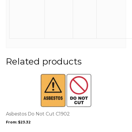
Related products
This
product
has
multiple
variants.
The
options
Asbestos Do Not Cut C1902
may
From:
$
23.32
be
chosen