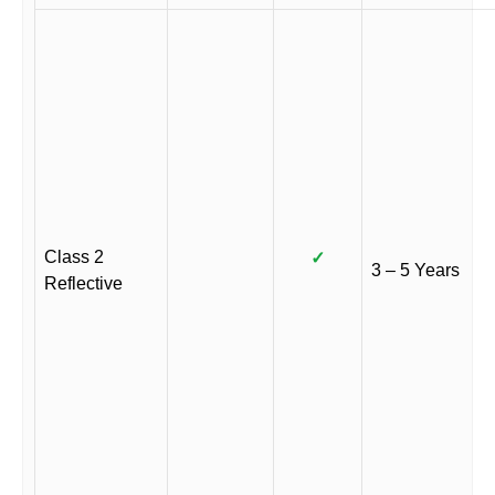
Class 2
✓
3 – 5 Years
Reflective