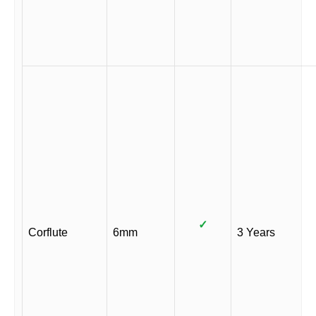
✓
Corflute
6mm
3 Years