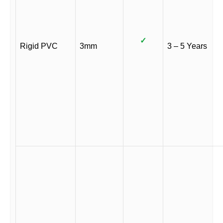
✓
Rigid PVC
3mm
3 – 5 Years