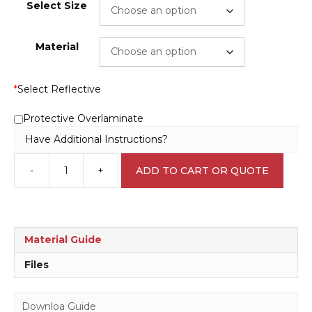
Select Size
Material
*
Select Reflective
Protective Overlaminate
Have Additional Instructions?
-
+
ADD TO CART OR QUOTE
Construction
site
C1944
quantity
Material Guide
Files
Downloa Guide