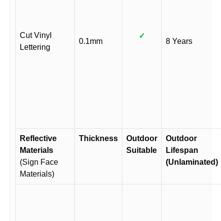
Cut Vinyl
✓
0.1mm
8 Years
Lettering
Reflective
Thickness
Outdoor
Outdoor
Materials
Suitable
Lifespan
(Sign Face
(Unlaminated)
Materials)