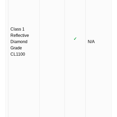
Class 1
Reflective
✓
Diamond
N/A
Grade
CL1100