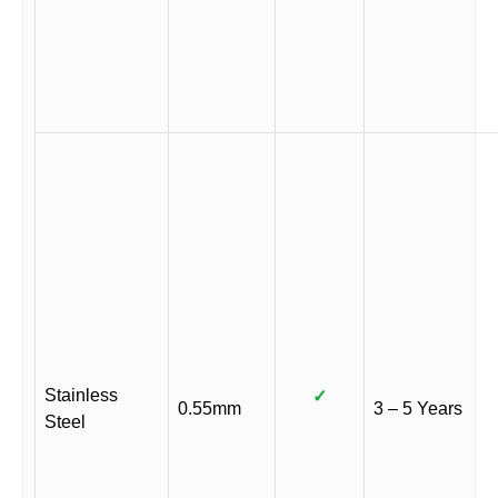
Stainless
✓
0.55mm
3 – 5 Years
Steel