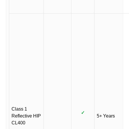
Class 1
✓
Reflective HIP
5+ Years
CL400