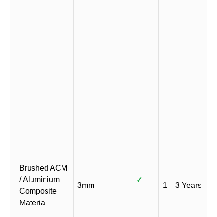
Brushed ACM
/ Aluminium
✓
3mm
1 – 3 Years
Composite
Material