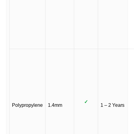
✓
Polypropylene
1.4mm
1 – 2 Years