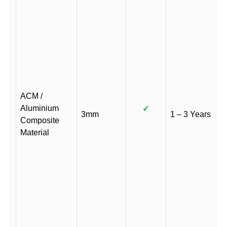
ACM /
Aluminium
✓
3mm
1 – 3 Years
Composite
Material