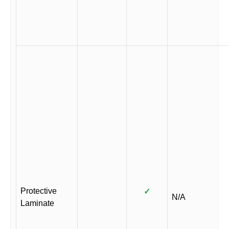
Protective
✓
N/A
Laminate