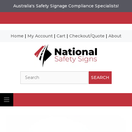
Australia's Safety Signage Compliance Specialists!
Home
|
My Account
|
Cart
|
Checkout/Quote
|
About
Skip
to
content
Search
SEARCH
Ima
© N