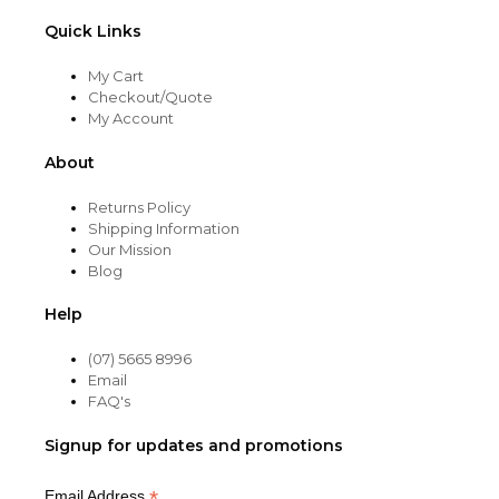
Quick Links
My Cart
Checkout/Quote
My Account
About
Returns Policy
Shipping Information
Our Mission
Blog
Help
(07) 5665 8996
Email
FAQ's
Signup for updates and promotions
*
Email Address