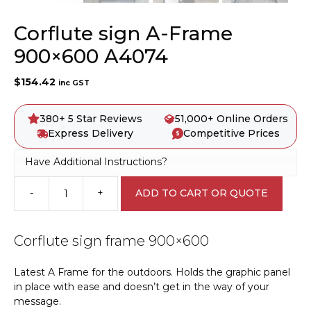
Corflute sign A-Frame
900×600 A4074
$
154.42
inc GST
380+ 5 Star Reviews
51,000+ Online Orders
Express Delivery
Competitive Prices
Have Additional Instructions?
-
+
ADD TO CART OR QUOTE
Corflute
sign
A-
Corflute sign frame 900×600
Frame
900x600
Latest A Frame for the outdoors. Holds the graphic panel
A4074
in place with ease and doesn’t get in the way of your
quantity
message.