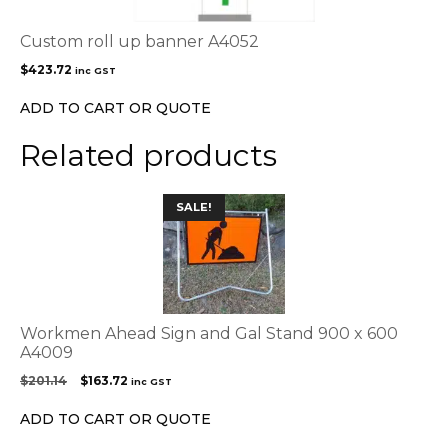
Custom roll up banner A4052
$
423.72
inc GST
ADD TO CART OR QUOTE
Related products
SALE!
Workmen Ahead Sign and Gal Stand 900 x 600
A4009
Original
Current
$
201.14
$
163.72
inc GST
price
price
was:
is:
ADD TO CART OR QUOTE
$201.14.
$163.72.