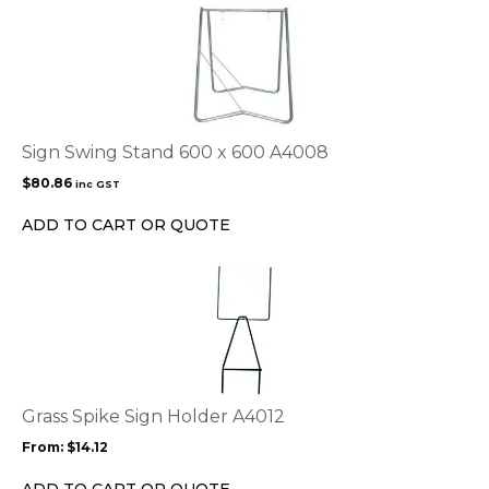
Sign Swing Stand 600 x 600 A4008
$
80.86
inc GST
ADD TO CART OR QUOTE
This
product
has
multiple
variants.
The
options
Grass Spike Sign Holder A4012
may
From:
$
14.12
be
chosen
ADD TO CART OR QUOTE