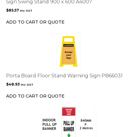
Sign Swing Stand 900 x 600 A4007
$
85.57
inc GST
ADD TO CART OR QUOTE
Porta Board Floor Stand Warning Sign PB66031
$
48.93
inc GST
ADD TO CART OR QUOTE