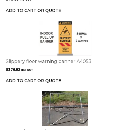
ADD TO CART OR QUOTE
Slippery floor warning banner A4053
$
376.52
inc GST
ADD TO CART OR QUOTE