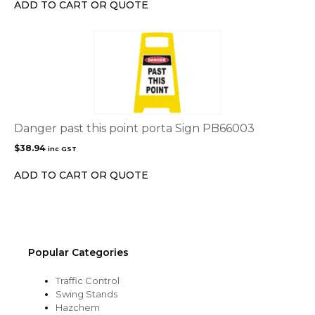
ADD TO CART OR QUOTE
Danger past this point porta Sign PB66003
$
38.94
inc GST
ADD TO CART OR QUOTE
Popular Categories
Traffic Control
Swing Stands
Hazchem