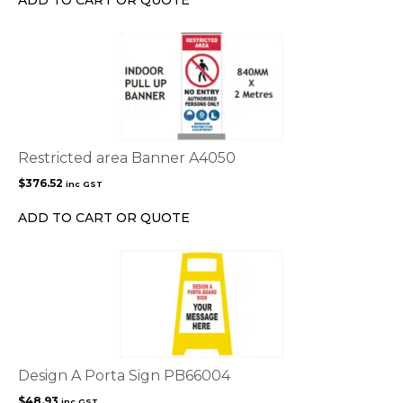
on
the
product
page
Restricted area Banner A4050
$
376.52
inc GST
ADD TO CART OR QUOTE
Design A Porta Sign PB66004
$
48.93
inc GST