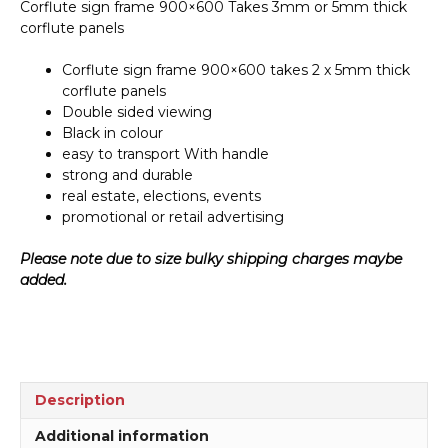
Corflute sign frame 900×600 Takes 3mm or 5mm thick
corflute panels
Corflute sign frame 900×600 takes 2 x 5mm thick
corflute panels
Double sided viewing
Black in colour
easy to transport With handle
strong and durable
real estate, elections, events
promotional or retail advertising
Please note due to size bulky shipping charges maybe
added.
Description
Additional information