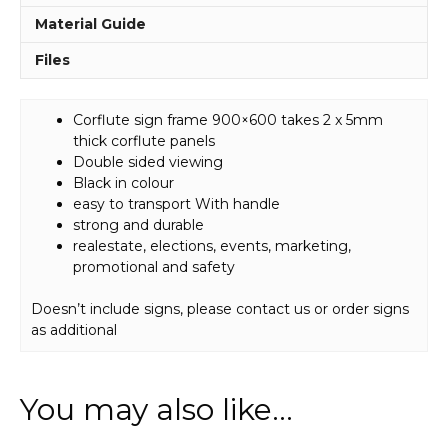
Material Guide
Files
Corflute sign frame 900×600 takes 2 x 5mm
thick corflute panels
Double sided viewing
Black in colour
easy to transport With handle
strong and durable
realestate, elections, events, marketing,
promotional and safety
Doesn’t include signs, please contact us or order signs
as additional
You may also like…