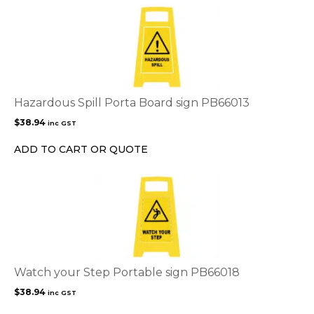
Hazardous Spill Porta Board sign PB66013
$
38.94
inc GST
ADD TO CART OR QUOTE
Watch your Step Portable sign PB66018
$
38.94
inc GST