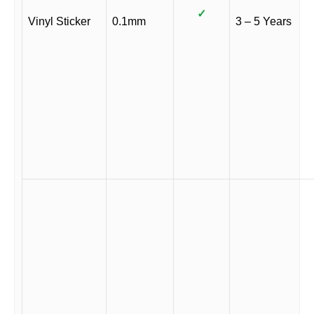
✓
Vinyl Sticker
0.1mm
3 – 5 Years