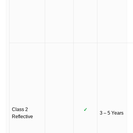
Class 2
✓
3 – 5 Years
Reflective