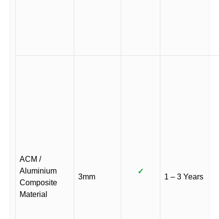
ACM /
Aluminium
✓
3mm
1 – 3 Years
Composite
Material