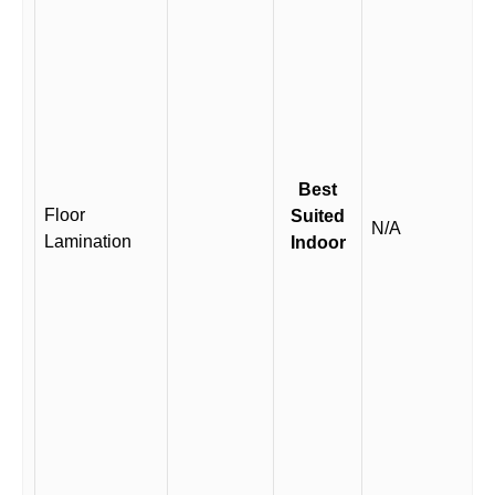
Best
Floor
Suited
N/A
Lamination
Indoor