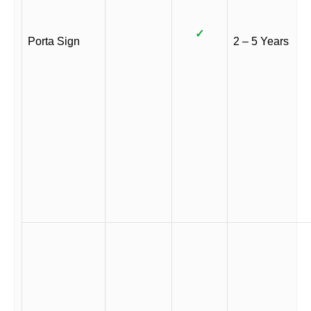
✓
Porta Sign
2 – 5 Years