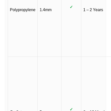
✓
Polypropylene
1.4mm
1 – 2 Years
✓