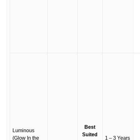
Best
Luminous
Suited
(Glow In the
1 – 3 Years