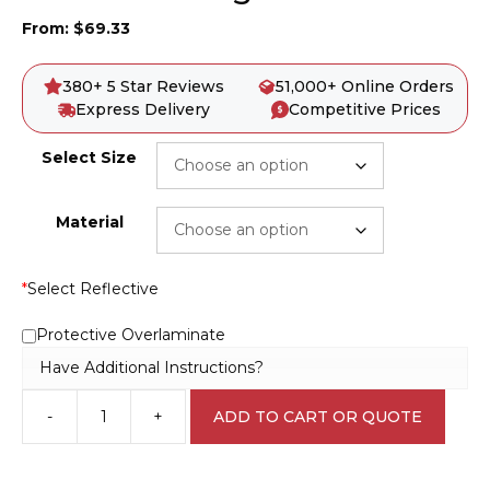
From:
$
69.33
380+ 5 Star Reviews
51,000+ Online Orders
Express Delivery
Competitive Prices
Select Size
Material
*
Select Reflective
Protective Overlaminate
Have Additional Instructions?
-
+
ADD TO CART OR QUOTE
Cross
Road
Sign