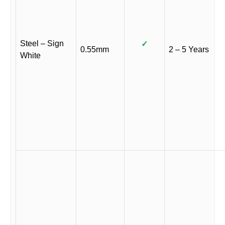
Steel – Sign
✓
0.55mm
2 – 5 Years
White