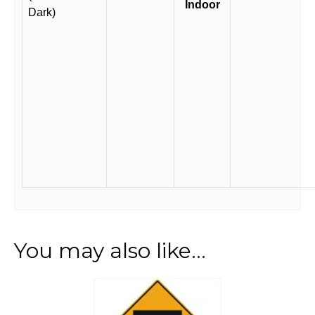
Indoor
Dark)
You may also like…
This
product
has