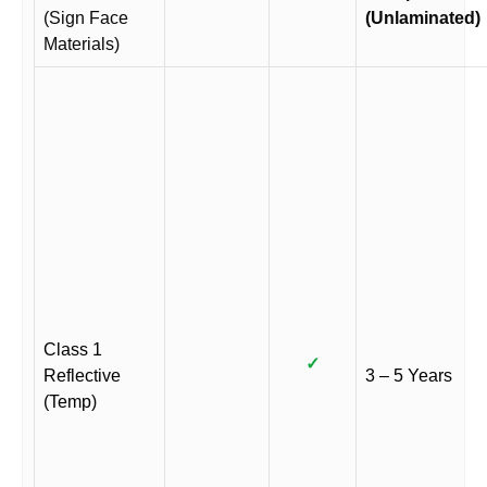
(Sign Face
(Unlaminated)
Materials)
Class 1
✓
Reflective
3 – 5 Years
(Temp)