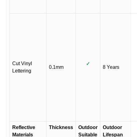
Cut Vinyl
✓
0.1mm
8 Years
Lettering
Reflective
Thickness
Outdoor
Outdoor
Materials
Suitable
Lifespan