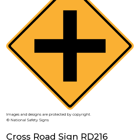
Images and designs are protected by copyright.
© National Safety Signs
Cross Road Sign RD216