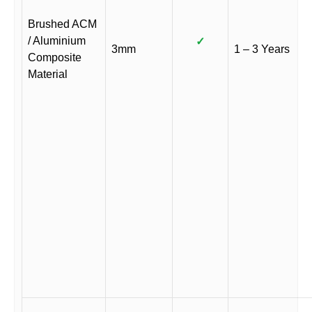
Brushed ACM
/ Aluminium
✓
3mm
1 – 3 Years
Composite
Material