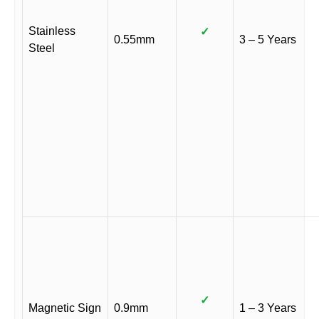
Stainless
✓
0.55mm
3 – 5 Years
Steel
✓
Magnetic Sign
0.9mm
1 – 3 Years