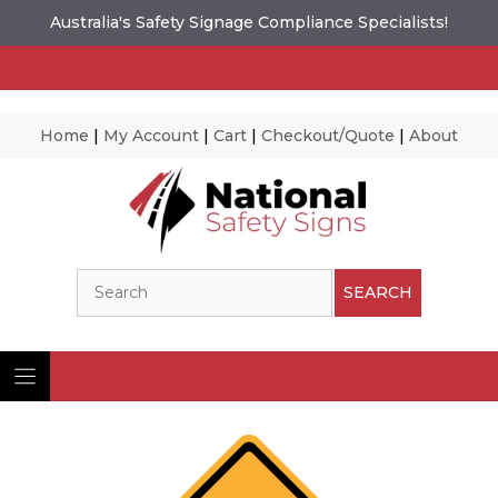
Australia's Safety Signage Compliance Specialists!
Home
|
My Account
|
Cart
|
Checkout/Quote
|
About
Skip
to
content
Search
SEARCH