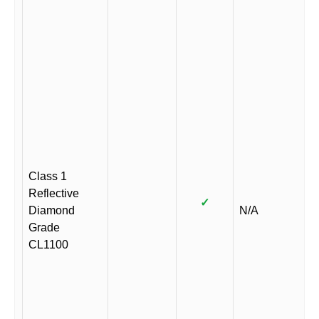
Class 1
Reflective
✓
Diamond
N/A
Grade
CL1100