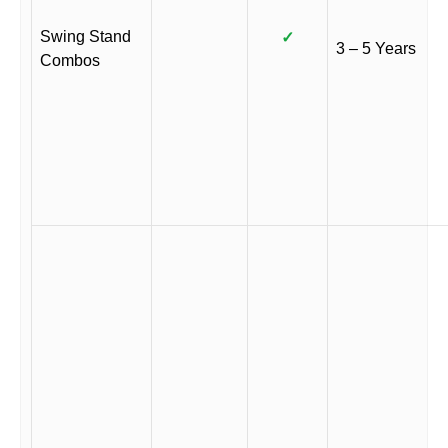
Swing Stand
✓
3 – 5 Years
Combos