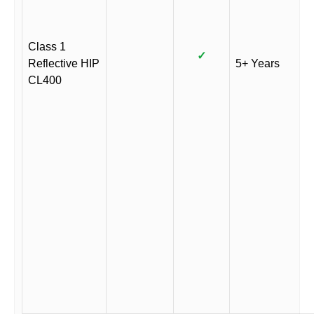
Class 1
✓
Reflective HIP
5+ Years
CL400