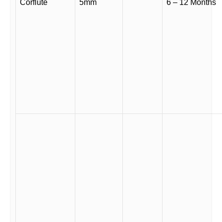
Corflute
5mm
6 – 12 Months