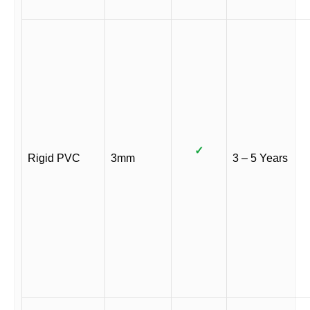
✓
Rigid PVC
3mm
3 – 5 Years