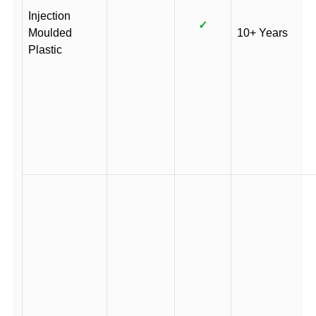
Injection
✓
Moulded
10+ Years
Plastic