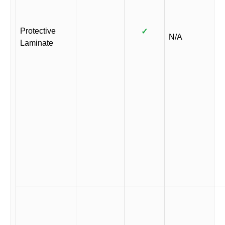
Protective
✓
N/A
Laminate