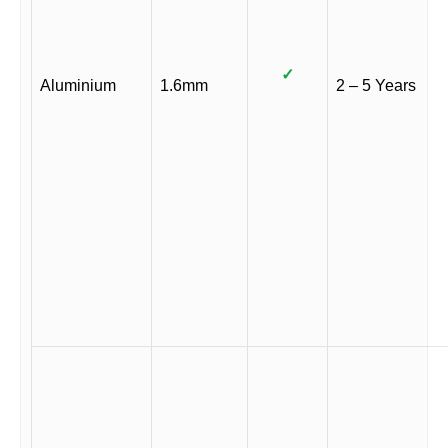
✓
Aluminium
1.6mm
2 – 5 Years