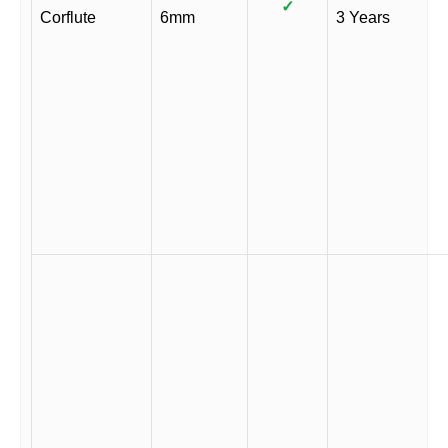
✓
Corflute
6mm
3 Years