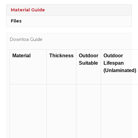
RD216
quantity
Material Guide
Files
Downloa Guide
Material
Thickness
Outdoor
Outdoor
Suitable
Lifespan
(Unlaminated)