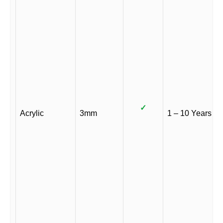
✓
Acrylic
3mm
1 – 10 Years