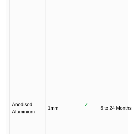
Anodised
✓
1mm
6 to 24 Months
Aluminium