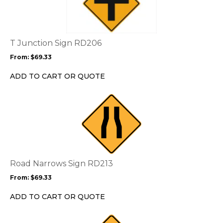
multiple
variants.
The
options
T Junction Sign RD206
may
From:
$
69.33
be
chosen
ADD TO CART OR QUOTE
on
the
This
product
product
page
has
multiple
variants.
The
options
Road Narrows Sign RD213
may
From:
$
69.33
be
chosen
ADD TO CART OR QUOTE
on
the
This