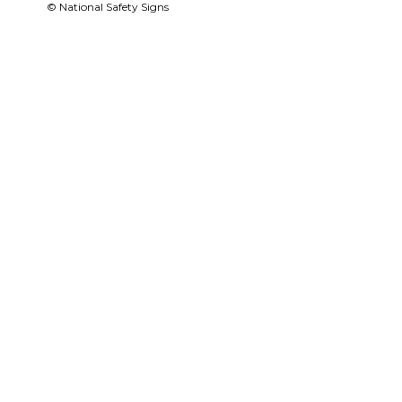
© National Safety Signs