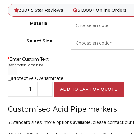
380+ 5 Star Reviews
51,000+ Online Orders
Material
Select Size
*
Enter Custom Text
50
characters remaining
Protective Overlaminate
-
+
ADD TO CART OR QUOTE
Customised
Acid
Pipe
Customised Acid Pipe markers
Marker
PI
3 Standard sizes, more options available, please contact our fr
450501
quantity