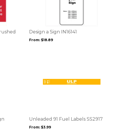
product
has
multiple
variants.
The
options
Brushed
Design a Sign IN16141
may
From:
$
18.89
be
chosen
on
the
product
page
This
product
has
multiple
variants.
The
options
gn
Unleaded 91 Fuel Labels SS2917
may
From:
$
3.99