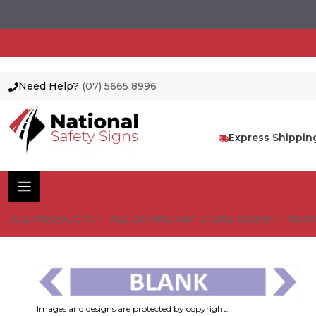
Need Help?
(07) 5665 8996
Skip
to
content
Express Shippin
ALL PRODUCTS
ALL COMPLIANT SIGNS AS1319
TRAF
Images and designs are protected by copyright.