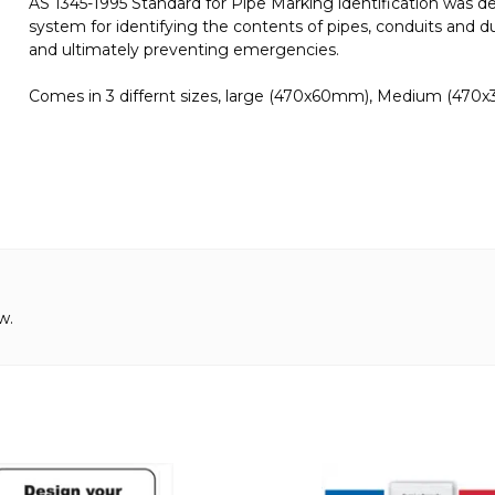
AS 1345-1995 Standard for Pipe Marking identification was d
system for identifying the contents of pipes, conduits and du
and ultimately preventing emergencies.
Comes in 3 differnt sizes, large (470x60mm), Medium (470
w.
This