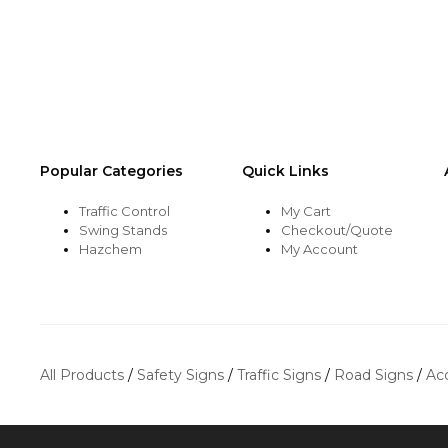
be
be
chosen
chosen
on
on
the
the
product
product
page
page
Popular Categories
Quick Links
Traffic Control
My Cart
Swing Stands
Checkout/Quote
Hazchem
My Account
All Products
/
Safety Signs
/
Traffic Signs
/
Road Signs
/
Ac