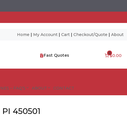
Home
|
My Account
|
Cart
|
Checkout/Quote
|
About
0
Fast Quotes
$0.00
NES – FAQ’S
ABOUT
CONTACT
 PI 450501