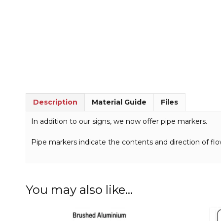
Description
Material Guide
Files
In addition to our signs, we now offer pipe markers.
Pipe markers indicate the contents and direction of flo
You may also like…
This
This