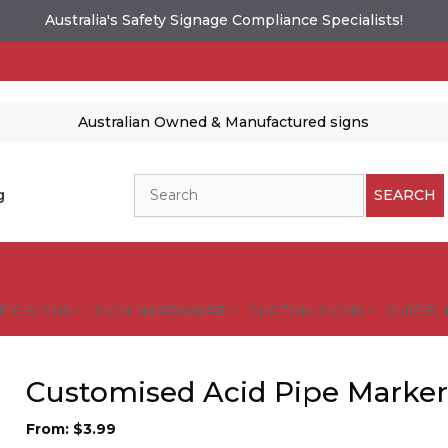
Australia's Safety Signage Compliance Specialists!
Australian Owned & Manufactured signs
Search
g
SEARCH
FIC SIGNS
SIGN HARDWARE
CUSTOM SIGNS
GUIDELI
Customised Acid Pipe Marker
From:
$
3.99