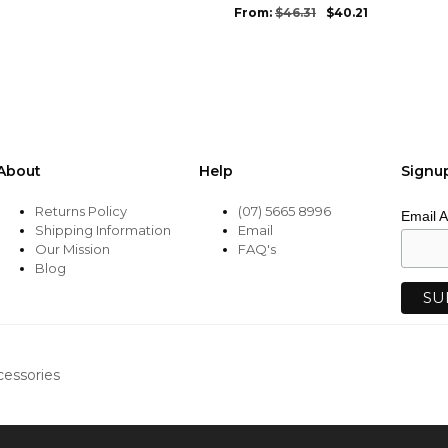
be
From:
$
46.31
$
40.21
chosen
on
the
product
page
About
Help
Signu
Returns Policy
(07) 5665 8996
Email 
Shipping Information
Email
Our Mission
FAQ's
Blog
cessories