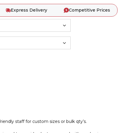
Express Delivery
Competitive Prices
iendly staff for custom sizes or bulk qty’s.