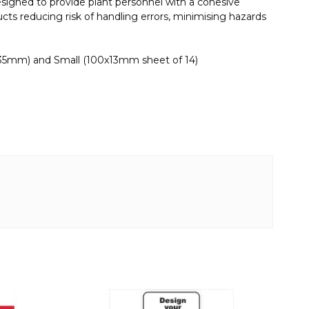
esigned to provide plant personnel with a cohesive
cts reducing risk of handling errors, minimising hazards
x35mm) and Small (100x13mm sheet of 14)
This