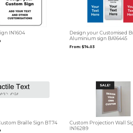
product
has
multiple
variants.
The
options
Sign IN1604
Design your Customised 
may
Aluminium sign BA16445
9
be
From:
$
74.03
chosen
on
the
product
page
This
SALE!
product
has
multiple
variants.
The
options
Custom Braille Sign BT74
Custom Projection Wall Si
may
IN16289
7