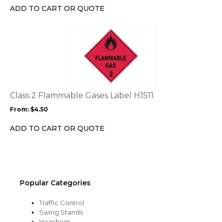
chosen
ADD TO CART OR QUOTE
on
the
This
product
product
page
has
multiple
variants.
The
options
Class 2 Flammable Gases Label H1511
may
From:
$
4.50
be
chosen
ADD TO CART OR QUOTE
on
the
product
page
Popular Categories
Traffic Control
Swing Stands
Hazchem