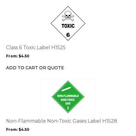
the
This
product
product
page
has
multiple
variants.
The
options
Class 6 Toxic Label H1525
may
From:
$
4.50
be
chosen
ADD TO CART OR QUOTE
on
the
This
product
product
page
has
multiple
variants.
The
options
Non-Flammable Non-Toxic Gases Label H1528
may
From:
$
4.50
be