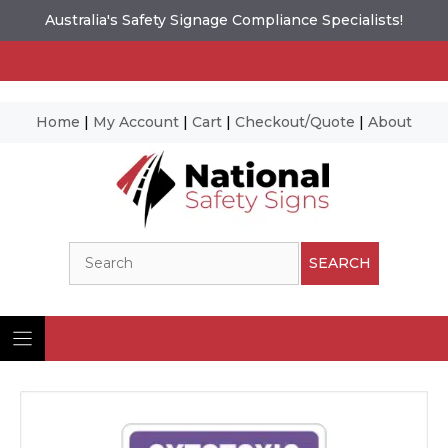
Australia's Safety Signage Compliance Specialists!
Home
|
My Account
|
Cart
|
Checkout/Quote
|
About
Skip
to
content
Search
SEARCH