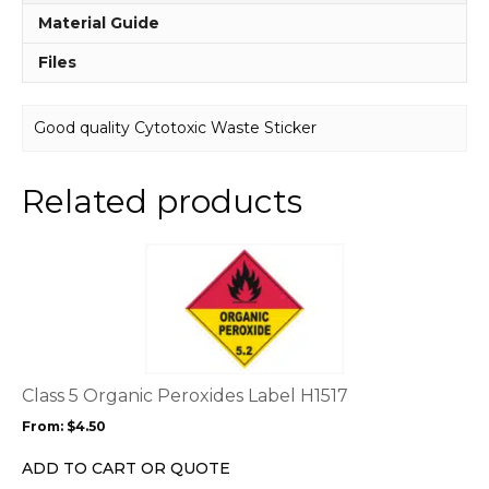
Material Guide
Files
Good quality Cytotoxic Waste Sticker
Related products
This
product
has
multiple
variants.
The
options
Class 5 Organic Peroxides Label H1517
may
From:
$
4.50
be
chosen
ADD TO CART OR QUOTE
on