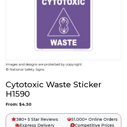
Images and designs are protected by copyright.
© National Safety Signs
Cytotoxic Waste Sticker
H1590
From:
$
4.50
380+ 5 Star Reviews
51,000+ Online Orders
Express Delivery
Competitive Prices