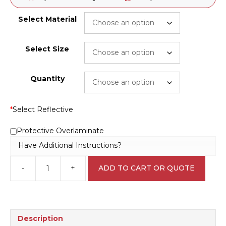
Select Material
Select Size
Quantity
*
Select Reflective
Protective Overlaminate
Have Additional Instructions?
-
+
ADD TO CART OR QUOTE
Cytotoxic
Waste
Sticker
H1590
quantity
Description