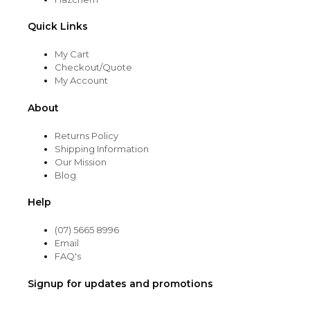
Quick Links
My Cart
Checkout/Quote
My Account
About
Returns Policy
Shipping Information
Our Mission
Blog
Help
(07) 5665 8996
Email
FAQ's
Signup for updates and promotions