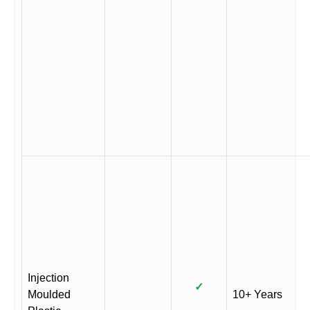
Injection
✓
Moulded
10+ Years