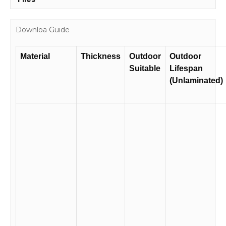
Downloa Guide
Material
Thickness
Outdoor
Outdoor
Suitable
Lifespan
(Unlaminated)