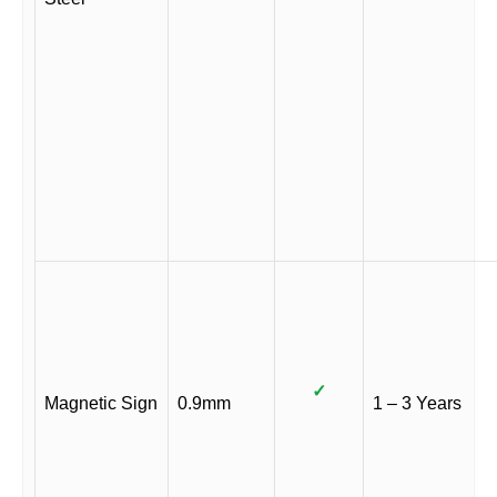
✓
Magnetic Sign
0.9mm
1 – 3 Years