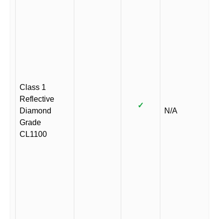
Class 1
Reflective
✓
Diamond
N/A
Grade
CL1100