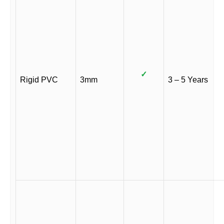
✓
Rigid PVC
3mm
3 – 5 Years