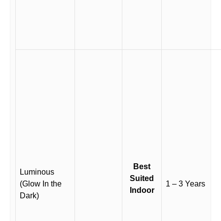
Best
Luminous
Suited
(Glow In the
1 – 3 Years
Indoor
Dark)