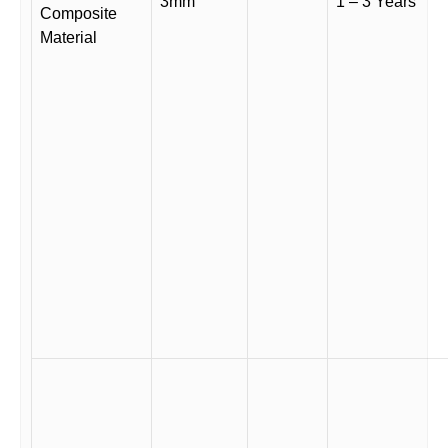
3mm
1 – 3 Years
Composite
Material