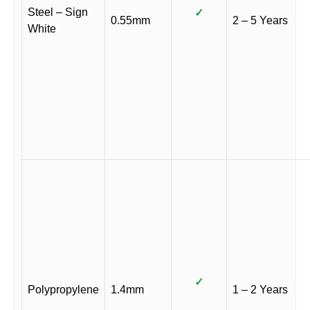
Steel – Sign
✓
0.55mm
2 – 5 Years
White
✓
Polypropylene
1.4mm
1 – 2 Years