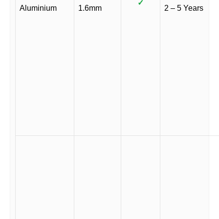
✓
Aluminium
1.6mm
2 – 5 Years