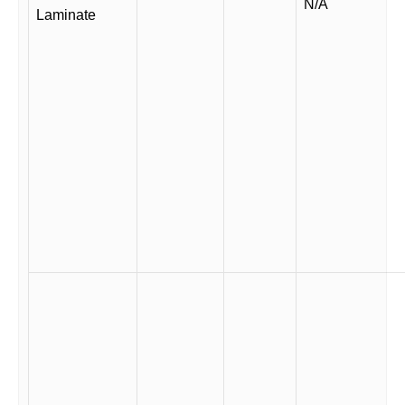
N/A
Laminate