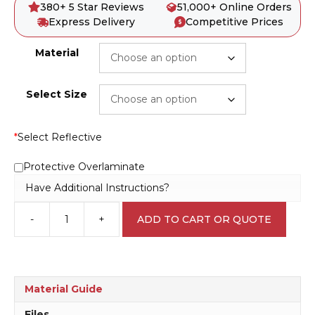
380+ 5 Star Reviews
51,000+ Online Orders
Express Delivery
Competitive Prices
Material
Select Size
*
Select Reflective
Protective Overlaminate
Have Additional Instructions?
-
+
ADD TO CART OR QUOTE
Danger
beyond
this
Point
D10222
Material Guide
quantity
Files