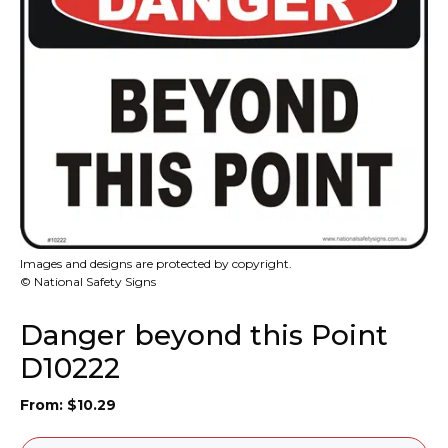
Images and designs are protected by copyright.
© National Safety Signs
Danger beyond this Point
D10222
From:
$
10.29