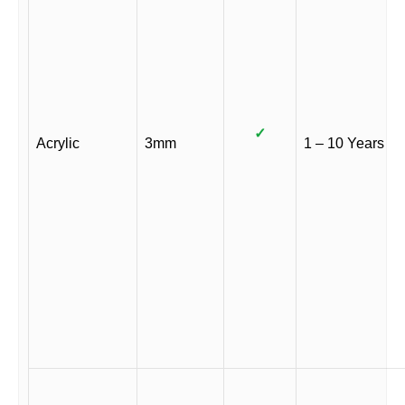
✓
Acrylic
3mm
1 – 10 Years