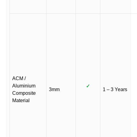
ACM /
Aluminium
✓
3mm
1 – 3 Years
Composite
Material