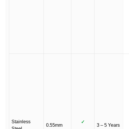
Stainless
✓
0.55mm
3 – 5 Years
Steel