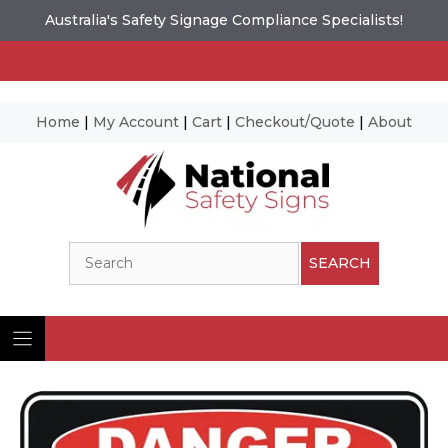
Australia's Safety Signage Compliance Specialists!
Home
|
My Account
|
Cart
|
Checkout/Quote
|
About
Skip
to
content
Search
SEARCH