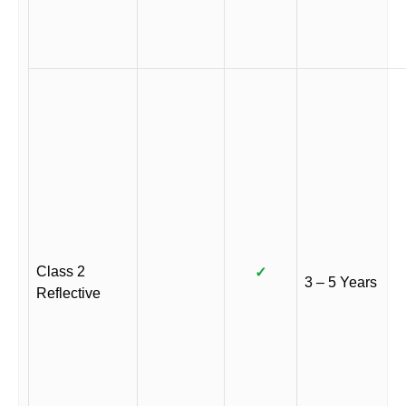
Class 2
✓
3 – 5 Years
Reflective