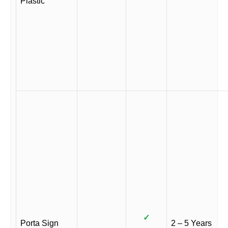
Plastic
✓
Porta Sign
2 – 5 Years