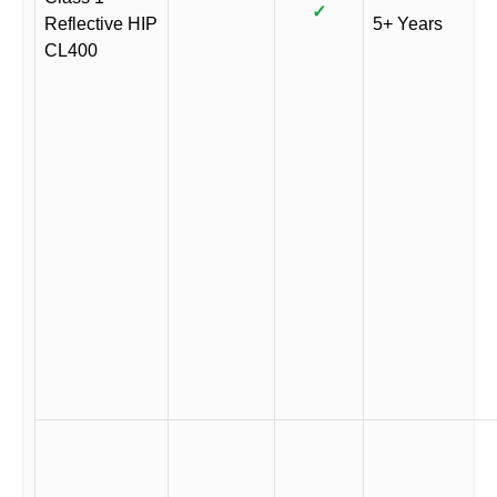
✓
Reflective HIP
5+ Years
CL400