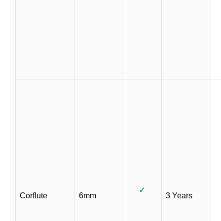
✓
Corflute
6mm
3 Years