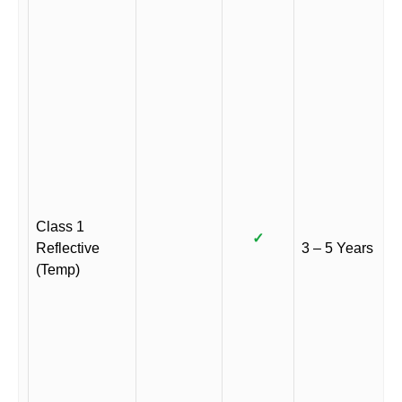
Class 1
✓
Reflective
3 – 5 Years
(Temp)