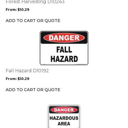
options
Forest Harvesting D10243
may
From:
$
10.29
be
chosen
ADD TO CART OR QUOTE
on
the
This
product
product
page
has
multiple
variants.
The
options
Fall Hazard D10192
may
From:
$
10.29
be
chosen
ADD TO CART OR QUOTE
on
the
This
product
product
page
has
multiple
variants.