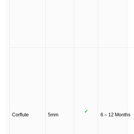
✓
Corflute
5mm
6 – 12 Months