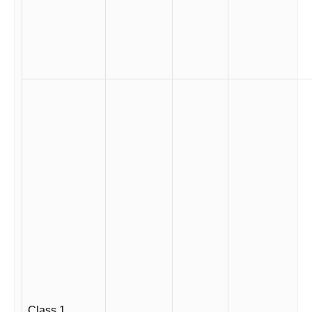
Class 1