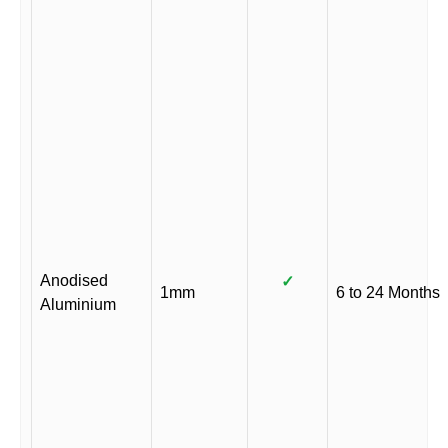
Anodised
✓
1mm
6 to 24 Months
Aluminium