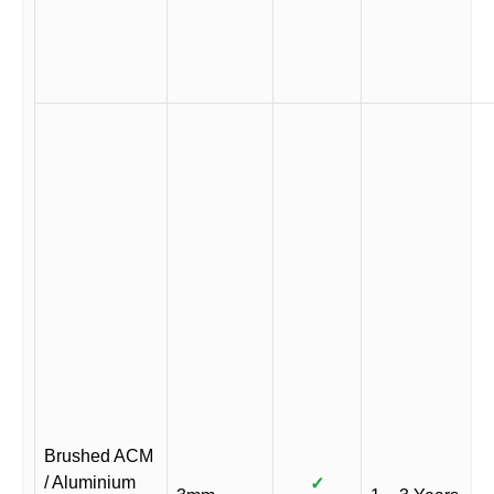
Brushed ACM
/ Aluminium
✓