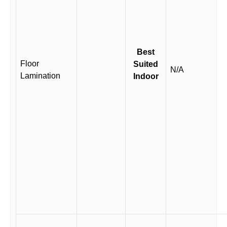
Best
Floor
Suited
N/A
Lamination
Indoor