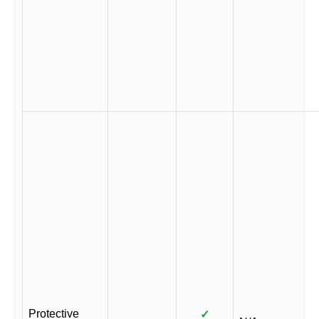
Protective
✓