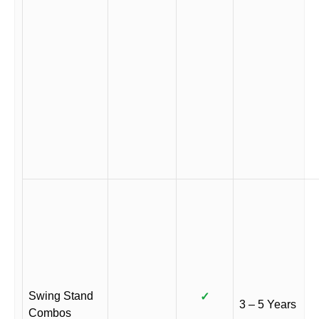
Swing Stand
✓
3 – 5 Years
Combos