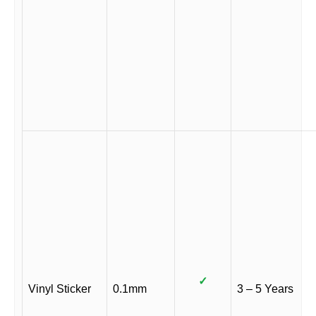
✓
Vinyl Sticker
0.1mm
3 – 5 Years