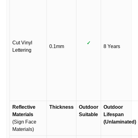
Cut Vinyl
✓
0.1mm
8 Years
Lettering
Reflective
Thickness
Outdoor
Outdoor
Materials
Suitable
Lifespan
(Sign Face
(Unlaminated)
Materials)