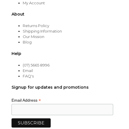
My Account
About
Returns Policy
Shipping Information
Our Mission
Blog
Help
(07) 5665 8996
Email
FAQ's
Signup for updates and promotions
*
Email Address