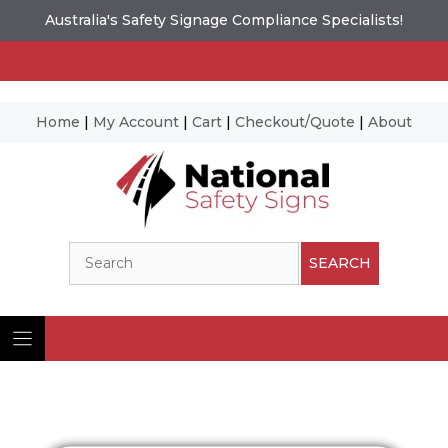
Australia's Safety Signage Compliance Specialists!
Home
|
My Account
|
Cart
|
Checkout/Quote
|
About
Skip
to
content
Search
SEARCH