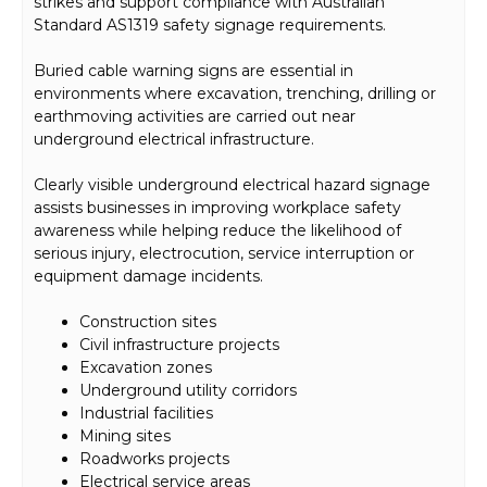
strikes and support compliance with Australian
Standard AS1319 safety signage requirements.
Buried cable warning signs are essential in
environments where excavation, trenching, drilling or
earthmoving activities are carried out near
underground electrical infrastructure.
Clearly visible underground electrical hazard signage
assists businesses in improving workplace safety
awareness while helping reduce the likelihood of
serious injury, electrocution, service interruption or
equipment damage incidents.
Construction sites
Civil infrastructure projects
Excavation zones
Underground utility corridors
Industrial facilities
Mining sites
Roadworks projects
Electrical service areas