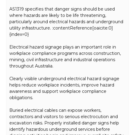
AS1319 specifies that danger signs should be used
where hazards are likely to be life threatening,
particularly around electrical hazards and underground
utility infrastructure. :contentReference[oaicite:0]
{index=0}
Electrical hazard signage plays an important role in
workplace compliance programs across construction,
mining, civil infrastructure and industrial operations
throughout Australia.
Clearly visible underground electrical hazard signage
helps reduce workplace incidents, improve hazard
awareness and support workplace compliance
obligations.
Buried electrical cables can expose workers,
contractors and visitors to serious electrocution and
excavation risks. Properly installed danger signs help
identify hazardous underground services before