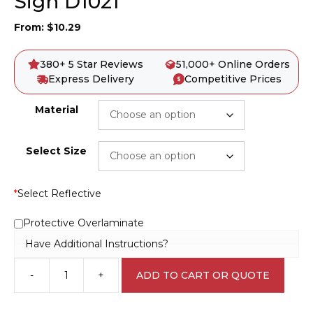
Sign D1021
From:
$
10.29
380+ 5 Star Reviews
51,000+ Online Orders
Express Delivery
Competitive Prices
Material
Select Size
*
Select Reflective
Protective Overlaminate
Have Additional Instructions?
-
+
ADD TO CART OR QUOTE
Danger
Buried
Cable