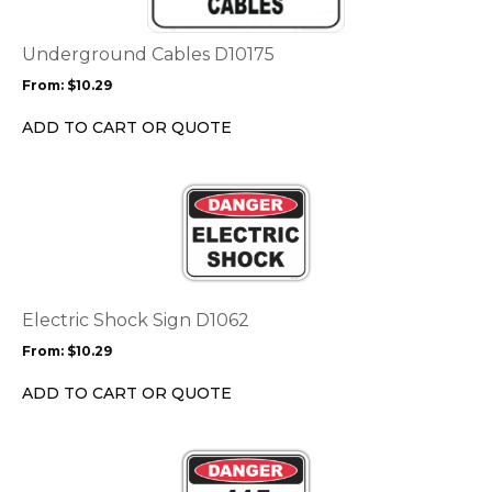
variants.
The
options
Underground Cables D10175
may
From:
$
10.29
be
chosen
ADD TO CART OR QUOTE
on
the
This
product
product
page
has
multiple
variants.
The
options
Electric Shock Sign D1062
may
From:
$
10.29
be
chosen
ADD TO CART OR QUOTE
on
the
This
product
product
page
has