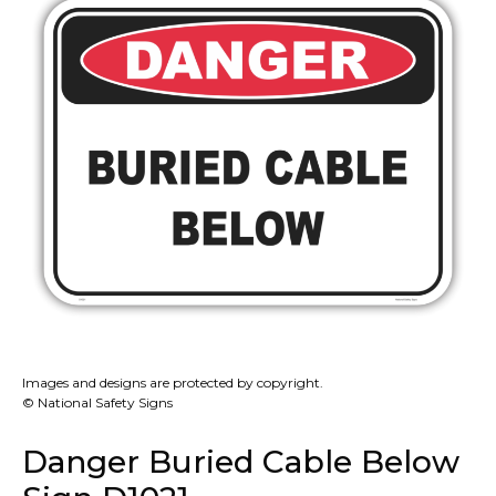
Images and designs are protected by copyright.
© National Safety Signs
Danger Buried Cable Below