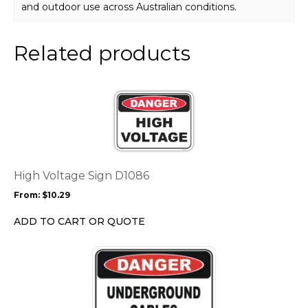
and outdoor use across Australian conditions.
Related products
This
product
has
multiple
variants.
The
options
High Voltage Sign D1086
may
From:
$
10.29
be
chosen
ADD TO CART OR QUOTE
on
the
This
product
product
page
has
multiple