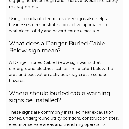
digging activities begin and improve overall site safety
management.
Using compliant electrical safety signs also helps
businesses demonstrate a proactive approach to
workplace safety and hazard communication.
What does a Danger Buried Cable
Below sign mean?
A Danger Buried Cable Below sign warns that
underground electrical cables are located below the
area and excavation activities may create serious
hazards.
Where should buried cable warning
signs be installed?
These signs are commonly installed near excavation
zones, underground utility corridors, construction sites,
electrical service areas and trenching operations.