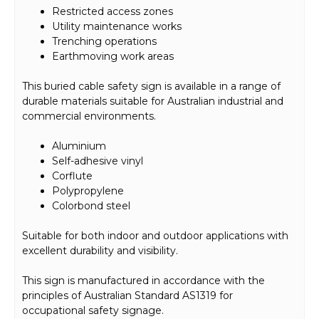
Restricted access zones
Utility maintenance works
Trenching operations
Earthmoving work areas
This buried cable safety sign is available in a range of
durable materials suitable for Australian industrial and
commercial environments.
Aluminium
Self-adhesive vinyl
Corflute
Polypropylene
Colorbond steel
Suitable for both indoor and outdoor applications with
excellent durability and visibility.
This sign is manufactured in accordance with the
principles of Australian Standard AS1319 for
occupational safety signage.