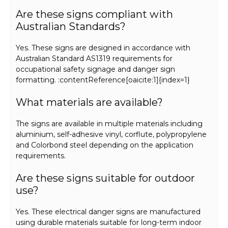
Are these signs compliant with
Australian Standards?
Yes. These signs are designed in accordance with
Australian Standard AS1319 requirements for
occupational safety signage and danger sign
formatting. :contentReference[oaicite:1]{index=1}
What materials are available?
The signs are available in multiple materials including
aluminium, self-adhesive vinyl, corflute, polypropylene
and Colorbond steel depending on the application
requirements.
Are these signs suitable for outdoor
use?
Yes. These electrical danger signs are manufactured
using durable materials suitable for long-term indoor