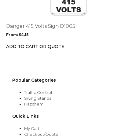
multiple
variants.
The
options
Danger 415 Volts Sign D1005
may
From:
$
4.15
be
chosen
ADD TO CART OR QUOTE
on
the
product
page
Popular Categories
Traffic Control
Swing Stands
Hazchem
Quick Links
My Cart
Checkout/Quote