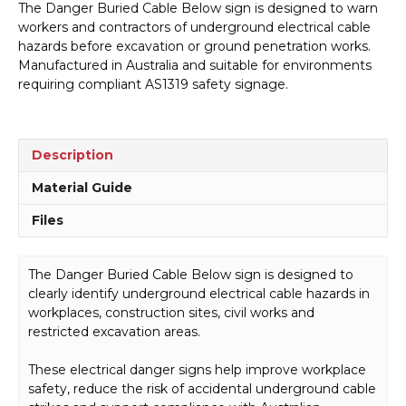
The Danger Buried Cable Below sign is designed to warn
Below
workers and contractors of underground electrical cable
Sign
hazards before excavation or ground penetration works.
D1021
Manufactured in Australia and suitable for environments
quantity
requiring compliant AS1319 safety signage.
Description
Material Guide
Files
The Danger Buried Cable Below sign is designed to
clearly identify underground electrical cable hazards in
workplaces, construction sites, civil works and
restricted excavation areas.
These electrical danger signs help improve workplace
safety, reduce the risk of accidental underground cable