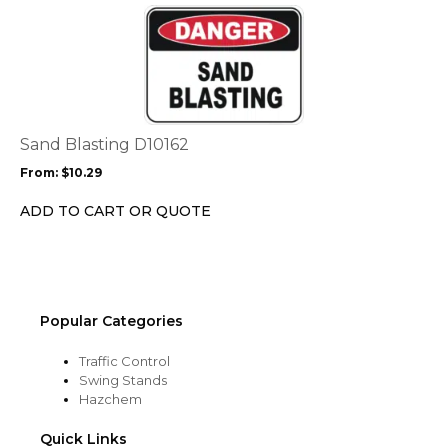
the
This
product
product
page
has
multiple
variants.
The
options
Sand Blasting D10162
may
From:
$
10.29
be
chosen
ADD TO CART OR QUOTE
on
the
product
page
Popular Categories
Traffic Control
Swing Stands
Hazchem
Quick Links