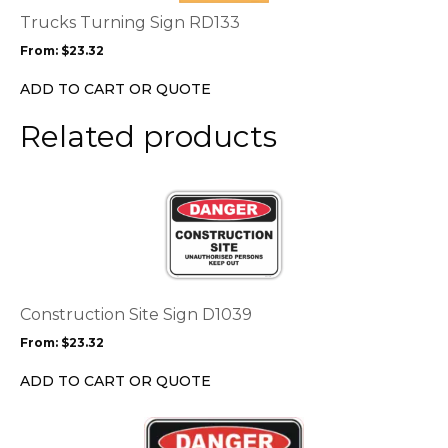
options
Trucks Turning Sign RD133
may
From:
$
23.32
be
chosen
ADD TO CART OR QUOTE
on
the
Related products
product
page
This
product
has
multiple
variants.
The
options
Construction Site Sign D1039
may
From:
$
23.32
be
chosen
ADD TO CART OR QUOTE
on
the
This
product
product