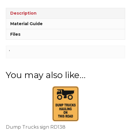
sign
D10260
Description
quantity
Material Guide
Files
‘
You may also like…
This
product
has
multiple
variants.
The
options
Dump Trucks sign RD138