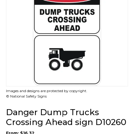
Images and designs are protected by copyright.
© National Safety Signs
Danger Dump Trucks
Crossing Ahead sign D10260
From:
$
16.32