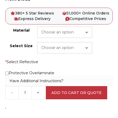
380+ 5 Star Reviews
51,000+ Online Orders
Express Delivery
Competitive Prices
Material
Select Size
*
Select Reflective
Protective Overlaminate
Have Additional Instructions?
-
+
ADD TO CART OR QUOTE
Danger
Dump
Trucks
‘
Crossing
Ahead