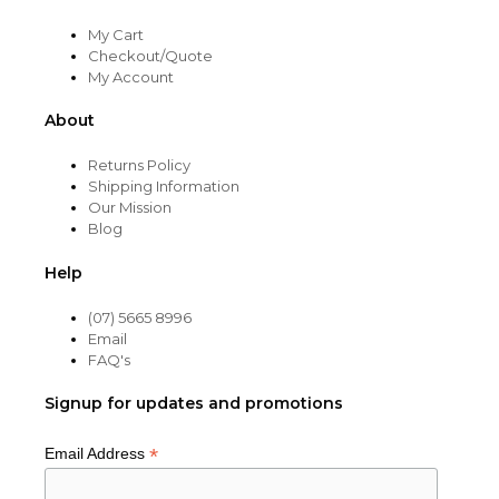
My Cart
Checkout/Quote
My Account
About
Returns Policy
Shipping Information
Our Mission
Blog
Help
(07) 5665 8996
Email
FAQ's
Signup for updates and promotions
*
Email Address