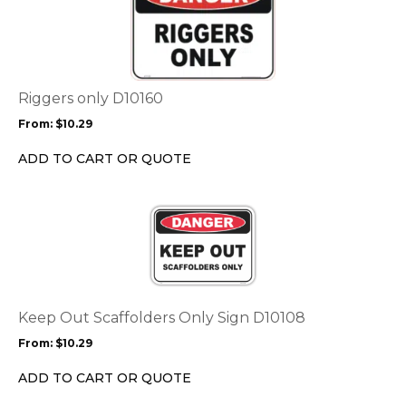
page
has
multiple
variants.
The
options
Riggers only D10160
may
From:
$
10.29
be
chosen
ADD TO CART OR QUOTE
on
the
This
product
product
page
has
multiple
variants.
The
options
Keep Out Scaffolders Only Sign D10108
may
From:
$
10.29
be
chosen
ADD TO CART OR QUOTE
on