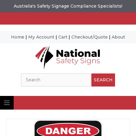
Australia's Safety Signage Compliance Specialists!
Home
|
My Account
|
Cart
|
Checkout/Quote
|
About
Skip
to
content
Search
SEARCH