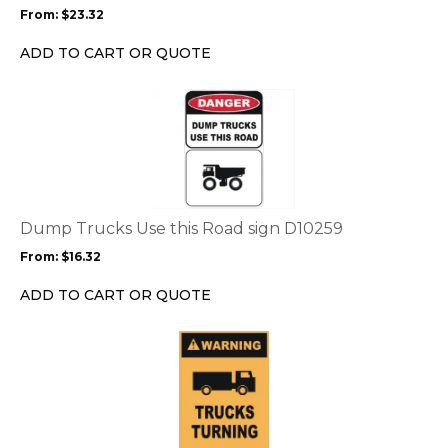
may
From:
$
23.32
be
chosen
ADD TO CART OR QUOTE
on
the
This
product
product
page
has
multiple
variants.
The
options
Dump Trucks Use this Road sign D10259
may
From:
$
16.32
be
chosen
ADD TO CART OR QUOTE
on
the
This
product
product
page
has
multiple
variants.
The