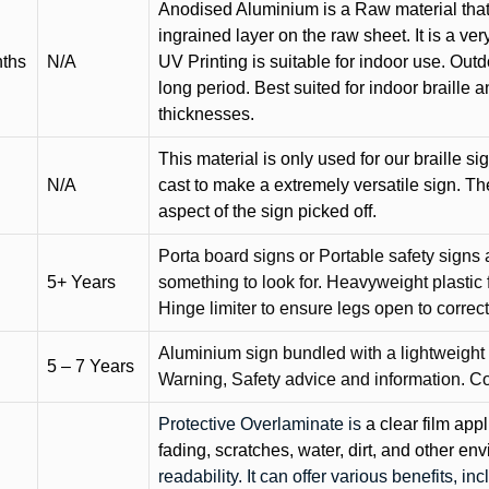
Anodised Aluminium is a Raw material that
ingrained layer on the raw sheet. It is a ver
nths
N/A
UV Printing is suitable for indoor use. Outd
long period. Best suited for indoor braille 
thicknesses.
This material is only used for our braille si
N/A
cast to make a extremely versatile sign. T
aspect of the sign picked off.
Porta board signs or Portable safety signs 
5+ Years
something to look for. Heavyweight plastic f
Hinge limiter to ensure legs open to correct 
Aluminium sign bundled with a lightweight
5 – 7 Years
Warning, Safety advice and information. C
Protective Overlaminate is
a clear film app
fading, scratches, water, dirt, and other 
readability. It can offer various benefits, in