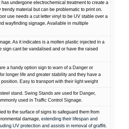
 has undergone electrochemical treatment to create a
y trendy material but can be problematic to print on.
oor use needs a cut letter vinyl to be UV stable over a
and wayfinding signage. Available in multiple
gnage. As it indicates is a molten plastic injected in a
he sign cant be vandalised and or have the raised
are a handy option sign to warn of a Danger or
or longer life and greater stability and they have a
position. Easy to transport with their light weight
 steel stand. Swing Stands are used for Danger,
ommonly used in Traffic Control Signage.
lied to the surface of signs to safeguard them from
environmental damage
, extending their lifespan and
cluding UV protection and assists in removal of graffiti.