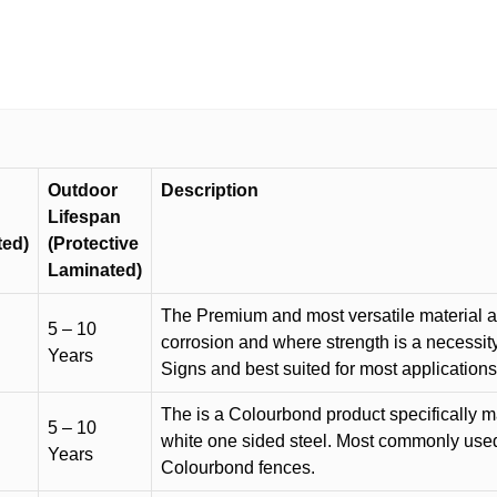
Outdoor
Description
Lifespan
ted)
(Protective
Laminated)
The Premium and most versatile material ava
5 – 10
corrosion and where strength is a necessit
Years
Signs and best suited for most applicatio
The is a Colourbond product specifically m
5 – 10
white one sided steel. Most commonly used f
Years
Colourbond fences.