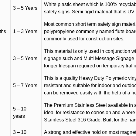
White plastic sheet which is 100% recyclab
3 – 5 Years
safety signs. Semi rigid material that is UV
Most common short term safety sign materia
ths
1 – 3 Years
polypropylene commonly named flute board. 
commonly used for construction sites.
This material is only used in conjunction w
3 – 5 Years
signage such and Multi Message Signage (1
longer lifespan required on temporary traffic
This is a quality Heavy Duty Polymeric vinyl
5 – 7 Years
resistant and suitable for indoor and outdoo
can be removed easily with the help of a h
The Premium Stainless Steel available in a 
5 – 10
ideal for resistance to corrosion and where
years
Stainless Steel 316 Grade. Built for the h
3 – 10
A strong and effective hold on most magneti