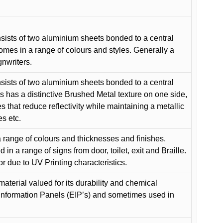
ists of two aluminium sheets bonded to a central
comes in a range of colours and styles. Generally a
gnwriters.
ists of two aluminium sheets bonded to a central
s has a distinctive Brushed Metal texture on one side,
es that reduce reflectivity while maintaining a metallic
es etc.
 range of colours and thicknesses and finishes.
in a range of signs from door, toilet, exit and Braille.
or due to UV Printing characteristics.
material valued for its durability and chemical
Information Panels (EIP’s) and sometimes used in