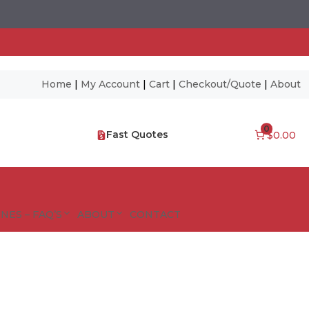
Home
|
My Account
|
Cart
|
Checkout/Quote
|
About
0
Fast Quotes
$0.00
NES – FAQ’S
ABOUT
CONTACT