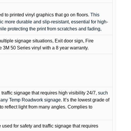
ed to printed vinyl graphics that go on floors
. This
c more durable and slip-resistant, essential for high-
while protecting the print from scratches and fading,
ultiple signage situations, Exit door sign, Fire
3M 50 Series vinyl with a 8 year warranty.
raffic signage that requires high visibility 24/7
, such
nd any Temp Roadwork signage.
It’s the lowest grade of
to reflect light from many angles. Complies to
used for safety and traffic signage that requires