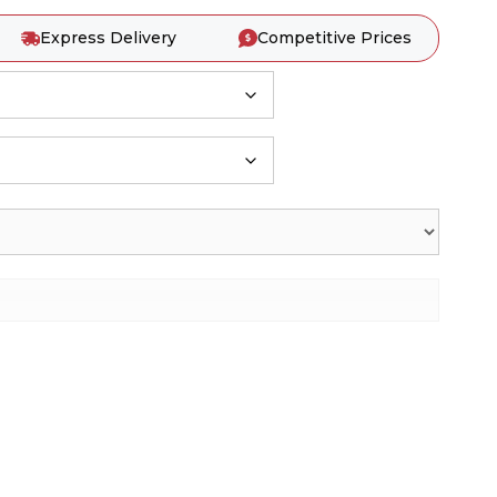
Express Delivery
Competitive Prices