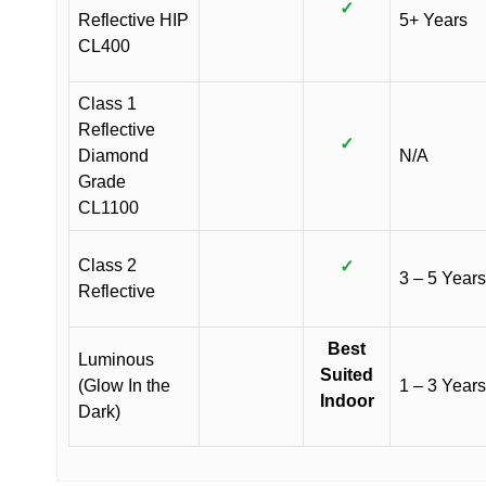
✓
Reflective HIP
5+ Years
CL400
Class 1
Reflective
✓
Diamond
N/A
Grade
CL1100
Class 2
✓
3 – 5 Years
Reflective
Best
Luminous
Suited
(Glow In the
1 – 3 Years
Indoor
Dark)