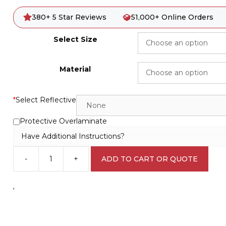
380+ 5 Star Reviews
51,000+ Online Orders
Select Size
Material
*
Select Reflective
Protective Overlaminate
Have Additional Instructions?
-
+
ADD TO CART OR QUOTE
Trucks
Turning
Sign
‘
RD133
quantity