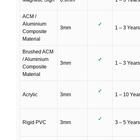
ACM /
Aluminium
✓
3mm
1 – 3 Years
Composite
Material
Brushed ACM
/ Aluminium
✓
3mm
1 – 3 Years
Composite
Material
✓
Acrylic
3mm
1 – 10 Yea
✓
Rigid PVC
3mm
3 – 5 Years