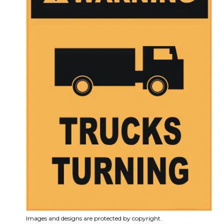
Images and designs are protected by copyright.