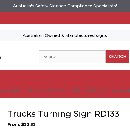
Australia's Safety Signage Compliance Specialists!
Australian Owned & Manufactured signs
Search
g
SEARCH
FIC SIGNS
SIGN HARDWARE
CUSTOM SIGNS
GUIDELI
Trucks Turning Sign RD133
From:
$
23.32