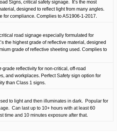
oad Signs, critical safety signage.
It’s the most
terial, designed to reflect light from many angles.
e for compliance. Complies to AS1906-1-2017.
critical road signage especially formulated for
t’s the highest grade of reflective material, designed
remium grade of reflective sheeting used. Complies to
grade reflectivity for non-critical, off-road
es, and workplaces. Perfect Safety sign option for
vity than Class 1 signs.
d to light and then illuminates in dark.
Popular for
nage.
Can last up to 10+ hours with at least 60
rst time and 10 minutes exposure after that.