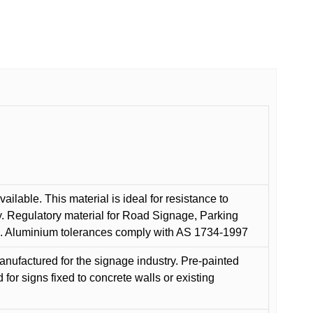
ilable. This material is ideal for resistance to
y. Regulatory material for Road Signage, Parking
ns. Aluminium tolerances comply with AS 1734-1997
anufactured for the signage industry. Pre-painted
or signs fixed to concrete walls or existing