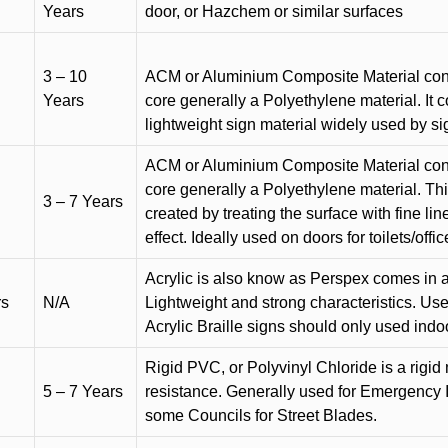
Years
door, or Hazchem or similar surfaces
3 – 10
ACM or Aluminium Composite Material cons
Years
core generally a Polyethylene material. It 
lightweight sign material widely used by si
ACM or Aluminium Composite Material cons
core generally a Polyethylene material. Thi
3 – 7 Years
created by treating the surface with fine lin
effect. Ideally used on doors for toilets/offic
Acrylic is also know as Perspex comes in a
rs
N/A
Lightweight and strong characteristics. Used 
Acrylic Braille signs should only used indo
Rigid PVC, or Polyvinyl Chloride is a rigid 
5 – 7 Years
resistance. Generally used for Emergency 
some Councils for Street Blades.