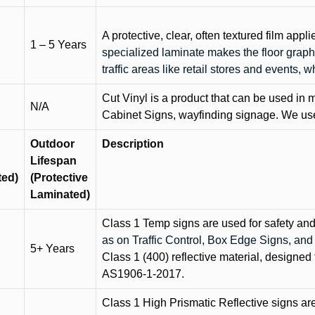
A protective, clear, often textured film appli
1 – 5 Years
specialized laminate makes the floor graphi
traffic areas like retail stores and events, 
Cut Vinyl is a product that can be used in m
N/A
Cabinet Signs, wayfinding signage. We use 
Outdoor
Description
Lifespan
ted)
(Protective
Laminated)
Class 1 Temp signs are used for safety and t
as on Traffic Control, Box Edge Signs, a
5+ Years
Class 1 (400) reflective material, designed 
AS1906-1-2017.
Class 1 High Prismatic Reflective signs are 