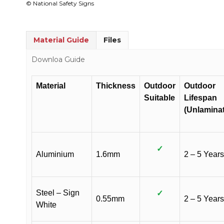
© National Safety Signs
Material Guide
Files
Downloa Guide
Material
Thickness
Outdoor
Outdoor
Suitable
Lifespan
(Unlamina
✓
Aluminium
1.6mm
2 – 5 Years
Steel – Sign
✓
0.55mm
2 – 5 Years
White