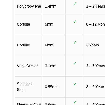
✓
Polypropylene
1.4mm
1 – 2 Years
✓
Corflute
5mm
6 – 12 Mon
✓
Corflute
6mm
3 Years
✓
Vinyl Sticker
0.1mm
3 – 5 Years
Stainless
✓
0.55mm
3 – 5 Years
Steel
✓
Magnetic Sign
0.9mm
1 – 3 Years