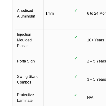
Anodised
✓
1mm
6 to 24 Mo
Aluminium
Injection
✓
Moulded
10+ Years
Plastic
✓
Porta Sign
2 – 5 Years
Swing Stand
✓
3 – 5 Years
Combos
Protective
✓
N/A
Laminate