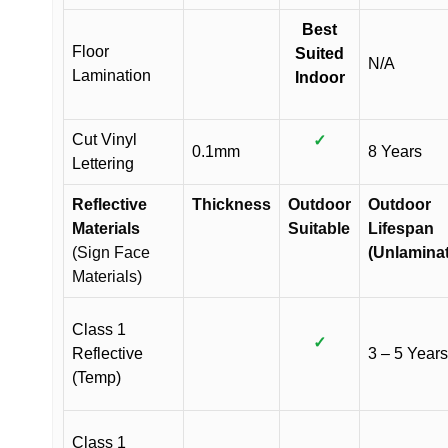
Best
Floor
Suited
N/A
Lamination
Indoor
Cut Vinyl
✓
0.1mm
8 Years
Lettering
Reflective
Thickness
Outdoor
Outdoor
Materials
Suitable
Lifespan
(Sign Face
(Unlamina
Materials)
Class 1
✓
Reflective
3 – 5 Years
(Temp)
Class 1