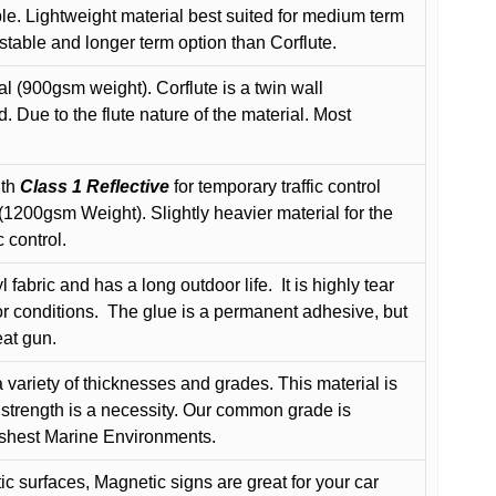
le. Lightweight material best suited for medium term
 stable and longer term option than Corflute.
l (900gsm weight). Corflute is a twin wall
Due to the flute nature of the material. Most
ith
Class 1 Reflective
for temporary traffic control
200gsm Weight). Slightly heavier material for the
 control.
 fabric and has a long outdoor life.
It is highly tear
r conditions.
The glue is a permanent adhesive, but
eat gun.
variety of thicknesses and grades. This material is
 strength is a necessity. Our common grade is
arshest Marine Environments.
c surfaces, Magnetic signs are great for your car