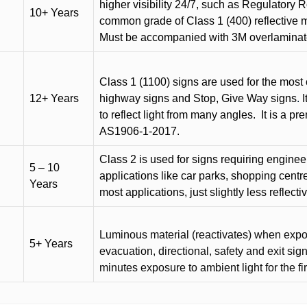
higher visibility 24/7, such as Regulatory R
10+ Years
common grade of Class 1 (400) reflective ma
Must be accompanied with 3M overlaminat
Class 1 (1100) signs are used for the most 
12+ Years
highway signs and Stop, Give Way signs
.
I
to reflect light from many angles.
It is a p
AS1906-1-2017.
Class 2 is used for signs requiring engineer-
5 – 10
applications like car parks, shopping centr
Years
most applications, just slightly less reflecti
Luminous material (reactivates) when expose
5+ Years
evacuation, directional, safety and exit sig
minutes exposure to ambient light for the fi