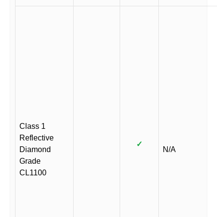
Class 1
Reflective
✓
Diamond
N/A
Grade
CL1100