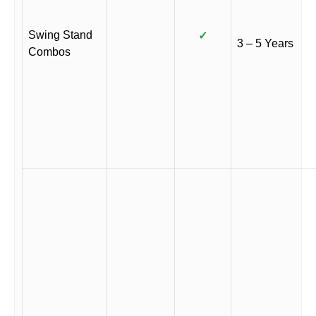
Swing Stand
✓
3 – 5 Years
Combos