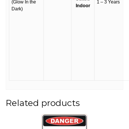
(Glow In the
1 – 3 Years
Indoor
Dark)
Related products
This
product
has