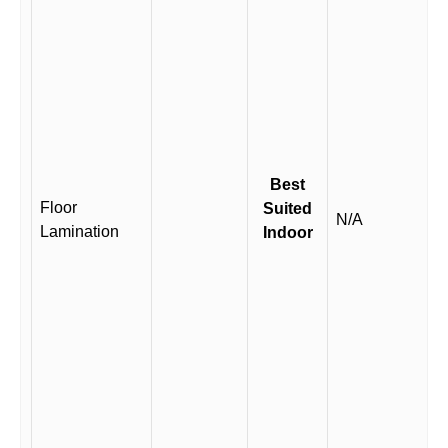
Best
Floor
Suited
N/A
Lamination
Indoor