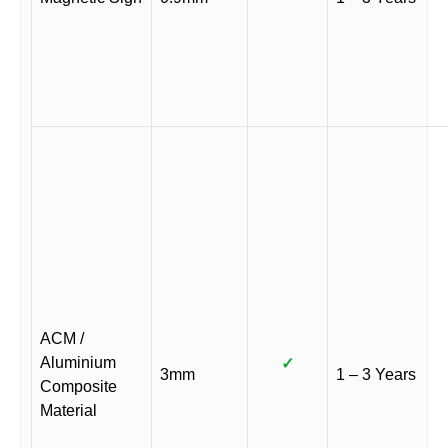
ACM /
Aluminium
✓
3mm
1 – 3 Years
Composite
Material