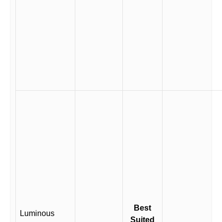
Best
Luminous
Suited