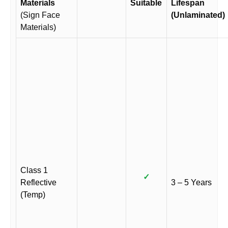
Materials
Suitable
Lifespan
(Sign Face
(Unlaminated)
Materials)
Class 1
✓
Reflective
3 – 5 Years
(Temp)