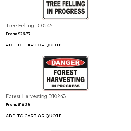
multiple
variants.
The
options
Tree Felling D10245
may
From:
$
26.77
be
chosen
ADD TO CART OR QUOTE
on
the
This
product
product
page
has
multiple
variants.
The
options
Forest Harvesting D10243
may
From:
$
10.29
be
chosen
ADD TO CART OR QUOTE
on
the
This