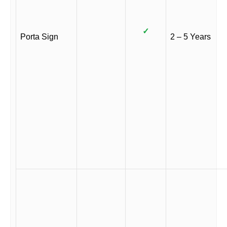
✓
Porta Sign
2 – 5 Years