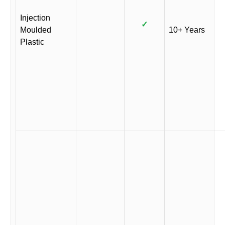
Injection
✓
Moulded
10+ Years
Plastic