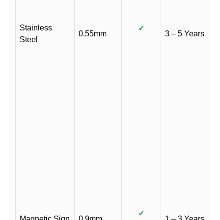
Stainless
✓
0.55mm
3 – 5 Years
Steel
✓
Magnetic Sign
0.9mm
1 – 3 Years