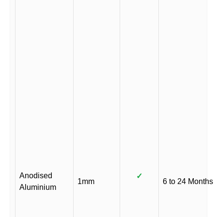
Anodised
✓
1mm
6 to 24 Months
Aluminium