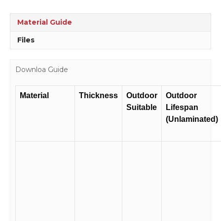
Trucks
Sign
Material Guide
D10116
quantity
Files
Downloa Guide
Material
Thickness
Outdoor
Outdoor
Suitable
Lifespan
(Unlaminated)