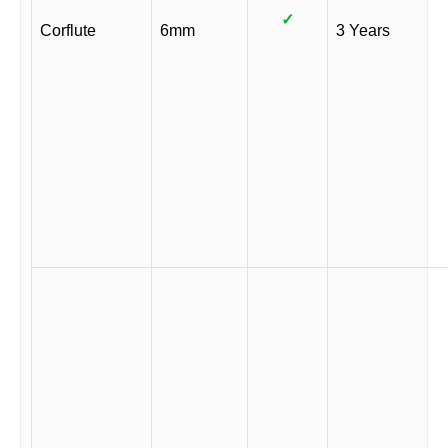
✓
Corflute
6mm
3 Years