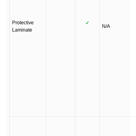
Protective
✓
N/A
Laminate