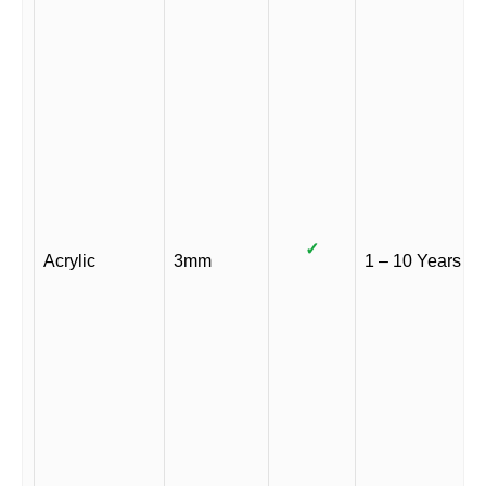
✓
Acrylic
3mm
1 – 10 Years