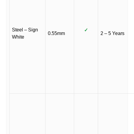
Steel – Sign
✓
0.55mm
2 – 5 Years
White