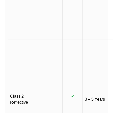
Class 2
✓
3 – 5 Years
Reflective