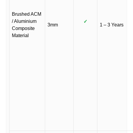
Brushed ACM
/ Aluminium
✓
3mm
1 – 3 Years
Composite
Material