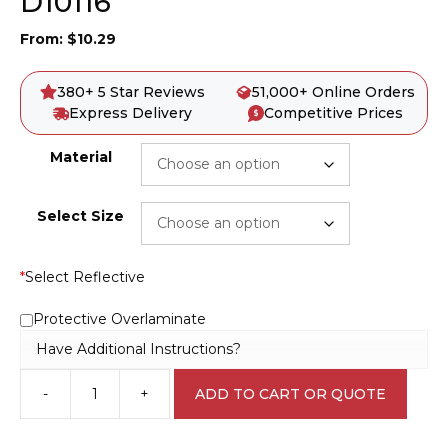
D10116
From:
$
10.29
380+ 5 Star Reviews
51,000+ Online Orders
Express Delivery
Competitive Prices
Material
Select Size
*
Select Reflective
Protective Overlaminate
Have Additional Instructions?
-
+
ADD TO CART OR QUOTE
Look
Out
For