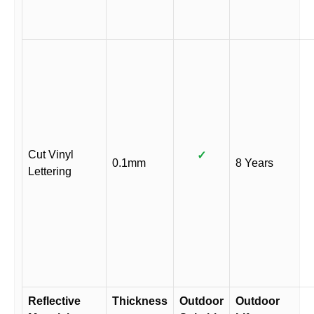
Cut Vinyl
✓
0.1mm
8 Years
Lettering
Reflective
Thickness
Outdoor
Outdoor