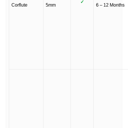
✓
Corflute
5mm
6 – 12 Months