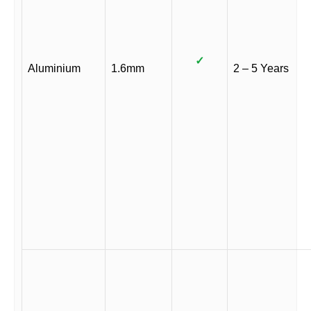
✓
Aluminium
1.6mm
2 – 5 Years