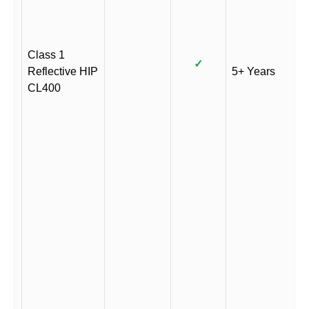
Class 1
✓
Reflective HIP
5+ Years
CL400