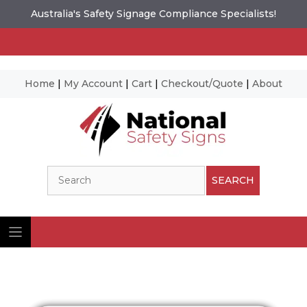
Australia's Safety Signage Compliance Specialists!
Home
|
My Account
|
Cart
|
Checkout/Quote
|
About
Skip
to
content
Search
SEARCH