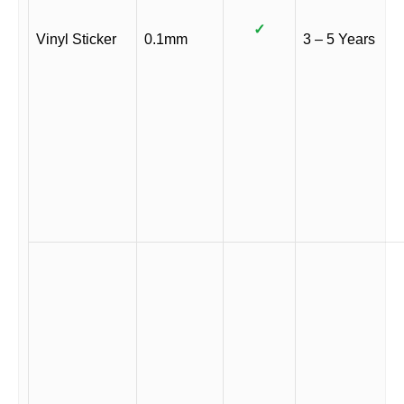
✓
Vinyl Sticker
0.1mm
3 – 5 Years