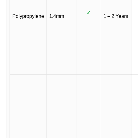
✓
Polypropylene
1.4mm
1 – 2 Years