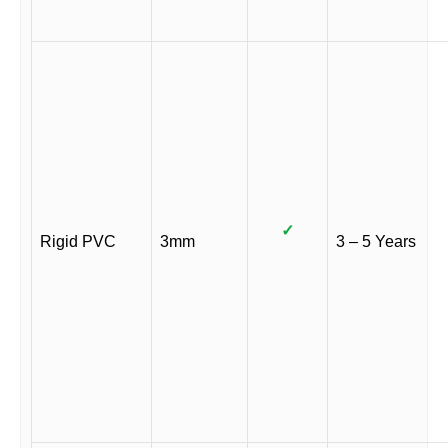
✓
Rigid PVC
3mm
3 – 5 Years