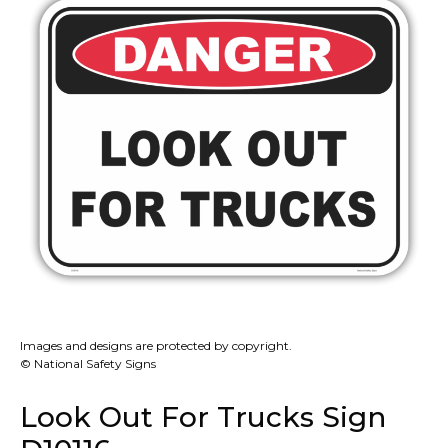
Images and designs are protected by copyright.
© National Safety Signs
Look Out For Trucks Sign