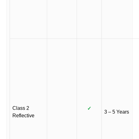
Class 2
✓
3 – 5 Years
Reflective