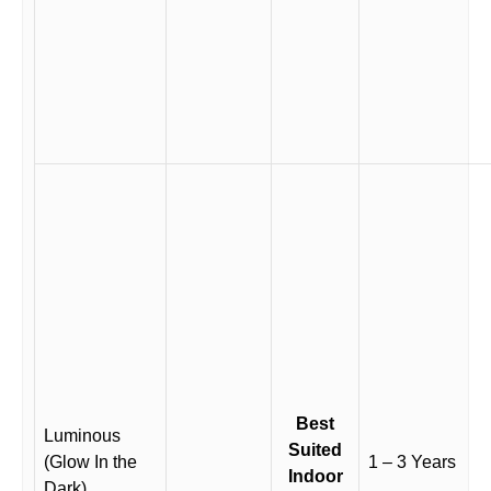
Best
Luminous
Suited
(Glow In the
1 – 3 Years
Indoor
Dark)