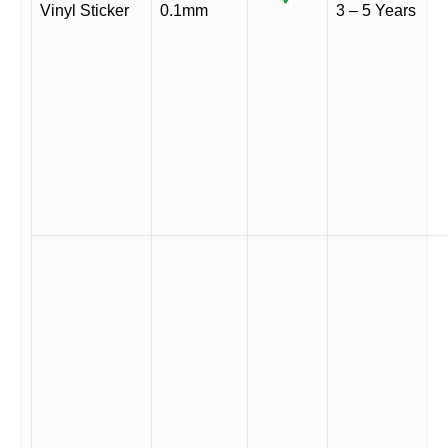
Vinyl Sticker
0.1mm
3 – 5 Years