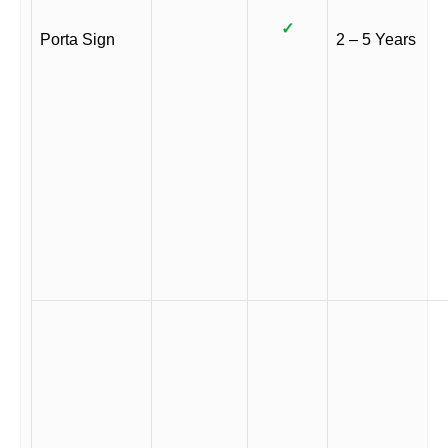
✓
Porta Sign
2 – 5 Years