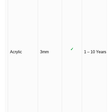
✓
Acrylic
3mm
1 – 10 Years