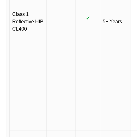
Class 1
✓
Reflective HIP
5+ Years
CL400