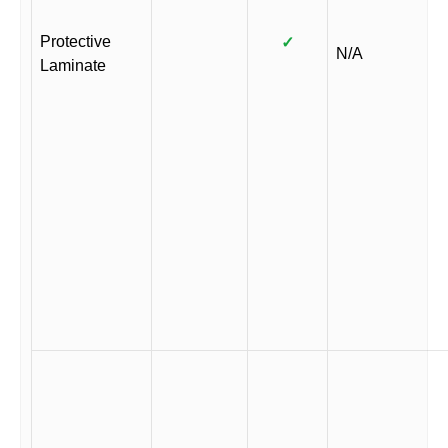
Protective
✓
N/A
Laminate