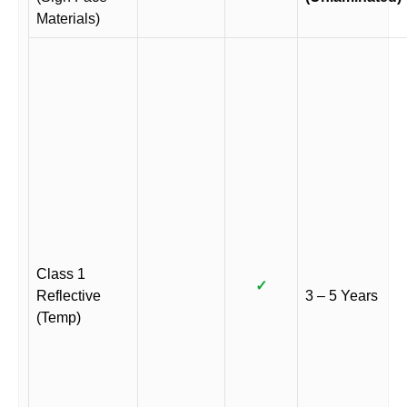
Materials)
Class 1
✓
Reflective
3 – 5 Years
(Temp)