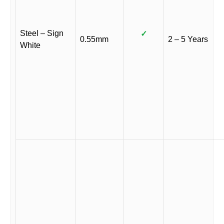
Steel – Sign
✓
0.55mm
2 – 5 Years
White