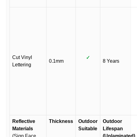
Cut Vinyl
✓
0.1mm
8 Years
Lettering
Reflective
Thickness
Outdoor
Outdoor
Materials
Suitable
Lifespan
(Sign Face
(Unlaminated)