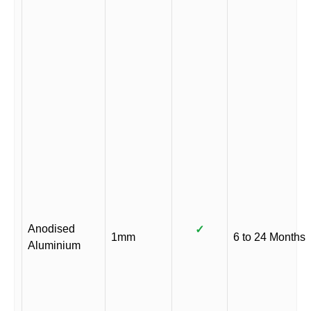
Anodised
✓
1mm
6 to 24 Months
Aluminium