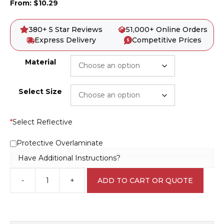
From:
$
10.29
380+ 5 Star Reviews
51,000+ Online Orders
Express Delivery
Competitive Prices
Material
Select Size
*
Select Reflective
Protective Overlaminate
Have Additional Instructions?
-
+
ADD TO CART OR QUOTE
Dust
Hazard
Sign
D1061