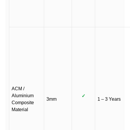
ACM /
Aluminium
✓
3mm
1 – 3 Years
Composite
Material