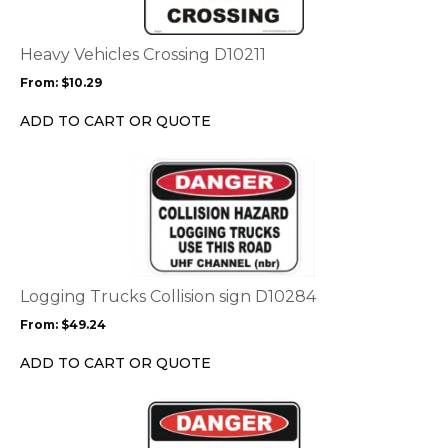
variants.
The
options
Heavy Vehicles Crossing D10211
may
From:
$
10.29
be
chosen
ADD TO CART OR QUOTE
on
the
This
product
product
page
has
multiple
variants.
The
options
Logging Trucks Collision sign D10284
may
From:
$
49.24
be
chosen
ADD TO CART OR QUOTE
on
the
This
product
product
page