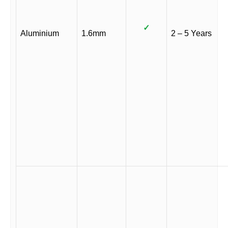
✓
Aluminium
1.6mm
2 – 5 Years