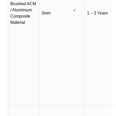
Brushed ACM
/ Aluminium
✓
3mm
1 – 3 Years
Composite
Material