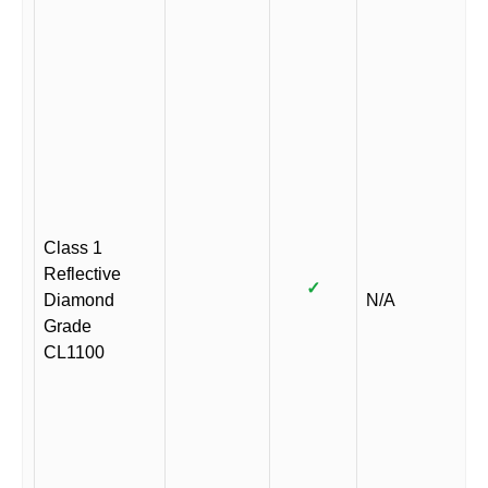
Class 1
Reflective
✓
Diamond
N/A
Grade
CL1100