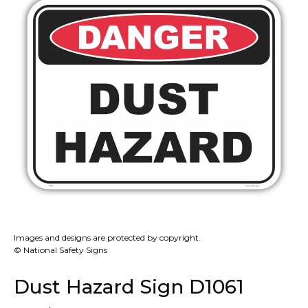
Images and designs are protected by copyright.
© National Safety Signs
Dust Hazard Sign D1061