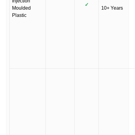
Injection
✓
Moulded
10+ Years
Plastic