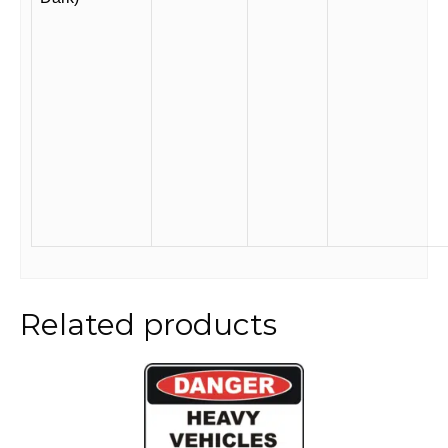
Related products
This
product
has
multiple