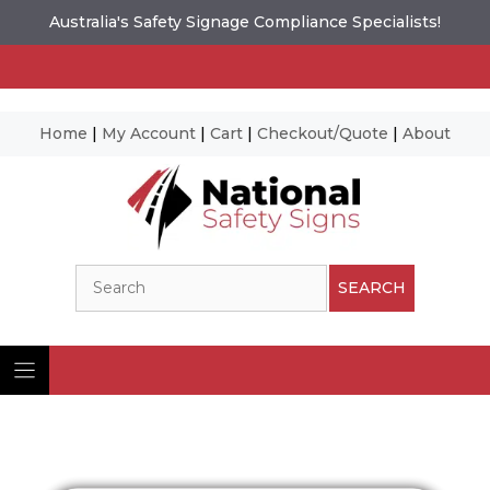
Australia's Safety Signage Compliance Specialists!
Home
|
My Account
|
Cart
|
Checkout/Quote
|
About
Skip
to
content
Search
SEARCH