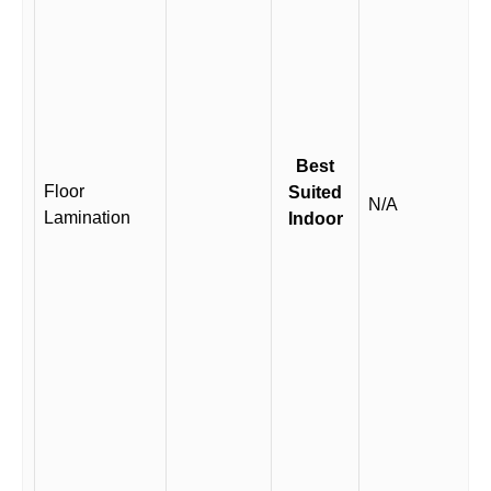
Best
Floor
Suited
N/A
Lamination
Indoor