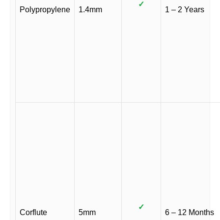
✓
Polypropylene
1.4mm
1 – 2 Years
✓
Corflute
5mm
6 – 12 Months