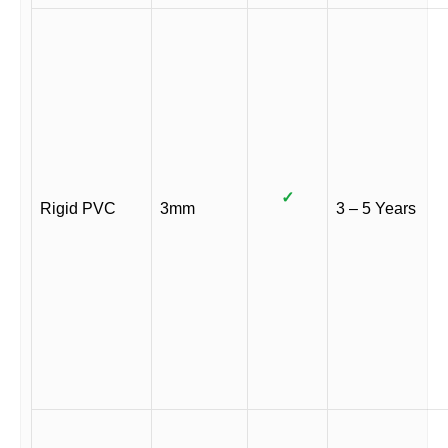
✓
Rigid PVC
3mm
3 – 5 Years