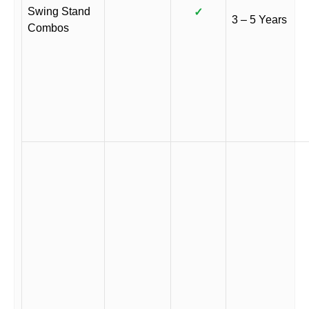
Swing Stand
✓
3 – 5 Years
Combos