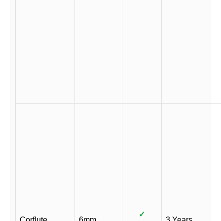
✓
Corflute
6mm
3 Years