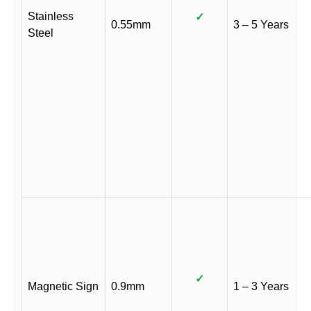
Stainless
✓
0.55mm
3 – 5 Years
Steel
✓
Magnetic Sign
0.9mm
1 – 3 Years