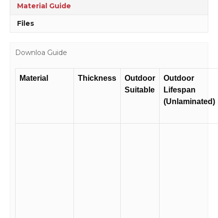
quantity
Material Guide
Files
Downloa Guide
Material
Thickness
Outdoor
Outdoor
Suitable
Lifespan
(Unlaminated)