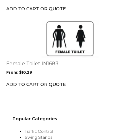
chosen
ADD TO CART OR QUOTE
on
the
This
product
product
page
has
multiple
variants.
The
options
Female Toilet IN1683
may
From:
$
10.29
be
chosen
ADD TO CART OR QUOTE
on
the
product
page
Popular Categories
Traffic Control
Swing Stands