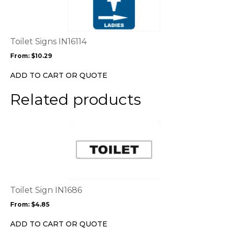
multiple
variants.
The
options
Toilet Signs IN16114
may
From:
$
10.29
be
chosen
ADD TO CART OR QUOTE
on
the
Related products
product
page
This
product
has
multiple
variants.
The
options
Toilet Sign IN1686
may
From:
$
4.85
be
chosen
ADD TO CART OR QUOTE