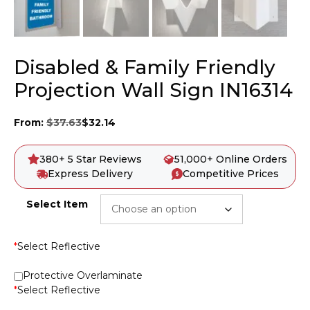
Disabled & Family Friendly
Projection Wall Sign IN16314
From:
$
37.63
$
32.14
380+ 5 Star Reviews
51,000+ Online Orders
Express Delivery
Competitive Prices
Select Item
*
Select Reflective
Protective Overlaminate
*
Select Reflective