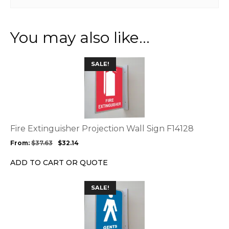
You may also like…
This
SALE!
product
has
multiple
variants.
The
options
Fire Extinguisher Projection Wall Sign F14128
may
From:
$
37.63
$
32.14
be
chosen
ADD TO CART OR QUOTE
on
the
This
SALE!
product
product
page
has
multiple
variants.