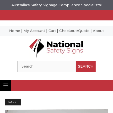
Australia's Safety Signage Compliance Specialists!
Home
|
My Account
|
Cart
|
Checkout/Quote
|
About
Skip
to
content
Search
SEARCH
SALE!
Ima