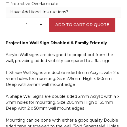
Protective Overlaminate
Have Additional Instructions?
-
+
ADD TO CART OR QUOTE
Disabled
&
Family
Projection Wall Sign Disabled & Family Friendly
Friendly
Projection
Acrylic Wall signs are designed to project out from the
Wall
wall, providing added visibility compared to a flat sign.
Sign
IN16314
L Shape Wall Signs are double sided 3mm Acrylic with 2 x
quantity
5mm holes for mounting. Size 225mm High x 150mm
Deep with 35mm wall mount edge
A Shape Wall Signs are double sided 2mm Acrylic with 4 x
5mm holes for mounting. Size 200mm High x 150mm
Deep with 2 x 50mm wall mount edges
Mounting can be done with either a good quality Double
sided tape or screwed to the wall (Sold Separately). Holes