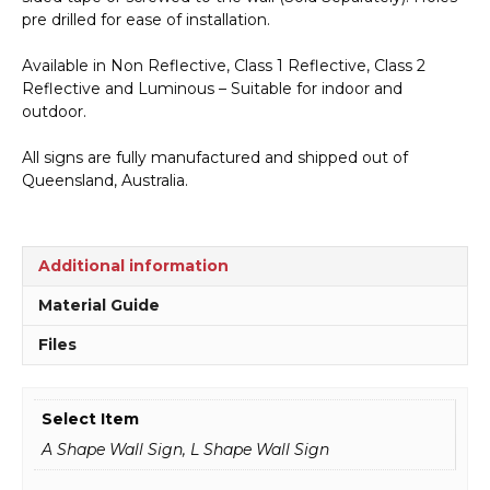
pre drilled for ease of installation.
Available in Non Reflective, Class 1 Reflective, Class 2
Reflective and Luminous – Suitable for indoor and
outdoor.
All signs are fully manufactured and shipped out of
Queensland, Australia.
Additional information
Material Guide
Files
Select Item
A Shape Wall Sign, L Shape Wall Sign