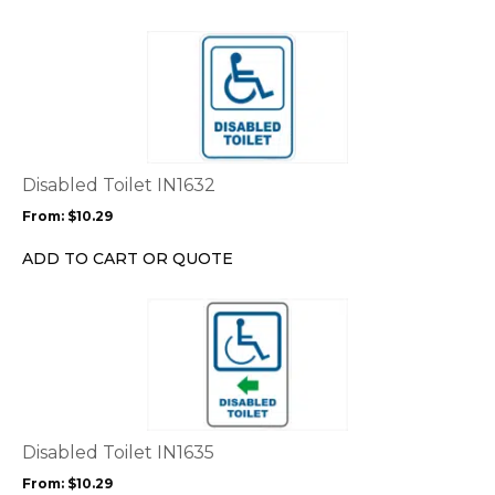
on
the
This
product
product
page
has
multiple
variants.
The
options
Disabled Toilet IN1632
may
From:
$
10.29
be
chosen
ADD TO CART OR QUOTE
on
the
This
product
product
page
has
multiple
variants.
The
options
Disabled Toilet IN1635
may
From:
$
10.29
be