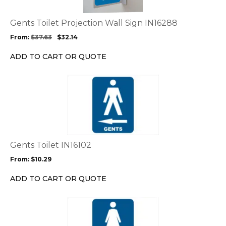
The
options
Gents Toilet Projection Wall Sign IN16288
may
From:
$
37.63
$
32.14
be
chosen
ADD TO CART OR QUOTE
on
the
This
product
product
page
has
multiple
variants.
The
options
Gents Toilet IN16102
may
From:
$
10.29
be
chosen
ADD TO CART OR QUOTE
on
the
This
product
product
page
has