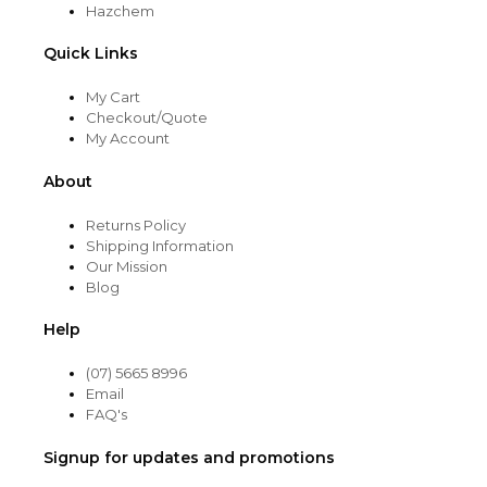
Hazchem
Quick Links
My Cart
Checkout/Quote
My Account
About
Returns Policy
Shipping Information
Our Mission
Blog
Help
(07) 5665 8996
Email
FAQ's
Signup for updates and promotions