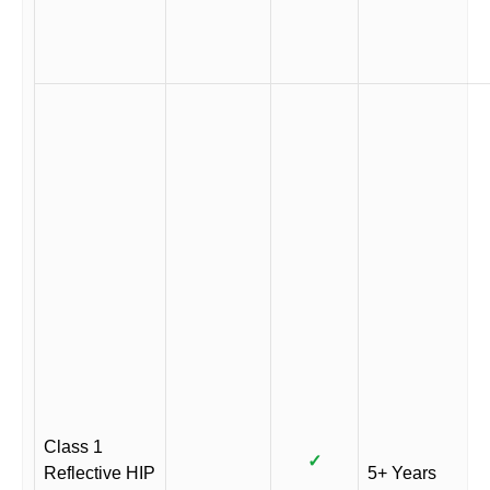
Class 1
✓
Reflective HIP
5+ Years