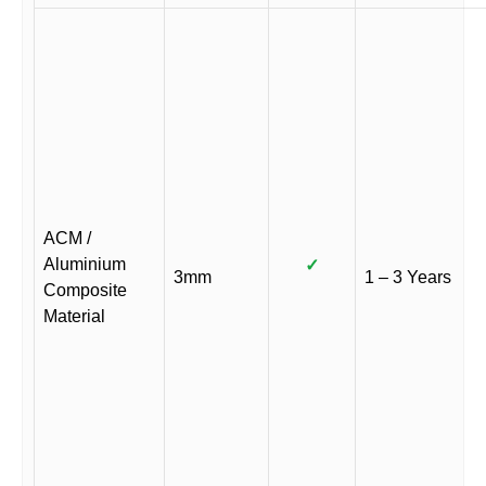
ACM /
Aluminium
✓
3mm
1 – 3 Years
Composite
Material