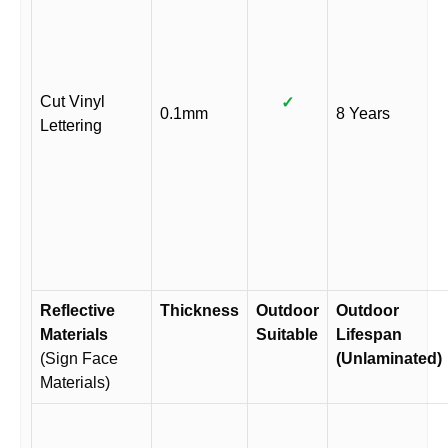
Cut Vinyl
✓
0.1mm
8 Years
Lettering
Reflective
Thickness
Outdoor
Outdoor
Materials
Suitable
Lifespan
(Sign Face
(Unlaminated)
Materials)