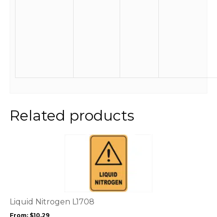
Related products
This
product
has
multiple
variants.
The
options
Liquid Nitrogen L1708
may
From:
$
10.29