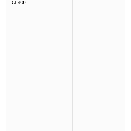
CL400