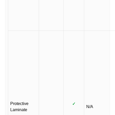
Protective
✓
N/A
Laminate