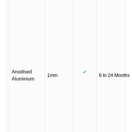
Anodised
✓
1mm
6 to 24 Months
Aluminium