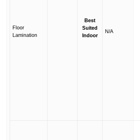
Best
Floor
Suited
N/A
Lamination
Indoor