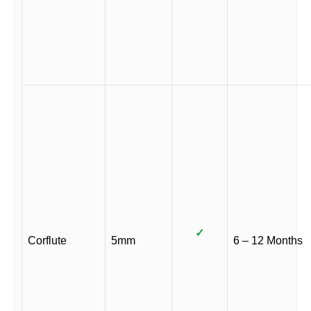
✓
Corflute
5mm
6 – 12 Months