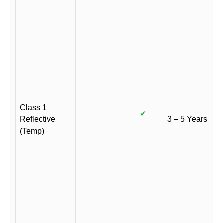
Class 1
✓
Reflective
3 – 5 Years
(Temp)