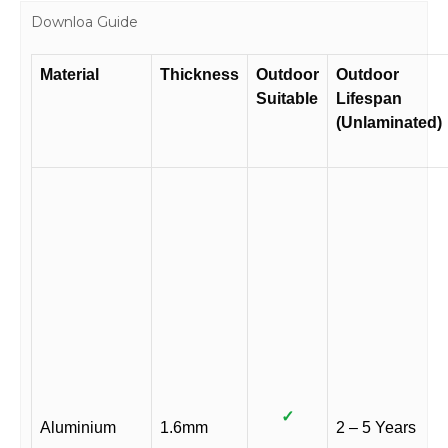
Downloa Guide
Material
Thickness
Outdoor
Outdoor
Suitable
Lifespan
(Unlaminated)
✓
Aluminium
1.6mm
2 – 5 Years