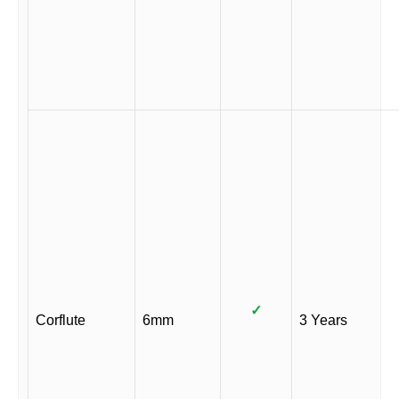
✓
Corflute
6mm
3 Years