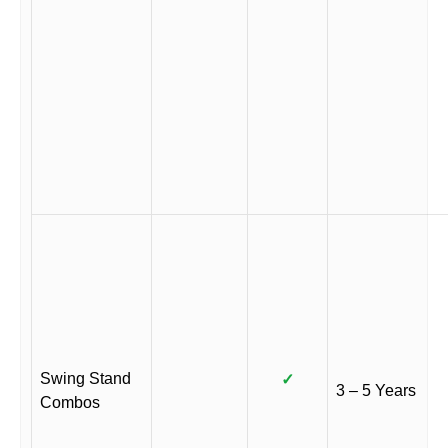
Swing Stand
✓
3 – 5 Years
Combos