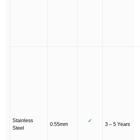
Stainless
✓
0.55mm
3 – 5 Years
Steel