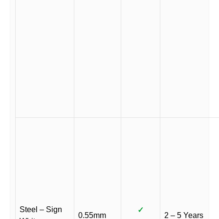
Steel – Sign
✓
0.55mm
2 – 5 Years