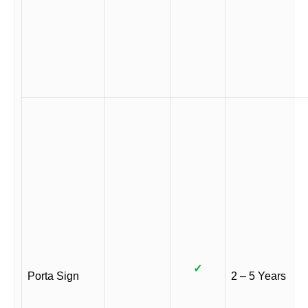
✓
Porta Sign
2 – 5 Years