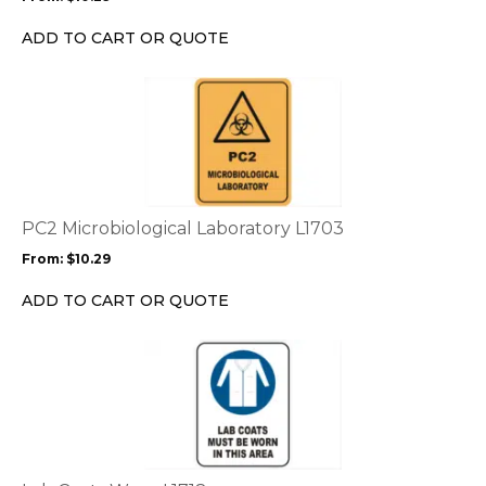
be
chosen
ADD TO CART OR QUOTE
on
the
This
product
product
page
has
multiple
variants.
The
options
PC2 Microbiological Laboratory L1703
may
From:
$
10.29
be
chosen
ADD TO CART OR QUOTE
on
the
This
product
product
page
has
multiple
variants.
The