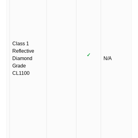
Class 1
Reflective
✓
Diamond
N/A
Grade
CL1100