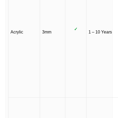
✓
Acrylic
3mm
1 – 10 Years