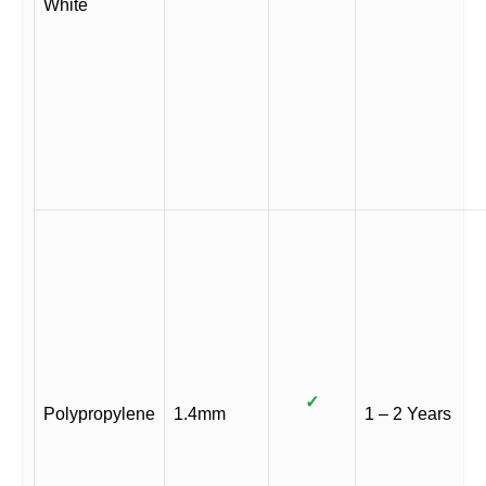
White
✓
Polypropylene
1.4mm
1 – 2 Years