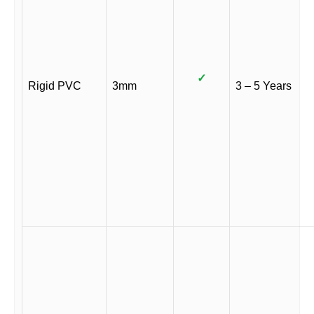
✓
Rigid PVC
3mm
3 – 5 Years