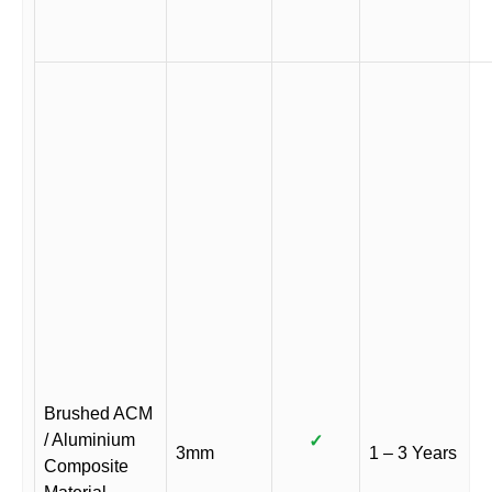
Brushed ACM
/ Aluminium
✓
3mm
1 – 3 Years
Composite