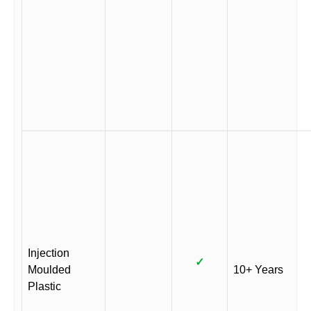
Injection
✓
Moulded
10+ Years
Plastic