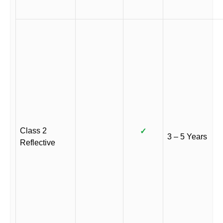
Class 2
✓
3 – 5 Years
Reflective