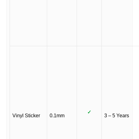
✓
Vinyl Sticker
0.1mm
3 – 5 Years