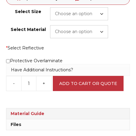
Select Size
Select Material
*
Select Reflective
Protective Overlaminate
Have Additional Instructions?
-
+
ADD TO CART OR QUOTE
Do
Not
Touch
Door
Handles
Material Guide
L1719
quantity
Files