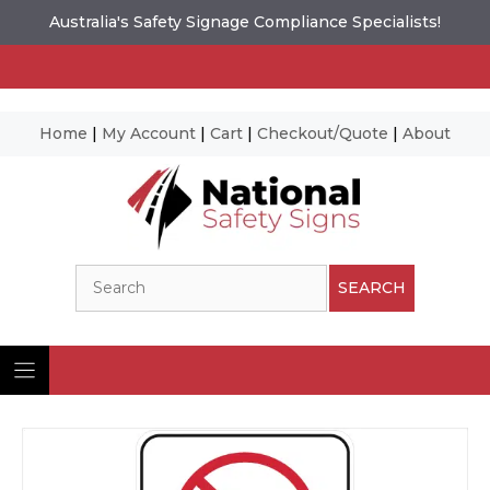
Australia's Safety Signage Compliance Specialists!
Home
|
My Account
|
Cart
|
Checkout/Quote
|
About
Skip
to
content
Search
SEARCH