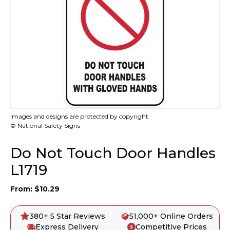
Images and designs are protected by copyright.
© National Safety Signs
Do Not Touch Door Handles
L1719
From:
$
10.29
380+ 5 Star Reviews
51,000+ Online Orders
Express Delivery
Competitive Prices