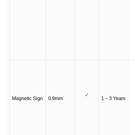
✓
Magnetic Sign
0.9mm
1 – 3 Years