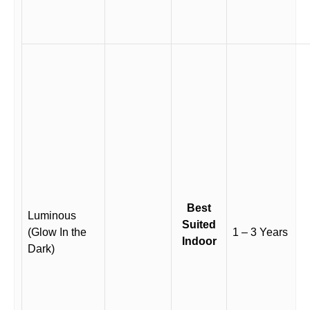
Best
Luminous
Suited
(Glow In the
1 – 3 Years
Indoor
Dark)