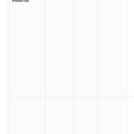
Material