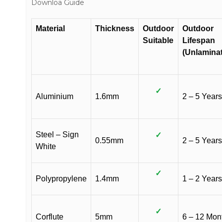
Downloa Guide
Material
Thickness
Outdoor
Outdoor
Suitable
Lifespan
(Unlamina
✓
Aluminium
1.6mm
2 – 5 Years
Steel – Sign
✓
0.55mm
2 – 5 Years
White
✓
Polypropylene
1.4mm
1 – 2 Years
✓
Corflute
5mm
6 – 12 Mon