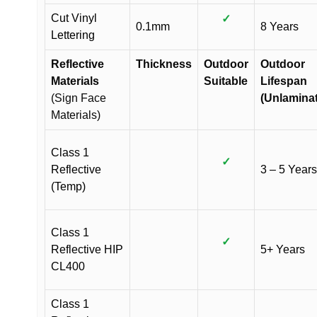
Cut Vinyl
✓
0.1mm
8 Years
Lettering
Reflective
Thickness
Outdoor
Outdoor
Materials
Suitable
Lifespan
(Sign Face
(Unlamina
Materials)
Class 1
✓
Reflective
3 – 5 Years
(Temp)
Class 1
✓
Reflective HIP
5+ Years
CL400
Class 1