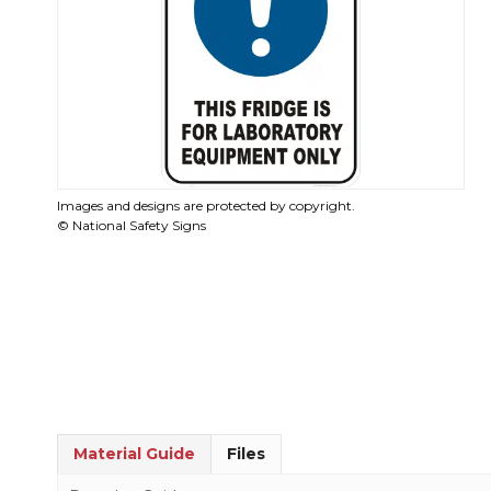
Images and designs are protected by copyright.
© National Safety Signs
Material Guide
Files