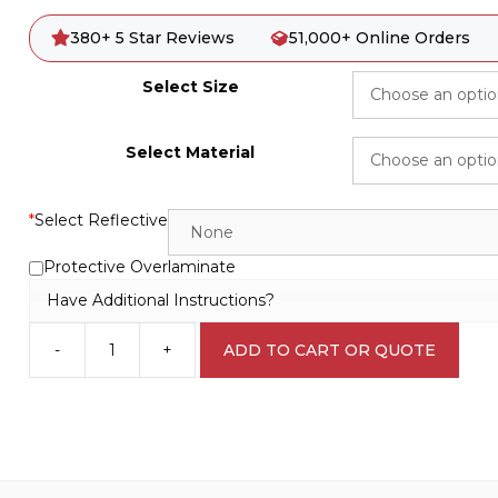
380+ 5 Star Reviews
51,000+ Online Orders
Select Size
Select Material
*
Select Reflective
Protective Overlaminate
Have Additional Instructions?
-
+
ADD TO CART OR QUOTE
Fridge
for
Laboratory
Equipment
L1713
quantity