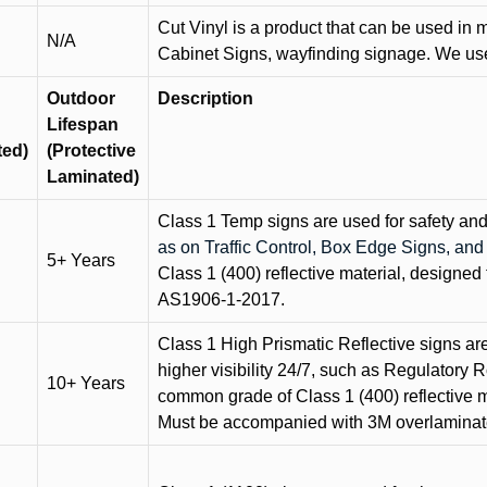
Cut Vinyl is a product that can be used in m
N/A
Cabinet Signs, wayfinding signage. We use 
Outdoor
Description
Lifespan
ted)
(Protective
Laminated)
Class 1 Temp signs are used for safety and t
as on Traffic Control, Box Edge Signs, a
5+ Years
Class 1 (400) reflective material, designed 
AS1906-1-2017.
Class 1 High Prismatic Reflective signs are 
higher visibility 24/7, such as Regulatory R
10+ Years
common grade of Class 1 (400) reflective ma
Must be accompanied with 3M overlaminat