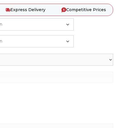
Express Delivery
Competitive Prices