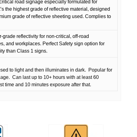
critical road signage especially formulated for
t’s the highest grade of reflective material, designed
remium grade of reflective sheeting used. Complies to
grade reflectivity for non-critical, off-road
es, and workplaces. Perfect Safety sign option for
vity than Class 1 signs.
d to light and then illuminates in dark.
Popular for
nage.
Can last up to 10+ hours with at least 60
rst time and 10 minutes exposure after that.
This
product