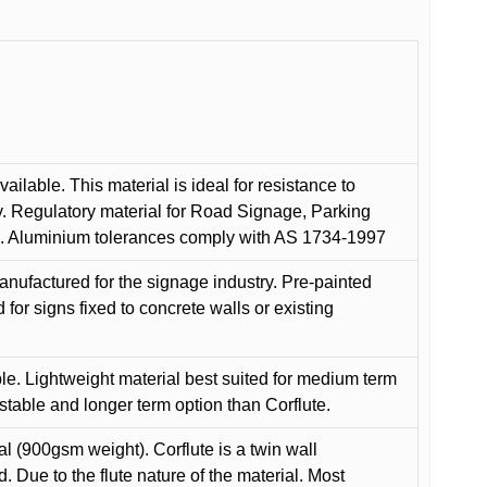
ilable. This material is ideal for resistance to
y. Regulatory material for Road Signage, Parking
ns. Aluminium tolerances comply with AS 1734-1997
anufactured for the signage industry. Pre-painted
or signs fixed to concrete walls or existing
le. Lightweight material best suited for medium term
 stable and longer term option than Corflute.
l (900gsm weight). Corflute is a twin wall
Due to the flute nature of the material. Most