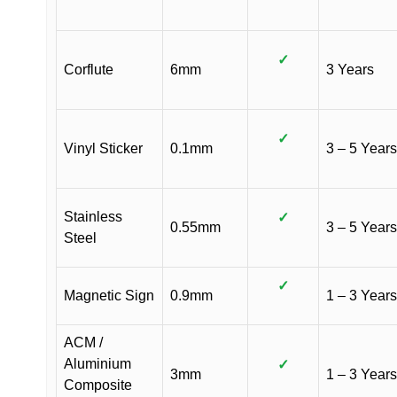
✓
Corflute
6mm
3 Years
✓
Vinyl Sticker
0.1mm
3 – 5 Years
Stainless
✓
0.55mm
3 – 5 Years
Steel
✓
Magnetic Sign
0.9mm
1 – 3 Years
ACM /
Aluminium
✓
3mm
1 – 3 Years
Composite