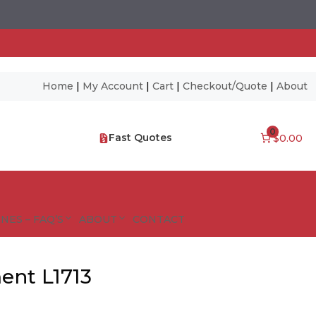
Home
|
My Account
|
Cart
|
Checkout/Quote
|
About
0
Fast Quotes
$0.00
NES – FAQ’S
ABOUT
CONTACT
ent L1713