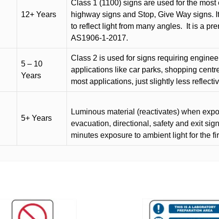
Class 1 (1100) signs are used for the most 
12+ Years
highway signs and Stop, Give Way signs
.
I
to reflect light from many angles.
It is a p
AS1906-1-2017.
Class 2 is used for signs requiring engineer-
5 – 10
applications like car parks, shopping centr
Years
most applications, just slightly less reflecti
Luminous material (reactivates) when expose
5+ Years
evacuation, directional, safety and exit sig
minutes exposure to ambient light for the fi
This
product