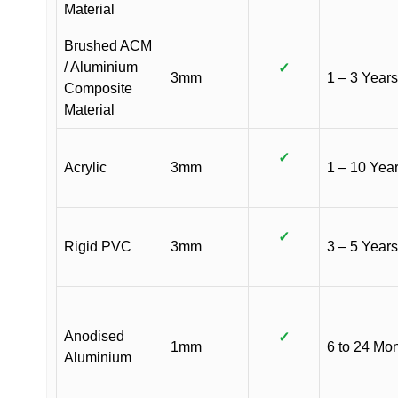
Material
Brushed ACM
/ Aluminium
✓
3mm
1 – 3 Years
Composite
Material
✓
Acrylic
3mm
1 – 10 Yea
✓
Rigid PVC
3mm
3 – 5 Years
Anodised
✓
1mm
6 to 24 Mo
Aluminium