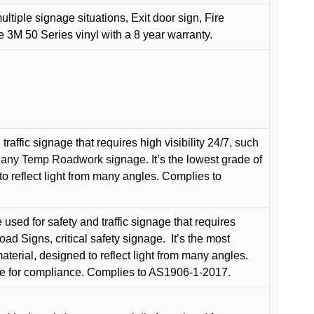
ultiple signage situations, Exit door sign, Fire
3M 50 Series vinyl with a 8 year warranty.
raffic signage that requires high visibility 24/7
, such
nd any Temp Roadwork signage.
It’s the lowest grade of
to reflect light from many angles. Complies to
used for safety and traffic signage that requires
oad Signs, critical safety signage.
It’s the most
terial, designed to reflect light from many angles.
e for compliance. Complies to AS1906-1-2017.