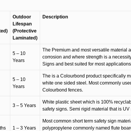
Outdoor
Description
Lifespan
ted)
(Protective
Laminated)
The Premium and most versatile material ava
5 – 10
corrosion and where strength is a necessit
Years
Signs and best suited for most applicatio
The is a Colourbond product specifically m
5 – 10
white one sided steel. Most commonly used f
Years
Colourbond fences.
White plastic sheet which is 100% recyclab
3 – 5 Years
safety signs. Semi rigid material that is UV
Most common short term safety sign materia
ths
1 – 3 Years
polypropylene commonly named flute board. 