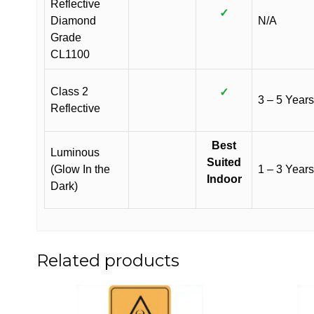
Reflective
✓
Diamond
N/A
Grade
CL1100
Class 2
✓
3 – 5 Years
Reflective
Best
Luminous
Suited
(Glow In the
1 – 3 Years
Indoor
Dark)
Related products
This
This
product
product