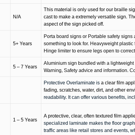
This material is only used for our braille si
N/A
cast to make a extremely versatile sign. T
aspect of the sign picked off.
Porta board signs or Portable safety signs 
5+ Years
something to look for. Heavyweight plastic f
Hinge limiter to ensure legs open to correct 
Aluminium sign bundled with a lightweight
5 – 7 Years
Warning, Safety advice and information. C
Protective Overlaminate is
a clear film app
fading, scratches, water, dirt, and other 
readability. It can offer various benefits, in
A protective, clear, often textured film appli
1 – 5 Years
specialized laminate makes the floor graphi
traffic areas like retail stores and events, 