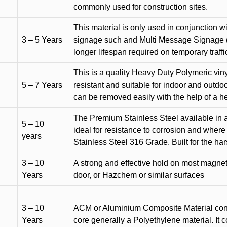
commonly used for construction sites.
This material is only used in conjunction w
3 – 5 Years
signage such and Multi Message Signage (1
longer lifespan required on temporary traffic
This is a quality Heavy Duty Polymeric vinyl
5 – 7 Years
resistant and suitable for indoor and outdoo
can be removed easily with the help of a h
The Premium Stainless Steel available in a 
5 – 10
ideal for resistance to corrosion and where
years
Stainless Steel 316 Grade. Built for the h
3 – 10
A strong and effective hold on most magneti
Years
door, or Hazchem or similar surfaces
3 – 10
ACM or Aluminium Composite Material cons
Years
core generally a Polyethylene material. It 