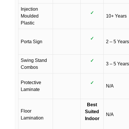
Injection
✓
Moulded
10+ Years
Plastic
✓
Porta Sign
2 – 5 Years
Swing Stand
✓
3 – 5 Years
Combos
Protective
✓
N/A
Laminate
Best
Floor
Suited
N/A
Lamination
Indoor