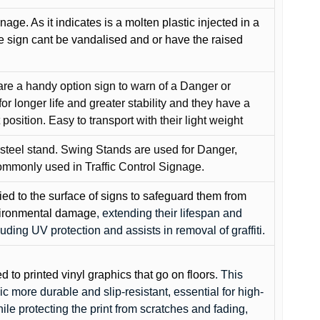
gnage. As it indicates is a molten plastic injected in a
he sign cant be vandalised and or have the raised
are a handy option sign to warn of a Danger or
or longer life and greater stability and they have a
position. Easy to transport with their light weight
 steel stand. Swing Stands are used for Danger,
ommonly used in Traffic Control Signage.
lied to the surface of signs to safeguard them from
environmental damage
, extending their lifespan and
cluding UV protection and assists in removal of graffiti.
ed to printed vinyl graphics that go on floors
. This
c more durable and slip-resistant, essential for high-
while protecting the print from scratches and fading,