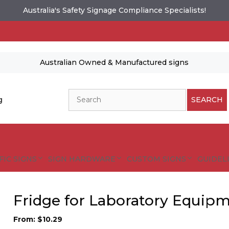
Australia's Safety Signage Compliance Specialists!
Australian Owned & Manufactured signs
Search
g
SEARCH
FIC SIGNS
SIGN HARDWARE
CUSTOM SIGNS
GUIDELI
Fridge for Laboratory Equipm
From:
$
10.29