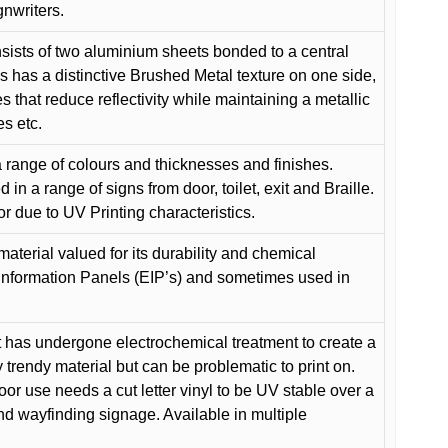
gnwriters.
ists of two aluminium sheets bonded to a central
s has a distinctive Brushed Metal texture on one side,
es that reduce reflectivity while maintaining a metallic
es etc.
 range of colours and thicknesses and finishes.
in a range of signs from door, toilet, exit and Braille.
or due to UV Printing characteristics.
material valued for its durability and chemical
Information Panels (EIP’s) and sometimes used in
 has undergone electrochemical treatment to create a
y trendy material but can be problematic to print on.
oor use needs a cut letter vinyl to be UV stable over a
and wayfinding signage. Available in multiple