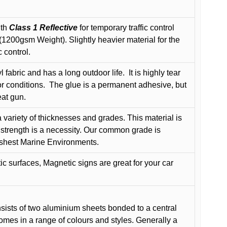
ith
Class 1 Reflective
for temporary traffic control
200gsm Weight). Slightly heavier material for the
 control.
 fabric and has a long outdoor life.
It is highly tear
r conditions.
The glue is a permanent adhesive, but
eat gun.
variety of thicknesses and grades. This material is
 strength is a necessity. Our common grade is
arshest Marine Environments.
c surfaces, Magnetic signs are great for your car
ists of two aluminium sheets bonded to a central
comes in a range of colours and styles. Generally a