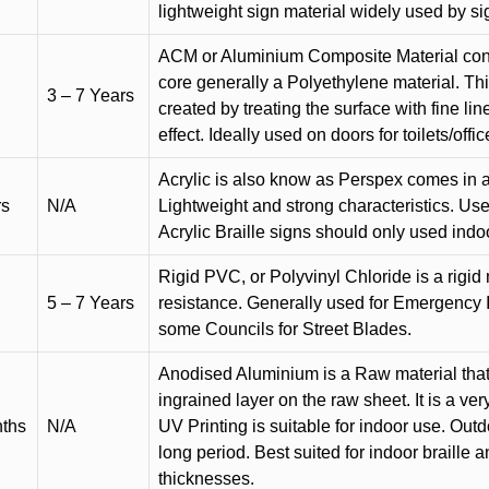
lightweight sign material widely used by si
ACM or Aluminium Composite Material cons
core generally a Polyethylene material. Thi
3 – 7 Years
created by treating the surface with fine lin
effect. Ideally used on doors for toilets/offic
Acrylic is also know as Perspex comes in a
rs
N/A
Lightweight and strong characteristics. Used 
Acrylic Braille signs should only used indo
Rigid PVC, or Polyvinyl Chloride is a rigid 
5 – 7 Years
resistance. Generally used for Emergency 
some Councils for Street Blades.
Anodised Aluminium is a Raw material that
ingrained layer on the raw sheet. It is a ver
nths
N/A
UV Printing is suitable for indoor use. Outd
long period. Best suited for indoor braille 
thicknesses.