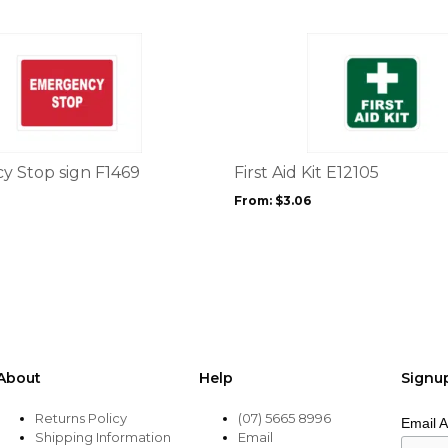
page
This
product
has
multiple
variants.
The
options
 Stop sign F1469
First Aid Kit E12105
may
From:
$
3.06
be
chosen
on
the
product
page
About
Help
Signu
Returns Policy
(07) 5665 8996
Email 
Shipping Information
Email