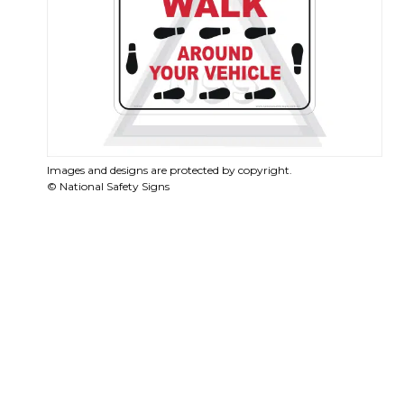
Images and designs are protected by copyright.
© National Safety Signs