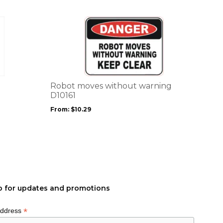
page
This
product
has
multiple
variants.
The
options
Robot moves without warning
may
D10161
be
From:
$
10.29
chosen
on
the
product
page
p for updates and promotions
*
Address