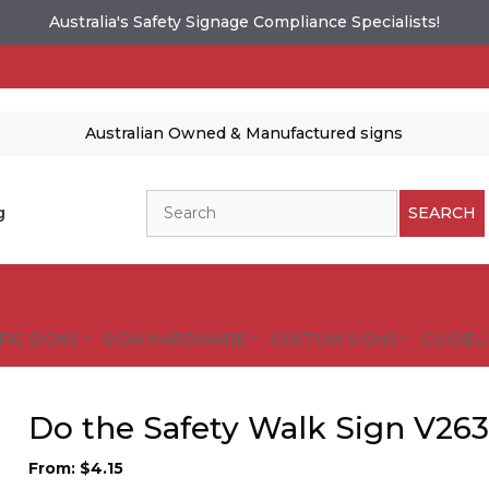
Australia's Safety Signage Compliance Specialists!
Australian Owned & Manufactured signs
Search
g
SEARCH
FIC SIGNS
SIGN HARDWARE
CUSTOM SIGNS
GUIDELI
Do the Safety Walk Sign V26
From:
$
4.15