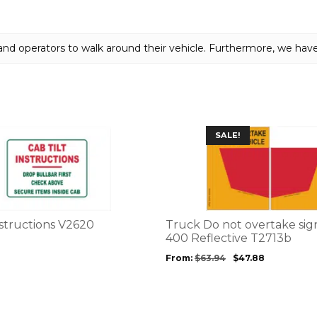
quantity
and operators to walk around their vehicle. Furthermore, we hav
This
SALE!
product
has
multiple
variants.
The
options
nstructions V2620
Truck Do not overtake sign
may
400 Reflective T2713b
be
From:
$
63.94
$
47.88
chosen
on
the
product