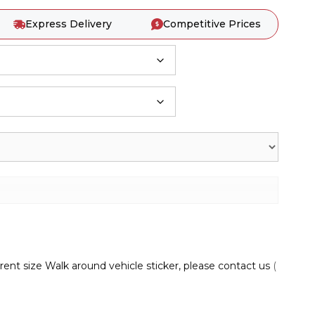
Express Delivery
Competitive Prices
rent size Walk around vehicle sticker, please contact us
(