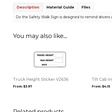
Description
Material Guide
Files
Do the Safety Walk Sign is designed to remind drivers 
You may also like…
This
This
product
product
has
has
multiple
multiple
variants.
variants.
The
The
options
options
Truck Height Sticker V2636
Tilt Cab i
may
may
From:
$
3.97
From:
$
4.15
be
be
chosen
chosen
on
on
the
the
product
product
Related products