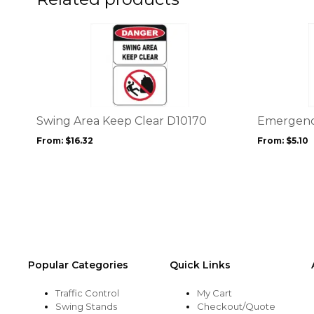
page
page
This
This
product
product
has
has
multiple
multiple
variants.
variants.
The
The
options
options
Swing Area Keep Clear D10170
Emergency
may
may
From:
$
16.32
From:
$
5.10
be
be
chosen
chosen
on
on
the
the
product
product
page
page
Popular Categories
Quick Links
Traffic Control
My Cart
Swing Stands
Checkout/Quote