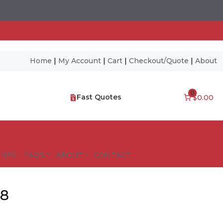
Home
|
My Account
|
Cart
|
Checkout/Quote
|
About
0
Fast Quotes
$0.00
NES – FAQ’S
ABOUT
CONTACT
38