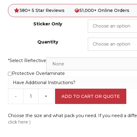
380+ 5 Star Reviews
51,000+ Online Orders
Sticker Only
Quantity
*
Select Reflective
Protective Overlaminate
Have Additional Instructions?
-
+
ADD TO CART OR QUOTE
Do
the
Safety
Choose the size and what pack you need. If you need a diffe
Walk
click here )
Sign
V2638