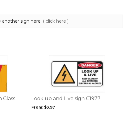
e another sign here:
( click here )
This
product
has
multiple
variants.
The
options
 Class
Look up and Live sign C1977
may
From:
$
3.97
be
chosen
on
the
product