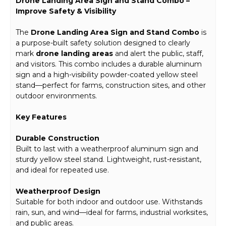
Drone Landing Area Sign and Stand Combo –
Improve Safety & Visibility
The
Drone Landing Area Sign and Stand Combo
is
a purpose-built safety solution designed to clearly
mark
drone landing areas
and alert the public, staff,
and visitors. This combo includes a durable aluminum
sign and a high-visibility powder-coated yellow steel
stand—perfect for farms, construction sites, and other
outdoor environments.
Key Features
Durable Construction
Built to last with a weatherproof aluminum sign and
sturdy yellow steel stand. Lightweight, rust-resistant,
and ideal for repeated use.
Weatherproof Design
Suitable for both indoor and outdoor use. Withstands
rain, sun, and wind—ideal for farms, industrial worksites,
and public areas.