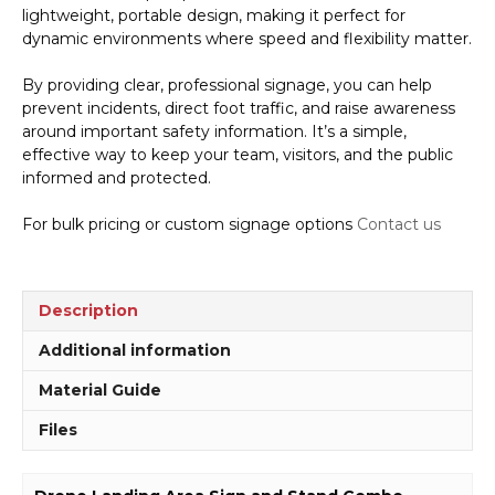
lightweight, portable design, making it perfect for
dynamic environments where speed and flexibility matter.
By providing clear, professional signage, you can help
prevent incidents, direct foot traffic, and raise awareness
around important safety information. It’s a simple,
effective way to keep your team, visitors, and the public
informed and protected.
For bulk pricing or custom signage options
Contact us
Description
Additional information
Material Guide
Files