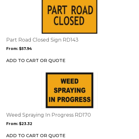
product
product
page
has
multiple
variants.
The
options
Part Road Closed Sign RD143
may
From:
$
57.94
be
chosen
ADD TO CART OR QUOTE
on
the
This
product
product
page
has
multiple
variants.
The
options
Weed Spraying In Progress RD170
may
From:
$
23.32
be
chosen
ADD TO CART OR QUOTE