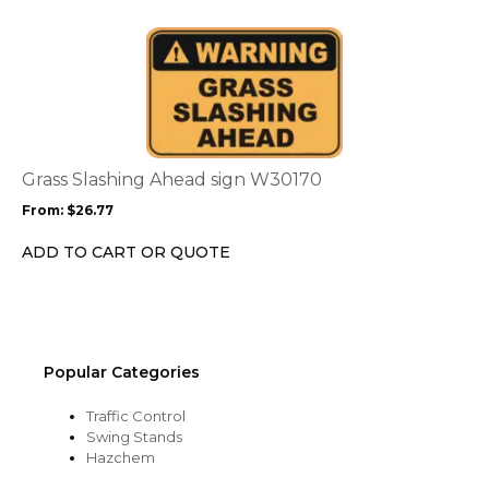
on
the
This
product
product
page
has
multiple
variants.
The
options
Grass Slashing Ahead sign W30170
may
From:
$
26.77
be
chosen
ADD TO CART OR QUOTE
on
the
product
page
Popular Categories
Traffic Control
Swing Stands
Hazchem