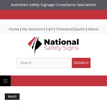
Australia's Safety Signage Compliance Specialists!
Home
|
My Account
|
Cart
|
Checkout/Quote
|
About
Skip
to
content
Search
SEARCH
SALE!
Ima