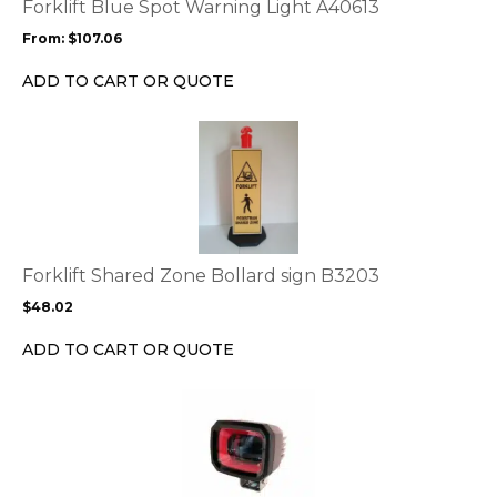
options
Forklift Blue Spot Warning Light A40613
may
From:
$
107.06
be
chosen
ADD TO CART OR QUOTE
on
the
This
product
product
page
has
multiple
variants.
The
options
Forklift Shared Zone Bollard sign B3203
may
$
48.02
be
chosen
ADD TO CART OR QUOTE
on
the
This
product
product
page
has
multiple
variants.