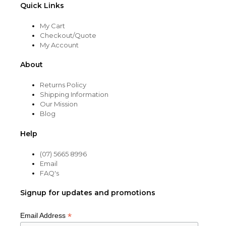
Quick Links
My Cart
Checkout/Quote
My Account
About
Returns Policy
Shipping Information
Our Mission
Blog
Help
(07) 5665 8996
Email
FAQ's
Signup for updates and promotions
*
Email Address