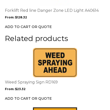
The
options
Forklift Red line Danger Zone LED Light A40614
may
From:
$
128.32
be
chosen
ADD TO CART OR QUOTE
on
the
Related products
product
page
This
product
has
multiple
variants.
The
options
Weed Spraying Sign RD169
may
From:
$
23.32
be
chosen
ADD TO CART OR QUOTE
on
the
This