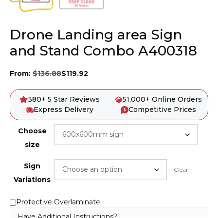
Drone Landing area Sign
and Stand Combo A400318
From:
$
136.88
$
119.92
380+ 5 Star Reviews
51,000+ Online Orders
Express Delivery
Competitive Prices
Choose
size
Sign
Clear
Variations
Protective Overlaminate
Have Additional Instructions?