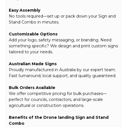
Easy Assembly
No tools required—set up or pack down your Sign and
Stand Combo in minutes.
Customizable Options
Add your logo, safety messaging, or branding. Need
something specific? We design and print custom signs
tailored to your needs.
Australian Made Signs
Proudly manufactured in Australia by our expert team.
Fast turnaround, local support, and quality guaranteed.
Bulk Orders Available
We offer competitive pricing for bulk purchases—
perfect for councils, contractors, and large-scale
agricultural or construction operations.
Benefits of the Drone landing Sign and Stand
Combo