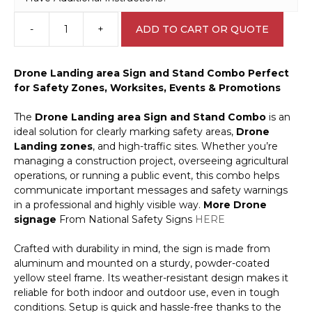
-
+
ADD TO CART OR QUOTE
Drone
Landing
area
Drone Landing area Sign and Stand Combo
Perfect
Sign
for Safety Zones, Worksites, Events & Promotions
and
Stand
The
Drone Landing area Sign and Stand Combo
is an
Combo
ideal solution for clearly marking safety areas,
Drone
A400318
Landing
zones
, and high-traffic sites. Whether you’re
quantity
managing a construction project, overseeing agricultural
operations, or running a public event, this combo helps
communicate important messages and safety warnings
in a professional and highly visible way.
More Drone
signage
From National Safety Signs
HERE
Crafted with durability in mind, the sign is made from
aluminum and mounted on a sturdy, powder-coated
yellow steel frame. Its weather-resistant design makes it
reliable for both indoor and outdoor use, even in tough
conditions. Setup is quick and hassle-free thanks to the