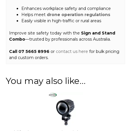
Enhances workplace safety and compliance
Helps meet
drone operation regulations
Easily visible in high-traffic or rural areas
Improve site safety today with the
Sign and Stand
Combo
—trusted by professionals across Australia.
Call 07 5665 8996
or
contact us here
for bulk pricing
and custom orders.
You may also like…
This
product
has
multiple
variants.
The