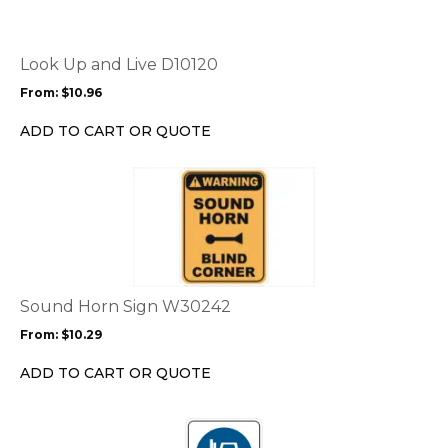
variants.
The
options
Look Up and Live D10120
may
From:
$
10.96
be
chosen
ADD TO CART OR QUOTE
on
the
This
product
product
page
has
multiple
variants.
The
options
Sound Horn Sign W30242
may
From:
$
10.29
be
chosen
ADD TO CART OR QUOTE
on
the
This
product
product