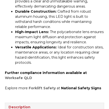
provides a clear and unmistakable warning,
effectively demarcating dangerous areas.
Durable Construction:
Crafted from robust
aluminum housing, this LED light is built to
withstand harsh conditions while maintaining
reliable performance.
High-Impact Lens:
The polycarbonate lens ensures
maximum light diffusion and protection against
impacts, ensuring longevity and resilience.
Versatile Applications:
Ideal for construction sites,
maintenance areas, or any location requiring clear
hazard identification, this light enhances safety
protocols.
Further compliance information available at
Worksafe QLD
Explore more
Forklift Safety
at
National Safety Signs
Description