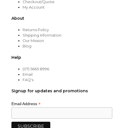
Checkout/Quote
My Account
About
Returns Policy
Shipping Information
Our Mission
Blog
Help
(07) 5665 8996
Email
FAQ's
Signup for updates and promotions
*
Email Address