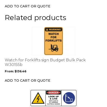
ADD TO CART OR QUOTE
Related products
This
product
has
multiple
variants.
The
options
Watch for Forklifts sign Budget Bulk Pack
may
W30155b
be
From:
$
136.46
chosen
on
ADD TO CART OR QUOTE
the
product
This
page
product
has
multiple