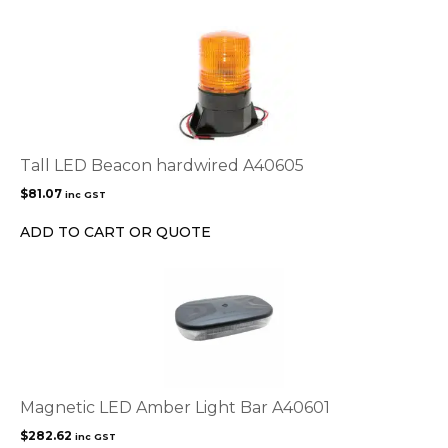
on
the
product
page
Tall LED Beacon hardwired A40605
$
81.07
inc GST
ADD TO CART OR QUOTE
Magnetic LED Amber Light Bar A40601
$
282.62
inc GST