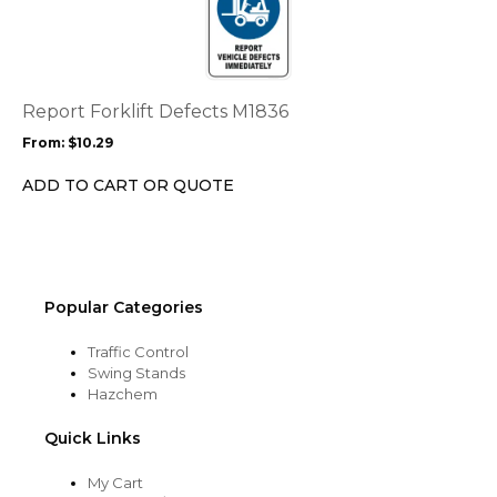
page
has
multiple
variants.
The
options
Report Forklift Defects M1836
may
From:
$
10.29
be
chosen
ADD TO CART OR QUOTE
on
the
product
page
Popular Categories
Traffic Control
Swing Stands
Hazchem
Quick Links
My Cart