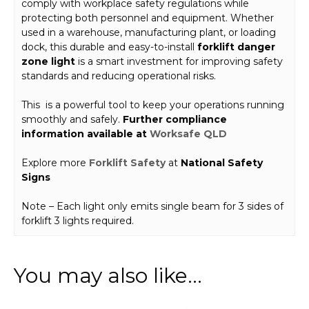
comply with workplace safety regulations while
protecting both personnel and equipment. Whether
used in a warehouse, manufacturing plant, or loading
dock, this durable and easy-to-install
forklift danger
zone light
is a smart investment for improving safety
standards and reducing operational risks.
This is a powerful tool to keep your operations running
smoothly and safely.
Further compliance
information available at
Worksafe QLD
Explore more
Forklift Safety
at
National Safety
Signs
Note – Each light only emits single beam for 3 sides of
forklift 3 lights required.
You may also like…