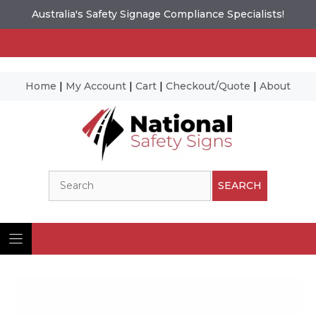
Australia's Safety Signage Compliance Specialists!
Home
|
My Account
|
Cart
|
Checkout/Quote
|
About
Skip
to
content
Search
SEARCH