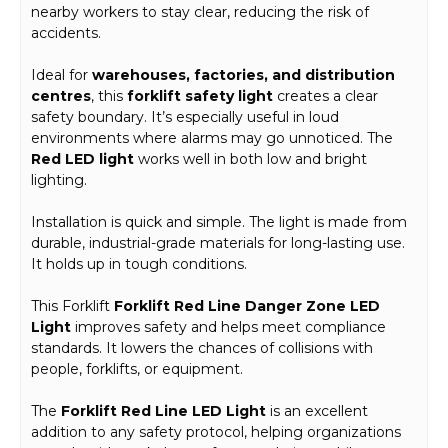
nearby workers to stay clear, reducing the risk of
accidents.
Ideal for
warehouses, factories, and distribution
centres
, this
forklift safety light
creates a clear
safety boundary. It’s especially useful in loud
environments where alarms may go unnoticed. The
Red LED light
works well in both low and bright
lighting.
Installation is quick and simple. The light is made from
durable, industrial-grade materials for long-lasting use.
It holds up in tough conditions.
This Forklift
Forklift Red Line Danger Zone LED
Light
improves safety and helps meet compliance
standards. It lowers the chances of collisions with
people, forklifts, or equipment.
The
Forklift Red Line LED Light
is an excellent
addition to any safety protocol, helping organizations