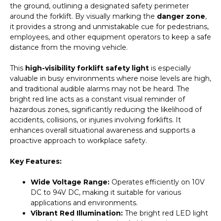
the ground, outlining a designated safety perimeter
quantity
around the forklift. By visually marking the
danger zone
,
it provides a strong and unmistakable cue for pedestrians,
employees, and other equipment operators to keep a safe
distance from the moving vehicle.
This
high-visibility forklift safety light
is especially
valuable in busy environments where noise levels are high,
and traditional audible alarms may not be heard. The
bright red line acts as a constant visual reminder of
hazardous zones, significantly reducing the likelihood of
accidents, collisions, or injuries involving forklifts. It
enhances overall situational awareness and supports a
proactive approach to workplace safety.
Key Features:
Wide Voltage Range:
Operates efficiently on 10V
DC to 94V DC, making it suitable for various
applications and environments.
Vibrant Red Illumination:
The bright red LED light