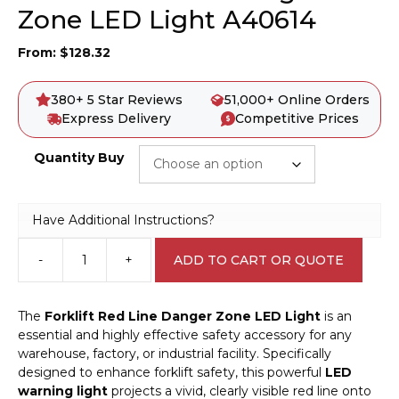
Zone LED Light A40614
From:
$
128.32
380+ 5 Star Reviews
51,000+ Online Orders
Express Delivery
Competitive Prices
Quantity Buy
Have Additional Instructions?
-
+
ADD TO CART OR QUOTE
Forklift
Red
line
The
Forklift Red Line Danger Zone LED Light
is an
Danger
essential and highly effective safety accessory for any
Zone
warehouse, factory, or industrial facility. Specifically
LED
designed to enhance forklift safety, this powerful
LED
Light
warning light
projects a vivid, clearly visible red line onto
A40614