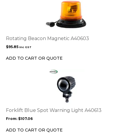
Rotating Beacon Magnetic A40603
$
95.85
inc GST
ADD TO CART OR QUOTE
This
product
has
multiple
variants.
The
options
Forklift Blue Spot Warning Light A40613
may
From:
$
107.06
be
chosen
ADD TO CART OR QUOTE