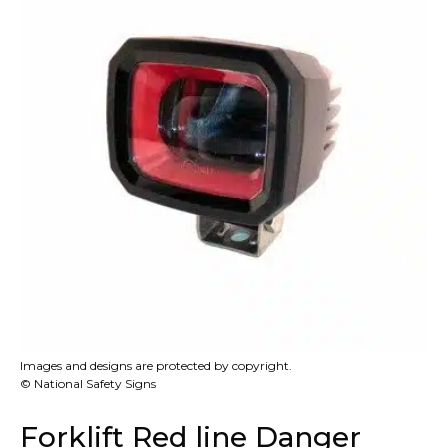
Images and designs are protected by copyright.
© National Safety Signs
Forklift Red line Danger