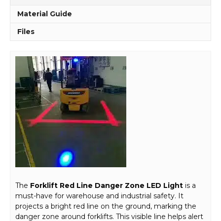
Material Guide
Files
The
Forklift Red Line Danger Zone LED Light
is a
must-have for warehouse and industrial safety. It
projects a bright red line on the ground, marking the
danger zone around forklifts. This visible line helps alert