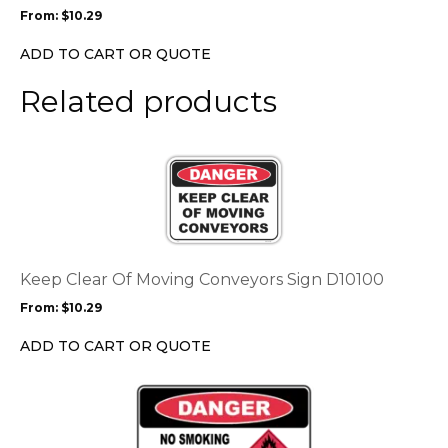
may
From:
$
10.29
be
chosen
ADD TO CART OR QUOTE
on
the
Related products
product
page
This
product
has
multiple
variants.
The
options
Keep Clear Of Moving Conveyors Sign D10100
may
From:
$
10.29
be
chosen
ADD TO CART OR QUOTE
on
the
This
product
product
page
has