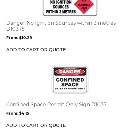
multiple
variants.
The
options
Danger No Ignition Sources within 3 metres
may
D10375
be
From:
$
10.29
chosen
on
ADD TO CART OR QUOTE
the
product
This
page
product
has
multiple
variants.
The
options
Confined Space Permit Only Sign D1037
may
From:
$
4.15
be
chosen
ADD TO CART OR QUOTE
on
the
This