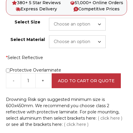
380+ 5 Star Reviews
51,000+ Online Orders
Express Delivery
Competitive Prices
Select Size
Select Material
*
Select Reflective
Protective Overlaminate
-
+
ADD TO CART OR QUOTE
Drowning
Hazard
sign
Drowning Risk sign suggested minimum size is
D10363
600x450mm. We recommend you choose class 2
quantity
reflective with protective laminate. For pole mounting,
select aluminium then select brackets here:
( click here )
or see all the brackets here:
( click here )