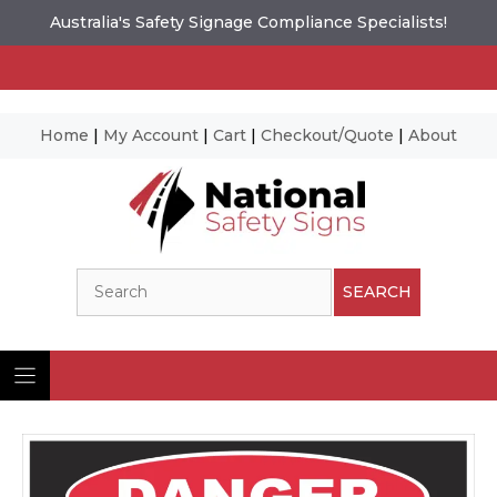
Australia's Safety Signage Compliance Specialists!
Home
|
My Account
|
Cart
|
Checkout/Quote
|
About
Skip
to
content
Search
SEARCH