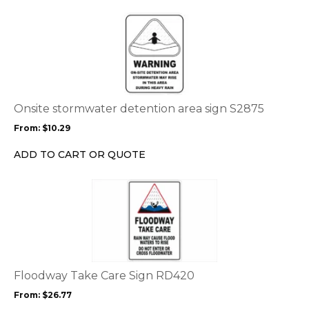
This
product
has
multiple
variants.
The
options
Onsite stormwater detention area sign S2875
may
From:
$
10.29
be
chosen
ADD TO CART OR QUOTE
on
the
This
product
product
page
has
multiple
variants.
The
options
Floodway Take Care Sign RD420
may
From:
$
26.77
be