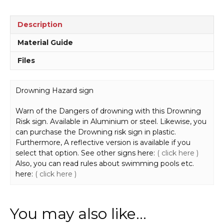
Description
Material Guide
Files
Drowning Hazard sign
Warn of the Dangers of drowning with this Drowning
Risk sign. Available in Aluminium or steel. Likewise, you
can purchase the Drowning risk sign in plastic.
Furthermore, A reflective version is available if you
select that option. See other signs here:
( click here )
Also, you can read rules about swimming pools etc.
here:
( click here )
You may also like…