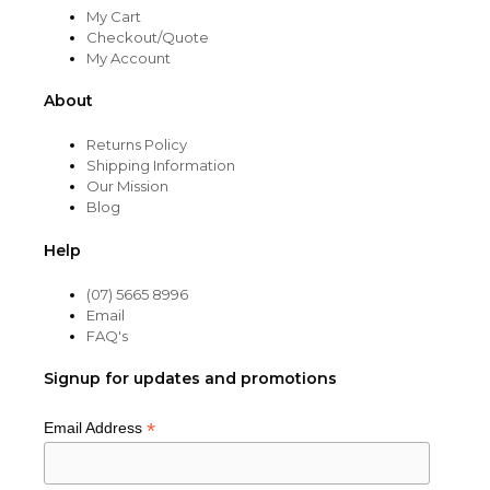
My Cart
Checkout/Quote
My Account
About
Returns Policy
Shipping Information
Our Mission
Blog
Help
(07) 5665 8996
Email
FAQ's
Signup for updates and promotions
*
Email Address