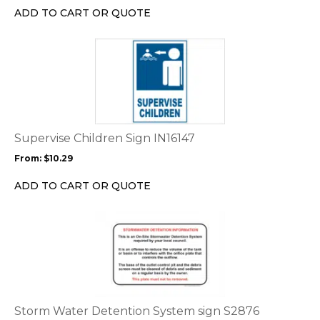
chosen
ADD TO CART OR QUOTE
on
the
This
product
product
page
has
multiple
variants.
The
options
Supervise Children Sign IN16147
may
From:
$
10.29
be
chosen
ADD TO CART OR QUOTE
on
the
This
product
product
page
has
multiple
variants.
The
options
Storm Water Detention System sign S2876