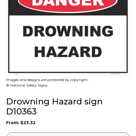
Images and designs are protected by copyright.
© National Safety Signs
Drowning Hazard sign
D10363
From:
$
23.32