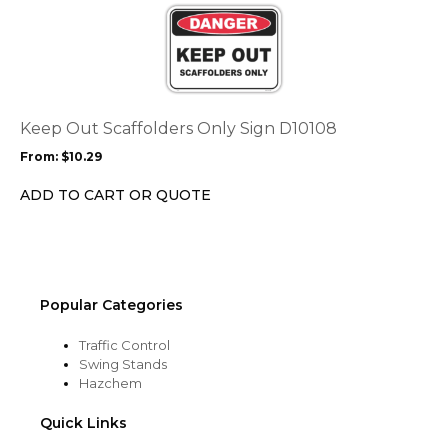
product
product
page
has
multiple
variants.
The
options
Keep Out Scaffolders Only Sign D10108
may
From:
$
10.29
be
chosen
ADD TO CART OR QUOTE
on
the
product
page
Popular Categories
Traffic Control
Swing Stands
Hazchem
Quick Links