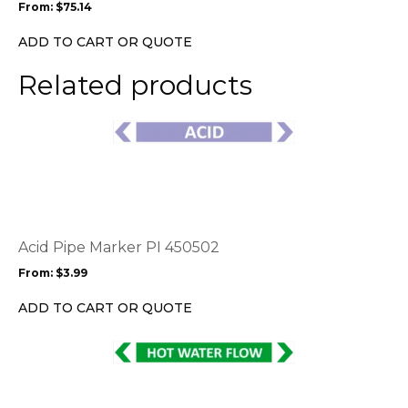
From:
$
75.14
be
chosen
ADD TO CART OR QUOTE
on
the
Related products
product
page
This
product
has
multiple
variants.
The
options
Acid Pipe Marker PI 450502
may
From:
$
3.99
be
chosen
ADD TO CART OR QUOTE
on
the
This
product
product
page
has
multiple