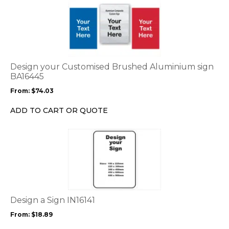
This
product
has
multiple
variants.
The
options
Design your Customised Brushed Aluminium sign
may
BA16445
be
From:
$
74.03
chosen
on
ADD TO CART OR QUOTE
the
product
This
page
product
has
multiple
variants.
The
options
Design a Sign IN16141
may
From:
$
18.89
be