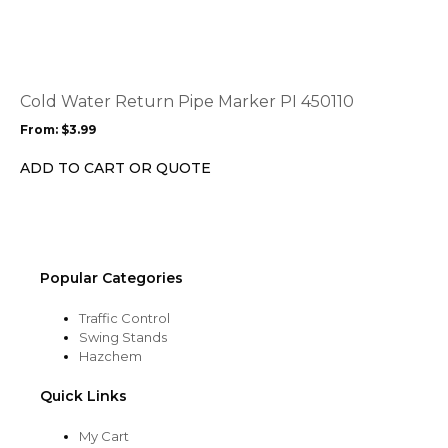
page
has
multiple
variants.
The
options
Cold Water Return Pipe Marker PI 450110
may
From:
$
3.99
be
chosen
ADD TO CART OR QUOTE
on
the
product
page
Popular Categories
Traffic Control
Swing Stands
Hazchem
Quick Links
My Cart