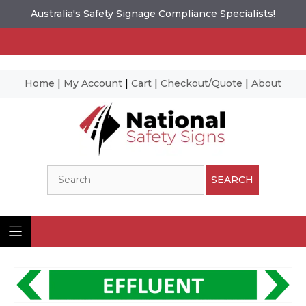
Australia's Safety Signage Compliance Specialists!
Home
|
My Account
|
Cart
|
Checkout/Quote
|
About
Skip
to
content
Search
SEARCH