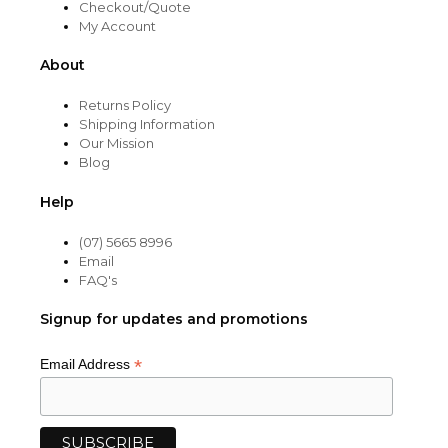
Checkout/Quote
My Account
About
Returns Policy
Shipping Information
Our Mission
Blog
Help
(07) 5665 8996
Email
FAQ's
Signup for updates and promotions
*
Email Address