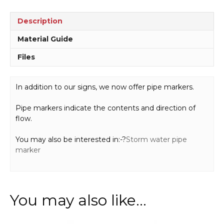
Description
Material Guide
Files
In addition to our signs, we now offer pipe markers.
Pipe markers indicate the contents and direction of
flow.
You may also be interested in:-?
Storm water pipe
marker
You may also like…