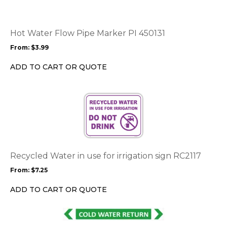
variants.
The
options
Hot Water Flow Pipe Marker PI 450131
may
From:
$
3.99
be
chosen
ADD TO CART OR QUOTE
on
the
This
product
product
page
has
multiple
variants.
The
options
Recycled Water in use for irrigation sign RC2117
may
From:
$
7.25
be
chosen
ADD TO CART OR QUOTE
on
the
This
product
product