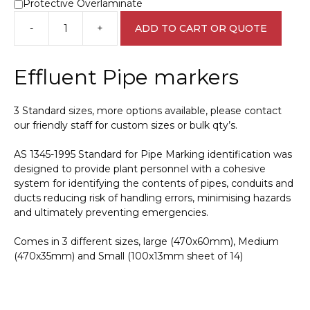
Protective Overlaminate
-
+
ADD TO CART OR QUOTE
Effluent
Pipe
Marker
Effluent Pipe markers
PI
450121
quantity
3 Standard sizes, more options available, please contact
our friendly staff for custom sizes or bulk qty’s.
AS 1345-1995 Standard for Pipe Marking identification was
designed to provide plant personnel with a cohesive
system for identifying the contents of pipes, conduits and
ducts reducing risk of handling errors, minimising hazards
and ultimately preventing emergencies.
Comes in 3 different sizes, large (470x60mm), Medium
(470x35mm) and Small (100x13mm sheet of 14)