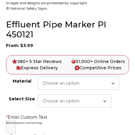
Images and designs are protected by copyright.
© National Safety Signs
Effluent Pipe Marker PI
450121
From:
$
3.99
380+ 5 Star Reviews
51,000+ Online Orders
Express Delivery
Competitive Prices
Material
Select Size
*
Enter Custom Text
50
characters remaining