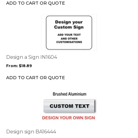
chosen
ADD TO CART OR QUOTE
on
the
This
product
product
page
has
multiple
variants.
The
options
Design a Sign IN1604
may
From:
$
18.89
be
chosen
ADD TO CART OR QUOTE
on
the
This
product
product
page
has
multiple
variants.
The
options
Design sign BA16444
may