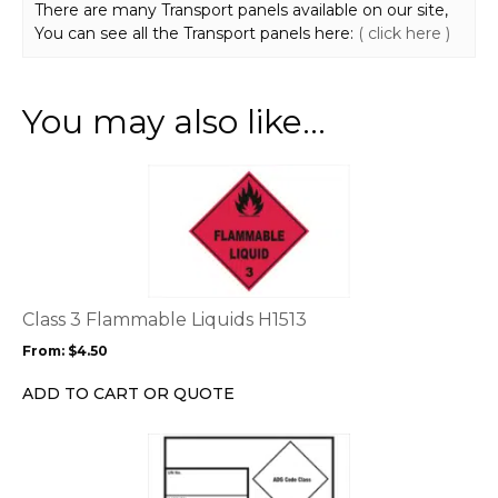
There are many Transport panels available on our site,
You can see all the Transport panels here:
( click here )
You may also like…
This
product
has
multiple
variants.
The
options
Class 3 Flammable Liquids H1513
may
From:
$
4.50
be
chosen
ADD TO CART OR QUOTE
on
the
This
product
product
page
has