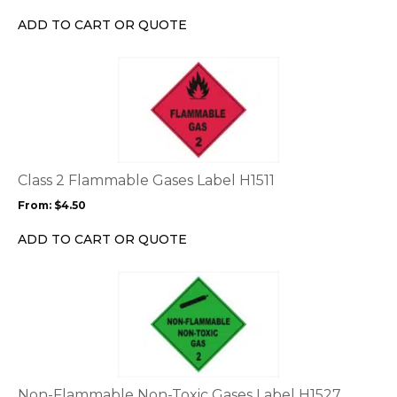
chosen
ADD TO CART OR QUOTE
on
the
This
product
product
page
has
multiple
variants.
The
options
Class 2 Flammable Gases Label H1511
may
From:
$
4.50
be
chosen
ADD TO CART OR QUOTE
on
the
This
product
product
page
has
multiple
variants.
The
options
Non-Flammable Non-Toxic Gases Label H1527