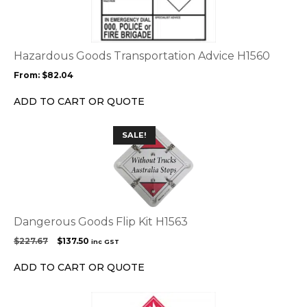
multiple
variants.
The
options
Hazardous Goods Transportation Advice H1560
may
From:
$
82.04
be
chosen
ADD TO CART OR QUOTE
on
the
SALE!
product
page
Dangerous Goods Flip Kit H1563
Original
Current
$
227.67
$
137.50
inc GST
price
price
was:
is:
ADD TO CART OR QUOTE
$227.67.
$137.50.
This