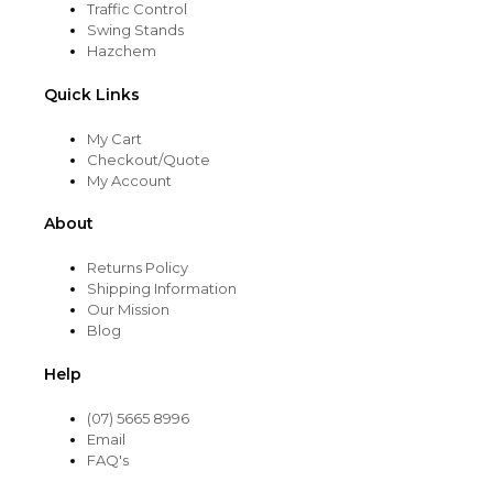
Traffic Control
Swing Stands
Hazchem
Quick Links
My Cart
Checkout/Quote
My Account
About
Returns Policy
Shipping Information
Our Mission
Blog
Help
(07) 5665 8996
Email
FAQ's