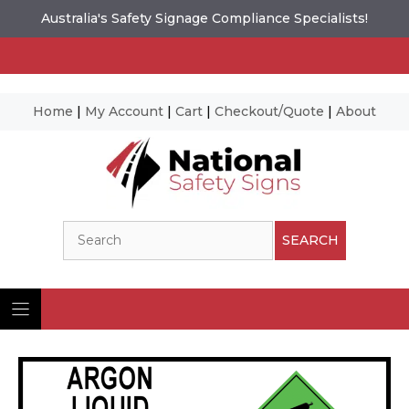
Australia's Safety Signage Compliance Specialists!
Home
|
My Account
|
Cart
|
Checkout/Quote
|
About
Skip
to
content
Search
SEARCH