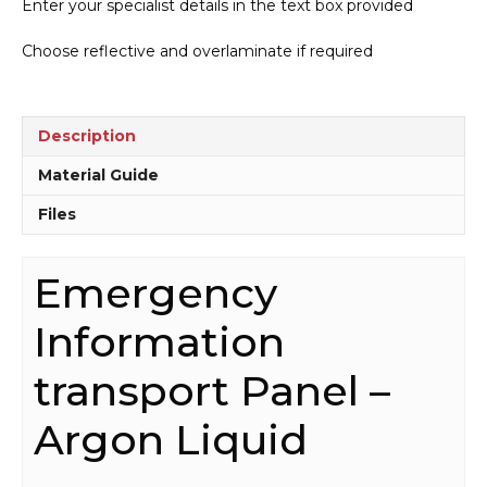
Enter your specialist details in the text box provided
Panel
-
Choose reflective and overlaminate if required
Argon
Liquid
H15203
quantity
Description
Material Guide
Files
Emergency
Information
transport Panel –
Argon Liquid