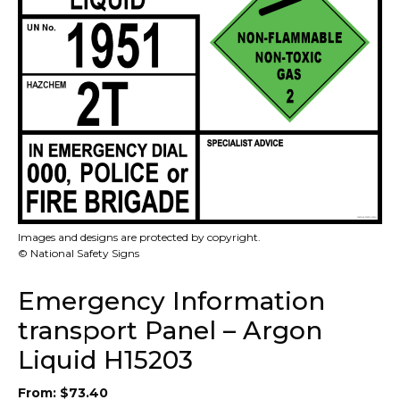
Images and designs are protected by copyright.
© National Safety Signs
Emergency Information
transport Panel – Argon
Liquid H15203
From:
$
73.40