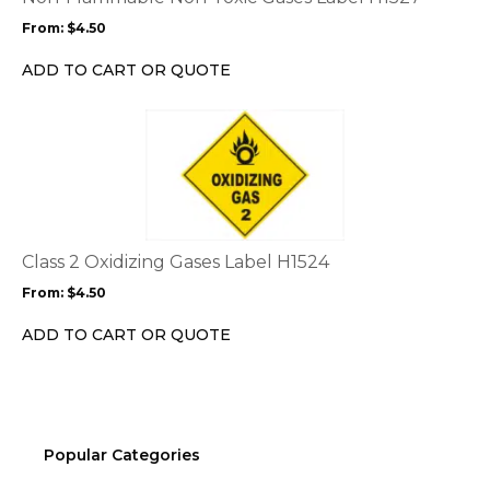
may
From:
$
4.50
be
chosen
ADD TO CART OR QUOTE
on
the
This
product
product
page
has
multiple
variants.
The
options
Class 2 Oxidizing Gases Label H1524
may
From:
$
4.50
be
chosen
ADD TO CART OR QUOTE
on
the
product
page
Popular Categories