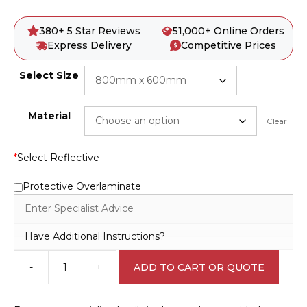
380+ 5 Star Reviews
51,000+ Online Orders
Express Delivery
Competitive Prices
Select Size
Material
Clear
*
Select Reflective
Protective Overlaminate
Have Additional Instructions?
-
+
ADD TO CART OR QUOTE
Emergency
Information
transport