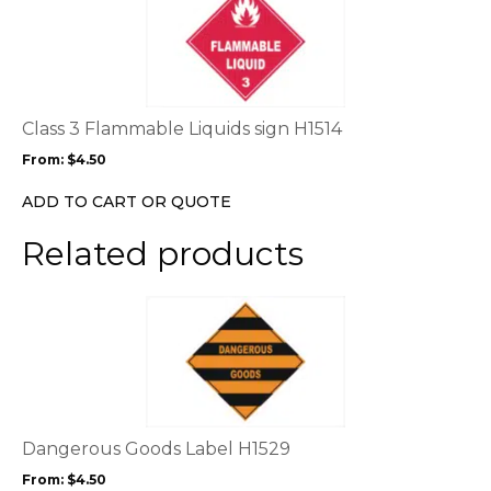
product
has
multiple
variants.
The
options
Class 3 Flammable Liquids sign H1514
may
From:
$
4.50
be
chosen
ADD TO CART OR QUOTE
on
the
Related products
product
page
This
product
has
multiple
variants.
The
options
Dangerous Goods Label H1529
may
From:
$
4.50
be