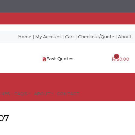
Home
|
My Account
|
Cart
|
Checkout/Quote
|
About
0
Fast Quotes
$0.00
NES – FAQ’S
ABOUT
CONTACT
X07