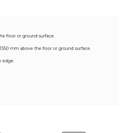
e floor or ground surface.
n 1350 mm above the floor or ground surface.
e edge.