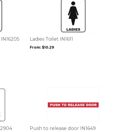
This
product
has
multiple
variants.
The
options
n IN16205
Ladies Toilet IN1611
may
From:
$
10.29
be
chosen
on
the
product
page
This
product
has
multiple
variants.
The
options
S2904
Push to release door IN1649