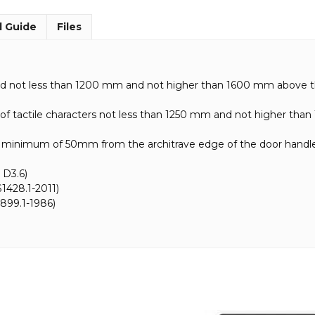
l Guide
Files
ted not less than 1200 mm and not higher than 1600 mm above th
e of tactile characters not less than 1250 mm and not higher tha
inimum of 50mm from the architrave edge of the door handl
 D3.6)
1428.1-2011)
899.1-1986)