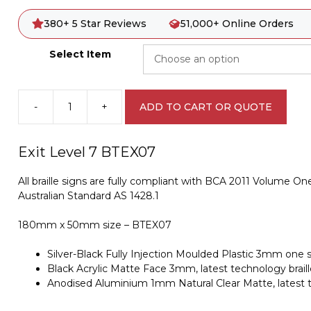
380+ 5 Star Reviews
51,000+ Online Orders
Select Item
-
+
ADD TO CART OR QUOTE
Exit
Level
7
Exit Level 7 BTEX07
Braille
Sign
All braille signs are fully compliant with BCA 2011 Volume One
BTEX07
Australian Standard AS 1428.1
quantity
180mm x 50mm size – BTEX07
Silver-Black Fully Injection Moulded Plastic 3mm one s
Black Acrylic Matte Face 3mm, latest technology braille
Anodised Aluminium 1mm Natural Clear Matte, latest te