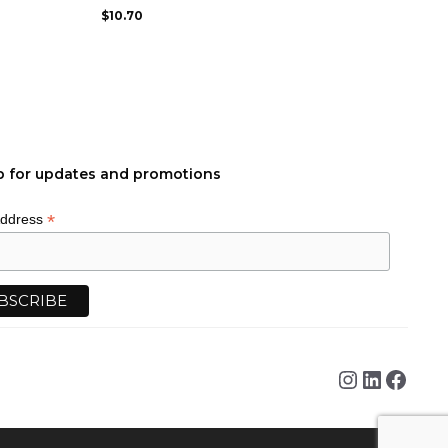
may
$
10.70
be
chosen
on
the
product
page
p for updates and promotions
*
Address
Instagra
Linked
Face