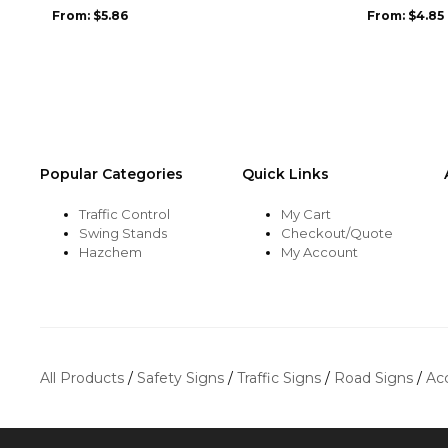
may
may
From:
$
5.86
From:
$
4.85
be
be
chosen
chosen
on
on
the
the
product
product
page
page
Popular Categories
Quick Links
Traffic Control
My Cart
Swing Stands
Checkout/Quote
Hazchem
My Account
All Products
/
Safety Signs
/
Traffic Signs
/
Road Signs
/
Ac