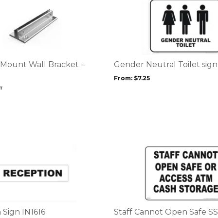
This
product
has
multiple
variants.
The
options
 Mount Wall Bracket –
Gender Neutral Toilet sig
may
From:
$
7.25
be
ST
chosen
on
the
product
page
This
product
has
multiple
variants.
The
options
 Sign IN1616
Staff Cannot Open Safe S