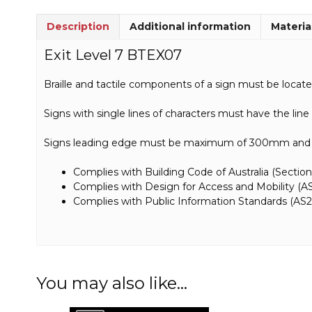
Description
Additional information
Materia
Exit Level 7 BTEX07
Braille and tactile components of a sign must be loca
Signs with single lines of characters must have the lin
Signs leading edge must be maximum of 300mm and m
Complies with Building Code of Australia (Section
Complies with Design for Access and Mobility (AS
Complies with Public Information Standards (AS2
You may also like…