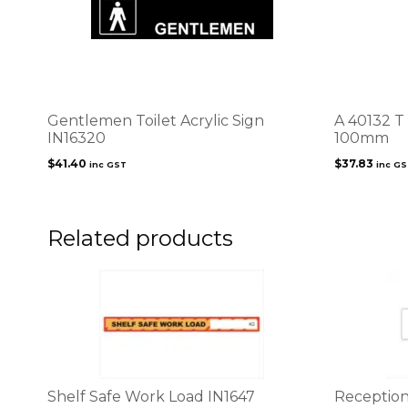
Gentlemen Toilet Acrylic Sign
A 40132 T
IN16320
100mm
$
41.40
$
37.83
inc GST
inc G
Related products
This
This
product
product
has
has
multiple
multiple
variants.
variants.
The
The
options
options
Shelf Safe Work Load IN1647
Reception