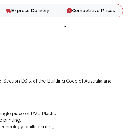
Express Delivery
Competitive Prices
, Section D3.6, of the Building Code of Australia and
ingle piece of PVC Plastic
 printing.
chnology braille printing.