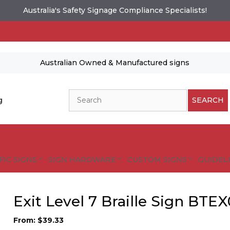
Australia's Safety Signage Compliance Specialists!
Australian Owned & Manufactured signs
Search
g
SEARCH
FIC SIGNS
SIGN HARDWARE
CUSTOM SIGNS
GUIDELI
Exit Level 7 Braille Sign BTE
es and designs are protected by copyright.
tional Safety Signs
From:
$
39.33