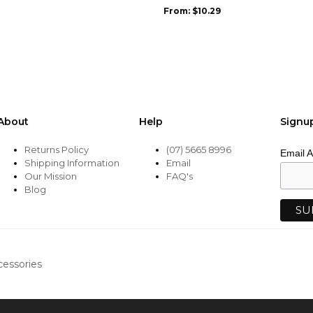
may
From:
$
10.29
be
chosen
on
the
product
page
About
Help
Signu
Returns Policy
(07) 5665 8996
Email 
Shipping Information
Email
Our Mission
FAQ's
Blog
cessories