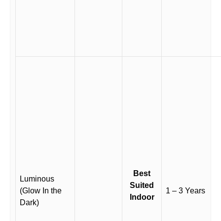
Best
Luminous
Suited
(Glow In the
1 – 3 Years
Indoor
Dark)