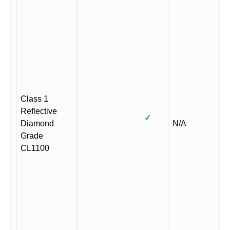
Class 1
Reflective
✓
Diamond
N/A
Grade
CL1100