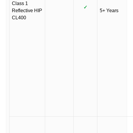
Class 1
✓
Reflective HIP
5+ Years
CL400