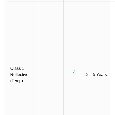
Class 1
✓
Reflective
3 – 5 Years
(Temp)