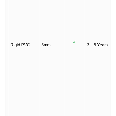
✓
Rigid PVC
3mm
3 – 5 Years