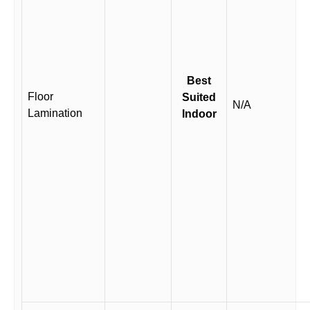
Best
Floor
Suited
N/A
Lamination
Indoor