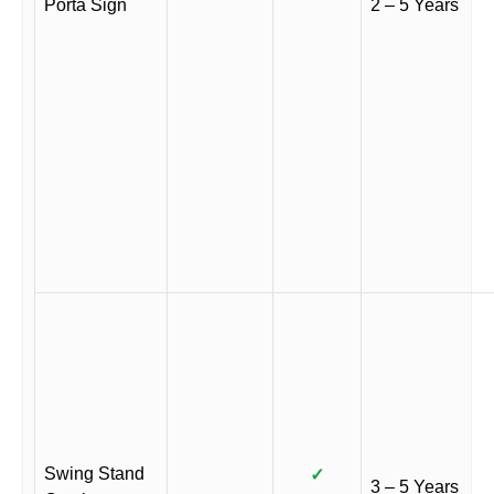
Porta Sign
2 – 5 Years
Swing Stand
✓
3 – 5 Years