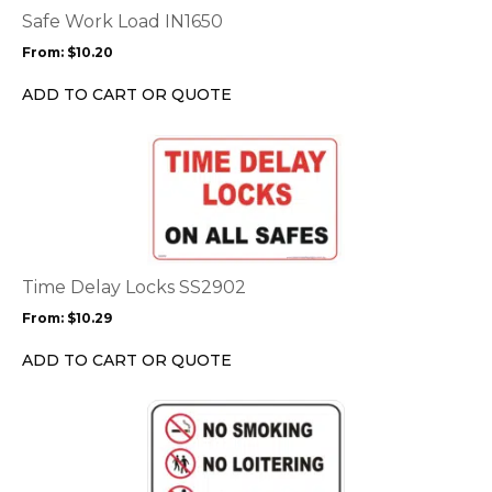
options
Safe Work Load IN1650
may
From:
$
10.20
be
chosen
ADD TO CART OR QUOTE
on
the
This
product
product
page
has
multiple
variants.
The
options
Time Delay Locks SS2902
may
From:
$
10.29
be
chosen
ADD TO CART OR QUOTE
on
the
This
product
product
page
has
multiple