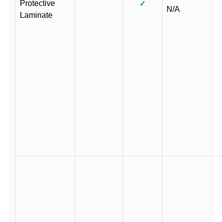
Protective
✓
N/A
Laminate