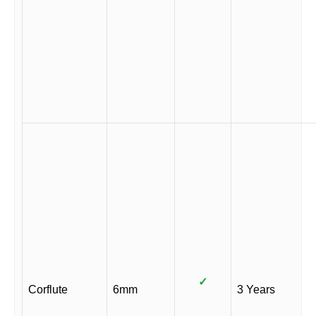
✓
Corflute
6mm
3 Years