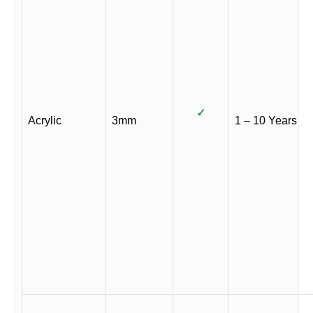
✓
Acrylic
3mm
1 – 10 Years