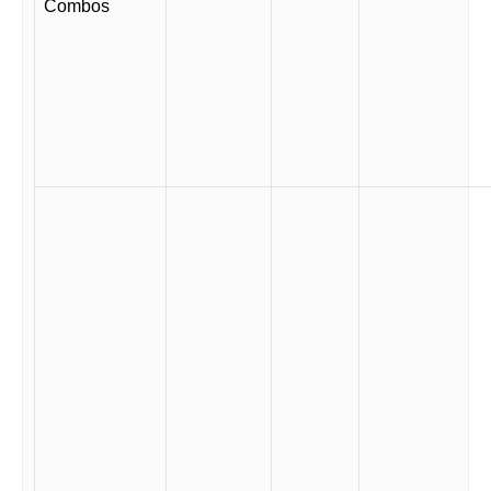
Combos