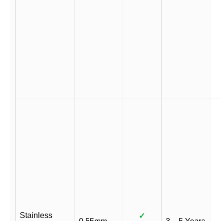
Stainless
✓