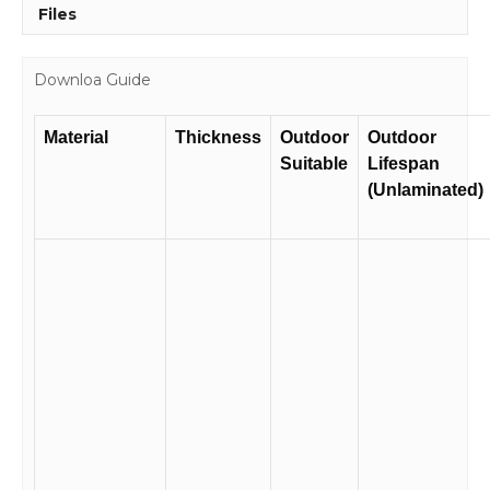
Files
Downloa Guide
Material
Thickness
Outdoor
Outdoor
Suitable
Lifespan
(Unlaminated)