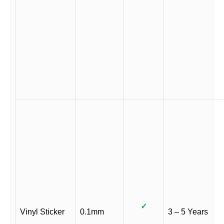
✓
Vinyl Sticker
0.1mm
3 – 5 Years