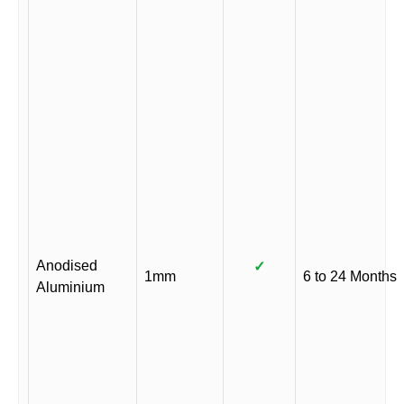
Anodised
✓
1mm
6 to 24 Months
Aluminium