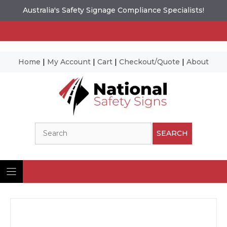
Australia's Safety Signage Compliance Specialists!
Home
|
My Account
|
Cart
|
Checkout/Quote
|
About
Skip
to
content
Search
SEARCH