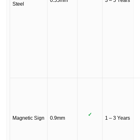
0.55mm
3 – 5 Years
Steel
✓
Magnetic Sign
0.9mm
1 – 3 Years