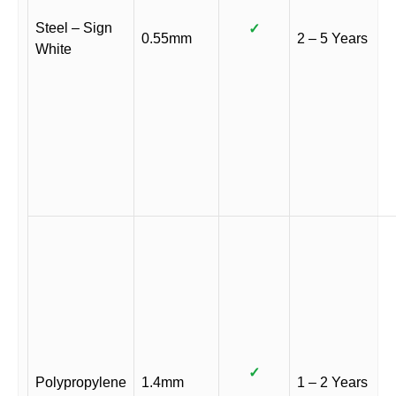
Steel – Sign
✓
0.55mm
2 – 5 Years
White
✓
Polypropylene
1.4mm
1 – 2 Years