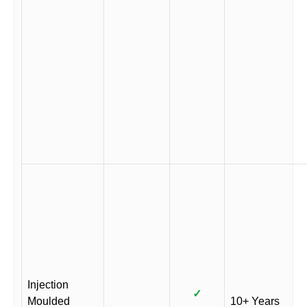
Injection
✓
Moulded
10+ Years