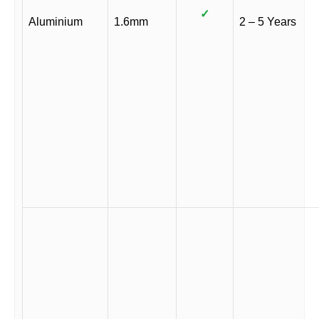
✓
Aluminium
1.6mm
2 – 5 Years