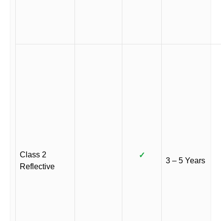
Class 2
✓
3 – 5 Years
Reflective