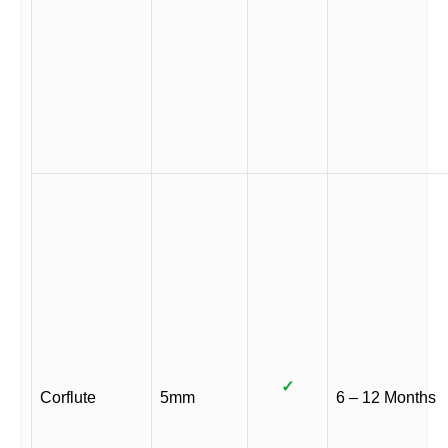
✓
Corflute
5mm
6 – 12 Months