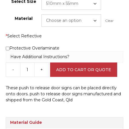
Select Size
Material
Clear
*
Select Reflective
Protective Overlaminate
Have Additional Instructions?
-
+
ADD TO CART OR QUOTE
Push
to
release
These push to release door signs can be placed directly
door
onto doors. push to release door signs manufactured and
IN1649
shipped from the Gold Coast, Qld
quantity
Material Guide