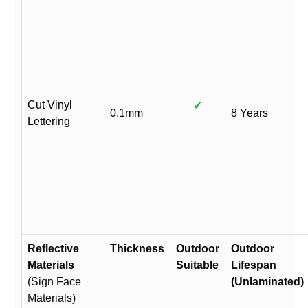
Cut Vinyl
✓
0.1mm
8 Years
Lettering
Reflective
Thickness
Outdoor
Outdoor
Materials
Suitable
Lifespan
(Sign Face
(Unlaminated)
Materials)