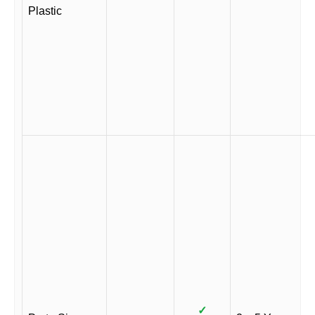
Plastic
✓