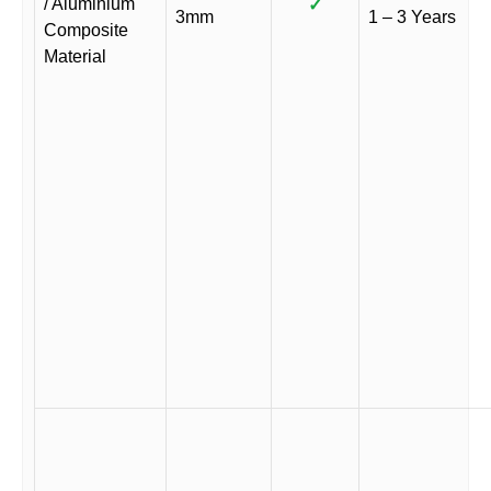
/ Aluminium
✓
3mm
1 – 3 Years
Composite
Material