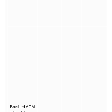
Brushed ACM