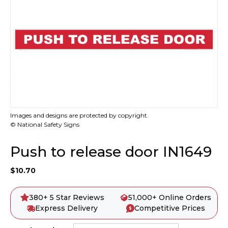
Images and designs are protected by copyright.
© National Safety Signs
Push to release door IN1649
$
10.70
380+ 5 Star Reviews
51,000+ Online Orders
Express Delivery
Competitive Prices