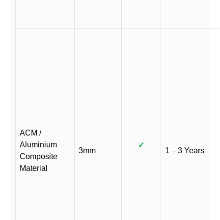
ACM /
Aluminium
✓
3mm
1 – 3 Years
Composite
Material