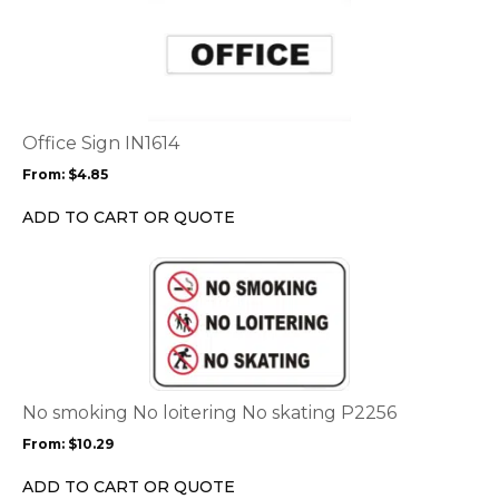
product
has
multiple
variants.
The
options
Office Sign IN1614
may
From:
$
4.85
be
chosen
ADD TO CART OR QUOTE
on
the
This
product
product
page
has
multiple
variants.
The
options
No smoking No loitering No skating P2256
may
From:
$
10.29
be
chosen
ADD TO CART OR QUOTE