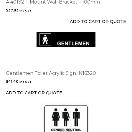
A 40132 T Mount Wall Bracket – 100mm
$
37.83
inc GST
ADD TO CART OR QUOTE
Gentlemen Toilet Acrylic Sign IN16320
$
41.40
inc GST
ADD TO CART OR QUOTE
This
product
has
multiple
variants.