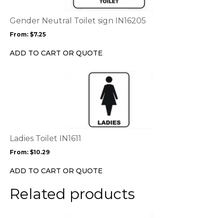
The
options
Gender Neutral Toilet sign IN16205
may
From:
$
7.25
be
chosen
ADD TO CART OR QUOTE
on
the
This
product
product
page
has
multiple
variants.
The
options
Ladies Toilet IN1611
may
From:
$
10.29
be
chosen
ADD TO CART OR QUOTE
on
the
Related products
product
page
This