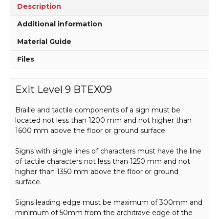
Description
Additional information
Material Guide
Files
Exit Level 9 BTEX09
Braille and tactile components of a sign must be
located not less than 1200 mm and not higher than
1600 mm above the floor or ground surface.
Signs with single lines of characters must have the line
of tactile characters not less than 1250 mm and not
higher than 1350 mm above the floor or ground
surface.
Signs leading edge must be maximum of 300mm and
minimum of 50mm from the architrave edge of the