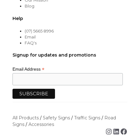
Our Mission
Blog
Help
(07) 5665 8996
Email
FAQ's
Signup for updates and promotions
*
Email Address
All Products
/
Safety Signs
/
Traffic Signs
/
Road
Signs
/
Accessories
Instagra
Linked
Face