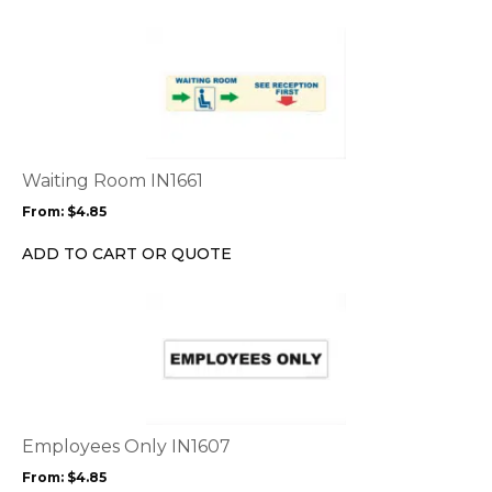
on
the
This
product
product
page
has
multiple
variants.
The
options
Waiting Room IN1661
may
From:
$
4.85
be
chosen
ADD TO CART OR QUOTE
on
the
This
product
product
page
has
multiple
variants.
The
options
Employees Only IN1607
may
From:
$
4.85
be