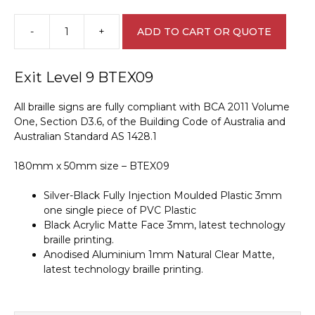
-
+
ADD TO CART OR QUOTE
Exit
Level
9
Exit Level 9 BTEX09
Braille
Sign
All braille signs are fully compliant with BCA 2011 Volume
BTEX09
One, Section D3.6, of the Building Code of Australia and
quantity
Australian Standard AS 1428.1
180mm x 50mm size – BTEX09
Silver-Black Fully Injection Moulded Plastic 3mm
one single piece of PVC Plastic
Black Acrylic Matte Face 3mm, latest technology
braille printing.
Anodised Aluminium 1mm Natural Clear Matte,
latest technology braille printing.