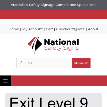
Australia's Safety Signage Compliance Specialists!
Home
|
My Account
|
Cart
|
Checkout/Quote
|
About
Skip
to
content
Search
SEARCH
Ima
© N