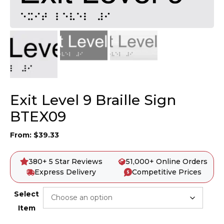
Exit Level 9 Braille Sign
BTEX09
From:
$
39.33
380+ 5 Star Reviews
51,000+ Online Orders
Express Delivery
Competitive Prices
Select
Item