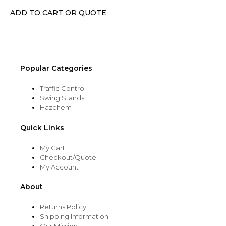
chosen
ADD TO CART OR QUOTE
on
the
product
page
Popular Categories
Traffic Control
Swing Stands
Hazchem
Quick Links
My Cart
Checkout/Quote
My Account
About
Returns Policy
Shipping Information