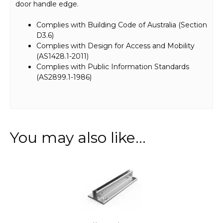
door handle edge.
Complies with Building Code of Australia (Section
D3.6)
Complies with Design for Access and Mobility
(AS1428.1-2011)
Complies with Public Information Standards
(AS2899.1-1986)
You may also like…