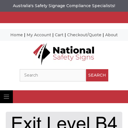
Australia's Safety Signage Compliance Specialists!
Home
|
My Account
|
Cart
|
Checkout/Quote
|
About
Skip
to
content
Search
SEARCH
Ima
© N