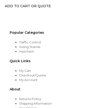
chosen
ADD TO CART OR QUOTE
on
the
product
page
Popular Categories
Traffic Control
Swing Stands
Hazchem
Quick Links
My Cart
Checkout/Quote
My Account
About
Returns Policy
Shipping Information