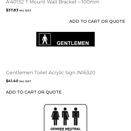
A 40132 T Mount Wall Bracket – 100mm
$
37.83
inc GST
ADD TO CART OR QUOTE
Gentlemen Toilet Acrylic Sign IN16320
$
41.40
inc GST
ADD TO CART OR QUOTE
This
product
has
multiple
variants.