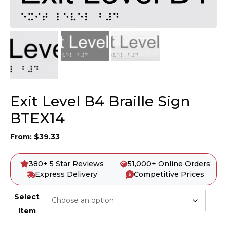
Exit Level B4 Braille Sign
BTEX14
From:
$
39.33
380+ 5 Star Reviews
51,000+ Online Orders
Express Delivery
Competitive Prices
Select
Item