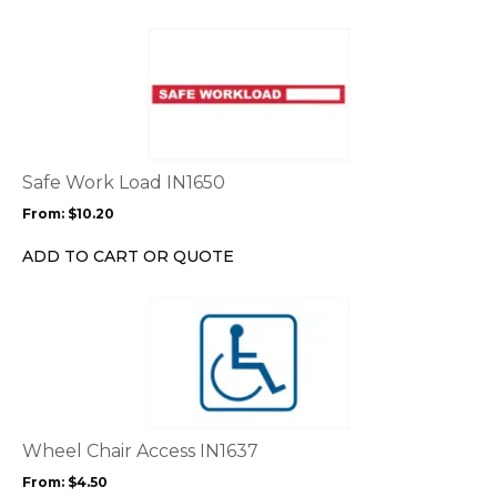
on
the
This
product
product
page
has
multiple
variants.
The
options
Safe Work Load IN1650
may
From:
$
10.20
be
chosen
ADD TO CART OR QUOTE
on
the
This
product
product
page
has
multiple
variants.
The
options
Wheel Chair Access IN1637
may
From:
$
4.50
be