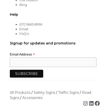
Our Mission
Blog
Help
(07) 5665 8996
Email
FAQ's
Signup for updates and promotions
*
Email Address
All Products
/
Safety Signs
/
Traffic Signs
/
Road
Signs
/
Accessories
Instagra
Linked
Face