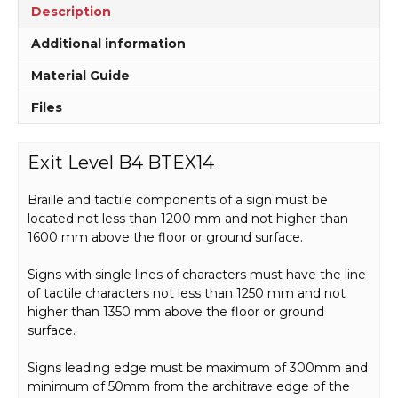
Description
Additional information
Material Guide
Files
Exit Level B4 BTEX14
Braille and tactile components of a sign must be
located not less than 1200 mm and not higher than
1600 mm above the floor or ground surface.
Signs with single lines of characters must have the line
of tactile characters not less than 1250 mm and not
higher than 1350 mm above the floor or ground
surface.
Signs leading edge must be maximum of 300mm and
minimum of 50mm from the architrave edge of the