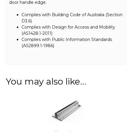
door handle edge.
Complies with Building Code of Australia (Section
D3.6)
Complies with Design for Access and Mobility
(AS1428.1-2011)
Complies with Public Information Standards
(AS2899.1-1986)
You may also like…