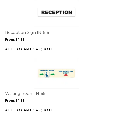
product
has
multiple
variants.
The
options
Reception Sign IN1616
may
From:
$
4.85
be
chosen
ADD TO CART OR QUOTE
on
the
This
product
product
page
has
multiple
variants.
The
options
Waiting Room IN1661
may
From:
$
4.85
be
chosen
ADD TO CART OR QUOTE