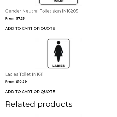
The
options
Gender Neutral Toilet sign IN16205
may
From:
$
7.25
be
chosen
ADD TO CART OR QUOTE
on
the
This
product
product
page
has
multiple
variants.
The
options
Ladies Toilet IN1611
may
From:
$
10.29
be
chosen
ADD TO CART OR QUOTE
on
the
Related products
product
page
This