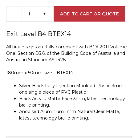
-
+
ADD TO CART OR QUOTE
Exit
Level
B4
Exit Level B4 BTEX14
Braille
Sign
All braille signs are fully compliant with BCA 2011 Volume
BTEX14
One, Section D3.6, of the Building Code of Australia and
quantity
Australian Standard AS 1428.1
180mm x 50mm size – BTEX14
Silver-Black Fully Injection Moulded Plastic 3mm
one single piece of PVC Plastic
Black Acrylic Matte Face 3mm, latest technology
braille printing.
Anodised Aluminium 1mm Natural Clear Matte,
latest technology braille printing.