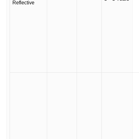
Reflective