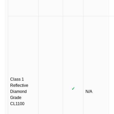
Class 1
Reflective
✓
Diamond
N/A
Grade
CL1100