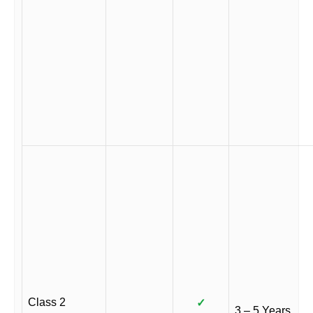
Class 2
✓
3 – 5 Years