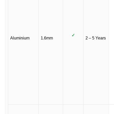
✓
Aluminium
1.6mm
2 – 5 Years