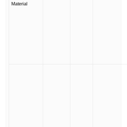
Material