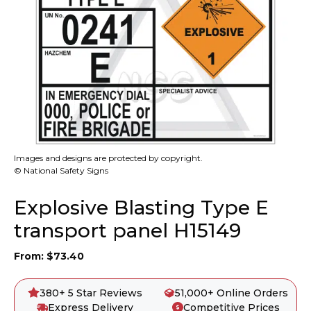
Images and designs are protected by copyright.
© National Safety Signs
Explosive Blasting Type E
transport panel H15149
From:
$
73.40
380+ 5 Star Reviews
51,000+ Online Orders
Express Delivery
Competitive Prices