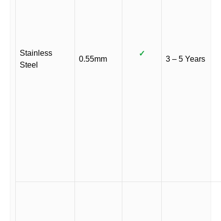
Stainless
✓
0.55mm
3 – 5 Years
Steel