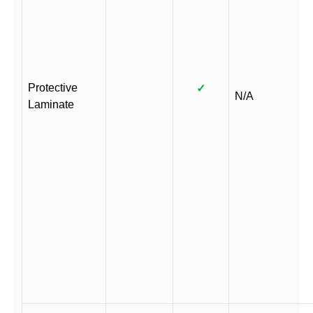
Protective
✓
N/A
Laminate