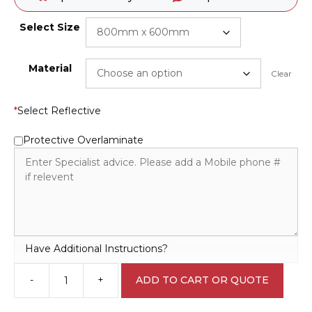
Select Size
Material
Clear
*
Select Reflective
Protective Overlaminate
Have Additional Instructions?
-
+
ADD TO CART OR QUOTE
Explosive
Blasting