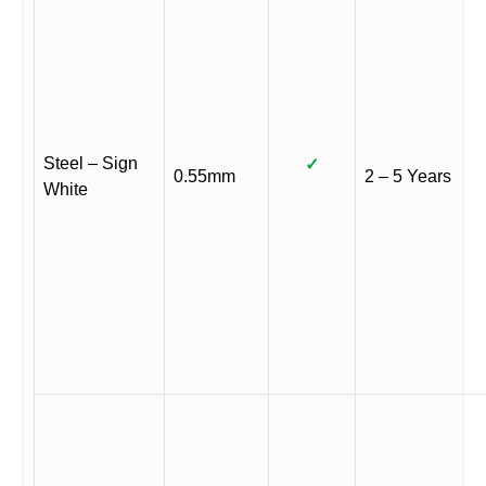
Steel – Sign
✓
0.55mm
2 – 5 Years
White