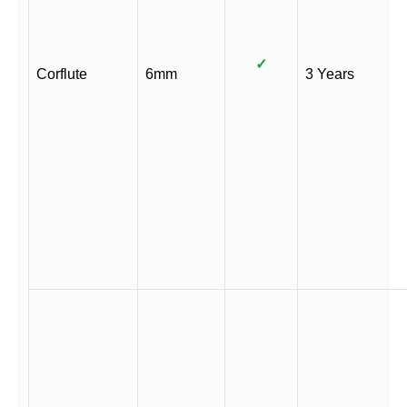
✓
Corflute
6mm
3 Years