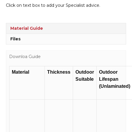
Type
Click on text box to add your Specialist advice.
E
transport
panel
H15149
Material Guide
quantity
Files
Downloa Guide
Material
Thickness
Outdoor
Outdoor
Suitable
Lifespan
(Unlaminated)