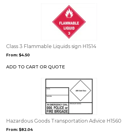
This
product
has
multiple
variants.
The
options
Class 3 Flammable Liquids sign H1514
may
From:
$
4.50
be
chosen
ADD TO CART OR QUOTE
on
the
This
product
product
page
has
multiple
variants.
The
options
Hazardous Goods Transportation Advice H1560
may
From:
$
82.04
be