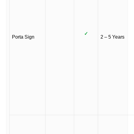
✓
Porta Sign
2 – 5 Years