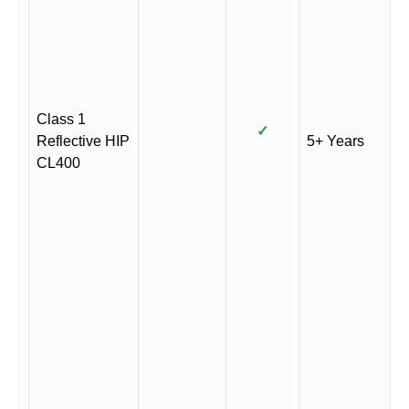
Class 1
✓
Reflective HIP
5+ Years
CL400