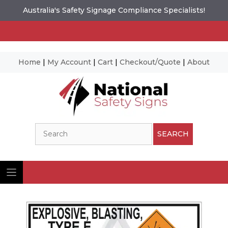
Australia's Safety Signage Compliance Specialists!
Home
|
My Account
|
Cart
|
Checkout/Quote
|
About
Skip
to
content
Search
SEARCH