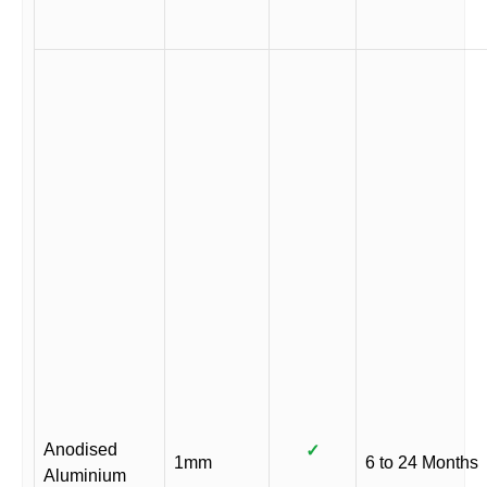
Anodised
✓
1mm
6 to 24 Months
Aluminium