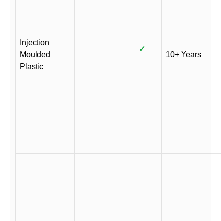
Injection
✓
Moulded
10+ Years
Plastic