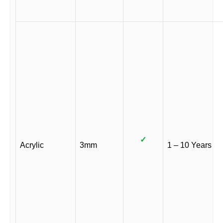
✓
Acrylic
3mm
1 – 10 Years