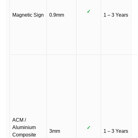
✓
Magnetic Sign
0.9mm
1 – 3 Years
ACM /
Aluminium
✓
3mm
1 – 3 Years
Composite