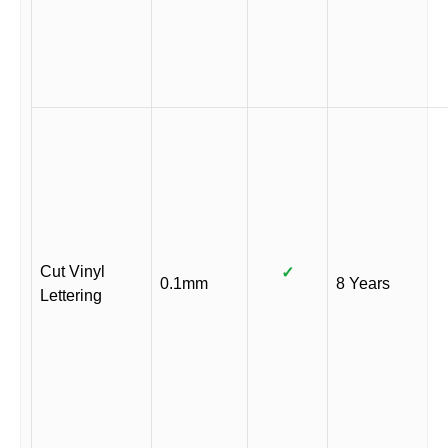
Cut Vinyl
✓
0.1mm
8 Years
Lettering