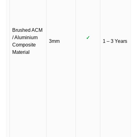
Brushed ACM
/ Aluminium
✓
3mm
1 – 3 Years
Composite
Material