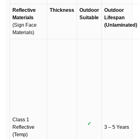
Reflective
Thickness
Outdoor
Outdoor
Materials
Suitable
Lifespan
(Sign Face
(Unlaminated)
Materials)
Class 1
✓
Reflective
3 – 5 Years
(Temp)