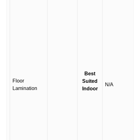
Best
Floor
Suited
N/A
Lamination
Indoor