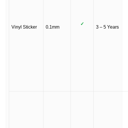
✓
Vinyl Sticker
0.1mm
3 – 5 Years