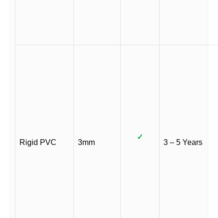
✓
Rigid PVC
3mm
3 – 5 Years