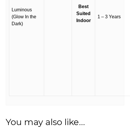
Best
Luminous
Suited
(Glow In the
1 – 3 Years
Indoor
Dark)
You may also like…