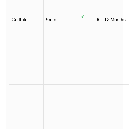
✓
Corflute
5mm
6 – 12 Months