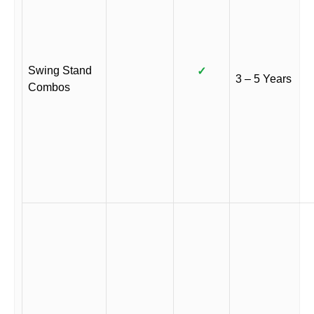
Swing Stand
✓
3 – 5 Years
Combos