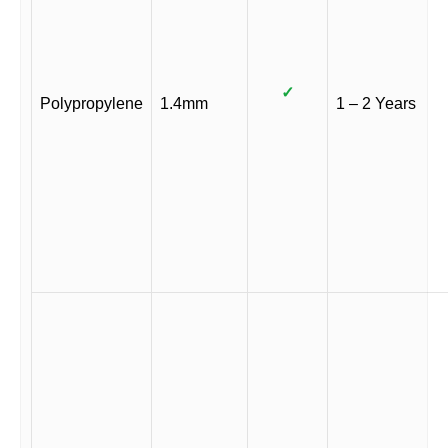
✓
Polypropylene
1.4mm
1 – 2 Years