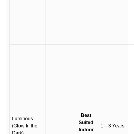
Best
Luminous
Suited
(Glow In the
1 – 3 Years
Indoor
Dark)