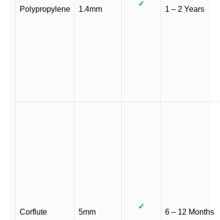
✓
Polypropylene
1.4mm
1 – 2 Years
✓
Corflute
5mm
6 – 12 Months