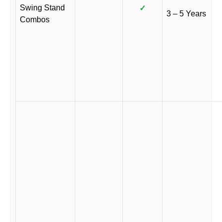
Swing Stand
✓
3 – 5 Years
Combos