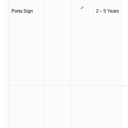
✓
Porta Sign
2 – 5 Years