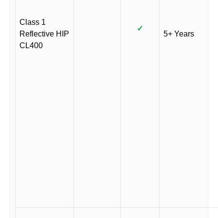
Class 1
✓
Reflective HIP
5+ Years
CL400