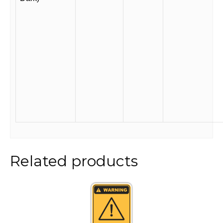
Related products
This
product
has
multiple