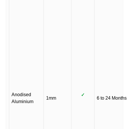
Anodised
✓
1mm
6 to 24 Months
Aluminium