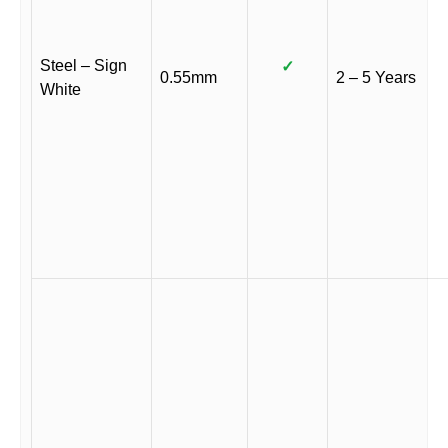
Steel – Sign
✓
0.55mm
2 – 5 Years
White