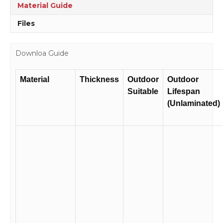
Material Guide
Files
Downloa Guide
Material
Thickness
Outdoor
Outdoor
Suitable
Lifespan
(Unlaminated)