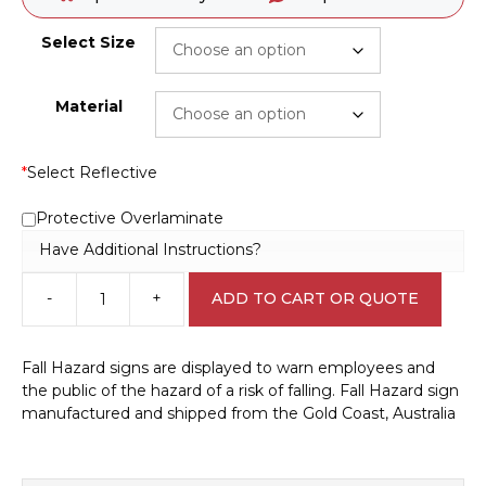
Select Size
Material
*
Select Reflective
Protective Overlaminate
Have Additional Instructions?
-
+
ADD TO CART OR QUOTE
Fall
Hazard
Warning
Fall Hazard signs are displayed to warn employees and
sign
the public of the hazard of a risk of falling. Fall Hazard sign
W30290
manufactured and shipped from the Gold Coast, Australia
quantity