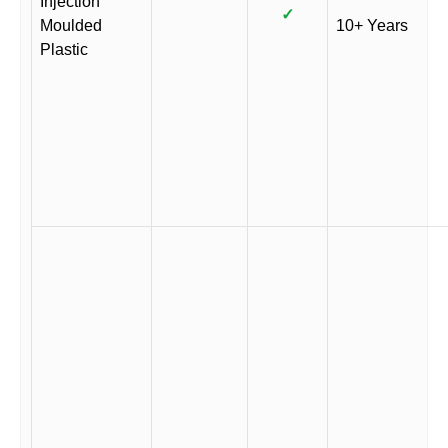
Injection
✓
Moulded
10+ Years
Plastic