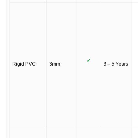
✓
Rigid PVC
3mm
3 – 5 Years