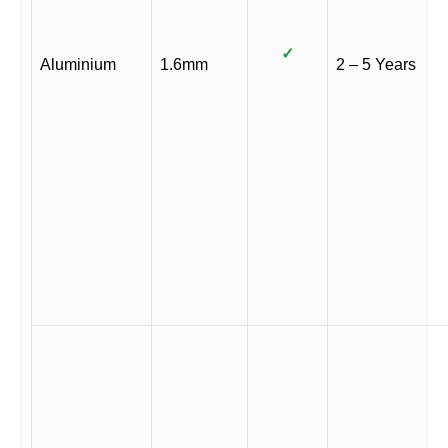
✓
Aluminium
1.6mm
2 – 5 Years