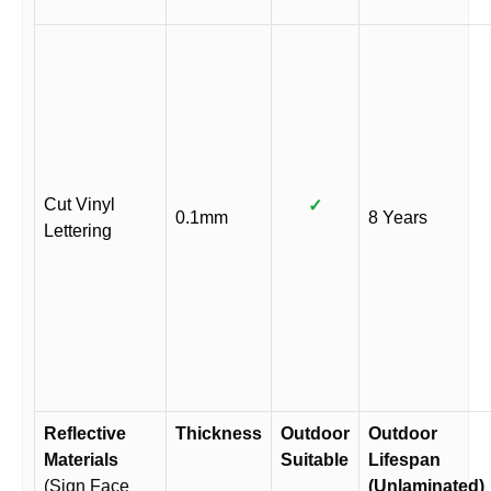
Cut Vinyl
✓
0.1mm
8 Years
Lettering
Reflective
Thickness
Outdoor
Outdoor
Materials
Suitable
Lifespan
(Sign Face
(Unlaminated)