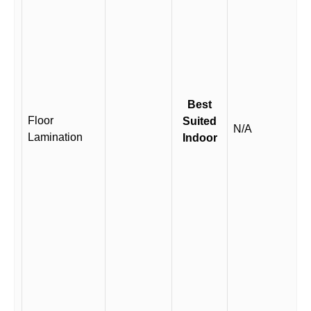
Best
Floor
Suited
N/A
Lamination
Indoor