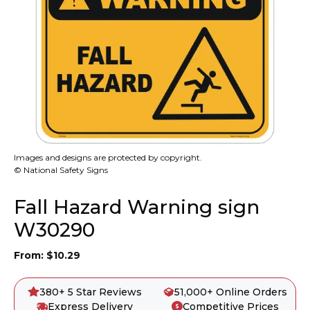
Images and designs are protected by copyright.
© National Safety Signs
Fall Hazard Warning sign
W30290
From:
$
10.29
380+ 5 Star Reviews
51,000+ Online Orders
Express Delivery
Competitive Prices