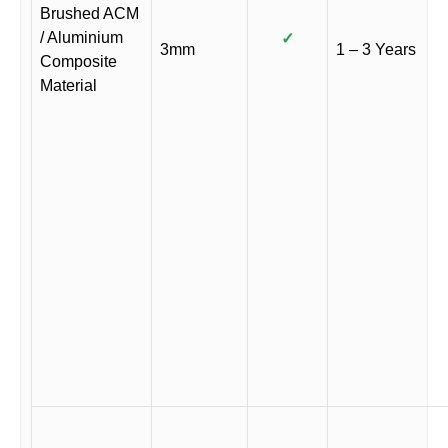
Brushed ACM
/ Aluminium
✓
3mm
1 – 3 Years
Composite
Material