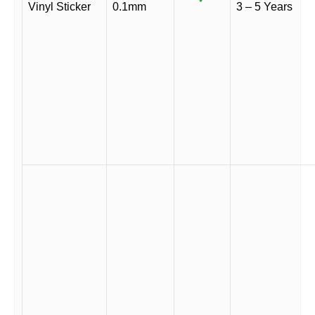
Vinyl Sticker
0.1mm
3 – 5 Years