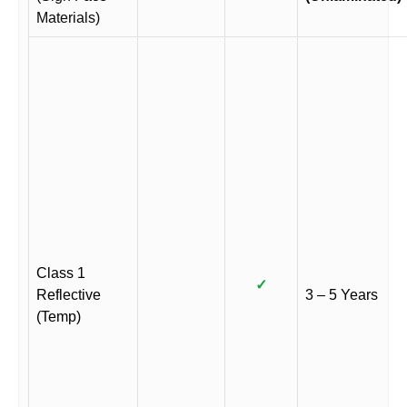
Materials)
Class 1
✓
Reflective
3 – 5 Years
(Temp)