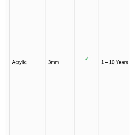
✓
Acrylic
3mm
1 – 10 Years