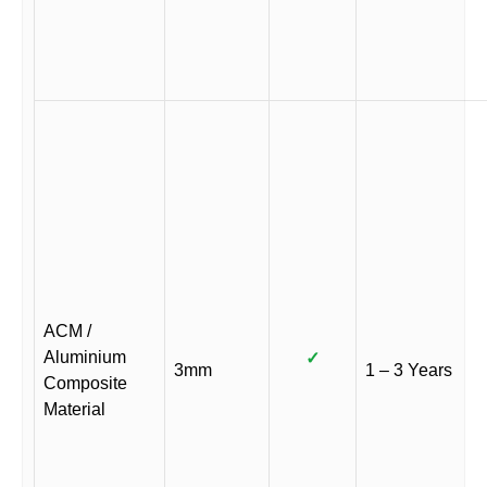
ACM /
Aluminium
✓
3mm
1 – 3 Years
Composite
Material