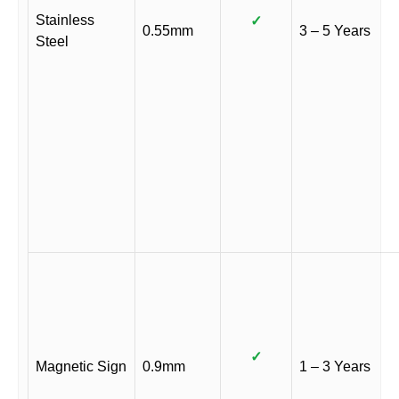
Stainless
✓
0.55mm
3 – 5 Years
Steel
✓
Magnetic Sign
0.9mm
1 – 3 Years