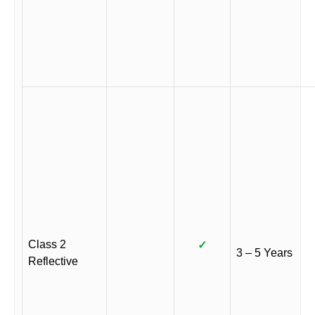
Class 2
✓
3 – 5 Years
Reflective