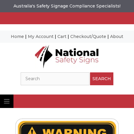
Australia's Safety Signage Compliance Specialists!
Home
|
My Account
|
Cart
|
Checkout/Quote
|
About
Skip
to
content
Search
SEARCH