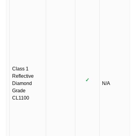
Class 1
Reflective
✓
Diamond
N/A
Grade
CL1100