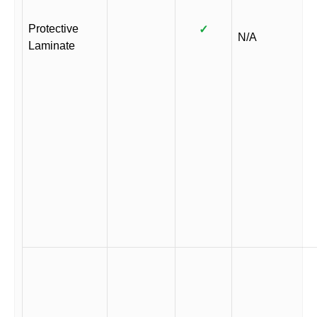
Protective
✓
N/A
Laminate