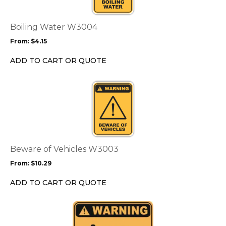
variants.
The
options
Boiling Water W3004
may
From:
$
4.15
be
chosen
ADD TO CART OR QUOTE
on
the
This
product
product
page
has
multiple
variants.
The
options
Beware of Vehicles W3003
may
From:
$
10.29
be
chosen
ADD TO CART OR QUOTE
on
the
This
product
product
page