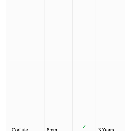
✓
Corflute
6mm
3 Years