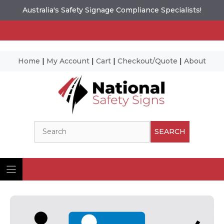
Australia's Safety Signage Compliance Specialists!
Home
|
My Account
|
Cart
|
Checkout/Quote
|
About
Skip
to
content
Search
SEARCH
Ima
© N