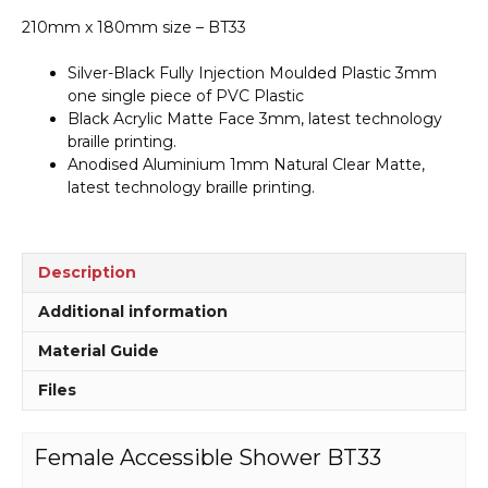
210mm x 180mm size – BT33
Silver-Black Fully Injection Moulded Plastic 3mm
one single piece of PVC Plastic
Black Acrylic Matte Face 3mm, latest technology
braille printing.
Anodised Aluminium 1mm Natural Clear Matte,
latest technology braille printing.
Description
Additional information
Material Guide
Files
Female Accessible Shower BT33