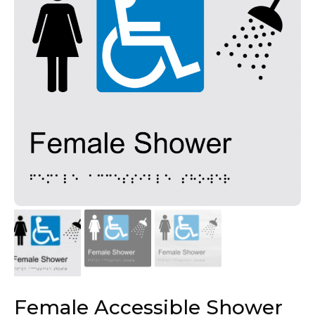
Female Accessible Shower