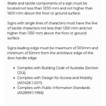
Braille and tactile components of a sign must be
located not less than 1200 mm and not higher than
1600 mm above the floor or ground surface.
Signs with single lines of characters must have the line
of tactile characters not less than 1250 mm and not
higher than 1350 mm above the floor or ground
surface.
Signs leading edge must be maximum of 300mm and
minimum of 50mm from the architrave edge of the
door handle edge.
Complies with Building Code of Australia (Section
D3.6)
Complies with Design for Access and Mobility
(AS1428.1-2011)
Complies with Public Information Standards
(AS2899.1-1986)