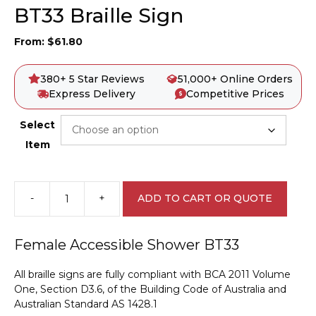
BT33 Braille Sign
From:
$
61.80
380+ 5 Star Reviews
51,000+ Online Orders
Express Delivery
Competitive Prices
Select
Item
-
+
ADD TO CART OR QUOTE
Female
Accessible
Shower
Female Accessible Shower BT33
BT33
Braille
All braille signs are fully compliant with BCA 2011 Volume
Sign
One, Section D3.6, of the Building Code of Australia and
quantity
Australian Standard AS 1428.1