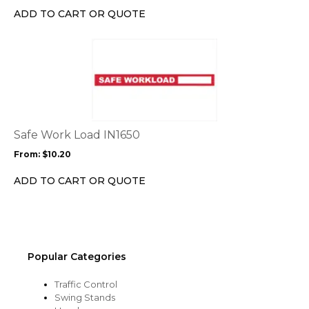
chosen
ADD TO CART OR QUOTE
on
the
This
product
product
page
has
multiple
variants.
The
options
Safe Work Load IN1650
may
From:
$
10.20
be
chosen
ADD TO CART OR QUOTE
on
the
product
page
Popular Categories
Traffic Control
Swing Stands