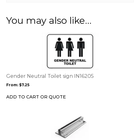
You may also like…
This
product
has
multiple
variants.
The
options
Gender Neutral Toilet sign IN16205
may
From:
$
7.25
be
chosen
ADD TO CART OR QUOTE
on
the
product
page