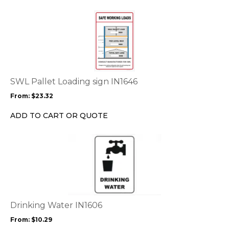
the
This
product
product
page
has
multiple
variants.
The
options
SWL Pallet Loading sign IN1646
may
From:
$
23.32
be
chosen
ADD TO CART OR QUOTE
on
the
This
product
product
page
has
multiple
variants.
The
options
Drinking Water IN1606
may
From:
$
10.29
be