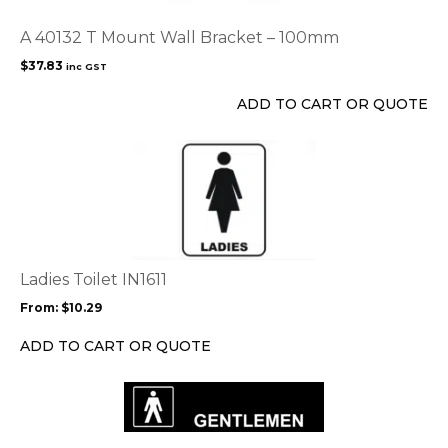
A 40132 T Mount Wall Bracket – 100mm
$
37.83
inc GST
ADD TO CART OR QUOTE
This
product
has
multiple
variants.
The
options
Ladies Toilet IN1611
may
From:
$
10.29
be
chosen
ADD TO CART OR QUOTE
on
the
product
page