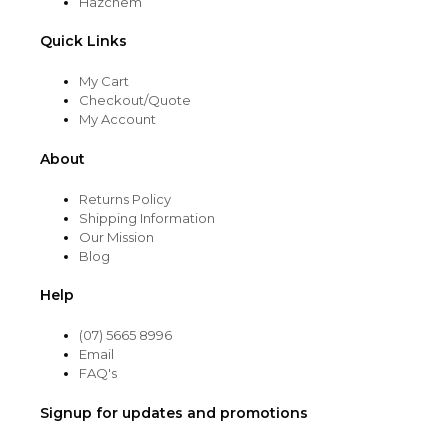
Hazchem
Quick Links
My Cart
Checkout/Quote
My Account
About
Returns Policy
Shipping Information
Our Mission
Blog
Help
(07) 5665 8996
Email
FAQ's
Signup for updates and promotions