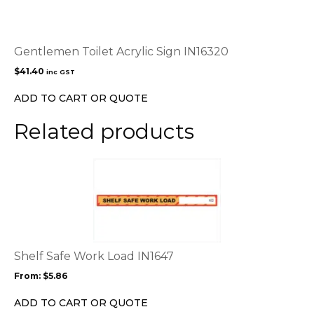
Gentlemen Toilet Acrylic Sign IN16320
$
41.40
inc GST
ADD TO CART OR QUOTE
Related products
This
product
has
multiple
variants.
The
options
Shelf Safe Work Load IN1647
may
From:
$
5.86
be
chosen
ADD TO CART OR QUOTE
on