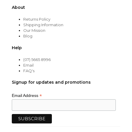
About
Returns Policy
Shipping Information
Our Mission
Blog
Help
(07) 5665 8996
Email
FAQ's
Signup for updates and promotions
*
Email Address