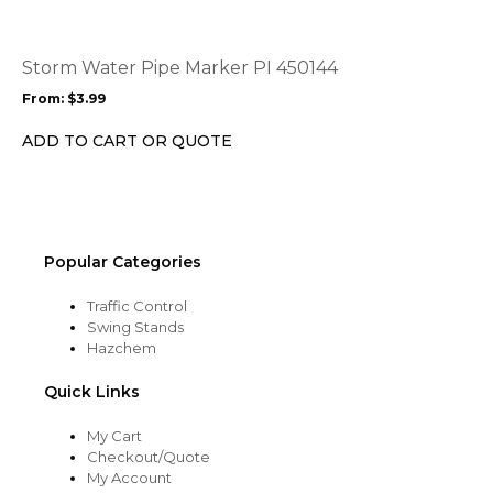
variants.
The
options
Storm Water Pipe Marker PI 450144
may
From:
$
3.99
be
chosen
ADD TO CART OR QUOTE
on
the
product
page
Popular Categories
Traffic Control
Swing Stands
Hazchem
Quick Links
My Cart
Checkout/Quote
My Account