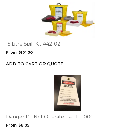
on
This
the
product
product
has
page
multiple
variants.
The
options
15 Litre Spill Kit A42102
may
From:
$
101.06
be
chosen
ADD TO CART OR QUOTE
on
the
This
product
product
page
has
multiple
variants.
The
options
Danger Do Not Operate Tag LT1000
may
From:
$
8.05
be
chosen