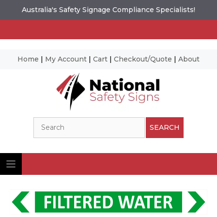
Australia's Safety Signage Compliance Specialists!
Home
|
My Account
|
Cart
|
Checkout/Quote
|
About
Skip
to
content
Search
SEARCH