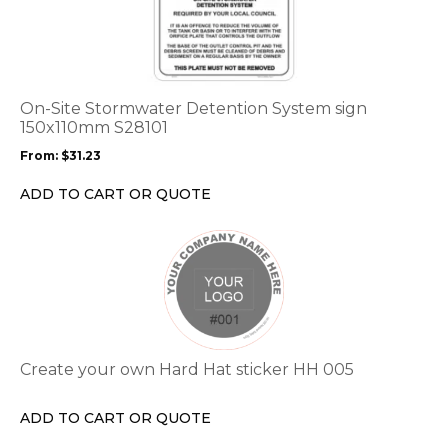
has
multiple
variants.
The
options
On-Site Stormwater Detention System sign
may
150x110mm S28101
be
From:
$
31.23
chosen
on
ADD TO CART OR QUOTE
the
product
This
page
product
has
multiple
variants.
The
options
Create your own Hard Hat sticker HH 005
may
be
ADD TO CART OR QUOTE
chosen