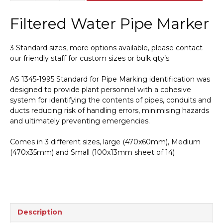
Water
Pipe
Filtered Water Pipe Marker
Marker
PI
450123
3 Standard sizes, more options available, please contact
quantity
our friendly staff for custom sizes or bulk qty’s.
AS 1345-1995 Standard for Pipe Marking identification was
designed to provide plant personnel with a cohesive
system for identifying the contents of pipes, conduits and
ducts reducing risk of handling errors, minimising hazards
and ultimately preventing emergencies.
Comes in 3 different sizes, large (470x60mm), Medium
(470x35mm) and Small (100x13mm sheet of 14)
Description