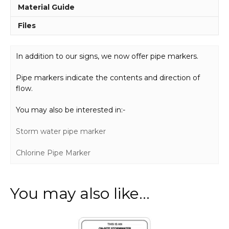
Material Guide
Files
In addition to our signs, we now offer pipe markers.
Pipe markers indicate the contents and direction of
flow.
You may also be interested in:-
Storm water pipe marker
Chlorine Pipe Marker
You may also like…
This
product