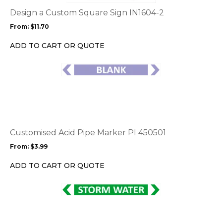
The
options
Design a Custom Square Sign IN1604-2
may
From:
$
11.70
be
chosen
ADD TO CART OR QUOTE
on
the
This
product
product
page
has
multiple
variants.
The
options
Customised Acid Pipe Marker PI 450501
may
From:
$
3.99
be
chosen
ADD TO CART OR QUOTE
on
the
This
product
product
page
has
multiple