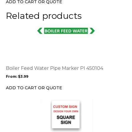
ADD TO CART OR QUOTE
on
the
Related products
product
page
This
product
has
multiple
variants.
The
options
Boiler Feed Water Pipe Marker PI 450104
may
From:
$
3.99
be
chosen
ADD TO CART OR QUOTE
on
the
This
product
product
page
has
multiple
variants.