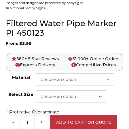
Images and designs are protected by copyright.
© National Safety Signs
Filtered Water Pipe Marker
PI 450123
From:
$
3.99
380+ 5 Star Reviews
51,000+ Online Orders
Express Delivery
Competitive Prices
Material
Select Size
Protective Overlaminate
-
+
ADD TO CART OR QUOTE
Filtered