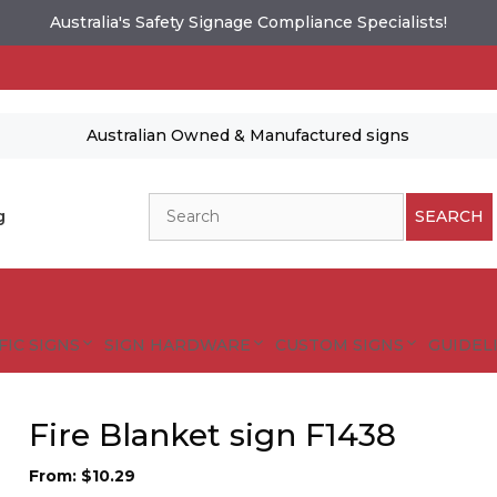
Australia's Safety Signage Compliance Specialists!
Australian Owned & Manufactured signs
Search
g
SEARCH
FIC SIGNS
SIGN HARDWARE
CUSTOM SIGNS
GUIDELI
Fire Blanket sign F1438
From:
$
10.29