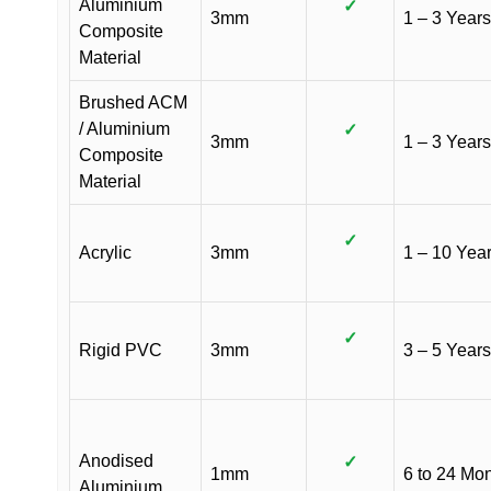
Aluminium
✓
3mm
1 – 3 Years
Composite
Material
Brushed ACM
/ Aluminium
✓
3mm
1 – 3 Years
Composite
Material
✓
Acrylic
3mm
1 – 10 Yea
✓
Rigid PVC
3mm
3 – 5 Years
Anodised
✓
1mm
6 to 24 Mo
Aluminium