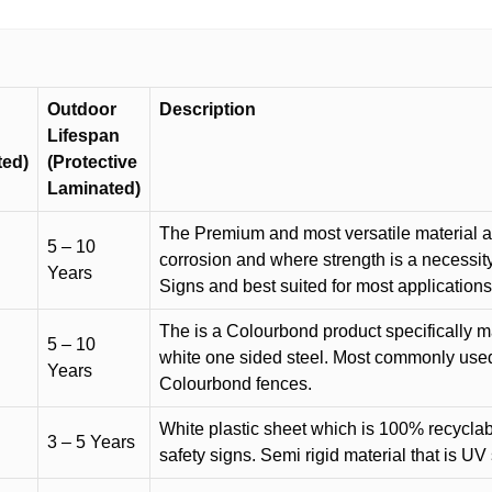
Outdoor
Description
Lifespan
ted)
(Protective
Laminated)
The Premium and most versatile material ava
5 – 10
corrosion and where strength is a necessit
Years
Signs and best suited for most applicatio
The is a Colourbond product specifically m
5 – 10
white one sided steel. Most commonly used f
Years
Colourbond fences.
White plastic sheet which is 100% recyclab
3 – 5 Years
safety signs. Semi rigid material that is UV