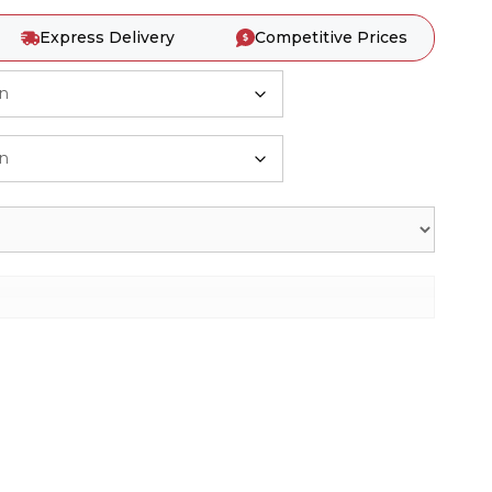
Express Delivery
Competitive Prices