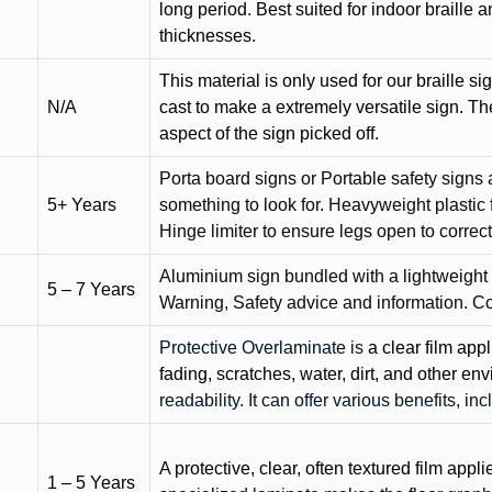
long period. Best suited for indoor braille 
thicknesses.
This material is only used for our braille si
N/A
cast to make a extremely versatile sign. T
aspect of the sign picked off.
Porta board signs or Portable safety signs 
5+ Years
something to look for. Heavyweight plastic f
Hinge limiter to ensure legs open to correct 
Aluminium sign bundled with a lightweight
5 – 7 Years
Warning, Safety advice and information. C
Protective Overlaminate is
a clear film app
fading, scratches, water, dirt, and other 
readability. It can offer various benefits, in
A protective, clear, often textured film appli
1 – 5 Years