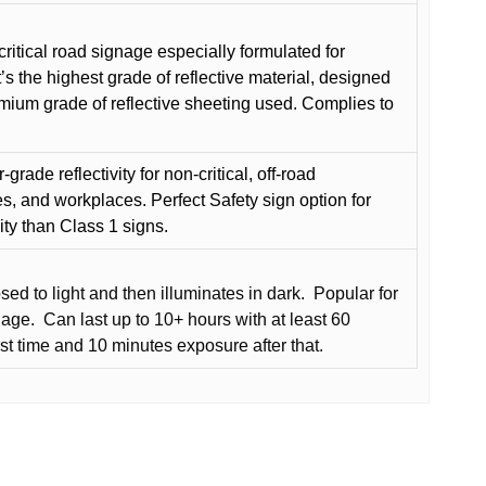
critical road signage especially formulated for
t’s the highest grade of reflective material, designed
remium grade of reflective sheeting used. Complies to
grade reflectivity for non-critical, off-road
es, and workplaces. Perfect Safety sign option for
vity than Class 1 signs.
d to light and then illuminates in dark.
Popular for
nage.
Can last up to 10+ hours with at least 60
rst time and 10 minutes exposure after that.