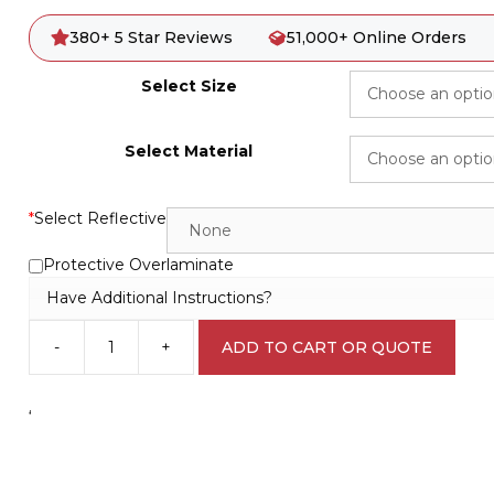
380+ 5 Star Reviews
51,000+ Online Orders
Select Size
Select Material
*
Select Reflective
Protective Overlaminate
Have Additional Instructions?
-
+
ADD TO CART OR QUOTE
Fire
Blanket
sign
‘
F1438
quantity