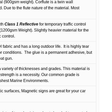
l (900gsm weight). Corflute is a twin wall
Due to the flute nature of the material. Most
ith
Class 1 Reflective
for temporary traffic control
200gsm Weight). Slightly heavier material for the
 control.
 fabric and has a long outdoor life.
It is highly tear
r conditions.
The glue is a permanent adhesive, but
eat gun.
variety of thicknesses and grades. This material is
 strength is a necessity. Our common grade is
arshest Marine Environments.
c surfaces, Magnetic signs are great for your car