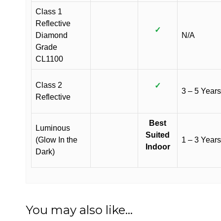
Class 1
Reflective
✓
Diamond
N/A
Grade
CL1100
Class 2
✓
3 – 5 Years
Reflective
Best
Luminous
Suited
(Glow In the
1 – 3 Years
Indoor
Dark)
You may also like…