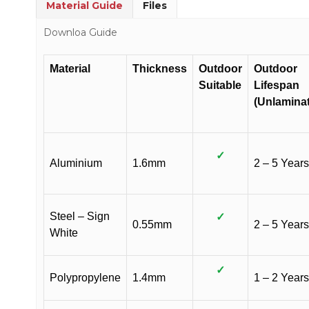
Material Guide
Files
Downloa Guide
Material
Thickness
Outdoor
Outdoor
Suitable
Lifespan
(Unlamina
✓
Aluminium
1.6mm
2 – 5 Years
Steel – Sign
✓
0.55mm
2 – 5 Years
White
✓
Polypropylene
1.4mm
1 – 2 Years