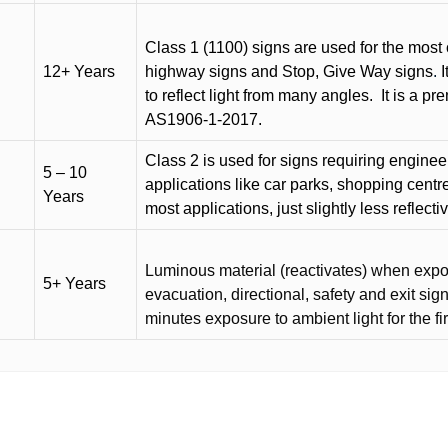
Class 1 (1100) signs are used for the most 
12+ Years
highway signs and Stop, Give Way signs
.
I
to reflect light from many angles.
It is a p
AS1906-1-2017.
Class 2 is used for signs requiring engineer-
5 – 10
applications like car parks, shopping centr
Years
most applications, just slightly less reflecti
Luminous material (reactivates) when expose
5+ Years
evacuation, directional, safety and exit sig
minutes exposure to ambient light for the fi