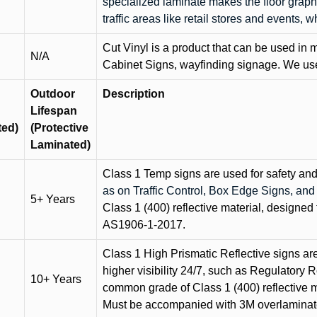
specialized laminate makes the floor graphi
traffic areas like retail stores and events, 
Cut Vinyl is a product that can be used in m
N/A
Cabinet Signs, wayfinding signage. We use 
Outdoor
Description
Lifespan
ted)
(Protective
Laminated)
Class 1 Temp signs are used for safety and t
as on Traffic Control, Box Edge Signs, a
5+ Years
Class 1 (400) reflective material, designed 
AS1906-1-2017.
Class 1 High Prismatic Reflective signs are 
higher visibility 24/7, such as Regulatory R
10+ Years
common grade of Class 1 (400) reflective ma
Must be accompanied with 3M overlaminat