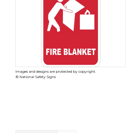
Images and designs are protected by copyright.
© National Safety Signs