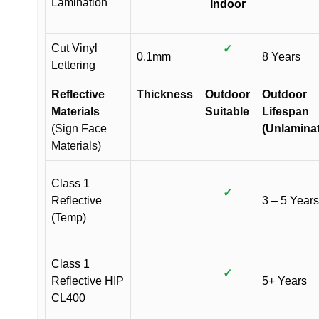
Lamination
Indoor
Cut Vinyl
✓
0.1mm
8 Years
Lettering
Reflective
Thickness
Outdoor
Outdoor
Materials
Suitable
Lifespan
(Sign Face
(Unlamina
Materials)
Class 1
✓
Reflective
3 – 5 Years
(Temp)
Class 1
✓
Reflective HIP
5+ Years
CL400