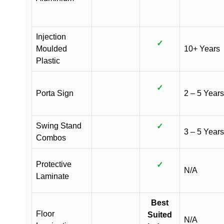
Injection
✓
Moulded
10+ Years
Plastic
✓
Porta Sign
2 – 5 Years
Swing Stand
✓
3 – 5 Years
Combos
Protective
✓
N/A
Laminate
Best
Floor
Suited
N/A