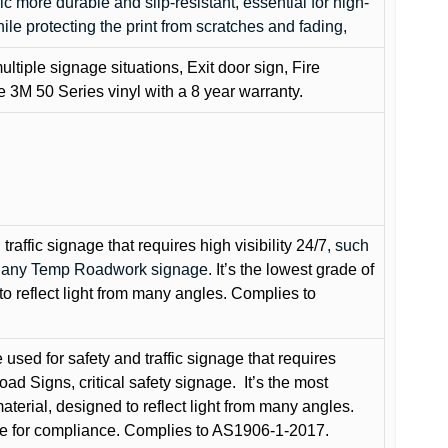
c more durable and slip-resistant, essential for high-
while protecting the print from scratches and fading,
ultiple signage situations, Exit door sign, Fire
3M 50 Series vinyl with a 8 year warranty.
raffic signage that requires high visibility 24/7
, such
nd any Temp Roadwork signage.
It’s the lowest grade of
to reflect light from many angles. Complies to
used for safety and traffic signage that requires
oad Signs, critical safety signage.
It’s the most
terial, designed to reflect light from many angles.
e for compliance. Complies to AS1906-1-2017.