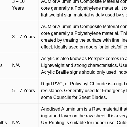
3 – 10
ACM or Aluminium Composite Material cons
Years
core generally a Polyethylene material. It 
lightweight sign material widely used by si
ACM or Aluminium Composite Material cons
core generally a Polyethylene material. Thi
3 – 7 Years
created by treating the surface with fine lin
effect. Ideally used on doors for toilets/offic
Acrylic is also know as Perspex comes in a
rs
N/A
Lightweight and strong characteristics. Used 
Acrylic Braille signs should only used indo
Rigid PVC, or Polyvinyl Chloride is a rigid 
5 – 7 Years
resistance. Generally used for Emergency 
some Councils for Street Blades.
Anodised Aluminium is a Raw material that
ingrained layer on the raw sheet. It is a ver
nths
N/A
UV Printing is suitable for indoor use. Outd