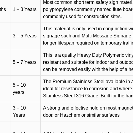
Most common short term safety sign materia
ths
1 – 3 Years
polypropylene commonly named flute board. 
commonly used for construction sites.
This material is only used in conjunction w
3 – 5 Years
signage such and Multi Message Signage (1
longer lifespan required on temporary traffic
This is a quality Heavy Duty Polymeric vinyl
5 – 7 Years
resistant and suitable for indoor and outdoo
can be removed easily with the help of a h
The Premium Stainless Steel available in a 
5 – 10
ideal for resistance to corrosion and where
years
Stainless Steel 316 Grade. Built for the h
3 – 10
A strong and effective hold on most magneti
Years
door, or Hazchem or similar surfaces