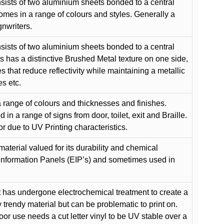
ists of two aluminium sheets bonded to a central
comes in a range of colours and styles. Generally a
gnwriters.
ists of two aluminium sheets bonded to a central
s has a distinctive Brushed Metal texture on one side,
es that reduce reflectivity while maintaining a metallic
es etc.
 range of colours and thicknesses and finishes.
in a range of signs from door, toilet, exit and Braille.
or due to UV Printing characteristics.
material valued for its durability and chemical
Information Panels (EIP’s) and sometimes used in
 has undergone electrochemical treatment to create a
y trendy material but can be problematic to print on.
oor use needs a cut letter vinyl to be UV stable over a