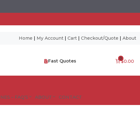
Home
|
My Account
|
Cart
|
Checkout/Quote
|
About
0
Fast Quotes
$0.00
NES – FAQ’S
ABOUT
CONTACT