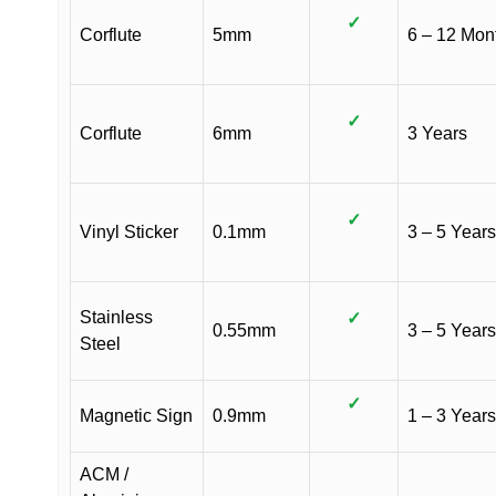
✓
Corflute
5mm
6 – 12 Mon
✓
Corflute
6mm
3 Years
✓
Vinyl Sticker
0.1mm
3 – 5 Years
Stainless
✓
0.55mm
3 – 5 Years
Steel
✓
Magnetic Sign
0.9mm
1 – 3 Years
ACM /