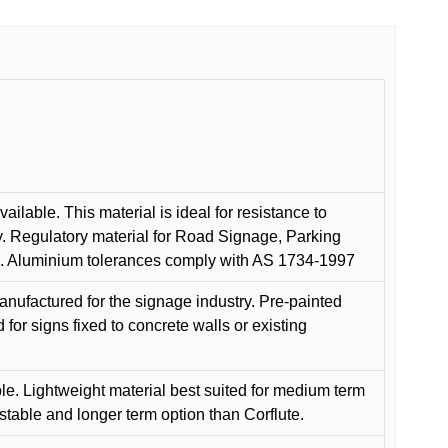
ilable. This material is ideal for resistance to
y. Regulatory material for Road Signage, Parking
ns. Aluminium tolerances comply with AS 1734-1997
anufactured for the signage industry. Pre-painted
or signs fixed to concrete walls or existing
le. Lightweight material best suited for medium term
 stable and longer term option than Corflute.