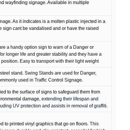
and wayfinding signage. Available in multiple
gnage. As it indicates is a molten plastic injected in a
he sign cant be vandalised and or have the raised
are a handy option sign to warn of a Danger or
or longer life and greater stability and they have a
position. Easy to transport with their light weight
 steel stand. Swing Stands are used for Danger,
ommonly used in Traffic Control Signage.
lied to the surface of signs to safeguard them from
environmental damage
, extending their lifespan and
cluding UV protection and assists in removal of graffiti.
ed to printed vinyl graphics that go on floors
. This