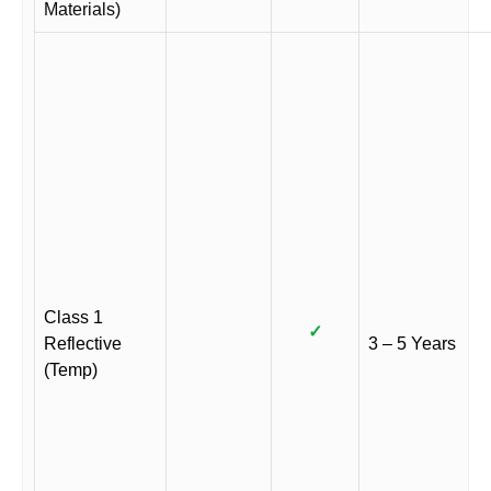
Materials)
Class 1
✓
Reflective
3 – 5 Years
(Temp)