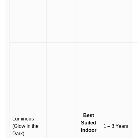
Best
Luminous
Suited
(Glow In the
1 – 3 Years
Indoor
Dark)