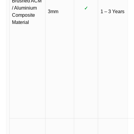
Brushed ACM
/ Aluminium
✓
3mm
1 – 3 Years
Composite
Material