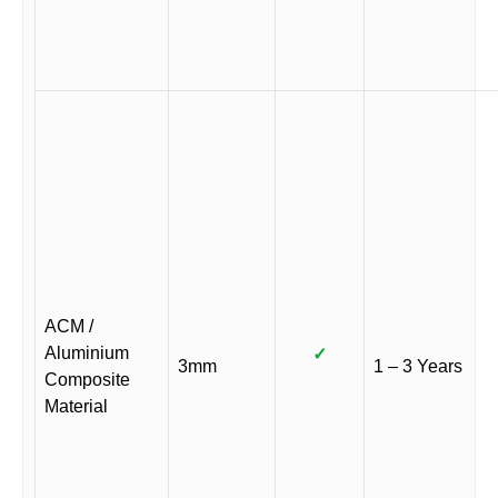
ACM /
Aluminium
✓
3mm
1 – 3 Years
Composite
Material