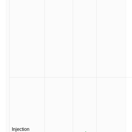
Injection