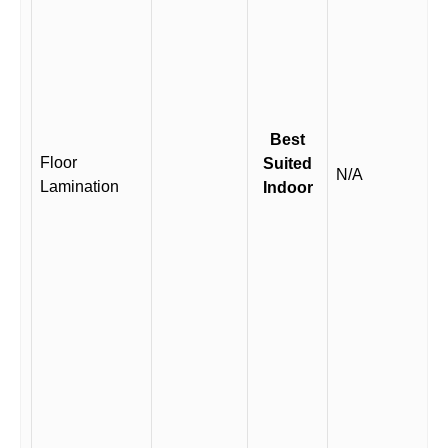
Best
Floor
Suited
N/A
Lamination
Indoor