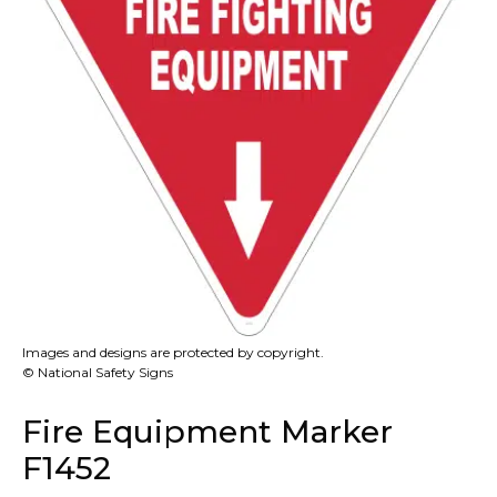
Images and designs are protected by copyright.
© National Safety Signs
Fire Equipment Marker
F1452