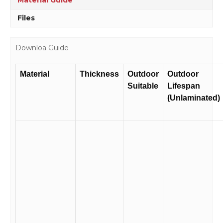
Files
Downloa Guide
Material
Thickness
Outdoor
Outdoor
Suitable
Lifespan
(Unlaminated)