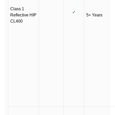
Class 1
✓
Reflective HIP
5+ Years
CL400