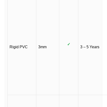
✓
Rigid PVC
3mm
3 – 5 Years