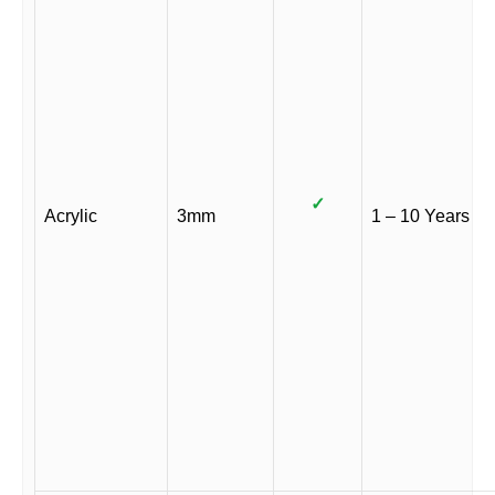
✓
Acrylic
3mm
1 – 10 Years