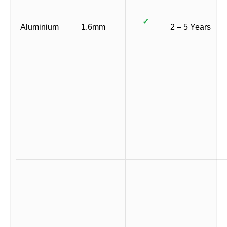
✓
Aluminium
1.6mm
2 – 5 Years