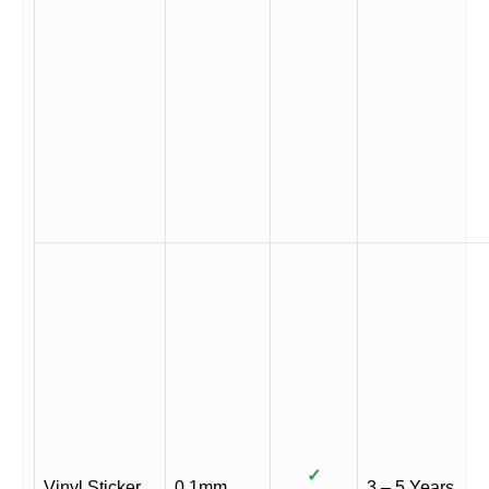
✓
Vinyl Sticker
0.1mm
3 – 5 Years