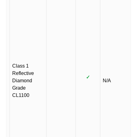
Class 1
Reflective
✓
Diamond
N/A
Grade
CL1100