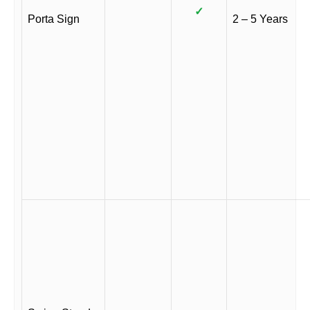
✓
Porta Sign
2 – 5 Years