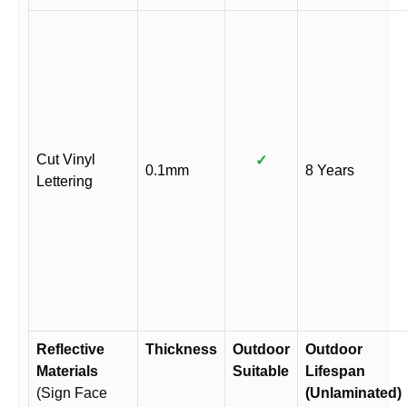
Cut Vinyl
✓
0.1mm
8 Years
Lettering
Reflective
Thickness
Outdoor
Outdoor
Materials
Suitable
Lifespan
(Sign Face
(Unlaminated)