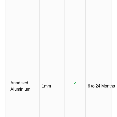
Anodised
✓
1mm
6 to 24 Months
Aluminium