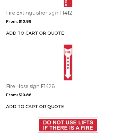
The
options
Fire Extinguisher sign F1412
may
From:
$
10.88
be
chosen
ADD TO CART OR QUOTE
on
the
This
product
product
page
has
multiple
variants.
The
options
Fire Hose sign F1428
may
From:
$
10.88
be
chosen
ADD TO CART OR QUOTE
on
the
This
product
product
page
has