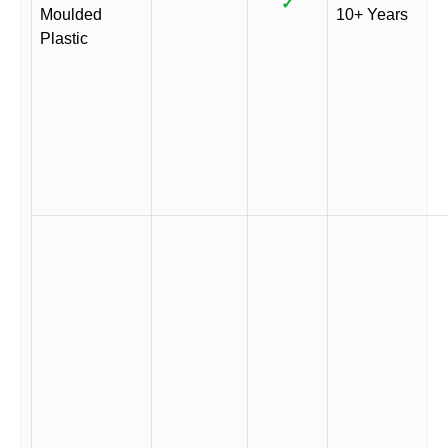
✓
Moulded
10+ Years
Plastic