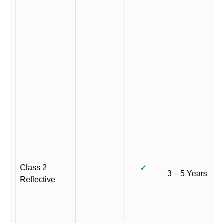
Class 2
✓
3 – 5 Years
Reflective