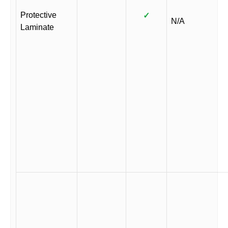
Protective
✓
N/A
Laminate