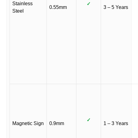
Stainless
✓
0.55mm
3 – 5 Years
Steel
✓
Magnetic Sign
0.9mm
1 – 3 Years