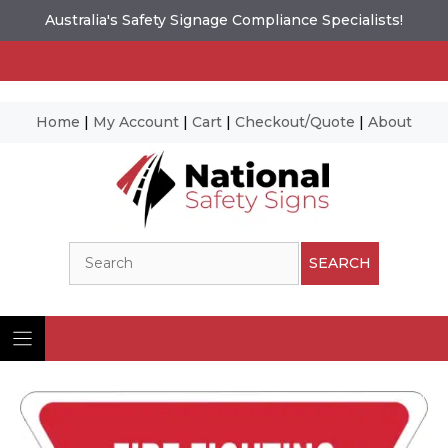
Australia's Safety Signage Compliance Specialists!
Home
|
My Account
|
Cart
|
Checkout/Quote
|
About
Skip
to
content
Search
SEARCH