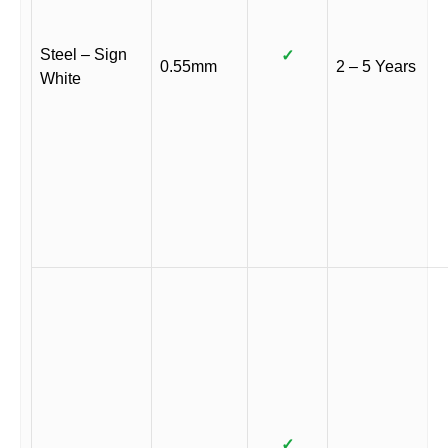
Steel – Sign
✓
0.55mm
2 – 5 Years
White
✓