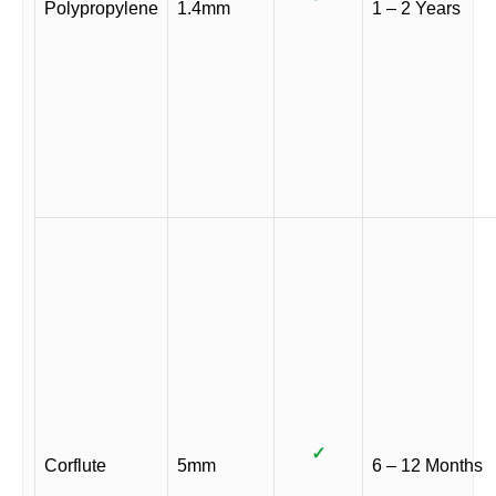
Polypropylene
1.4mm
1 – 2 Years
✓
Corflute
5mm
6 – 12 Months