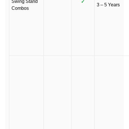
Swing Stand
✓
3 – 5 Years
Combos