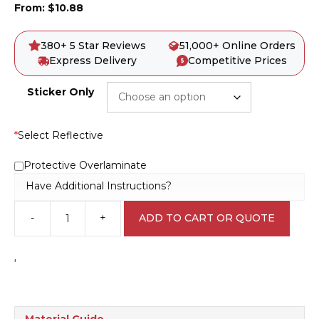
From:
$
10.88
380+ 5 Star Reviews
51,000+ Online Orders
Express Delivery
Competitive Prices
Sticker Only
*
Select Reflective
Protective Overlaminate
Have Additional Instructions?
-
+
ADD TO CART OR QUOTE
Fire
Equipment
Marker
‘
F1452
quantity
Material Guide