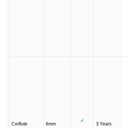
✓
Corflute
6mm
3 Years