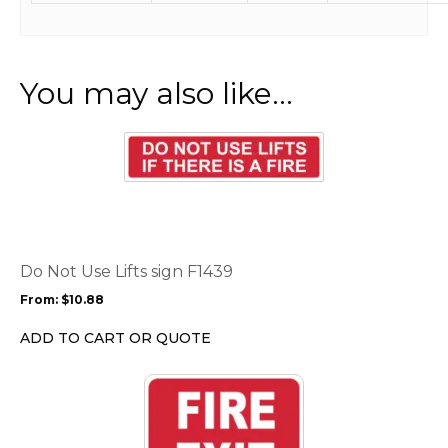
You may also like…
This
product
has
multiple
variants.
The
options
Do Not Use Lifts sign F1439
may
From:
$
10.88
be
chosen
ADD TO CART OR QUOTE
on
the
This
product
product
page
has
multiple