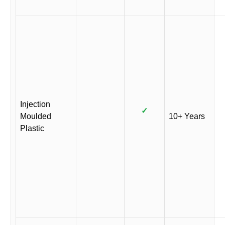
Injection
✓
Moulded
10+ Years
Plastic