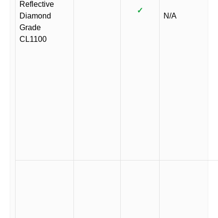
Reflective
✓
Diamond
N/A
Grade
CL1100