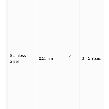
Stainless
✓
0.55mm
3 – 5 Years
Steel