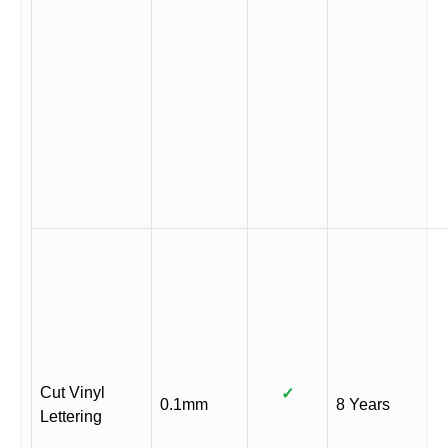
Cut Vinyl
✓
0.1mm
8 Years
Lettering