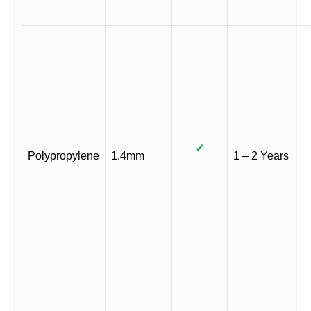
✓
Polypropylene
1.4mm
1 – 2 Years