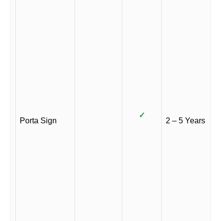
✓
Porta Sign
2 – 5 Years