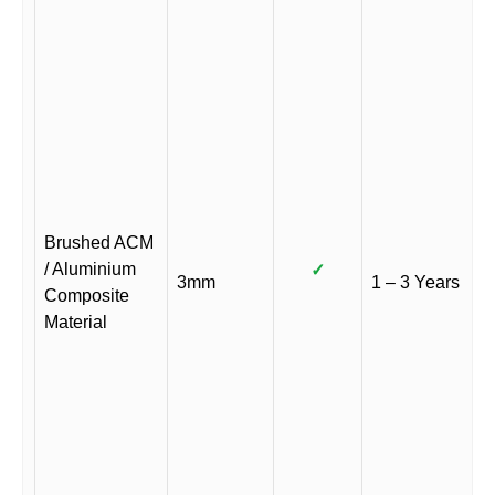
Brushed ACM
/ Aluminium
✓
3mm
1 – 3 Years
Composite
Material