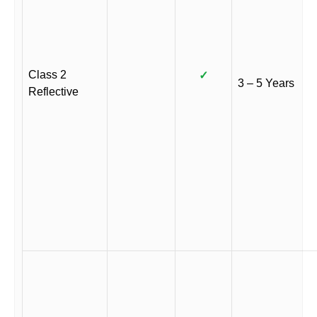
Class 2
✓
3 – 5 Years
Reflective