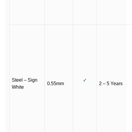
Steel – Sign
✓
0.55mm
2 – 5 Years
White