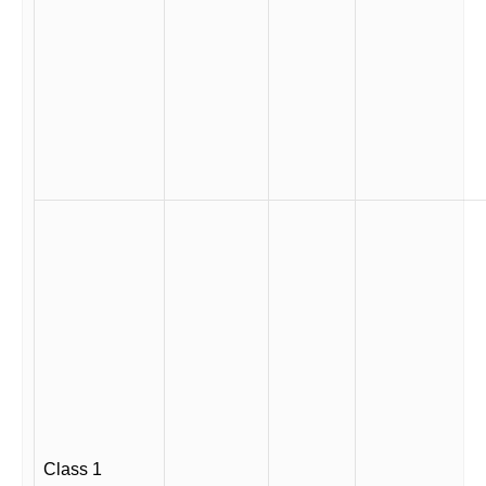
Class 1