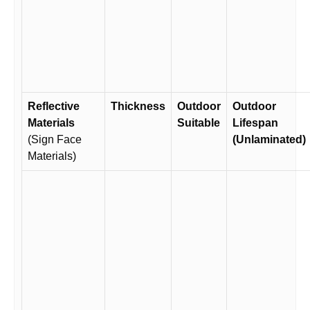
Reflective
Thickness
Outdoor
Outdoor
Materials
Suitable
Lifespan
(Sign Face
(Unlaminated)
Materials)