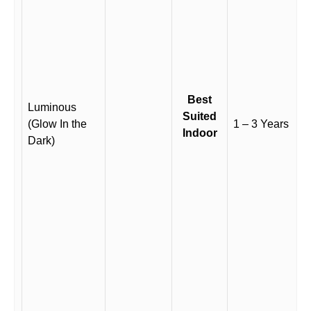
Best
Luminous
Suited
(Glow In the
1 – 3 Years
Indoor
Dark)