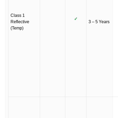
Class 1
✓
Reflective
3 – 5 Years
(Temp)