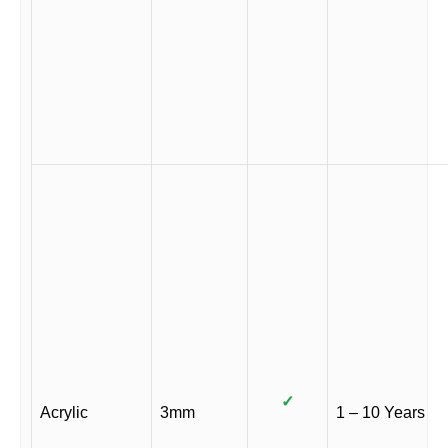
✓
Acrylic
3mm
1 – 10 Years