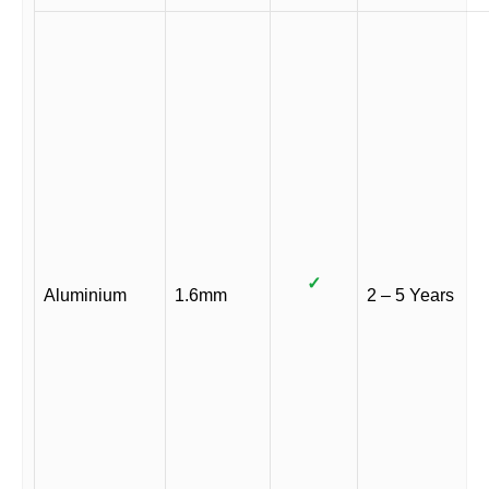
✓
Aluminium
1.6mm
2 – 5 Years