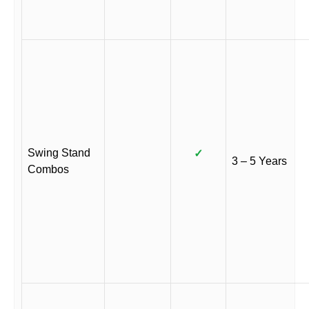
Swing Stand
✓
3 – 5 Years
Combos