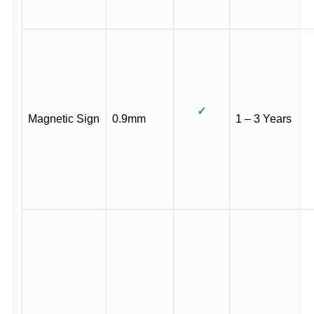
✓
Magnetic Sign
0.9mm
1 – 3 Years