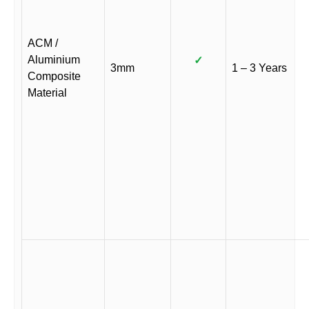
ACM /
Aluminium
✓
3mm
1 – 3 Years
Composite
Material