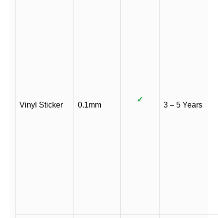
✓
Vinyl Sticker
0.1mm
3 – 5 Years