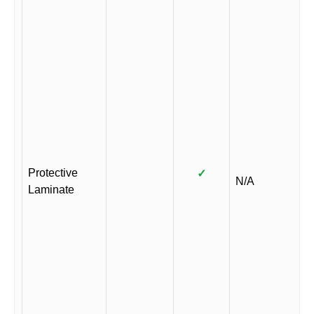
Protective
✓
N/A
Laminate