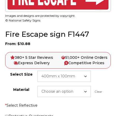
Images and designs are protected by copyright.
© National Safety Signs
Fire Escape sign F1447
From:
$
10.88
380+ 5 Star Reviews
51,000+ Online Orders
Express Delivery
Competitive Prices
Select Size
Material
Clear
*
Select Reflective