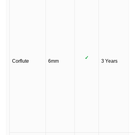
✓
Corflute
6mm
3 Years