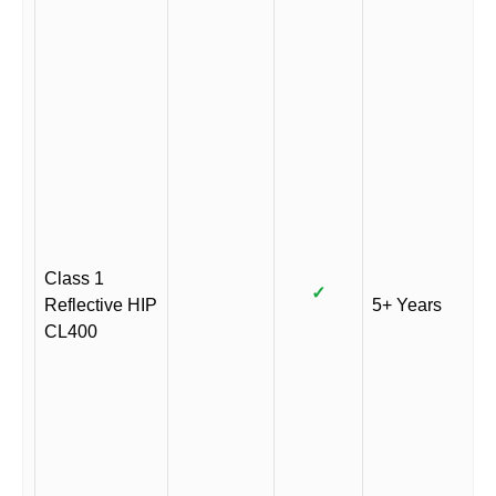
Class 1
✓
Reflective HIP
5+ Years
CL400