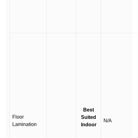
Best
Floor
Suited
N/A
Lamination
Indoor