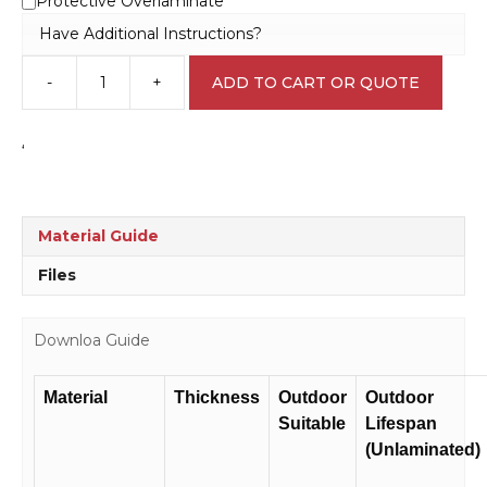
Protective Overlaminate
Have Additional Instructions?
-
+
ADD TO CART OR QUOTE
Fire
Escape
sign
‘
F1447
quantity
Material Guide
Files
Downloa Guide
Material
Thickness
Outdoor
Outdoor
Suitable
Lifespan
(Unlaminated)