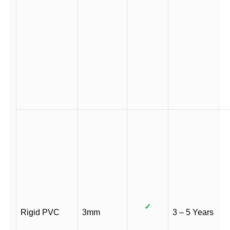
✓
Rigid PVC
3mm
3 – 5 Years