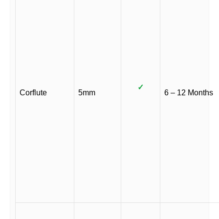
✓
Corflute
5mm
6 – 12 Months