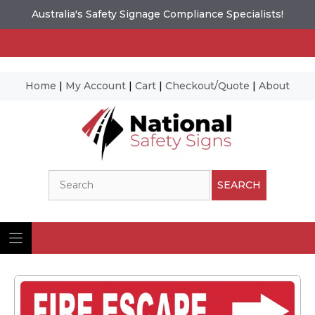
Australia's Safety Signage Compliance Specialists!
Home
|
My Account
|
Cart
|
Checkout/Quote
|
About
Skip
to
content
Search
SEARCH