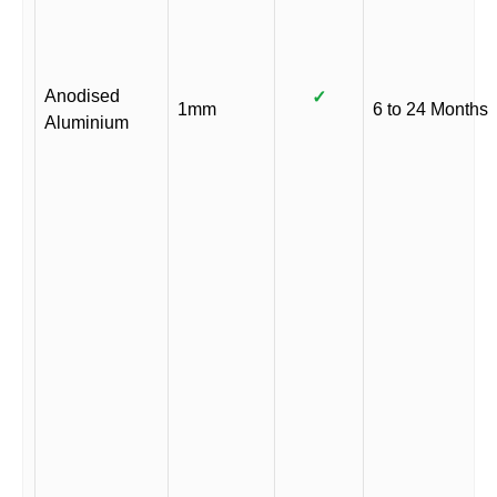
Anodised
✓
1mm
6 to 24 Months
Aluminium