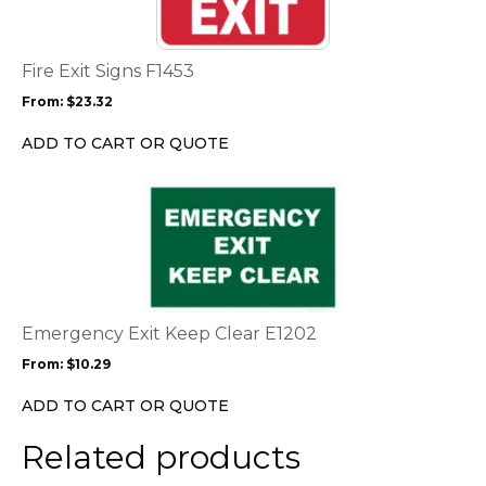
variants.
The
options
Fire Exit Signs F1453
may
From:
$
23.32
be
chosen
ADD TO CART OR QUOTE
on
the
This
product
product
page
has
multiple
variants.
The
options
Emergency Exit Keep Clear E1202
may
From:
$
10.29
be
chosen
ADD TO CART OR QUOTE
on
the
Related products
product