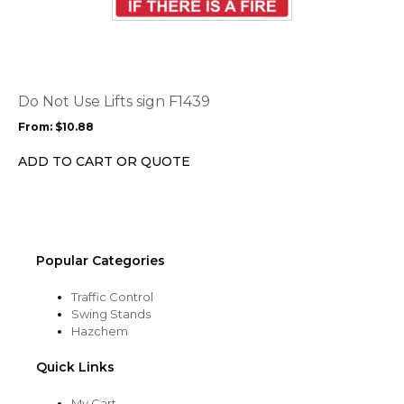
product
page
has
multiple
variants.
The
options
Do Not Use Lifts sign F1439
may
From:
$
10.88
be
chosen
ADD TO CART OR QUOTE
on
the
product
page
Popular Categories
Traffic Control
Swing Stands
Hazchem
Quick Links
My Cart