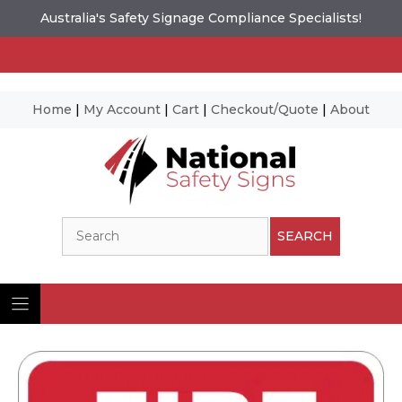
Australia's Safety Signage Compliance Specialists!
Home
|
My Account
|
Cart
|
Checkout/Quote
|
About
Skip
to
content
Search
SEARCH