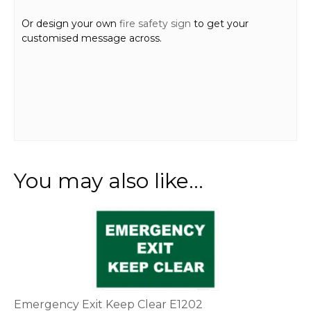
Or design your own
fire safety sign
to get your
customised message across.
You may also like…
This
product
has
multiple
variants.
The
options
Emergency Exit Keep Clear E1202