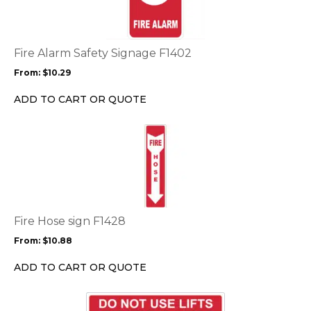
multiple
variants.
The
options
Fire Alarm Safety Signage F1402
may
From:
$
10.29
be
chosen
ADD TO CART OR QUOTE
on
the
This
product
product
page
has
multiple
variants.
The
options
Fire Hose sign F1428
may
From:
$
10.88
be
chosen
ADD TO CART OR QUOTE
on
the
This
product