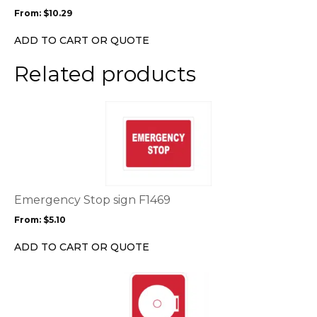
may
From:
$
10.29
be
chosen
ADD TO CART OR QUOTE
on
the
Related products
product
page
This
product
has
multiple
variants.
The
options
Emergency Stop sign F1469
may
From:
$
5.10
be
chosen
ADD TO CART OR QUOTE
on
the
This
product
product
page
has