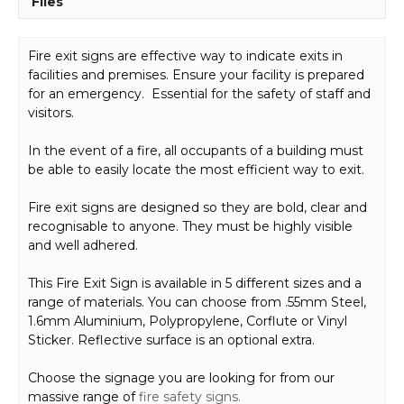
Files
Fire exit signs are effective way to indicate exits in
facilities and premises. Ensure your facility is prepared
for an emergency. Essential for the safety of staff and
visitors.
In the event of a fire, all occupants of a building must
be able to easily locate the most efficient way to exit.
Fire exit signs are designed so they are bold, clear and
recognisable to anyone. They must be highly visible
and well adhered.
This Fire Exit Sign is available in 5 different sizes and a
range of materials. You can choose from .55mm Steel,
1.6mm Aluminium, Polypropylene, Corflute or Vinyl
Sticker. Reflective surface is an optional extra.
Choose the signage you are looking for from our
massive range of
fire safety signs.