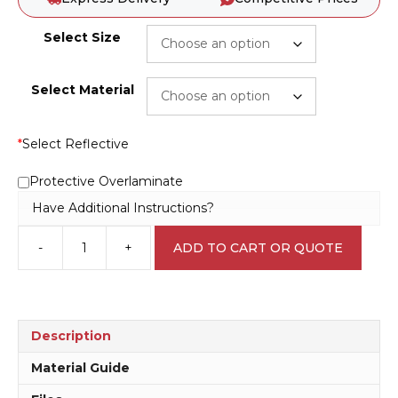
Select Size
Select Material
*
Select Reflective
Protective Overlaminate
Have Additional Instructions?
-
+
ADD TO CART OR QUOTE
Fire
Exit
Signs
F1453
quantity
Description
Material Guide