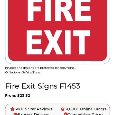
Images and designs are protected by copyright.
© National Safety Signs
Fire Exit Signs F1453
From:
$
23.32
380+ 5 Star Reviews
51,000+ Online Orders
Express Delivery
Competitive Prices