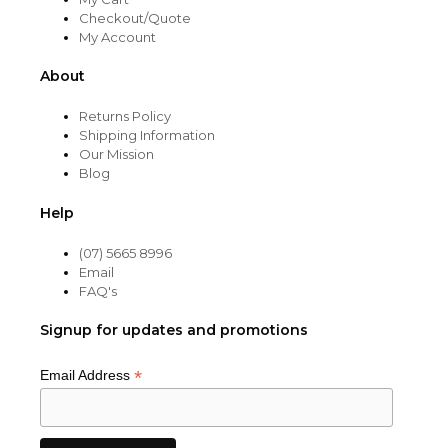
Checkout/Quote
My Account
About
Returns Policy
Shipping Information
Our Mission
Blog
Help
(07) 5665 8996
Email
FAQ's
Signup for updates and promotions
*
Email Address