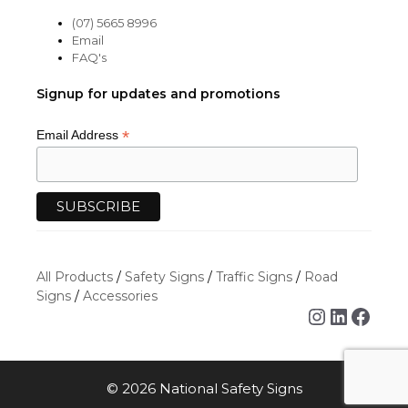
(07) 5665 8996
Email
FAQ's
Signup for updates and promotions
*
Email Address
All Products
/
Safety Signs
/
Traffic Signs
/
Road
Signs
/
Accessories
Instagra
Linked
Face
© 2026 National Safety Signs