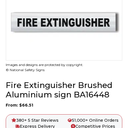
Images and designs are protected by copyright.
© National Safety Signs
Fire Extinguisher Brushed
Aluminium sign BA16448
From:
$
66.51
380+ 5 Star Reviews
51,000+ Online Orders
Express Delivery
Competitive Prices