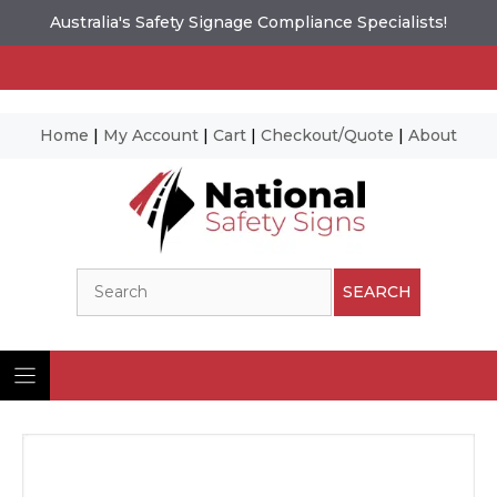
Australia's Safety Signage Compliance Specialists!
Home
|
My Account
|
Cart
|
Checkout/Quote
|
About
Skip
to
content
Search
SEARCH