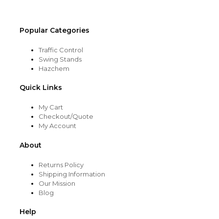
page
Popular Categories
Traffic Control
Swing Stands
Hazchem
Quick Links
My Cart
Checkout/Quote
My Account
About
Returns Policy
Shipping Information
Our Mission
Blog
Help