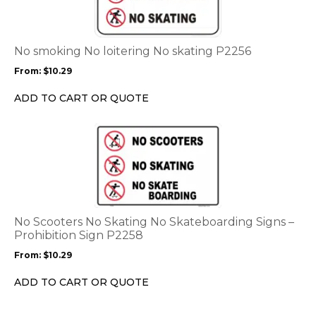
multiple
variants.
The
options
No smoking No loitering No skating P2256
may
From:
$
10.29
be
chosen
ADD TO CART OR QUOTE
on
the
This
product
product
page
has
multiple
variants.
The
options
No Scooters No Skating No Skateboarding Signs –
may
Prohibition Sign P2258
be
From:
$
10.29
chosen
on
ADD TO CART OR QUOTE
the
product