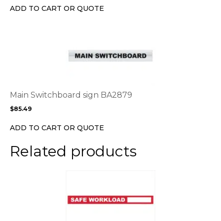
chosen
ADD TO CART OR QUOTE
on
the
This
product
product
page
has
multiple
variants.
The
options
Main Switchboard sign BA2879
may
$
85.49
be
chosen
ADD TO CART OR QUOTE
on
the
Related products
product
page
This
product
has
multiple
variants.