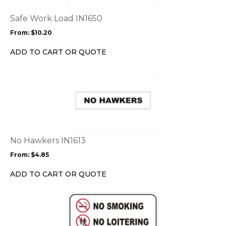
The
options
Safe Work Load IN1650
may
From:
$
10.20
be
chosen
ADD TO CART OR QUOTE
on
the
This
product
product
page
has
multiple
variants.
The
options
No Hawkers IN1613
may
From:
$
4.85
be
chosen
ADD TO CART OR QUOTE
on
the
This
product
product
page
has