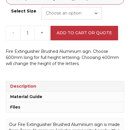
Select Size
-
+
ADD TO CART OR QUOTE
Fire
Extinguisher
Brushed
Fire Extinguisher Brushed Aluminium sign. Choose
Aluminium
600mm long for full height lettering. Choosing 400mm
sign
will change the height of the letters.
BA16448
quantity
Description
Material Guide
Files
Our Fire Extinguisher Brushed Aluminium sign is made