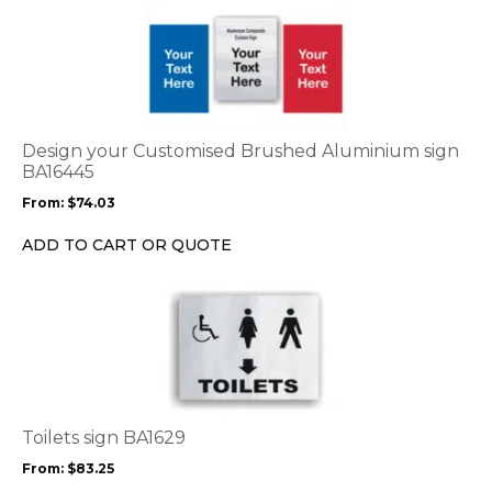
This
product
product
page
has
multiple
variants.
The
options
Design your Customised Brushed Aluminium sign
may
BA16445
be
From:
$
74.03
chosen
on
ADD TO CART OR QUOTE
the
product
This
page
product
has
multiple
variants.
The
options
Toilets sign BA1629
may
From:
$
83.25
be