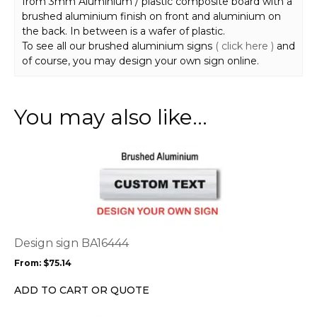
from 3mm Aluminium / plastic composite board with a
brushed aluminium finish on front and aluminium on
the back. In between is a wafer of plastic.
To see all our brushed aluminium signs
( click here )
and
of course, you may design your own sign online.
You may also like…
This
product
has
multiple
variants.
The
options
Design sign BA16444
may
From:
$
75.14
be
chosen
ADD TO CART OR QUOTE
on
the