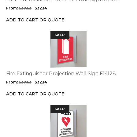
may
From:
$
37.63
$
32.14
be
chosen
ADD TO CART OR QUOTE
on
the
This
SALE!
product
product
page
has
multiple
variants.
The
options
Fire Extinguisher Projection Wall Sign F14128
may
From:
$
37.63
$
32.14
be
chosen
ADD TO CART OR QUOTE
on
the
This
SALE!
product
product
page
has
multiple
variants.