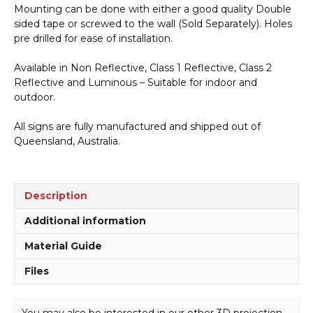
Mounting can be done with either a good quality Double
sided tape or screwed to the wall (Sold Separately). Holes
pre drilled for ease of installation.
Available in Non Reflective, Class 1 Reflective, Class 2
Reflective and Luminous – Suitable for indoor and
outdoor.
All signs are fully manufactured and shipped out of
Queensland, Australia.
Description
Additional information
Material Guide
Files
You may also be interested in our other 3D projection