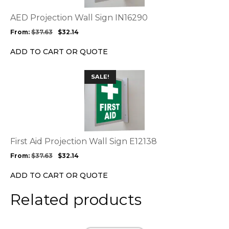
The
options
AED Projection Wall Sign IN16290
may
From:
$
37.63
$
32.14
be
chosen
ADD TO CART OR QUOTE
on
the
This
SALE!
product
product
page
has
multiple
variants.
The
options
First Aid Projection Wall Sign E12138
may
From:
$
37.63
$
32.14
be
chosen
ADD TO CART OR QUOTE
on
the
Related products
product
page
This