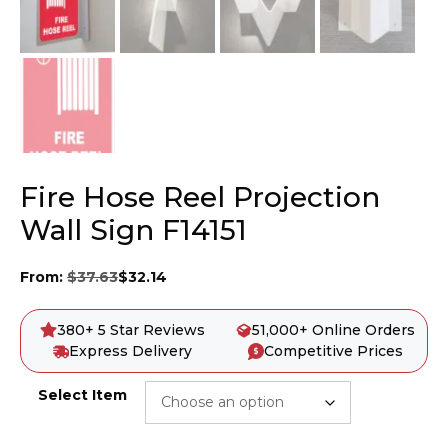
Fire Hose Reel Projection
Wall Sign F14151
From:
$
37.63
$
32.14
380+ 5 Star Reviews
51,000+ Online Orders
Express Delivery
Competitive Prices
Select Item