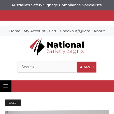
Australia's Safety Signage Compliance Specialists!
Home
|
My Account
|
Cart
|
Checkout/Quote
|
About
Skip
to
content
Search
SEARCH
SALE!
Ima