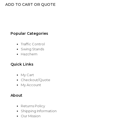
chosen
ADD TO CART OR QUOTE
on
the
product
page
Popular Categories
Traffic Control
Swing Stands
Hazchem
Quick Links
My Cart
Checkout/Quote
My Account
About
Returns Policy
Shipping Information
Our Mission