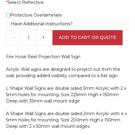
*
Select Reflective
Protective Overlaminate
Have Additional Instructions?
-
+
ADD TO CART OR QUOTE
Fire
Hose
Reel
Fire Hose Reel Projection Wall Sign
Projection
Wall
Acrylic Wall signs are designed to project out from the
Sign
wall, providing added visibility compared to a flat sign.
F14151
quantity
L Shape Wall Signs are double sided 3mm Acrylic with 2 x
5mm holes for mounting. Size 225mm High x 150mm
Deep with 35mm wall mount edge
A Shape Wall Signs are double sided 2mm Acrylic with 4 x
5mm holes for mounting. Size 200mm High x 150mm
Deep with 2 x 50mm wall mount edges