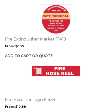
the
This
product
product
page
has
multiple
variants.
The
options
Fire Extinguisher Marker F1419
may
From:
$
8.55
be
chosen
ADD TO CART OR QUOTE
on
the
This
product
product
page
has
multiple
variants.
The
options
Fire Hose Reel sign F1434
may
From:
$
10.88
be