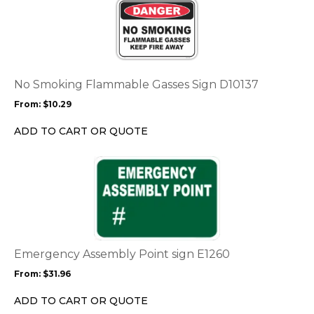
product
has
multiple
variants.
The
options
No Smoking Flammable Gasses Sign D10137
may
From:
$
10.29
be
chosen
ADD TO CART OR QUOTE
on
the
This
product
product
page
has
multiple
variants.
The
options
Emergency Assembly Point sign E1260
may
From:
$
31.96
be
chosen
ADD TO CART OR QUOTE
on