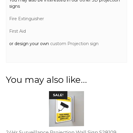
signs
Fire Extinguisher
First Aid
or design your own
custom Projection sign
You may also like…
This
SALE!
product
has
multiple
variants.
The
options
24Hr Surveillance Projection Wall Sign S28109