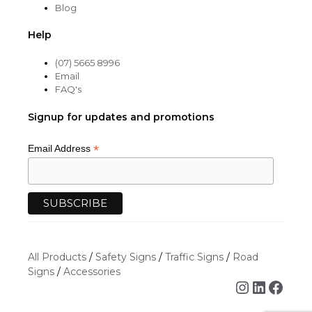
Blog
Help
(07) 5665 8996
Email
FAQ's
Signup for updates and promotions
*
Email Address
All Products
/
Safety Signs
/
Traffic Signs
/
Road
Signs
/
Accessories
Instagra
Linked
Face