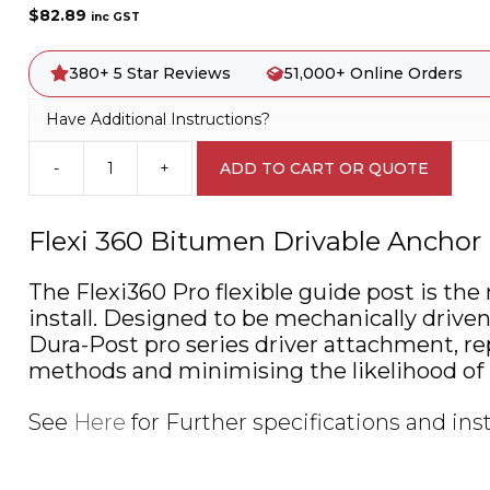
$
82.89
inc GST
380+ 5 Star Reviews
51,000+ Online Orders
Have Additional Instructions?
-
+
ADD TO CART OR QUOTE
Flexi
360
Bitumen
Flexi 360 Bitumen Drivable Anchor 
Drivable
Anchor
The Flexi360 Pro flexible guide post is the
Flexible
install. Designed to be mechanically driv
Guide
Post
Dura-Post pro series driver attachment, rep
A4023
methods and minimising the likelihood of i
quantity
See
Here
for Further specifications and inst