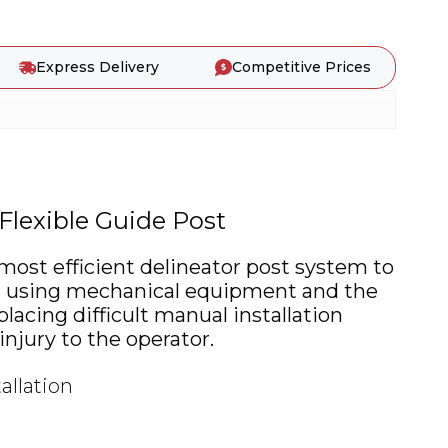
Express Delivery
Competitive Prices
Flexible Guide Post
 most efficient delineator post system to
en using mechanical equipment and the
lacing difficult manual installation
njury to the operator.
allation