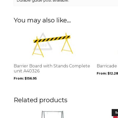
Durable guide post available.
You may also like…
This
This
product
product
has
has
multiple
multiple
variants.
variants.
The
The
options
options
Barrier Board with Stands Complete
Barricad
may
may
unit A40326
From:
$
12.2
be
be
From:
$
156.95
chosen
chosen
on
on
the
the
product
product
Related products
page
page
This
S
product