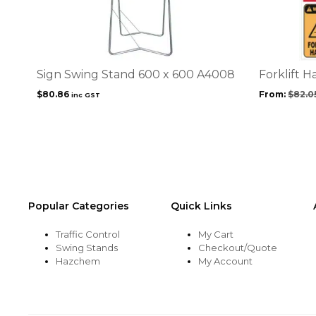
has
multiple
variants.
The
options
Sign Swing Stand 600 x 600 A4008
Forklift H
may
$
80.86
From:
$
82.0
inc GST
be
chosen
on
the
product
page
Popular Categories
Quick Links
Traffic Control
My Cart
Swing Stands
Checkout/Quote
Hazchem
My Account