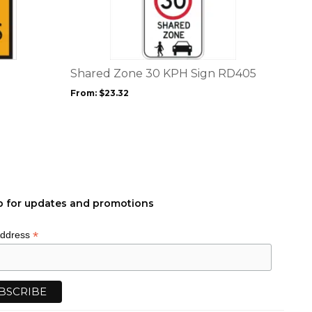
has
multiple
variants.
The
options
Shared Zone 30 KPH Sign RD405
may
From:
$
23.32
be
chosen
on
the
product
page
p for updates and promotions
*
Address