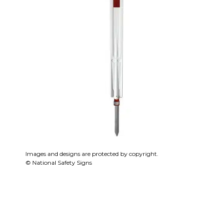
Images and designs are protected by copyright.
© National Safety Signs