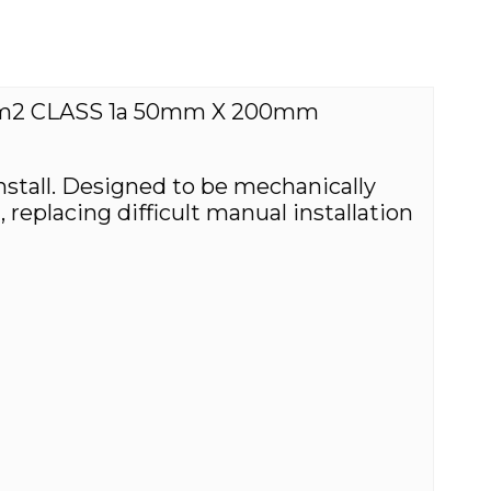
m2 CLASS 1a 50mm X 200mm
install. Designed to be mechanically
eplacing difficult manual installation