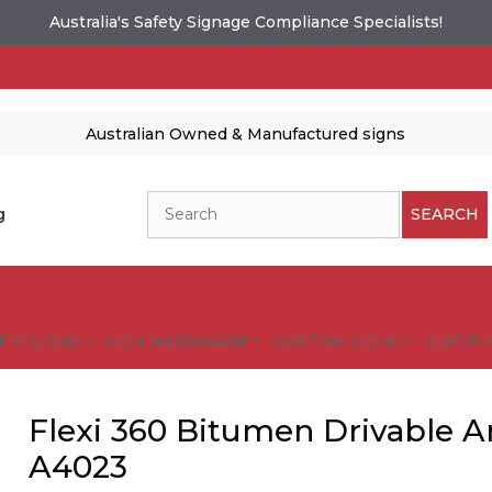
Australia's Safety Signage Compliance Specialists!
Australian Owned & Manufactured signs
Search
g
SEARCH
FIC SIGNS
SIGN HARDWARE
CUSTOM SIGNS
GUIDELI
Flexi 360 Bitumen Drivable A
A4023