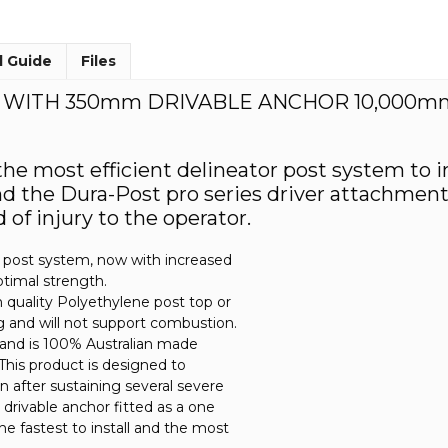
l Guide
Files
T WITH 350mm DRIVABLE ANCHOR 10,000m
 the most efficient delineator post system to 
the Dura-Post pro series driver attachment, r
of injury to the operator.
de post system, now with increased
optimal strength.
quality Polyethylene post top or
ng and will not support combustion.
 and is 100% Australian made
. This product is designed to
ion after sustaining several severe
 drivable anchor fitted as a one
he fastest to install and the most