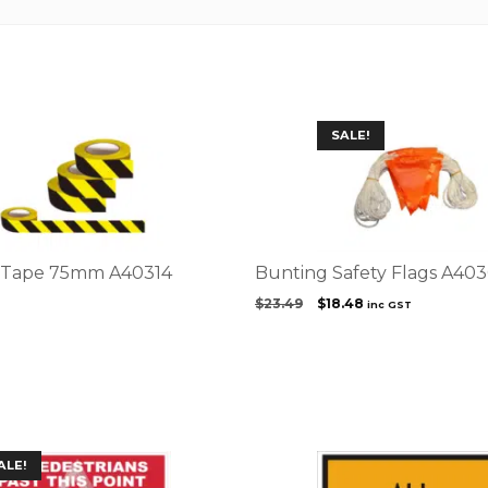
SALE!
e Tape 75mm A40314
Bunting Safety Flags A40
Original
Current
8
$
23.49
$
18.48
inc GST
price
price
was:
is:
$23.49.
$18.48.
This
ALE!
product