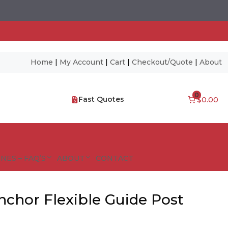
Home
|
My Account
|
Cart
|
Checkout/Quote
|
About
0
Fast Quotes
$0.00
NES – FAQ’S
ABOUT
CONTACT
nchor Flexible Guide Post