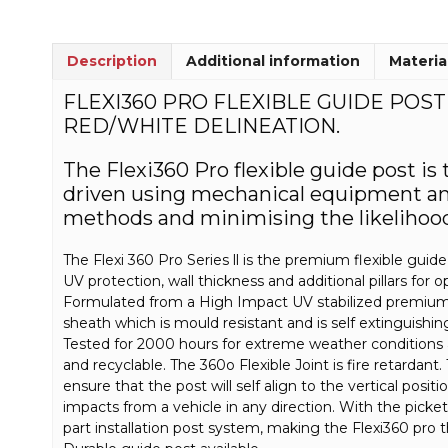
Description
Additional information
Materia
FLEXI360 PRO FLEXIBLE GUIDE POS
RED/WHITE DELINEATION.
The Flexi360 Pro flexible guide post is
driven using mechanical equipment and 
methods and minimising the likelihood 
The Flexi 360 Pro Series ll is the premium flexible gui
UV protection, wall thickness and additional pillars for 
Formulated from a High Impact UV stabilized premium 
sheath which is mould resistant and is self extinguishi
Tested for 2000 hours for extreme weather conditions
and recyclable. The 360o Flexible Joint is fire retardant
ensure that the post will self align to the vertical posit
impacts from a vehicle in any direction. With the picket
part installation post system, making the Flexi360 pro t