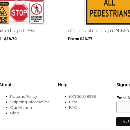
has
multiple
variants.
The
options
azard sign C1981
All Pedestrians sign IN1664
may
5
$
58.70
From:
$
26.77
be
chosen
on
the
product
page
About
Help
Signu
Returns Policy
(07) 5665 8996
Email 
Shipping Information
Email
Our Mission
FAQ's
Blog