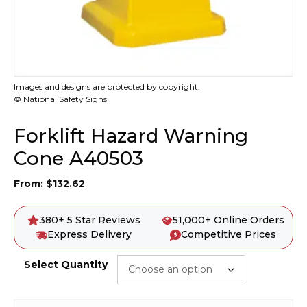
Images and designs are protected by copyright.
© National Safety Signs
Forklift Hazard Warning
Cone A40503
From:
$
132.62
380+ 5 Star Reviews
51,000+ Online Orders
Express Delivery
Competitive Prices
Select Quantity