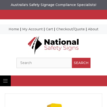
Australia's Safety Signage Compliance Specialists!
Home
|
My Account
|
Cart
|
Checkout/Quote
|
About
Skip
to
content
Search
SEARCH