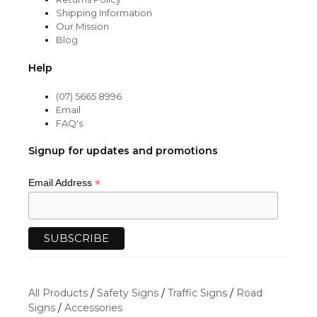
Shipping Information
Our Mission
Blog
Help
(07) 5665 8996
Email
FAQ's
Signup for updates and promotions
*
Email Address
All Products
/
Safety Signs
/
Traffic Signs
/
Road
Signs
/
Accessories