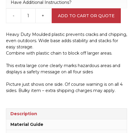
Have Additional Instructions?
-
+
ADD TO CART OR QUOTE
Forklift
Hazard
Warning
Heavy Duty Moulded plastic prevents cracks and chipping,
Cone
even outdoors. Wide base adds stability and stacks for
A40503
easy storage.
quantity
Combine with plastic chain to block off larger areas.
This extra large cone clearly marks hazardous areas and
displays a safety message on all four sides
Picture just shows one side. Of course warning is on all 4
sides. Bulky item – extra shipping charges may apply.
Description
Material Guide