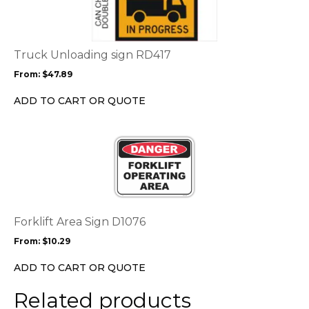
multiple
variants.
The
options
Truck Unloading sign RD417
may
From:
$
47.89
be
chosen
ADD TO CART OR QUOTE
on
the
This
product
product
page
has
multiple
variants.
The
options
Forklift Area Sign D1076
may
From:
$
10.29
be
chosen
ADD TO CART OR QUOTE
on
the
Related products
product