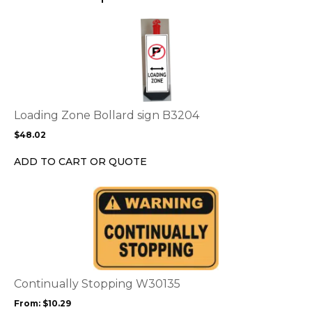
page
This
product
has
multiple
variants.
The
options
Loading Zone Bollard sign B3204
may
$
48.02
be
chosen
ADD TO CART OR QUOTE
on
the
This
product
product
page
has
multiple
variants.
The
options
Continually Stopping W30135
may
From:
$
10.29
be