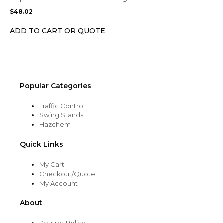
may
$
48.02
be
chosen
ADD TO CART OR QUOTE
on
the
product
page
Popular Categories
Traffic Control
Swing Stands
Hazchem
Quick Links
My Cart
Checkout/Quote
My Account
About
Returns Policy