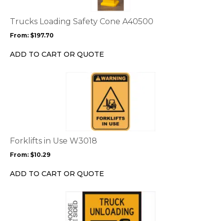
The
options
Trucks Loading Safety Cone A40500
may
From:
$
197.70
be
chosen
ADD TO CART OR QUOTE
on
the
This
product
product
page
has
multiple
variants.
The
options
Forklifts in Use W3018
may
From:
$
10.29
be
chosen
ADD TO CART OR QUOTE
on
the
This
product
product
page
has