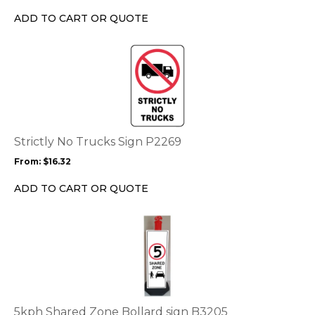
chosen
ADD TO CART OR QUOTE
on
the
This
product
product
page
has
multiple
variants.
The
options
Strictly No Trucks Sign P2269
may
From:
$
16.32
be
chosen
ADD TO CART OR QUOTE
on
the
This
product
product
page
has
multiple
variants.
The
options
5kph Shared Zone Bollard sign B3205