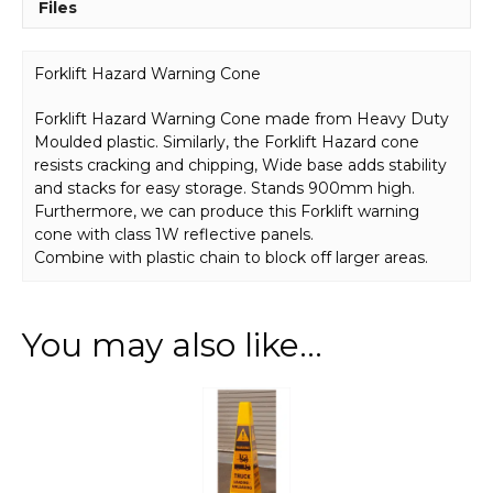
Files
Forklift Hazard Warning Cone
Forklift Hazard Warning Cone made from Heavy Duty
Moulded plastic. Similarly, the Forklift Hazard cone
resists cracking and chipping, Wide base adds stability
and stacks for easy storage. Stands 900mm high.
Furthermore, we can produce this Forklift warning
cone with class 1W reflective panels.
Combine with plastic chain to block off larger areas.
You may also like…
This
product
has
multiple
variants.