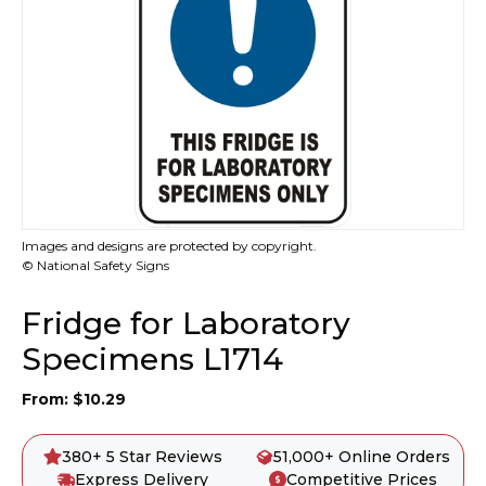
Images and designs are protected by copyright.
© National Safety Signs
Fridge for Laboratory
Specimens L1714
From:
$
10.29
380+ 5 Star Reviews
51,000+ Online Orders
Express Delivery
Competitive Prices