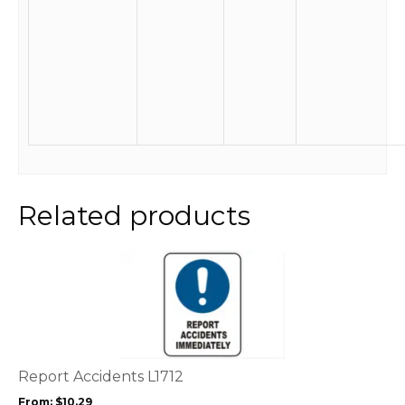
Related products
This
product
has
multiple
variants.
The
options
Report Accidents L1712
may
From:
$
10.29