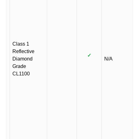
Class 1
Reflective
✓
Diamond
N/A
Grade
CL1100