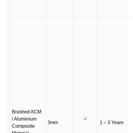
Brushed ACM
/ Aluminium
✓
3mm
1 – 3 Years
Composite