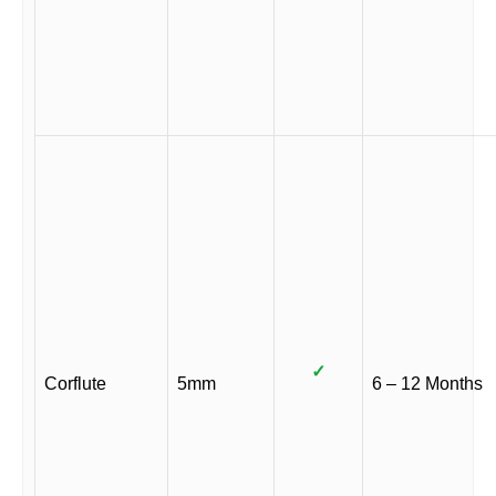
✓
Corflute
5mm
6 – 12 Months