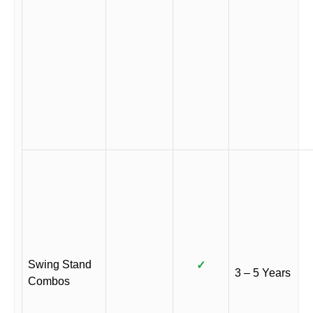
Swing Stand
✓
3 – 5 Years
Combos