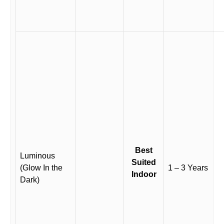
Best
Luminous
Suited
(Glow In the
1 – 3 Years
Indoor
Dark)