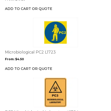
be
chosen
ADD TO CART OR QUOTE
on
the
This
product
product
page
has
multiple
variants.
The
options
Microbiological PC2 L1723
may
From:
$
4.50
be
chosen
ADD TO CART OR QUOTE
on
the
This
product
product
page
has
multiple
variants.
The