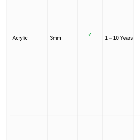
✓
Acrylic
3mm
1 – 10 Years