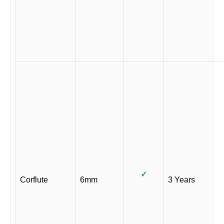
✓
Corflute
6mm
3 Years