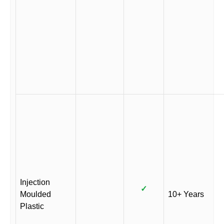
Injection
✓
Moulded
10+ Years
Plastic