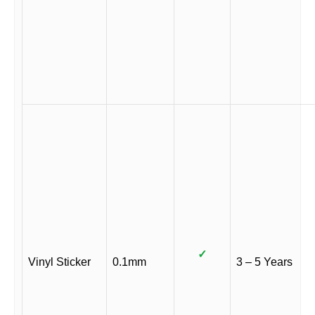
✓
Vinyl Sticker
0.1mm
3 – 5 Years