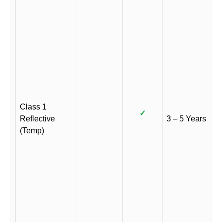
Class 1
✓
Reflective
3 – 5 Years
(Temp)