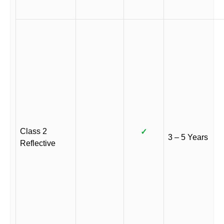
Class 2
✓
3 – 5 Years
Reflective