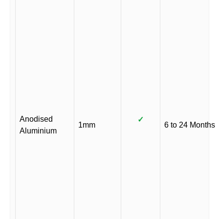
Anodised
✓
1mm
6 to 24 Months
Aluminium