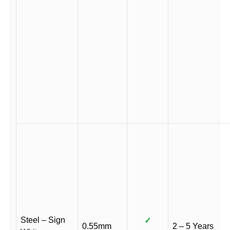
Steel – Sign
✓
0.55mm
2 – 5 Years