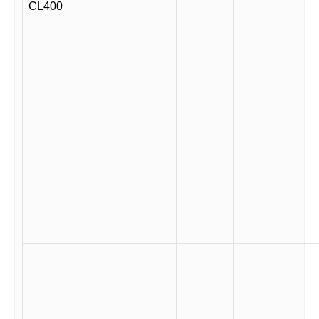
CL400