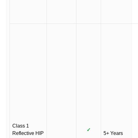
Class 1
✓
Reflective HIP
5+ Years