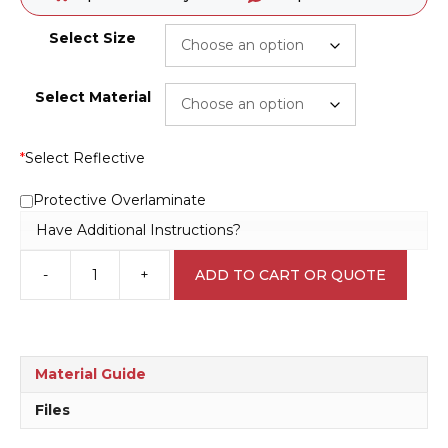
Select Size
Select Material
*
Select Reflective
Protective Overlaminate
Have Additional Instructions?
-
+
ADD TO CART OR QUOTE
Fridge
for
Laboratory
Specimens
L1714
Material Guide
quantity
Files