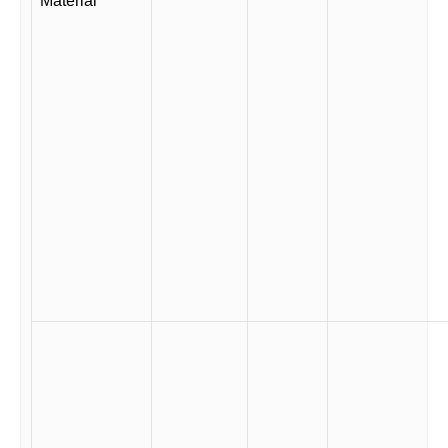
Material