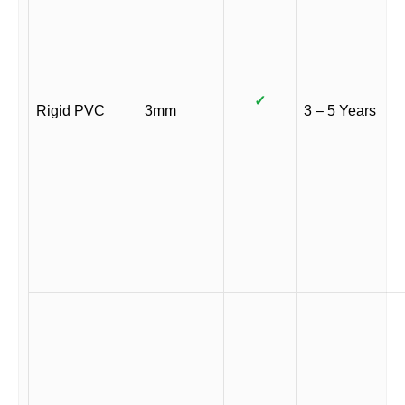
✓
Rigid PVC
3mm
3 – 5 Years