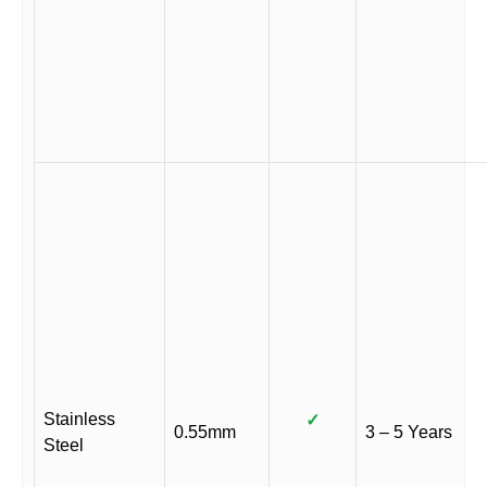
Stainless
✓
0.55mm
3 – 5 Years
Steel