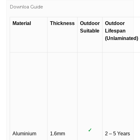
Downloa Guide
Material
Thickness
Outdoor
Outdoor
Suitable
Lifespan
(Unlaminated)
✓
Aluminium
1.6mm
2 – 5 Years