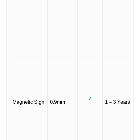
✓
Magnetic Sign
0.9mm
1 – 3 Years