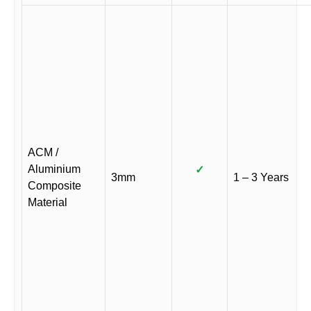
ACM /
Aluminium
✓
3mm
1 – 3 Years
Composite
Material