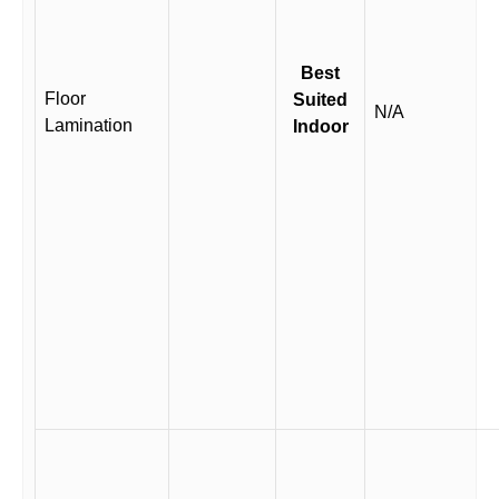
Best
Floor
Suited
N/A
Lamination
Indoor