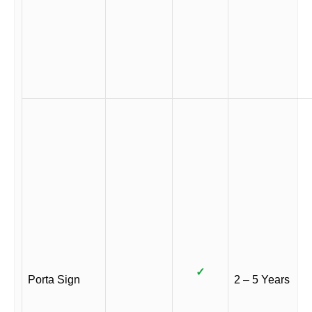
✓
Porta Sign
2 – 5 Years