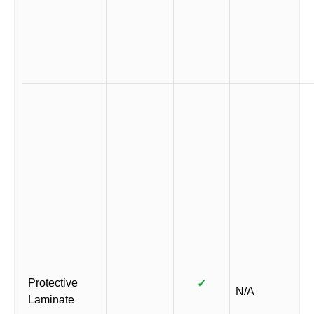
Protective
✓
N/A
Laminate