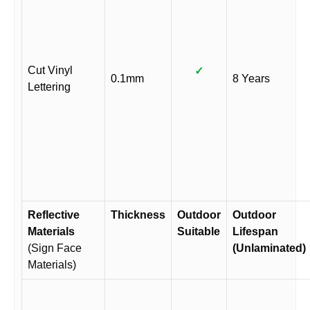
Cut Vinyl
✓
0.1mm
8 Years
Lettering
Reflective
Thickness
Outdoor
Outdoor
Materials
Suitable
Lifespan
(Sign Face
(Unlaminated)
Materials)