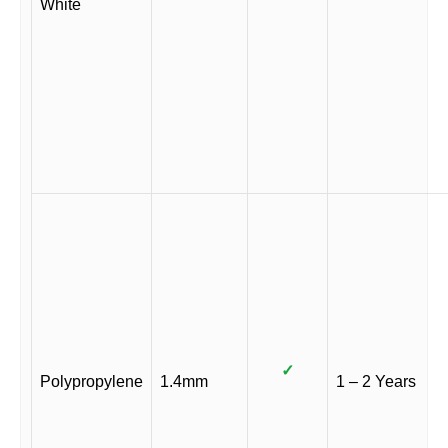
White
✓
Polypropylene
1.4mm
1 – 2 Years