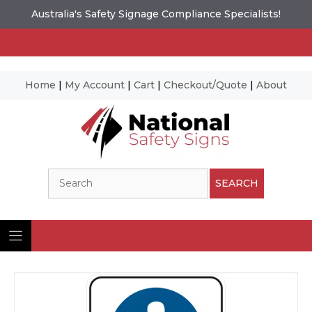
Australia's Safety Signage Compliance Specialists!
Home
|
My Account
|
Cart
|
Checkout/Quote
|
About
Skip
to
content
Search
SEARCH