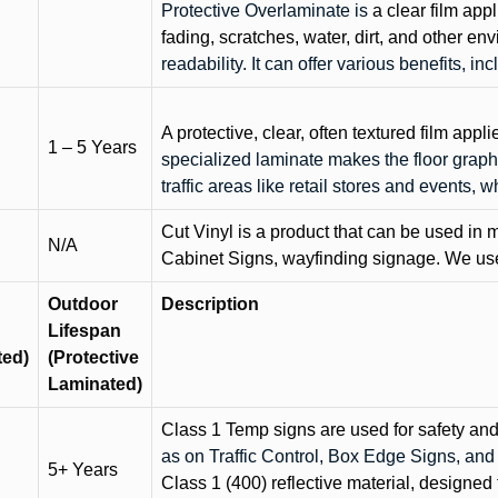
Protective Overlaminate is
a clear film app
fading, scratches, water, dirt, and other 
readability. It can offer various benefits, in
A protective, clear, often textured film appli
1 – 5 Years
specialized laminate makes the floor graphi
traffic areas like retail stores and events, 
Cut Vinyl is a product that can be used in m
N/A
Cabinet Signs, wayfinding signage. We use 
Outdoor
Description
Lifespan
ted)
(Protective
Laminated)
Class 1 Temp signs are used for safety and t
as on Traffic Control, Box Edge Signs, a
5+ Years
Class 1 (400) reflective material, designed 