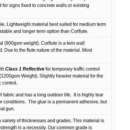
or signs fixed to concrete walls or existing
le. Lightweight material best suited for medium term
 stable and longer term option than Corflute.
l (900gsm weight). Corflute is a twin wall
Due to the flute nature of the material. Most
ith
Class 1 Reflective
for temporary traffic control
200gsm Weight). Slightly heavier material for the
 control.
 fabric and has a long outdoor life.
It is highly tear
r conditions.
The glue is a permanent adhesive, but
eat gun.
variety of thicknesses and grades. This material is
 strength is a necessity. Our common grade is