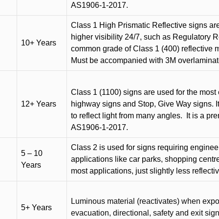
AS1906-1-2017.
Class 1 High Prismatic Reflective signs are 
higher visibility 24/7, such as Regulatory R
10+ Years
common grade of Class 1 (400) reflective ma
Must be accompanied with 3M overlaminat
Class 1 (1100) signs are used for the most 
12+ Years
highway signs and Stop, Give Way signs
.
I
to reflect light from many angles.
It is a p
AS1906-1-2017.
Class 2 is used for signs requiring engineer-
5 – 10
applications like car parks, shopping centr
Years
most applications, just slightly less reflecti
Luminous material (reactivates) when expose
5+ Years
evacuation, directional, safety and exit sig