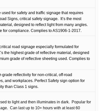
used for safety and traffic signage that requires
oad Signs, critical safety signage.
It’s the most
terial, designed to reflect light from many angles.
e for compliance. Complies to AS1906-1-2017.
critical road signage especially formulated for
t’s the highest grade of reflective material, designed
remium grade of reflective sheeting used. Complies to
grade reflectivity for non-critical, off-road
es, and workplaces. Perfect Safety sign option for
vity than Class 1 signs.
d to light and then illuminates in dark.
Popular for
nage.
Can last up to 10+ hours with at least 60