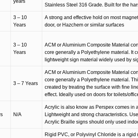
years
Stainless Steel 316 Grade. Built for the h
3 – 10
A strong and effective hold on most magneti
Years
door, or Hazchem or similar surfaces
3 – 10
ACM or Aluminium Composite Material cons
Years
core generally a Polyethylene material. It 
lightweight sign material widely used by si
ACM or Aluminium Composite Material cons
core generally a Polyethylene material. Thi
3 – 7 Years
created by treating the surface with fine lin
effect. Ideally used on doors for toilets/offic
Acrylic is also know as Perspex comes in a
rs
N/A
Lightweight and strong characteristics. Used 
Acrylic Braille signs should only used indo
Rigid PVC, or Polyvinyl Chloride is a rigid 