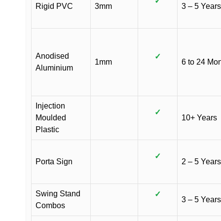
✓
Rigid PVC
3mm
3 – 5 Years
Anodised
✓
1mm
6 to 24 Mo
Aluminium
Injection
✓
Moulded
10+ Years
Plastic
✓
Porta Sign
2 – 5 Years
Swing Stand
✓
3 – 5 Years
Combos