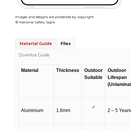
Images and designs are protected by copyright.
© National Safety Signs
Material Guide
Files
Downloa Guide
Material
Thickness
Outdoor
Outdoor
Suitable
Lifespan
(Unlamina
✓
Aluminium
1.6mm
2 – 5 Years