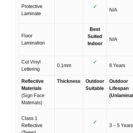
Protective
✓
N/A
Laminate
Best
Floor
Suited
N/A
Lamination
Indoor
Cut Vinyl
✓
0.1mm
8 Years
Lettering
Reflective
Thickness
Outdoor
Outdoor
Materials
Suitable
Lifespan
(Sign Face
(Unlamina
Materials)
Class 1
✓
Reflective
3 – 5 Years
(Temp)