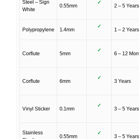
Steel – Sign
✓
0.55mm
2 – 5 Years
White
✓
Polypropylene
1.4mm
1 – 2 Years
✓
Corflute
5mm
6 – 12 Mon
✓
Corflute
6mm
3 Years
✓
Vinyl Sticker
0.1mm
3 – 5 Years
Stainless
✓
0.55mm
3 – 5 Years