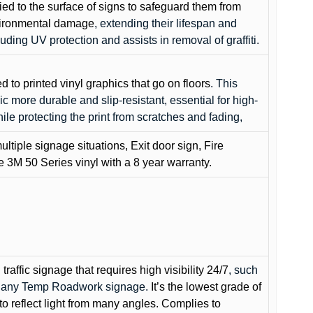
lied to the surface of signs to safeguard them from
environmental damage
, extending their lifespan and
cluding UV protection and assists in removal of graffiti.
ed to printed vinyl graphics that go on floors
. This
c more durable and slip-resistant, essential for high-
while protecting the print from scratches and fading,
ultiple signage situations, Exit door sign, Fire
3M 50 Series vinyl with a 8 year warranty.
raffic signage that requires high visibility 24/7
, such
nd any Temp Roadwork signage.
It’s the lowest grade of
to reflect light from many angles. Complies to