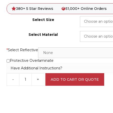
380+ 5 Star Reviews
51,000+ Online Orders
Select Size
Select Material
*
Select Reflective
Protective Overlaminate
Have Additional Instructions?
-
+
ADD TO CART OR QUOTE
Full
Face
Respirator
Must
be
Worn