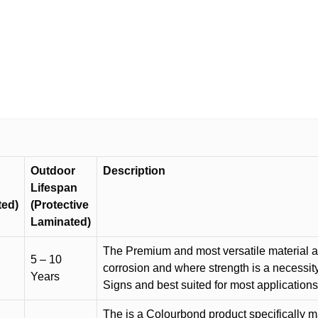
sign
M1884
quantity
Outdoor
Description
Lifespan
ted)
(Protective
Laminated)
The Premium and most versatile material ava
5 – 10
corrosion and where strength is a necessit
Years
Signs and best suited for most applicatio
The is a Colourbond product specifically m