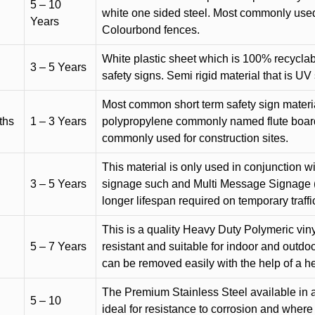
5 – 10
white one sided steel. Most commonly used f
Years
Colourbond fences.
White plastic sheet which is 100% recyclab
3 – 5 Years
safety signs. Semi rigid material that is UV
Most common short term safety sign materia
ths
1 – 3 Years
polypropylene commonly named flute board. 
commonly used for construction sites.
This material is only used in conjunction w
3 – 5 Years
signage such and Multi Message Signage (1
longer lifespan required on temporary traffic
This is a quality Heavy Duty Polymeric vinyl
5 – 7 Years
resistant and suitable for indoor and outdoo
can be removed easily with the help of a h
The Premium Stainless Steel available in a 
5 – 10
ideal for resistance to corrosion and where