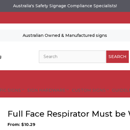
Australia's Safety Signage Compliance Specialists!
Australian Owned & Manufactured signs
Search
g
SEARCH
FIC SIGNS
SIGN HARDWARE
CUSTOM SIGNS
GUIDELI
Full Face Respirator Must be
From:
$
10.29