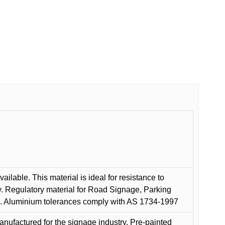
ilable. This material is ideal for resistance to
y. Regulatory material for Road Signage, Parking
ns. Aluminium tolerances comply with AS 1734-1997
anufactured for the signage industry. Pre-painted