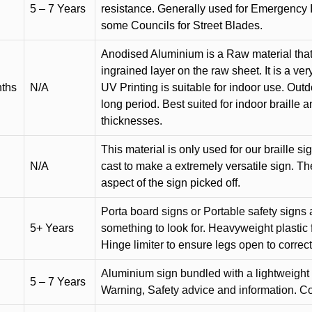
5 – 7 Years
resistance. Generally used for Emergency 
some Councils for Street Blades.
Anodised Aluminium is a Raw material that
ingrained layer on the raw sheet. It is a ver
nths
N/A
UV Printing is suitable for indoor use. Outd
long period. Best suited for indoor braille 
thicknesses.
This material is only used for our braille si
N/A
cast to make a extremely versatile sign. T
aspect of the sign picked off.
Porta board signs or Portable safety signs 
5+ Years
something to look for. Heavyweight plastic f
Hinge limiter to ensure legs open to correct 
Aluminium sign bundled with a lightweight
5 – 7 Years
Warning, Safety advice and information. C