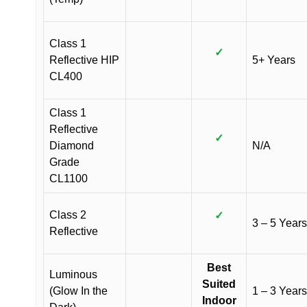
Class 1
✓
Reflective HIP
5+ Years
CL400
Class 1
Reflective
✓
Diamond
N/A
Grade
CL1100
Class 2
✓
3 – 5 Years
Reflective
Best
Luminous
Suited
(Glow In the
1 – 3 Years
Indoor