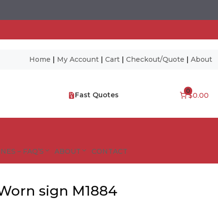
Home
|
My Account
|
Cart
|
Checkout/Quote
|
About
0
Fast Quotes
$0.00
NES – FAQ’S
ABOUT
CONTACT
 Worn sign M1884