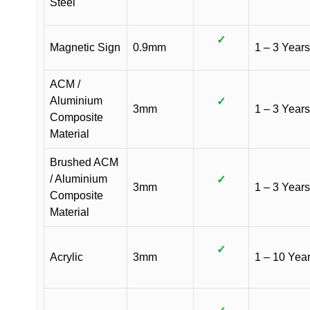
Steel
✓
Magnetic Sign
0.9mm
1 – 3 Years
ACM /
Aluminium
✓
3mm
1 – 3 Years
Composite
Material
Brushed ACM
/ Aluminium
✓
3mm
1 – 3 Years
Composite
Material
✓
Acrylic
3mm
1 – 10 Yea