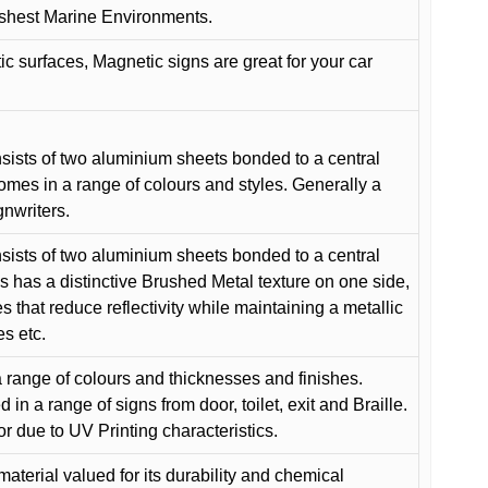
arshest Marine Environments.
c surfaces, Magnetic signs are great for your car
ists of two aluminium sheets bonded to a central
comes in a range of colours and styles. Generally a
gnwriters.
ists of two aluminium sheets bonded to a central
s has a distinctive Brushed Metal texture on one side,
es that reduce reflectivity while maintaining a metallic
es etc.
 range of colours and thicknesses and finishes.
in a range of signs from door, toilet, exit and Braille.
or due to UV Printing characteristics.
material valued for its durability and chemical