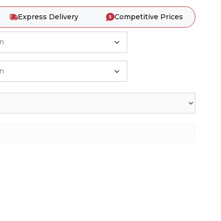
Express Delivery
Competitive Prices