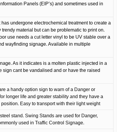
Information Panels (EIP’s) and sometimes used in
 has undergone electrochemical treatment to create a
y trendy material but can be problematic to print on.
oor use needs a cut letter vinyl to be UV stable over a
and wayfinding signage. Available in multiple
gnage. As it indicates is a molten plastic injected in a
he sign cant be vandalised and or have the raised
are a handy option sign to warn of a Danger or
or longer life and greater stability and they have a
position. Easy to transport with their light weight
 steel stand. Swing Stands are used for Danger,
ommonly used in Traffic Control Signage.