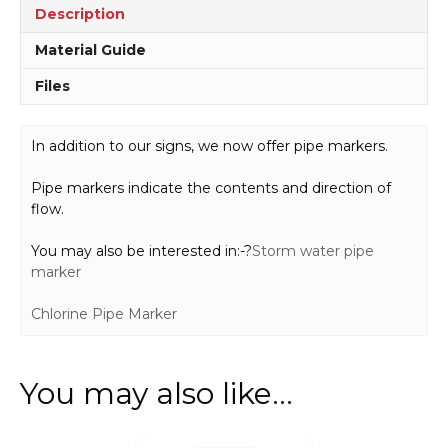
Description
Material Guide
Files
In addition to our signs, we now offer pipe markers.
Pipe markers indicate the contents and direction of
flow.
You may also be interested in:-?
Storm water pipe
marker
Chlorine Pipe Marker
You may also like…
This