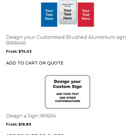
product
has
multiple
variants.
The
options
Design your Customised Brushed Aluminium sign
may
BA16445
be
From:
$
74.03
chosen
on
ADD TO CART OR QUOTE
the
product
This
page
product
has
multiple
variants.
The
options
Design a Sign IN1604
may
From:
$
18.89
be
chosen