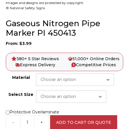
Images and designs are protected by copyright.
© National Safety Signs
Gaseous Nitrogen Pipe
Marker PI 450413
From:
$
3.99
380+ 5 Star Reviews
51,000+ Online Orders
Express Delivery
Competitive Prices
Material
Select Size
Protective Overlaminate
-
+
ADD TO CART OR QUOTE
Gaseous