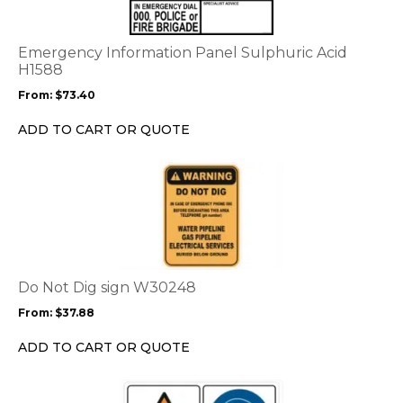
variants.
The
options
Emergency Information Panel Sulphuric Acid
may
H1588
be
From:
$
73.40
chosen
on
ADD TO CART OR QUOTE
the
product
This
page
product
has
multiple
variants.
The
options
Do Not Dig sign W30248
may
From:
$
37.88
be
chosen
ADD TO CART OR QUOTE
on
the
This
product