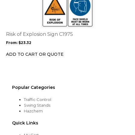
product
page
has
multiple
variants.
The
options
Risk of Explosion Sign C1975
may
From:
$
23.32
be
chosen
ADD TO CART OR QUOTE
on
the
product
page
Popular Categories
Traffic Control
Swing Stands
Hazchem
Quick Links
My Cart