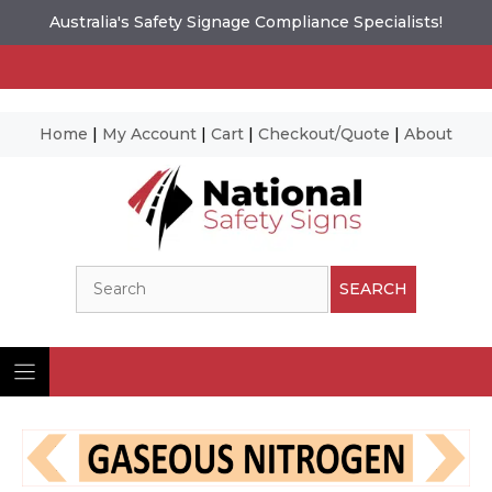
Australia's Safety Signage Compliance Specialists!
Home
|
My Account
|
Cart
|
Checkout/Quote
|
About
Skip
to
content
Search
SEARCH