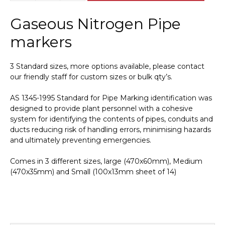
Nitrogen
Pipe
Gaseous Nitrogen Pipe
Marker
PI
markers
450413
quantity
3 Standard sizes, more options available, please contact
our friendly staff for custom sizes or bulk qty’s.
AS 1345-1995 Standard for Pipe Marking identification was
designed to provide plant personnel with a cohesive
system for identifying the contents of pipes, conduits and
ducts reducing risk of handling errors, minimising hazards
and ultimately preventing emergencies.
Comes in 3 different sizes, large (470x60mm), Medium
(470x35mm) and Small (100x13mm sheet of 14)