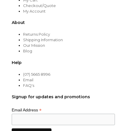
Checkout/Quote
My Account
About
Returns Policy
Shipping Information
Our Mission
Blog
Help
(07) 5665 8996
Email
FAQ's
Signup for updates and promotions
*
Email Address