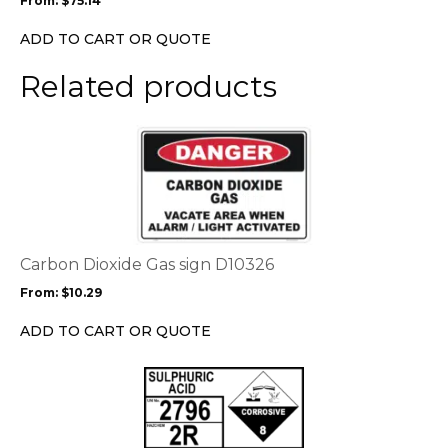
From:
$
75.14
be
chosen
ADD TO CART OR QUOTE
on
the
Related products
product
page
This
product
has
multiple
variants.
The
options
Carbon Dioxide Gas sign D10326
may
From:
$
10.29
be
chosen
ADD TO CART OR QUOTE
on
the
This
product
product
page
has
multiple