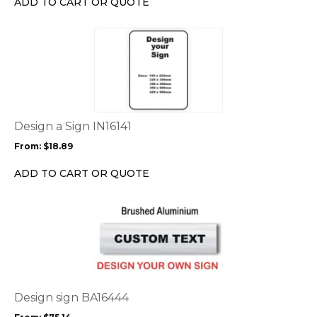
ADD TO CART OR QUOTE
on
the
This
product
product
page
has
multiple
variants.
The
options
Design a Sign IN16141
may
From:
$
18.89
be
chosen
ADD TO CART OR QUOTE
on
the
This
product
product
page
has
multiple
variants.
The
options
Design sign BA16444
may