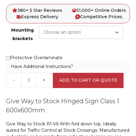
380+ 5 Star Reviews
51,000+ Online Orders
Express Delivery
Competitive Prices
Mounting
brackets
Protective Overlaminate
Have Additional Instructions?
-
+
ADD TO CART OR QUOTE
Give
Way
to
Give Way to Stock Hinged Sign Class 1
Stock
Hinged
600x600mm
Sign
Class
Give Way to Stock R1-V6 With fold down top. Ideally
1
suited for Traffic Control at Stock Crossings. Manufactured
RD553