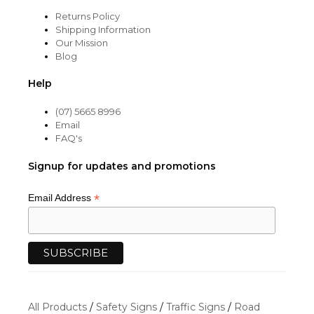
Returns Policy
Shipping Information
Our Mission
Blog
Help
(07) 5665 8996
Email
FAQ's
Signup for updates and promotions
*
Email Address
All Products
/
Safety Signs
/
Traffic Signs
/
Road