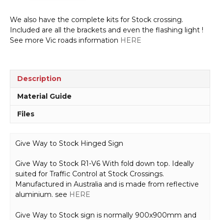
We also have the complete kits for Stock crossing.
Included are all the brackets and even the flashing light !
See more Vic roads information
HERE
Description
Material Guide
Files
Give Way to Stock Hinged Sign
Give Way to Stock R1-V6 With fold down top. Ideally
suited for Traffic Control at Stock Crossings.
Manufactured in Australia and is made from reflective
aluminium. see
HERE
Give Way to Stock sign is normally 900x900mm and