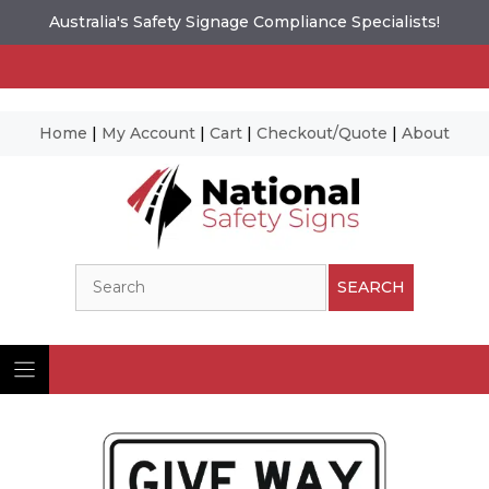
Australia's Safety Signage Compliance Specialists!
Home
|
My Account
|
Cart
|
Checkout/Quote
|
About
Skip
to
content
Search
SEARCH
Ima
© N