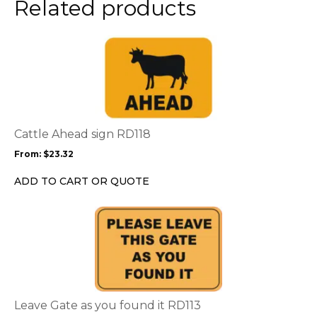
Related products
This
product
has
multiple
variants.
The
options
Cattle Ahead sign RD118
may
From:
$
23.32
be
chosen
ADD TO CART OR QUOTE
on
the
This
product
product
page
has
multiple
variants.
The
options
Leave Gate as you found it RD113
may