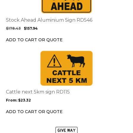
variants.
The
options
Stock Ahead Aluminium Sign RD546
may
$
178.43
$
157.94
be
chosen
ADD TO CART OR QUOTE
on
the
This
product
product
page
has
multiple
variants.
The
options
Cattle next 5km sign RD115
may
From:
$
23.32
be
chosen
ADD TO CART OR QUOTE
on
the
This
product
product