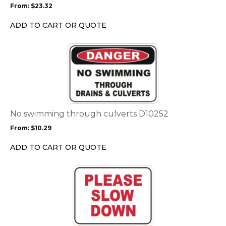
From:
$
23.32
be
chosen
ADD TO CART OR QUOTE
on
the
This
product
product
page
has
multiple
variants.
The
options
No swimming through culverts D10252
may
From:
$
10.29
be
chosen
ADD TO CART OR QUOTE
on
the
This
product
product
page
has
multiple
variants.
The