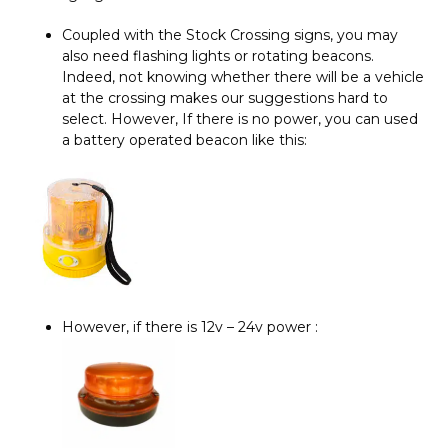
Coupled with the Stock Crossing signs, you may
also need flashing lights or rotating beacons.
Indeed, not knowing whether there will be a vehicle
at the crossing makes our suggestions hard to
select. However, If there is no power, you can used
a battery operated beacon like this:
However, if there is 12v – 24v power :