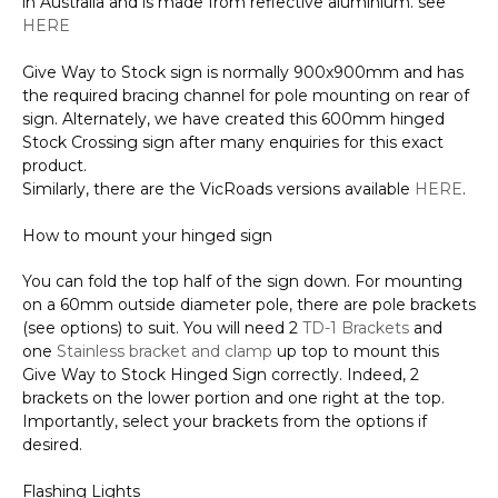
in Australia and is made from reflective aluminium. see
quantity
HERE
Give Way to Stock sign is normally 900x900mm and has
the required bracing channel for pole mounting on rear of
sign. Alternately, we have created this 600mm hinged
Stock Crossing sign after many enquiries for this exact
product.
Similarly, there are the VicRoads versions available
HERE
.
How to mount your hinged sign
You can fold the top half of the sign down. For mounting
on a 60mm outside diameter pole, there are pole brackets
(see options) to suit. You will need 2
TD-1 Brackets
and
one
Stainless bracket and clamp
up top to mount this
Give Way to Stock Hinged Sign correctly. Indeed, 2
brackets on the lower portion and one right at the top.
Importantly, select your brackets from the options if
desired.
Flashing Lights