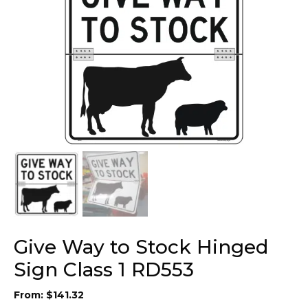
Give Way to Stock Hinged
Sign Class 1 RD553
From:
$
141.32