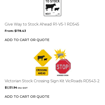
page
has
multiple
variants.
The
options
Give Way to Stock Ahead R1-V5-1 RD545
may
From:
$
178.43
be
chosen
ADD TO CART OR QUOTE
on
the
product
page
Victorian Stock Crossing Sign Kit VicRoads RD543-2
$
1,131.94
inc GST
ADD TO CART OR QUOTE