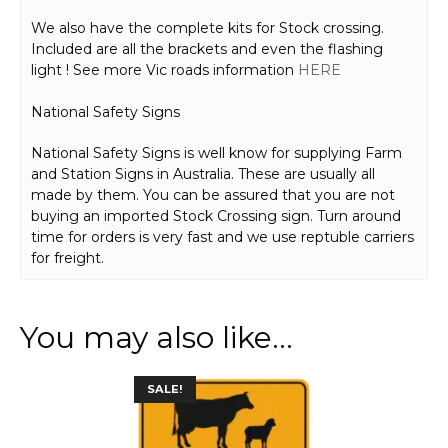
We also have the complete kits for Stock crossing.
Included are all the brackets and even the flashing
light ! See more Vic roads information
HERE
National Safety Signs
National Safety Signs is well know for supplying Farm
and Station Signs in Australia. These are usually all
made by them. You can be assured that you are not
buying an imported Stock Crossing sign. Turn around
time for orders is very fast and we use reptuble carriers
for freight.
You may also like…
This
SALE!
product
has
multiple