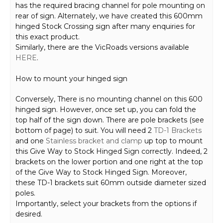
has the required bracing channel for pole mounting on
rear of sign. Alternately, we have created this 600mm
hinged Stock Crossing sign after many enquiries for
this exact product.
Similarly, there are the VicRoads versions available
HERE
.
How to mount your hinged sign
Conversely, There is no mounting channel on this 600
hinged sign. However, once set up, you can fold the
top half of the sign down. There are pole brackets (see
bottom of page) to suit. You will need 2
TD-1 Brackets
and one
Stainless bracket and clamp
up top to mount
this Give Way to Stock Hinged Sign correctly. Indeed, 2
brackets on the lower portion and one right at the top
of the Give Way to Stock Hinged Sign. Moreover,
these TD-1 brackets suit 60mm outside diameter sized
poles.
Importantly, select your brackets from the options if
desired.