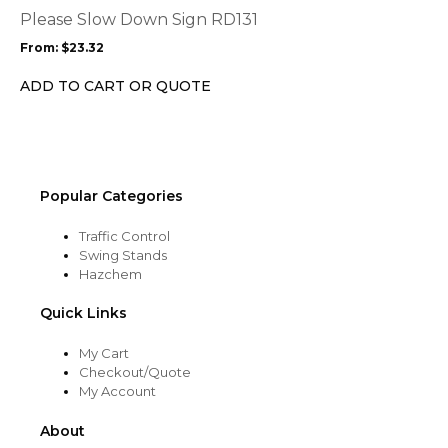
options
Please Slow Down Sign RD131
may
From:
$
23.32
be
chosen
ADD TO CART OR QUOTE
on
the
product
page
Popular Categories
Traffic Control
Swing Stands
Hazchem
Quick Links
My Cart
Checkout/Quote
My Account
About