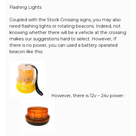
Flashing Lights
Coupled with the Stock Crossing signs, you may also
need flashing lights or rotating beacons. Indeed, not
knowing whether there will be a vehicle at the crossing
makes our suggestions hard to select. However, If
there is no power, you can used a battery operated
beacon like this:
However, there is 12v – 24v power :