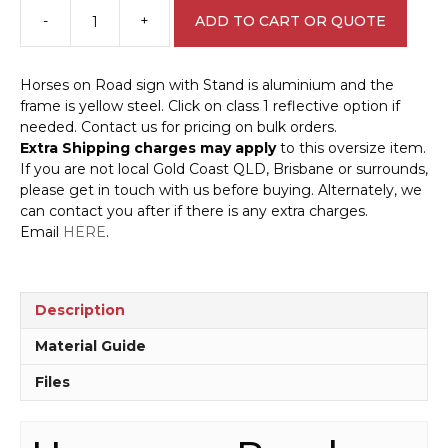
-
+
ADD TO CART OR QUOTE
Horses
on
Road
Horses on Road sign with Stand is aluminium and the
sign
frame is yellow steel. Click on class 1 reflective option if
with
needed. Contact us for pricing on bulk orders.
Stand
Extra Shipping charges may apply
to this oversize item.
A40280
If you are not local Gold Coast QLD, Brisbane or surrounds,
quantity
please get in touch with us before buying. Alternately, we
can contact you after if there is any extra charges.
Email
HERE
.
Description
Material Guide
Files