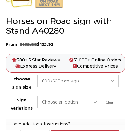
Horses on Road sign with
Stand A40280
From:
$
136.88
$
125.93
380+ 5 Star Reviews
51,000+ Online Orders
Express Delivery
Competitive Prices
choose
sign size
Sign
Clear
Variations
Have Additional Instructions?