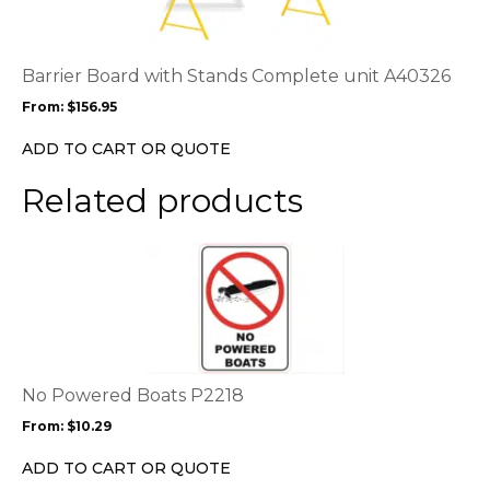
multiple
variants.
The
options
Barrier Board with Stands Complete unit A40326
may
From:
$
156.95
be
chosen
ADD TO CART OR QUOTE
on
the
Related products
product
page
This
product
has
multiple
variants.
The
options
No Powered Boats P2218
may
From:
$
10.29
be
chosen
ADD TO CART OR QUOTE
on