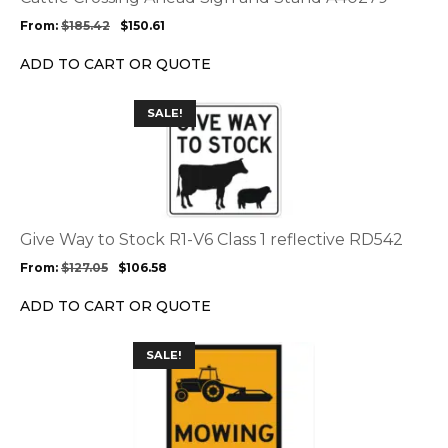
may
From:
$
185.42
$
150.61
be
chosen
ADD TO CART OR QUOTE
on
the
This
SALE!
product
product
page
has
multiple
variants.
The
options
Give Way to Stock R1-V6 Class 1 reflective RD542
may
From:
$
127.05
$
106.58
be
chosen
ADD TO CART OR QUOTE
on
the
This
SALE!
product
product
page
has
multiple
variants.