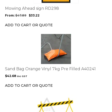
The
options
Mowing Ahead sign RD298
may
From:
$
47.89
$
33.22
be
chosen
ADD TO CART OR QUOTE
on
the
product
page
Sand Bag Orange Vinyl 7kg Pre Filled A40241
$
42.68
inc GST
ADD TO CART OR QUOTE
This
product
has