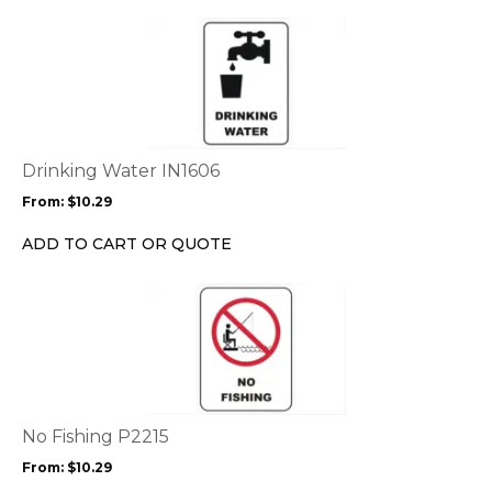
the
This
product
product
page
has
multiple
variants.
The
options
Drinking Water IN1606
may
From:
$
10.29
be
chosen
ADD TO CART OR QUOTE
on
the
This
product
product
page
has
multiple
variants.
The
options
No Fishing P2215
may
From:
$
10.29
be