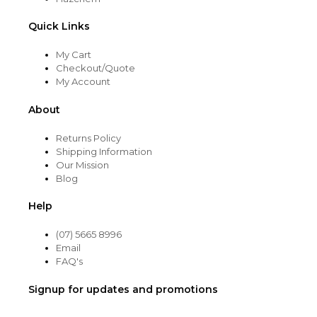
Quick Links
My Cart
Checkout/Quote
My Account
About
Returns Policy
Shipping Information
Our Mission
Blog
Help
(07) 5665 8996
Email
FAQ's
Signup for updates and promotions