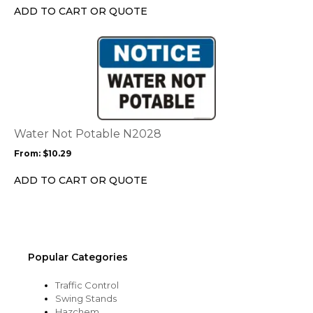
chosen
ADD TO CART OR QUOTE
on
the
This
product
product
page
has
multiple
variants.
The
options
Water Not Potable N2028
may
From:
$
10.29
be
chosen
ADD TO CART OR QUOTE
on
the
product
page
Popular Categories
Traffic Control
Swing Stands
Hazchem