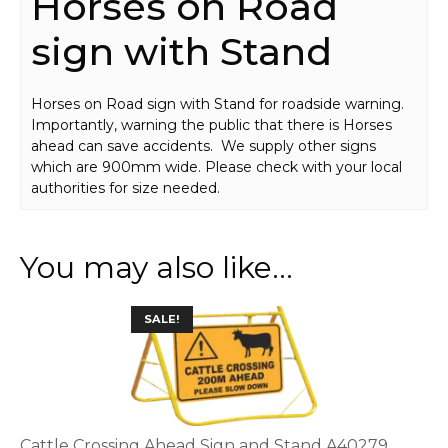
Horses on Road
sign with Stand
Horses on Road sign with Stand for roadside warning.
Importantly, warning the public that there is Horses
ahead can save accidents. We supply other signs
which are 900mm wide. Please check with your local
authorities for size needed.
You may also like…
This
SALE!
product
has
multiple
variants.
The
options
Cattle Crossing Ahead Sign and Stand A40279