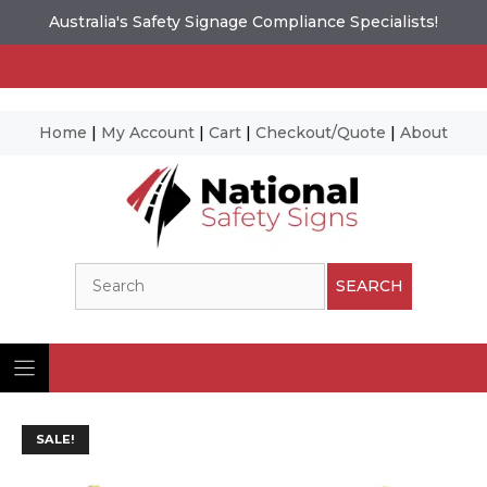
Australia's Safety Signage Compliance Specialists!
Home
|
My Account
|
Cart
|
Checkout/Quote
|
About
Skip
to
content
Search
SEARCH
SALE!
Ima