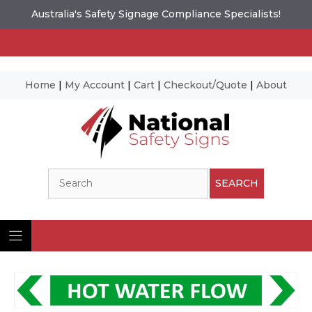
Australia's Safety Signage Compliance Specialists!
Home
|
My Account
|
Cart
|
Checkout/Quote
|
About
Skip
to
content
Search
SEARCH