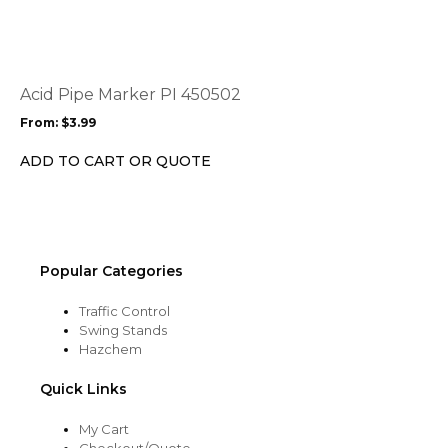
has
multiple
variants.
The
options
Acid Pipe Marker PI 450502
may
From:
$
3.99
be
chosen
ADD TO CART OR QUOTE
on
the
product
page
Popular Categories
Traffic Control
Swing Stands
Hazchem
Quick Links
My Cart
Checkout/Quote