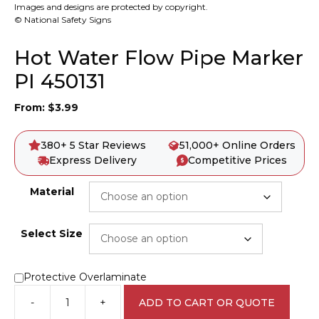
Images and designs are protected by copyright.
© National Safety Signs
Hot Water Flow Pipe Marker
PI 450131
From:
$
3.99
380+ 5 Star Reviews
51,000+ Online Orders
Express Delivery
Competitive Prices
Material
Select Size
Protective Overlaminate
-
+
ADD TO CART OR QUOTE
Hot