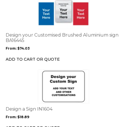
product
has
multiple
variants.
The
options
Design your Customised Brushed Aluminium sign
may
BA16445
be
From:
$
74.03
chosen
on
ADD TO CART OR QUOTE
the
product
This
page
product
has
multiple
variants.
The
options
Design a Sign IN1604
may
From:
$
18.89
be
chosen