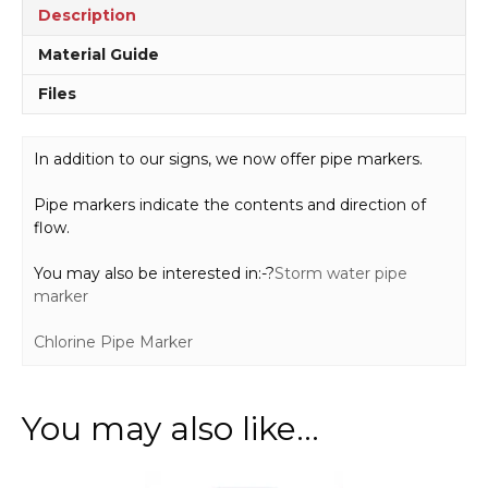
Description
Material Guide
Files
In addition to our signs, we now offer pipe markers.
Pipe markers indicate the contents and direction of
flow.
You may also be interested in:-?
Storm water pipe
marker
Chlorine Pipe Marker
You may also like…
This