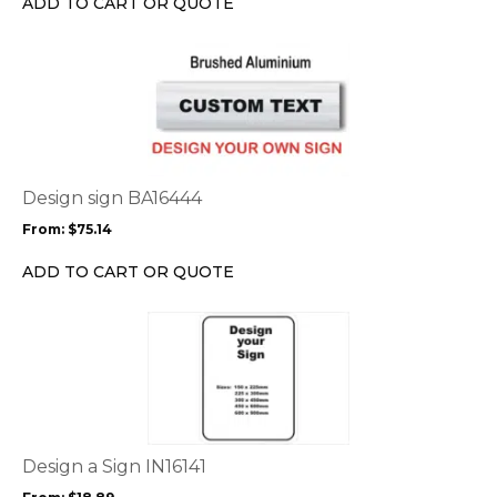
ADD TO CART OR QUOTE
on
the
This
product
product
page
has
multiple
variants.
The
options
Design sign BA16444
may
From:
$
75.14
be
chosen
ADD TO CART OR QUOTE
on
the
This
product
product
page
has
multiple
variants.
The
options
Design a Sign IN16141
may