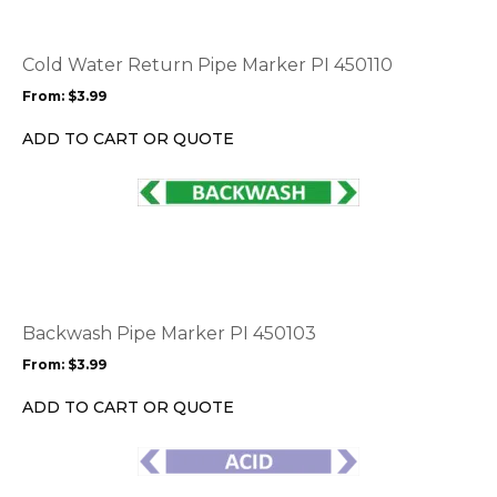
variants.
The
options
Cold Water Return Pipe Marker PI 450110
may
From:
$
3.99
be
chosen
ADD TO CART OR QUOTE
on
the
This
product
product
page
has
multiple
variants.
The
options
Backwash Pipe Marker PI 450103
may
From:
$
3.99
be
chosen
ADD TO CART OR QUOTE
on
the
This
product
product
page