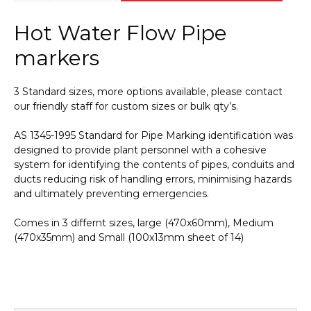
Water
Flow
Hot Water Flow Pipe
Pipe
Marker
markers
PI
450131
3 Standard sizes, more options available, please contact
quantity
our friendly staff for custom sizes or bulk qty’s.
AS 1345-1995 Standard for Pipe Marking identification was
designed to provide plant personnel with a cohesive
system for identifying the contents of pipes, conduits and
ducts reducing risk of handling errors, minimising hazards
and ultimately preventing emergencies.
Comes in 3 differnt sizes, large (470x60mm), Medium
(470x35mm) and Small (100x13mm sheet of 14)