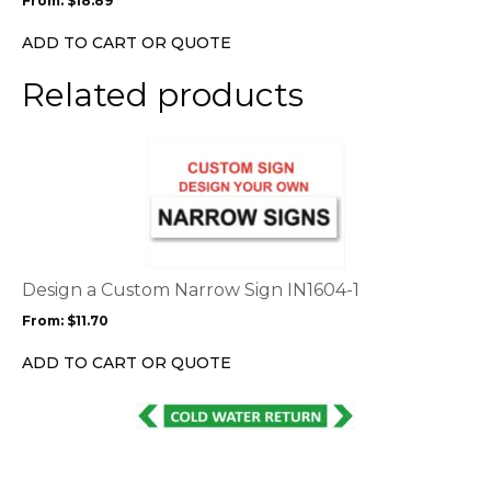
From:
$
18.89
be
chosen
ADD TO CART OR QUOTE
on
the
Related products
product
page
This
product
has
multiple
variants.
The
options
Design a Custom Narrow Sign IN1604-1
may
From:
$
11.70
be
chosen
ADD TO CART OR QUOTE
on
the
This
product
product
page
has
multiple