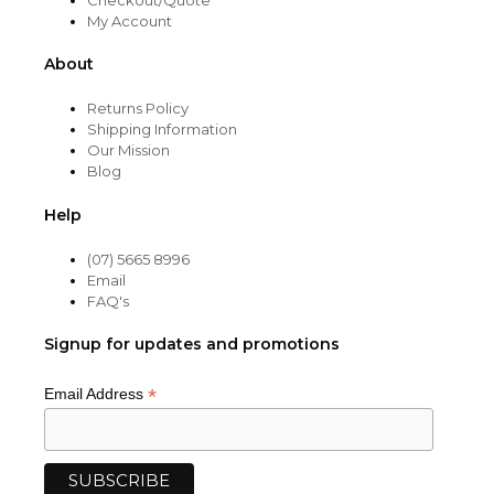
My Account
About
Returns Policy
Shipping Information
Our Mission
Blog
Help
(07) 5665 8996
Email
FAQ's
Signup for updates and promotions
*
Email Address