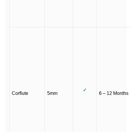
✓
Corflute
5mm
6 – 12 Months