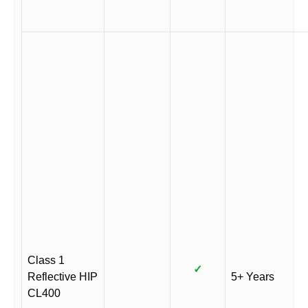
Class 1
✓
Reflective HIP
5+ Years
CL400