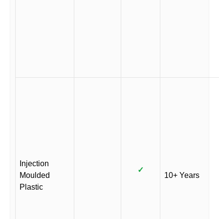
Injection
✓
Moulded
10+ Years
Plastic