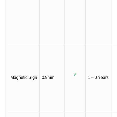
✓
Magnetic Sign
0.9mm
1 – 3 Years