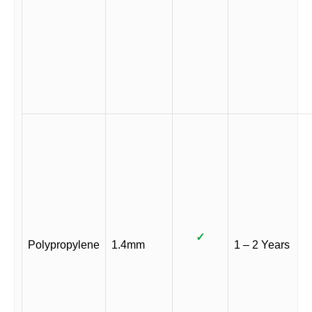
✓
Polypropylene
1.4mm
1 – 2 Years