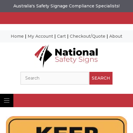
Australia's Safety Signage Compliance Specialists!
Home
|
My Account
|
Cart
|
Checkout/Quote
|
About
Skip
to
content
Search
SEARCH