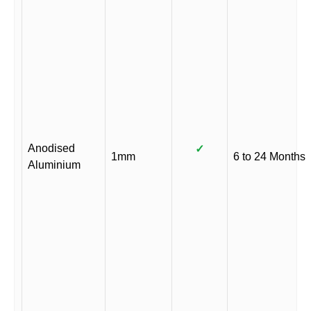
Anodised
✓
1mm
6 to 24 Months
Aluminium