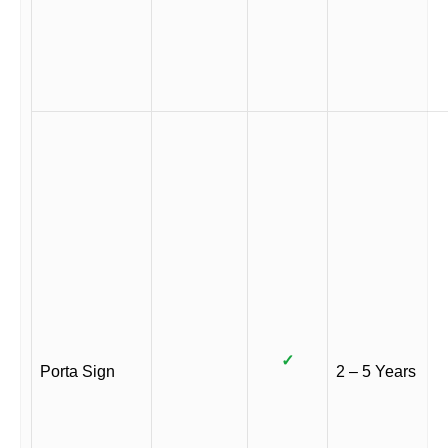
✓
Porta Sign
2 – 5 Years