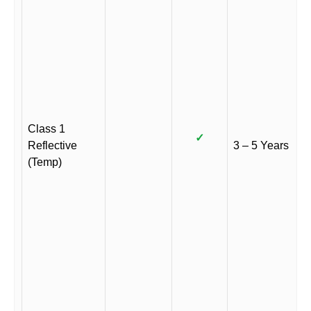
Class 1
✓
Reflective
3 – 5 Years
(Temp)