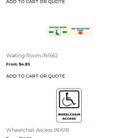
ADD TO CART OR QUOTE
on
the
This
product
product
page
has
multiple
variants.
The
options
Waiting Room IN1662
may
From:
$
4.85
be
chosen
ADD TO CART OR QUOTE
on
the
This
product
product
page
has
multiple
variants.
The
options
Wheelchair Access IN1618
may