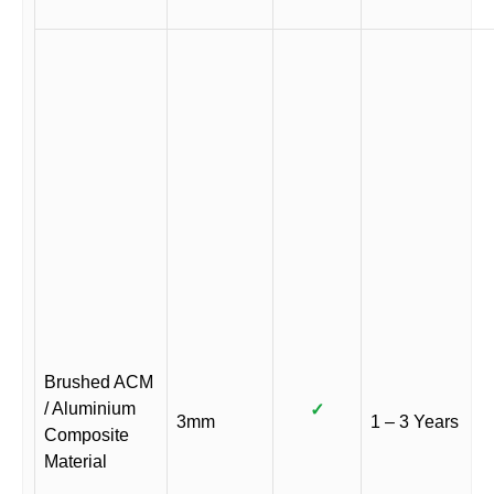
Brushed ACM
/ Aluminium
✓
3mm
1 – 3 Years
Composite
Material