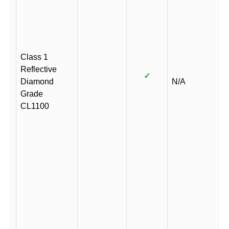
Class 1
Reflective
✓
Diamond
N/A
Grade
CL1100