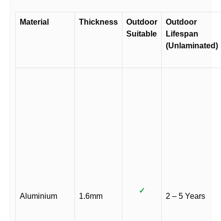
Material
Thickness
Outdoor
Outdoor
Suitable
Lifespan
(Unlaminated)
✓
Aluminium
1.6mm
2 – 5 Years