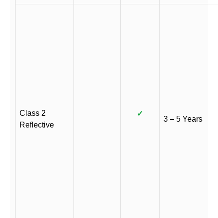
Class 2
✓
3 – 5 Years
Reflective