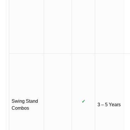
Swing Stand
✓
3 – 5 Years
Combos