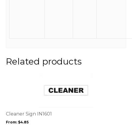
Related products
This
product
has
multiple
variants.
The
options
Cleaner Sign IN1601
may
From:
$
4.85
be
chosen