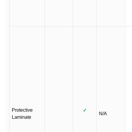
Protective
✓
N/A
Laminate