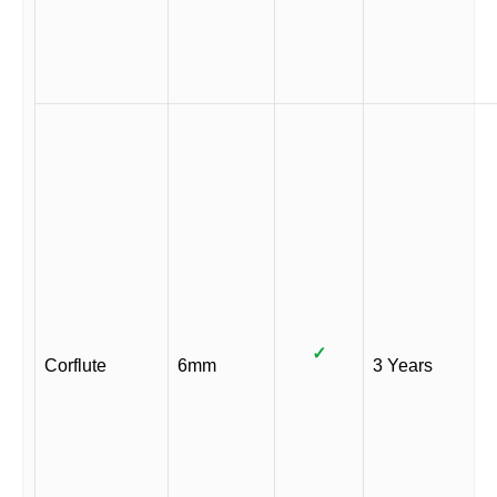
✓
Corflute
6mm
3 Years