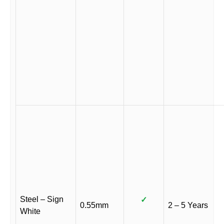
Steel – Sign
✓
0.55mm
2 – 5 Years
White