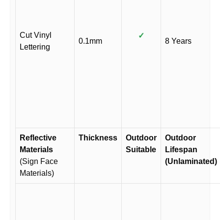
Cut Vinyl
✓
0.1mm
8 Years
Lettering
Reflective
Thickness
Outdoor
Outdoor
Materials
Suitable
Lifespan
(Sign Face
(Unlaminated)
Materials)