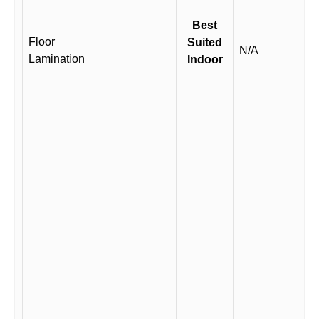
Best
Floor
Suited
N/A
Lamination
Indoor