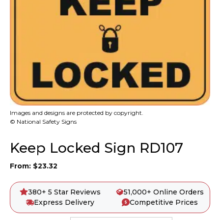
Images and designs are protected by copyright.
© National Safety Signs
Keep Locked Sign RD107
From:
$
23.32
380+ 5 Star Reviews
51,000+ Online Orders
Express Delivery
Competitive Prices