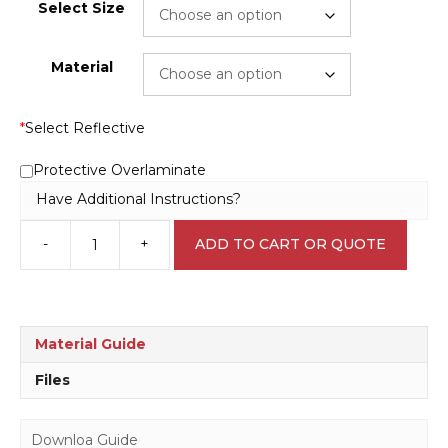
Select Size
Material
*
Select Reflective
Protective Overlaminate
Have Additional Instructions?
-
+
ADD TO CART OR QUOTE
Keep
Locked
Sign
RD107
quantity
Material Guide
Files
Downloa Guide