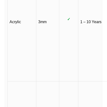
✓
Acrylic
3mm
1 – 10 Years