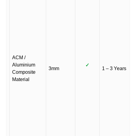
ACM /
Aluminium
✓
3mm
1 – 3 Years
Composite
Material