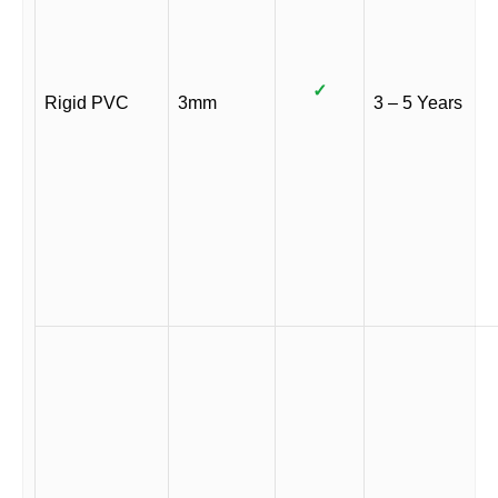
✓
Rigid PVC
3mm
3 – 5 Years