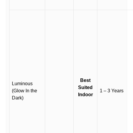
Best
Luminous
Suited
(Glow In the
1 – 3 Years
Indoor
Dark)