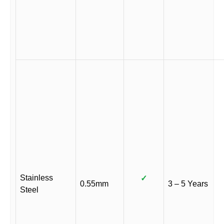
Stainless
✓
0.55mm
3 – 5 Years
Steel