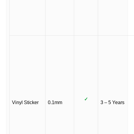
✓
Vinyl Sticker
0.1mm
3 – 5 Years