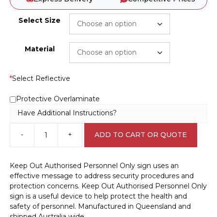
Select Size
Material
*
Select Reflective
Protective Overlaminate
Have Additional Instructions?
-
+
ADD TO CART OR QUOTE
Keep
Out
Authorised
Keep Out Authorised Personnel Only sign uses an
Personnel
effective message to address security procedures and
Only
protection concerns. Keep Out Authorised Personnel Only
sign
sign is a useful device to help protect the health and
R2542
safety of personnel. Manufactured in Queensland and
quantity
shipped Australia wide.