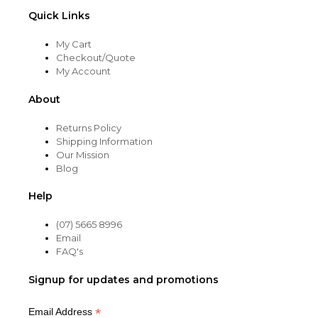
Quick Links
My Cart
Checkout/Quote
My Account
About
Returns Policy
Shipping Information
Our Mission
Blog
Help
(07) 5665 8996
Email
FAQ's
Signup for updates and promotions
*
Email Address