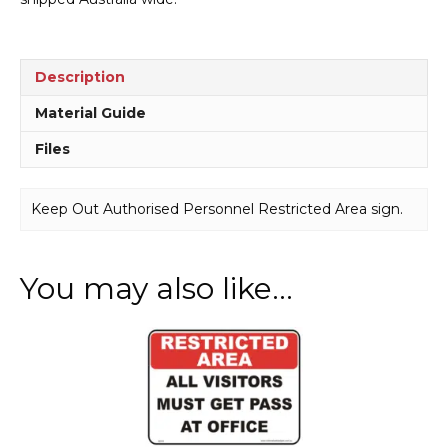
Description
Material Guide
Files
Keep Out Authorised Personnel Restricted Area sign.
You may also like…
This
product
has
multiple
variants.
The