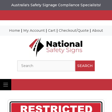
Australia's Safety Signage Compliance Specialists!
Home
|
My Account
|
Cart
|
Checkout/Quote
|
About
Skip
to
content
Search
SEARCH