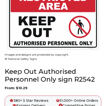
Images and designs are protected by copyright.
© National Safety Signs
Keep Out Authorised
Personnel Only sign R2542
From:
$
10.29
380+ 5 Star Reviews
51,000+ Online Orders
Express Delivery
Competitive Prices