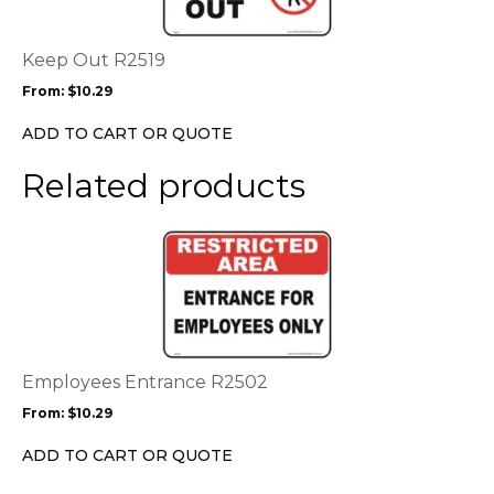
variants.
The
options
Keep Out R2519
may
From:
$
10.29
be
chosen
ADD TO CART OR QUOTE
on
the
Related products
product
page
This
product
has
multiple
variants.
The
options
Employees Entrance R2502
may
From:
$
10.29
be
chosen
ADD TO CART OR QUOTE
on
the