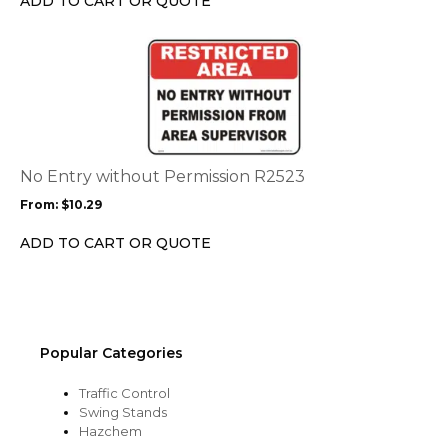
ADD TO CART OR QUOTE
on
the
This
product
product
page
has
multiple
variants.
The
options
No Entry without Permission R2523
may
From:
$
10.29
be
chosen
ADD TO CART OR QUOTE
on
the
product
page
Popular Categories
Traffic Control
Swing Stands
Hazchem