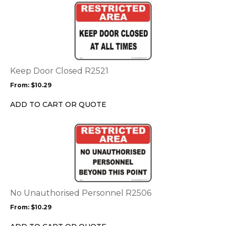
This
product
product
page
has
multiple
variants.
The
options
Keep Door Closed R2521
may
From:
$
10.29
be
chosen
ADD TO CART OR QUOTE
on
the
This
product
product
page
has
multiple
variants.
The
options
No Unauthorised Personnel R2506
may
From:
$
10.29
be
chosen