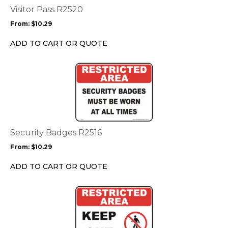
options
Visitor Pass R2520
may
From:
$
10.29
be
chosen
ADD TO CART OR QUOTE
on
the
This
product
product
page
has
multiple
variants.
The
options
Security Badges R2516
may
From:
$
10.29
be
chosen
ADD TO CART OR QUOTE
on
the
This
product
product
page
has
multiple