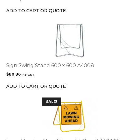
be
chosen
ADD TO CART OR QUOTE
on
the
product
page
Sign Swing Stand 600 x 600 A4008
$
80.86
inc GST
ADD TO CART OR QUOTE
This
SALE!
product
has
multiple
variants.
The
options