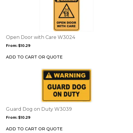
product
product
page
has
multiple
variants.
The
options
Open Door with Care W3024
may
From:
$
10.29
be
chosen
ADD TO CART OR QUOTE
on
the
This
product
product
page
has
multiple
variants.
The
options
Guard Dog on Duty W3039
may
From:
$
10.29
be
chosen
ADD TO CART OR QUOTE
on