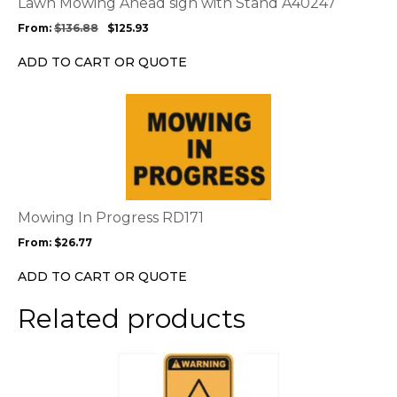
Lawn Mowing Ahead sign with Stand A40247
may
From:
$
136.88
$
125.93
be
chosen
ADD TO CART OR QUOTE
on
the
This
product
product
page
has
multiple
variants.
The
options
Mowing In Progress RD171
may
From:
$
26.77
be
chosen
ADD TO CART OR QUOTE
on
the
Related products
product
page
This
product