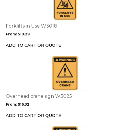
has
multiple
variants.
The
options
Forklifts in Use W3018
may
From:
$
10.29
be
chosen
ADD TO CART OR QUOTE
on
the
This
product
product
page
has
multiple
variants.
The
options
Overhead crane sign W3025
may
From:
$
16.32
be
chosen
ADD TO CART OR QUOTE
on
the
This