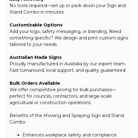
No tools required—set up or pack down your Sign and
Stand Combo in minutes.
Customizable Options
Add your logo, safety messaging, or branding. Need
something specific? We design and print custom signs
tailored to your needs.
Australian Made Signs
Proudly manufactured in Australia by our expert team.
Fast turnaround, local support, and quality guaranteed.
Bulk Orders Available
We offer competitive pricing for bulk purchases—
perfect for councils, contractors, and large-scale
agricultural or construction operations.
Benefits of the Mowing and Spraying Sign and Stand
Combo
Enhances workplace safety and compliance