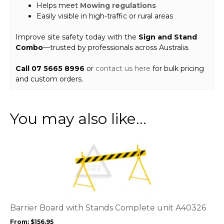
Helps meet
Mowing regulations
Easily visible in high-traffic or rural areas
Improve site safety today with the
Sign and Stand
Combo
—trusted by professionals across Australia.
Call 07 5665 8996
or
contact us here
for bulk pricing
and custom orders.
You may also like…
This
product
has
multiple
variants.
The
options
Barrier Board with Stands Complete unit A40326
may
From:
$
156.95