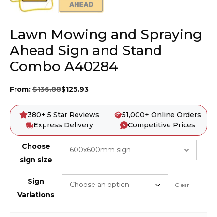
Lawn Mowing and Spraying
Ahead Sign and Stand
Combo A40284
From:
$
136.88
$
125.93
380+ 5 Star Reviews
51,000+ Online Orders
Express Delivery
Competitive Prices
Choose
sign size
Sign
Clear
Variations