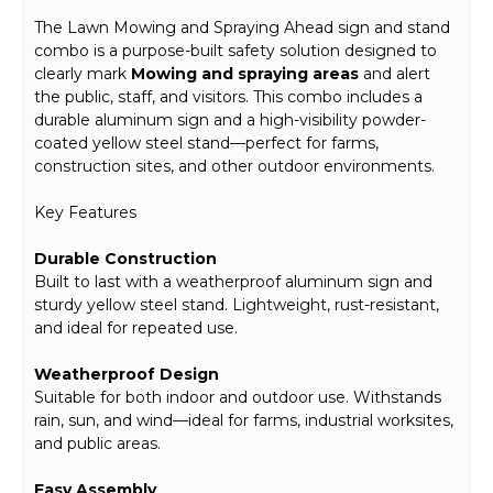
The Lawn Mowing and Spraying Ahead sign and stand
combo is a purpose-built safety solution designed to
clearly mark
Mowing and spraying areas
and alert
the public, staff, and visitors. This combo includes a
durable aluminum sign and a high-visibility powder-
coated yellow steel stand—perfect for farms,
construction sites, and other outdoor environments.
Key Features
Durable Construction
Built to last with a weatherproof aluminum sign and
sturdy yellow steel stand. Lightweight, rust-resistant,
and ideal for repeated use.
Weatherproof Design
Suitable for both indoor and outdoor use. Withstands
rain, sun, and wind—ideal for farms, industrial worksites,
and public areas.
Easy Assembly