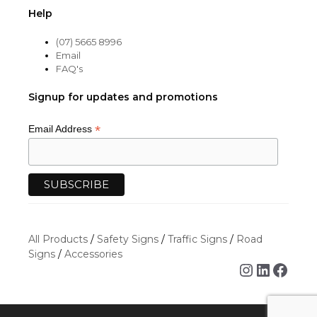
Help
(07) 5665 8996
Email
FAQ's
Signup for updates and promotions
*
Email Address
All Products
/
Safety Signs
/
Traffic Signs
/
Road
Signs
/
Accessories
Instagra
Linked
Face