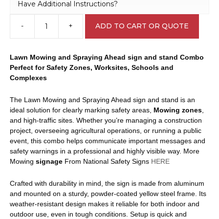
Have Additional Instructions?
-
+
ADD TO CART OR QUOTE
Lawn
Mowing
and
Lawn Mowing and Spraying Ahead sign and stand Combo
Spraying
Perfect for Safety Zones, Worksites, Schools and
Ahead
Complexes
Sign
and
The Lawn Mowing and Spraying Ahead sign and stand is an
Stand
ideal solution for clearly marking safety areas,
Mowing
zones
,
Combo
and high-traffic sites. Whether you’re managing a construction
A40284
project, overseeing agricultural operations, or running a public
quantity
event, this combo helps communicate important messages and
safety warnings in a professional and highly visible way. More
Mowing
signage
From National Safety Signs
HERE
Crafted with durability in mind, the sign is made from aluminum
and mounted on a sturdy, powder-coated yellow steel frame. Its
weather-resistant design makes it reliable for both indoor and
outdoor use, even in tough conditions. Setup is quick and