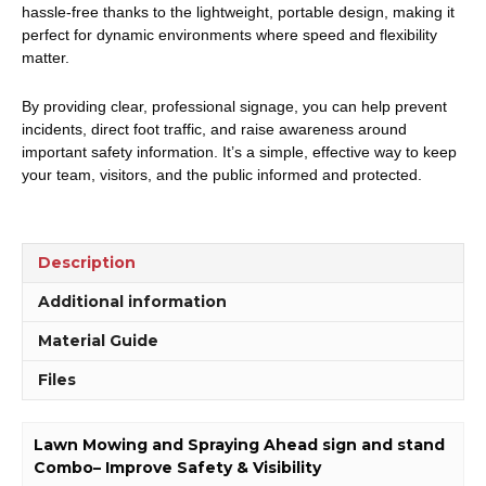
hassle-free thanks to the lightweight, portable design, making it
perfect for dynamic environments where speed and flexibility
matter.
By providing clear, professional signage, you can help prevent
incidents, direct foot traffic, and raise awareness around
important safety information. It’s a simple, effective way to keep
your team, visitors, and the public informed and protected.
Description
Additional information
Material Guide
Files
Lawn Mowing and Spraying Ahead sign and stand
Combo– Improve Safety & Visibility