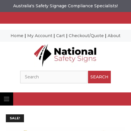
Australia's Safety Signage Compliance Specialists!
Home
|
My Account
|
Cart
|
Checkout/Quote
|
About
Skip
to
content
Search
SEARCH
SALE!
Ima