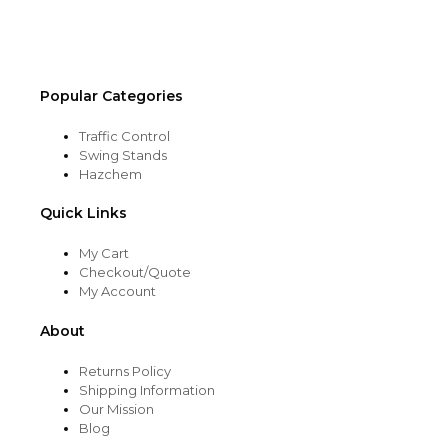
the
product
page
Popular Categories
Traffic Control
Swing Stands
Hazchem
Quick Links
My Cart
Checkout/Quote
My Account
About
Returns Policy
Shipping Information
Our Mission
Blog