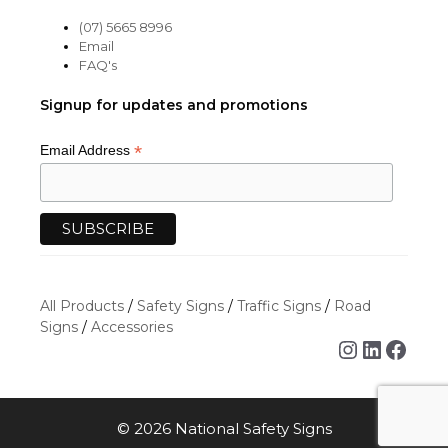
(07) 5665 8996
Email
FAQ's
Signup for updates and promotions
*
Email Address
All Products
/
Safety Signs
/
Traffic Signs
/
Road
Signs
/
Accessories
Instagra
Linked
Face
© 2026 National Safety Signs