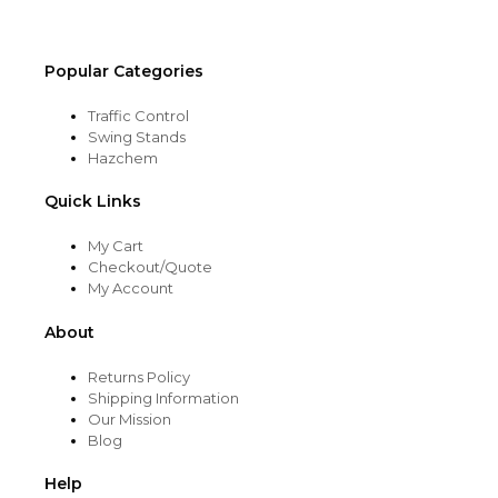
Popular Categories
Traffic Control
Swing Stands
Hazchem
Quick Links
My Cart
Checkout/Quote
My Account
About
Returns Policy
Shipping Information
Our Mission
Blog
Help