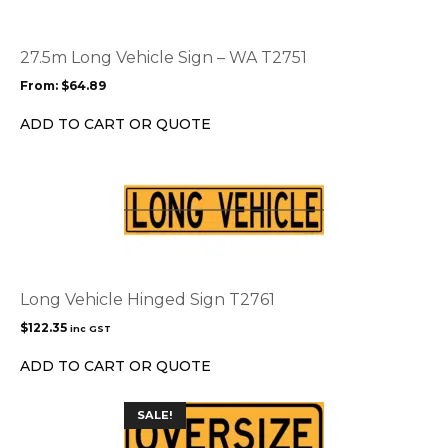
variants.
The
options
27.5m Long Vehicle Sign – WA T2751
may
From:
$
64.89
be
chosen
ADD TO CART OR QUOTE
on
the
product
page
Long Vehicle Hinged Sign T2761
$
122.35
inc GST
ADD TO CART OR QUOTE
This
SALE!
product