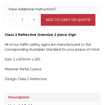
Have Additional Instructions?
-
+
ADD TO CART OR QUOTE
Long
Vehicle
2
Class 2 Reflective Oversize 2 piece Sign
Piece
Sign
All of our traffic safety signs are manufactured to the
T2739
corresponding Australian Standard for your peace of mind.
quantity
Size: 2 x 510mm x 250
Material: Metal 2 piece
Design: Class 2 Reflective
Description