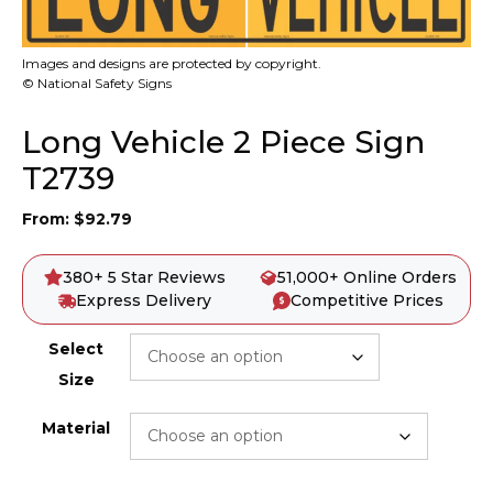
Images and designs are protected by copyright.
© National Safety Signs
Long Vehicle 2 Piece Sign
T2739
From:
$
92.79
380+ 5 Star Reviews
51,000+ Online Orders
Express Delivery
Competitive Prices
Select
Size
Material