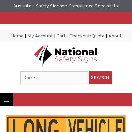
Australia's Safety Signage Compliance Specialists!
Home
|
My Account
|
Cart
|
Checkout/Quote
|
About
Skip
to
content
Search
SEARCH