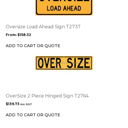
has
multiple
variants.
The
options
Oversize Load Ahead Sign T2737
may
From:
$
158.32
be
chosen
ADD TO CART OR QUOTE
on
the
product
page
OverSize 2 Piece Hinged Sign T2764
$
139.73
inc GST
ADD TO CART OR QUOTE