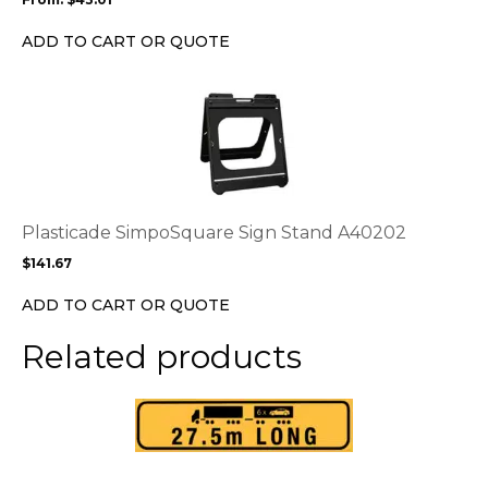
be
chosen
ADD TO CART OR QUOTE
on
the
This
product
product
page
has
multiple
variants.
The
options
Plasticade SimpoSquare Sign Stand A40202
may
$
141.67
be
chosen
ADD TO CART OR QUOTE
on
the
Related products
product
page
This
product
has
multiple