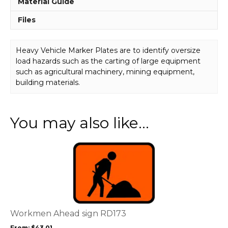
Material Guide
Files
Heavy Vehicle Marker Plates are to identify oversize
load hazards such as the carting of large equipment
such as agricultural machinery, mining equipment,
building materials.
You may also like…
This
product
has
multiple
variants.
The
options
Workmen Ahead sign RD173
may
From:
$
43.01