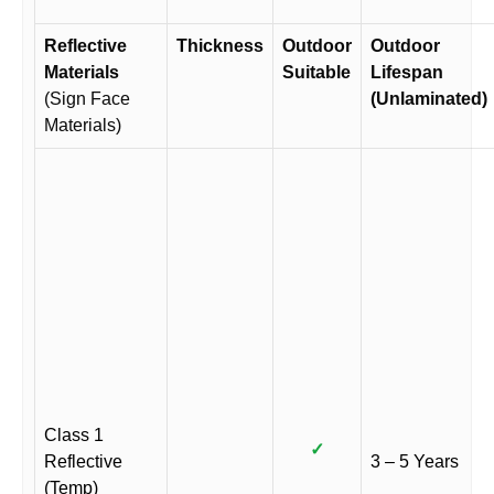
Reflective
Thickness
Outdoor
Outdoor
Materials
Suitable
Lifespan
(Sign Face
(Unlaminated)
Materials)
Class 1
✓
Reflective
3 – 5 Years
(Temp)