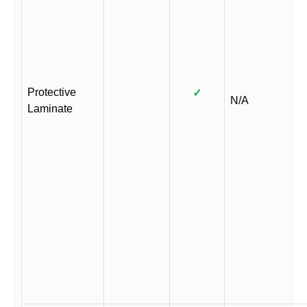
Protective
✓
N/A
Laminate