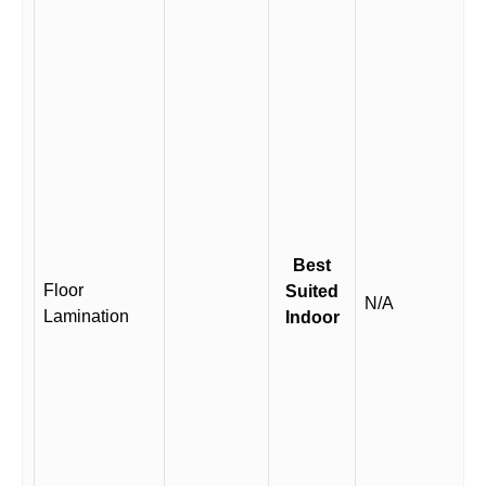
Best
Floor
Suited
N/A
Lamination
Indoor