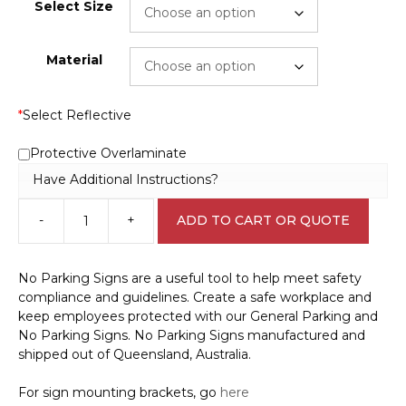
Select Size
Material
*
Select Reflective
Protective Overlaminate
Have Additional Instructions?
-
+
ADD TO CART OR QUOTE
Main
Switchboard
Authorised
No Parking Signs are a useful tool to help meet safety
Person
compliance and guidelines. Create a safe workplace and
Only
keep employees protected with our General Parking and
Sign
No Parking Signs. No Parking Signs manufactured and
S28111
shipped out of Queensland, Australia.
quantity
For sign mounting brackets, go
here