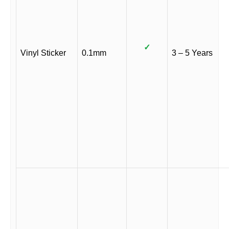
✓
Vinyl Sticker
0.1mm
3 – 5 Years