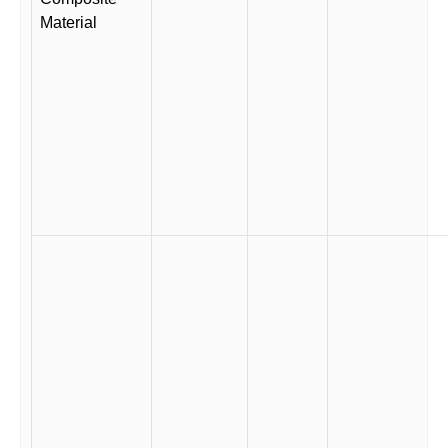
Material