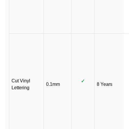
Cut Vinyl
✓
0.1mm
8 Years
Lettering