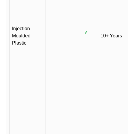
Injection
✓
Moulded
10+ Years
Plastic