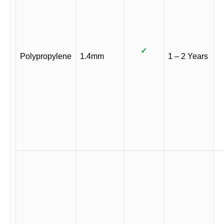
✓
Polypropylene
1.4mm
1 – 2 Years