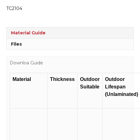
TC2104
Material Guide
Files
Downloa Guide
Material
Thickness
Outdoor
Outdoor
Suitable
Lifespan
(Unlaminated)