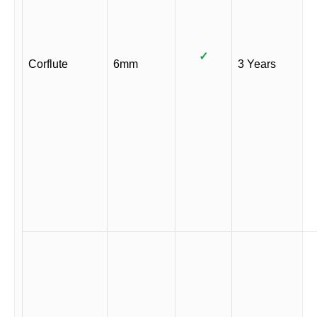
✓
Corflute
6mm
3 Years