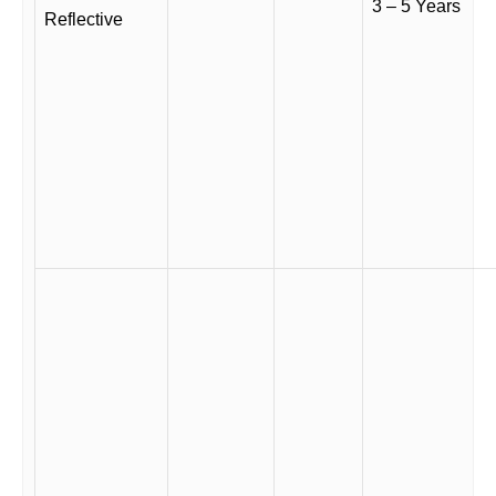
3 – 5 Years
Reflective