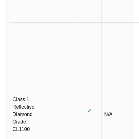
Class 1
Reflective
✓
Diamond
N/A
Grade
CL1100