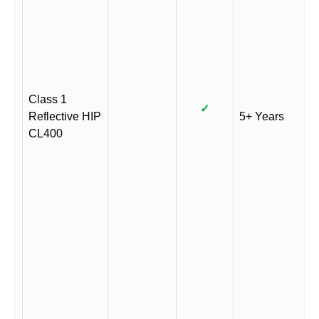
Class 1
✓
Reflective HIP
5+ Years
CL400