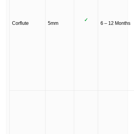
✓
Corflute
5mm
6 – 12 Months