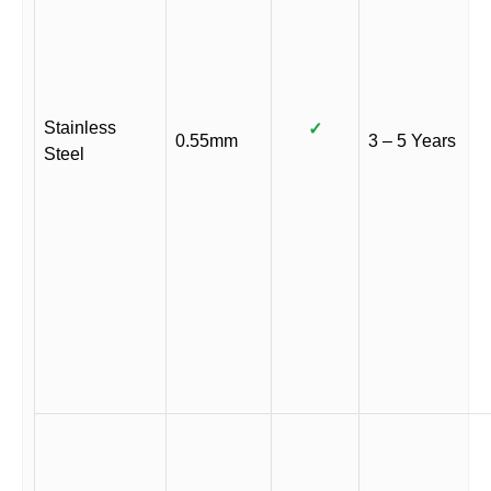
Stainless
✓
0.55mm
3 – 5 Years
Steel