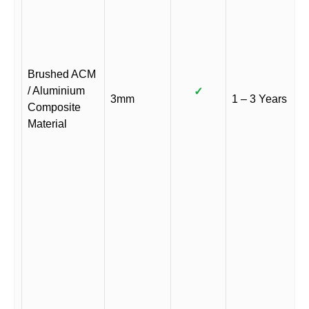
Brushed ACM
/ Aluminium
✓
3mm
1 – 3 Years
Composite
Material