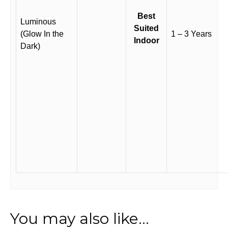
Best
Luminous
Suited
(Glow In the
1 – 3 Years
Indoor
Dark)
You may also like…