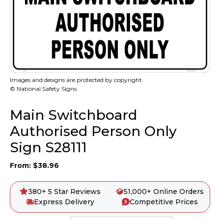
Images and designs are protected by copyright.
© National Safety Signs
Main Switchboard
Authorised Person Only
Sign S28111
From:
$
38.96
380+ 5 Star Reviews
51,000+ Online Orders
Express Delivery
Competitive Prices