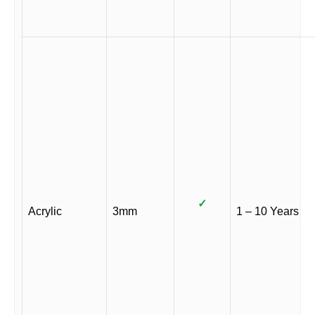
✓
Acrylic
3mm
1 – 10 Years