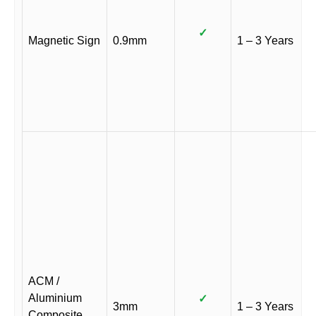
✓
Magnetic Sign
0.9mm
1 – 3 Years
ACM /
Aluminium
✓
3mm
1 – 3 Years
Composite