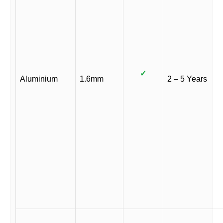
✓
Aluminium
1.6mm
2 – 5 Years