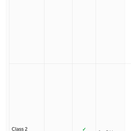
Class 2
✓