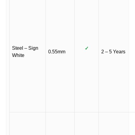
Steel – Sign
✓
0.55mm
2 – 5 Years
White