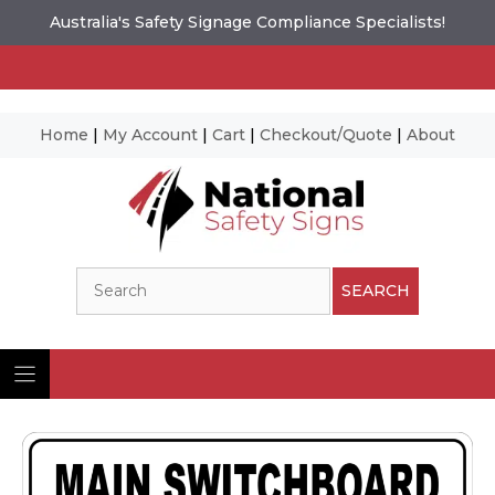
Australia's Safety Signage Compliance Specialists!
Home
|
My Account
|
Cart
|
Checkout/Quote
|
About
Skip
to
content
Search
SEARCH