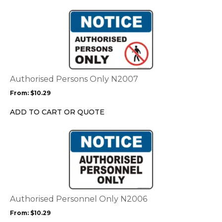
This
product
has
multiple
variants.
The
options
Authorised Persons Only N2007
may
From:
$
10.29
be
chosen
ADD TO CART OR QUOTE
on
the
This
product
product
page
has
multiple
variants.
The
options
Authorised Personnel Only N2006
may
From:
$
10.29
be