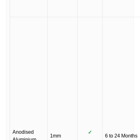
Anodised
✓
1mm
6 to 24 Months
Aluminium