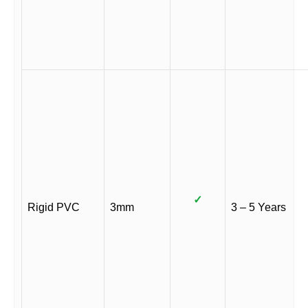
✓
Rigid PVC
3mm
3 – 5 Years