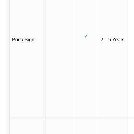
✓
Porta Sign
2 – 5 Years