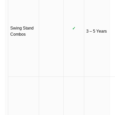
Swing Stand
✓
3 – 5 Years
Combos