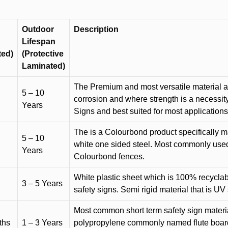
Outdoor
Description
Lifespan
ted)
(Protective
Laminated)
The Premium and most versatile material ava
5 – 10
corrosion and where strength is a necessit
Years
Signs and best suited for most applicatio
The is a Colourbond product specifically m
5 – 10
white one sided steel. Most commonly used f
Years
Colourbond fences.
White plastic sheet which is 100% recyclab
3 – 5 Years
safety signs. Semi rigid material that is UV
Most common short term safety sign materia
ths
1 – 3 Years
polypropylene commonly named flute board. 