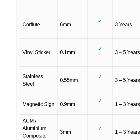
✓
Corflute
6mm
3 Years
✓
Vinyl Sticker
0.1mm
3 – 5 Years
Stainless
✓
0.55mm
3 – 5 Years
Steel
✓
Magnetic Sign
0.9mm
1 – 3 Years
ACM /
Aluminium
✓
3mm
1 – 3 Years
Composite