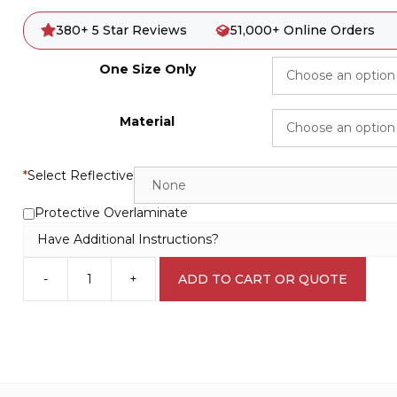
380+ 5 Star Reviews
51,000+ Online Orders
One Size Only
Material
*
Select Reflective
Protective Overlaminate
Have Additional Instructions?
-
+
ADD TO CART OR QUOTE
Main
Water
Cut
Off
IN16121
quantity