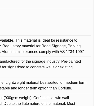
ilable. This material is ideal for resistance to
y. Regulatory material for Road Signage, Parking
ns. Aluminium tolerances comply with AS 1734-1997
anufactured for the signage industry. Pre-painted
or signs fixed to concrete walls or existing
le. Lightweight material best suited for medium term
 stable and longer term option than Corflute.
l (900gsm weight). Corflute is a twin wall
Due to the flute nature of the material. Most