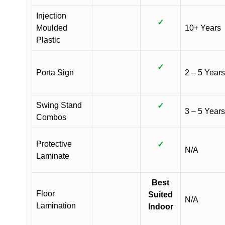
Injection
✓
Moulded
10+ Years
Plastic
✓
Porta Sign
2 – 5 Years
Swing Stand
✓
3 – 5 Years
Combos
Protective
✓
N/A
Laminate
Best
Floor
Suited
N/A
Lamination
Indoor