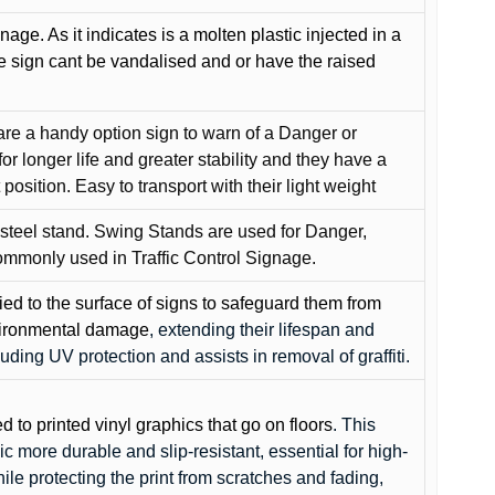
gnage. As it indicates is a molten plastic injected in a
he sign cant be vandalised and or have the raised
are a handy option sign to warn of a Danger or
or longer life and greater stability and they have a
position. Easy to transport with their light weight
 steel stand. Swing Stands are used for Danger,
ommonly used in Traffic Control Signage.
lied to the surface of signs to safeguard them from
environmental damage
, extending their lifespan and
cluding UV protection and assists in removal of graffiti.
ed to printed vinyl graphics that go on floors
. This
c more durable and slip-resistant, essential for high-
while protecting the print from scratches and fading,