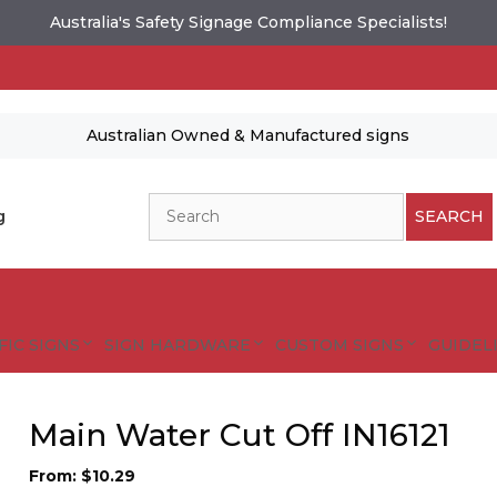
Australia's Safety Signage Compliance Specialists!
Australian Owned & Manufactured signs
Search
g
SEARCH
FIC SIGNS
SIGN HARDWARE
CUSTOM SIGNS
GUIDELI
Main Water Cut Off IN16121
From:
$
10.29