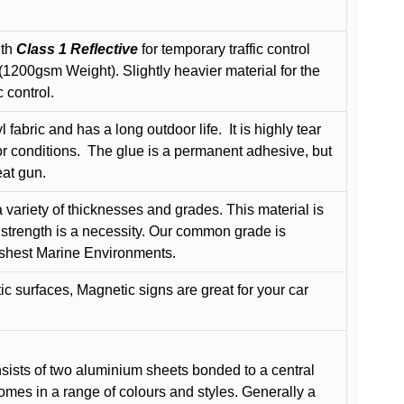
ith
Class 1 Reflective
for temporary traffic control
200gsm Weight). Slightly heavier material for the
 control.
 fabric and has a long outdoor life.
It is highly tear
r conditions.
The glue is a permanent adhesive, but
eat gun.
variety of thicknesses and grades. This material is
 strength is a necessity. Our common grade is
arshest Marine Environments.
c surfaces, Magnetic signs are great for your car
ists of two aluminium sheets bonded to a central
comes in a range of colours and styles. Generally a