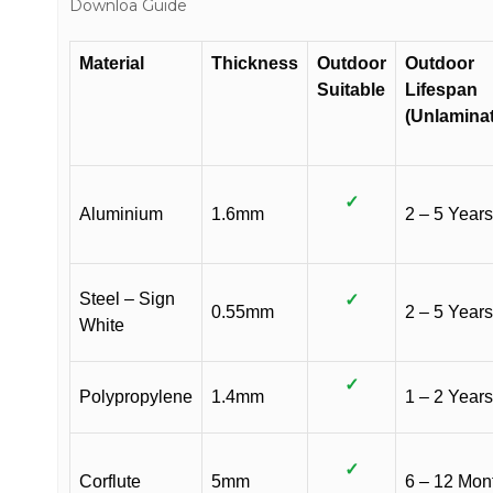
Downloa Guide
Material
Thickness
Outdoor
Outdoor
Suitable
Lifespan
(Unlamina
✓
Aluminium
1.6mm
2 – 5 Years
Steel – Sign
✓
0.55mm
2 – 5 Years
White
✓
Polypropylene
1.4mm
1 – 2 Years
✓
Corflute
5mm
6 – 12 Mon