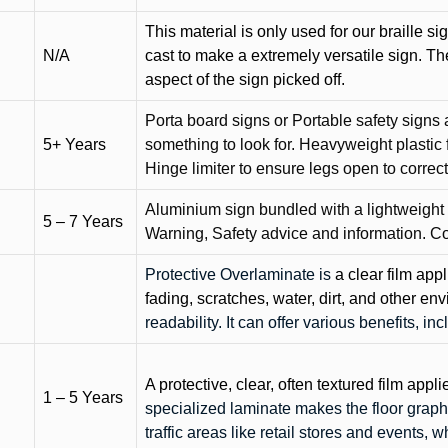
This material is only used for our braille si
N/A
cast to make a extremely versatile sign. T
aspect of the sign picked off.
Porta board signs or Portable safety signs 
5+ Years
something to look for. Heavyweight plastic f
Hinge limiter to ensure legs open to correct 
Aluminium sign bundled with a lightweight
5 – 7 Years
Warning, Safety advice and information. C
Protective Overlaminate is
a clear film app
fading, scratches, water, dirt, and other 
readability. It can offer various benefits, in
A protective, clear, often textured film appli
1 – 5 Years
specialized laminate makes the floor graphi
traffic areas like retail stores and events, 