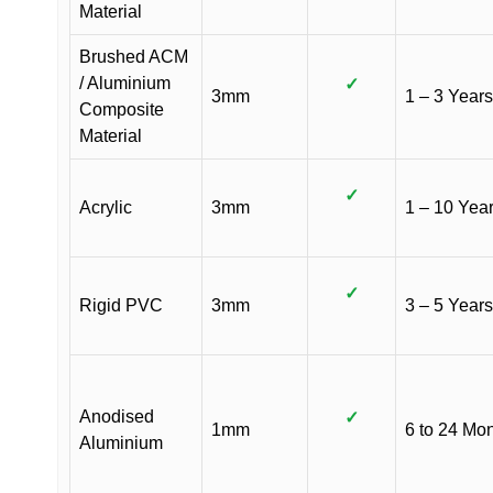
Material
Brushed ACM
/ Aluminium
✓
3mm
1 – 3 Years
Composite
Material
✓
Acrylic
3mm
1 – 10 Yea
✓
Rigid PVC
3mm
3 – 5 Years
Anodised
✓
1mm
6 to 24 Mo
Aluminium