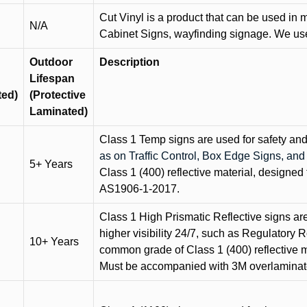
Cut Vinyl is a product that can be used in m
N/A
Cabinet Signs, wayfinding signage. We use 
Outdoor
Description
Lifespan
ted)
(Protective
Laminated)
Class 1 Temp signs are used for safety and t
as on Traffic Control, Box Edge Signs, a
5+ Years
Class 1 (400) reflective material, designed 
AS1906-1-2017.
Class 1 High Prismatic Reflective signs are 
higher visibility 24/7, such as Regulatory R
10+ Years
common grade of Class 1 (400) reflective ma
Must be accompanied with 3M overlaminat