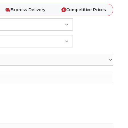
Express Delivery
Competitive Prices