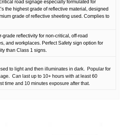
critical road signage especially formulated for
t’s the highest grade of reflective material, designed
remium grade of reflective sheeting used. Complies to
grade reflectivity for non-critical, off-road
es, and workplaces. Perfect Safety sign option for
vity than Class 1 signs.
d to light and then illuminates in dark.
Popular for
nage.
Can last up to 10+ hours with at least 60
rst time and 10 minutes exposure after that.
This
product