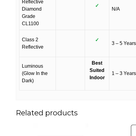
Reflective
✓
Diamond
N/A
Grade
CL1100
Class 2
✓
3 – 5 Years
Reflective
Best
Luminous
Suited
(Glow In the
1 – 3 Years
Indoor
Dark)
Related products
This
This
product
product