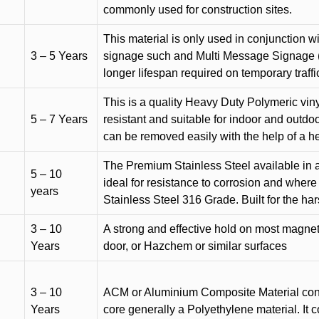
commonly used for construction sites.
This material is only used in conjunction w
3 – 5 Years
signage such and Multi Message Signage (1
longer lifespan required on temporary traffic
This is a quality Heavy Duty Polymeric vinyl
5 – 7 Years
resistant and suitable for indoor and outdoo
can be removed easily with the help of a h
The Premium Stainless Steel available in a 
5 – 10
ideal for resistance to corrosion and where
years
Stainless Steel 316 Grade. Built for the h
3 – 10
A strong and effective hold on most magneti
Years
door, or Hazchem or similar surfaces
3 – 10
ACM or Aluminium Composite Material cons
Years
core generally a Polyethylene material. It 