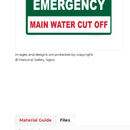
Images and designs are protected by copyright.
© National Safety Signs
Material Guide
Files