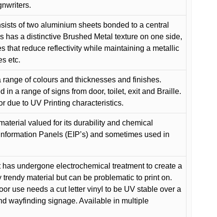
gnwriters.
ists of two aluminium sheets bonded to a central
s has a distinctive Brushed Metal texture on one side,
es that reduce reflectivity while maintaining a metallic
es etc.
 range of colours and thicknesses and finishes.
in a range of signs from door, toilet, exit and Braille.
or due to UV Printing characteristics.
material valued for its durability and chemical
Information Panels (EIP’s) and sometimes used in
 has undergone electrochemical treatment to create a
y trendy material but can be problematic to print on.
oor use needs a cut letter vinyl to be UV stable over a
and wayfinding signage. Available in multiple