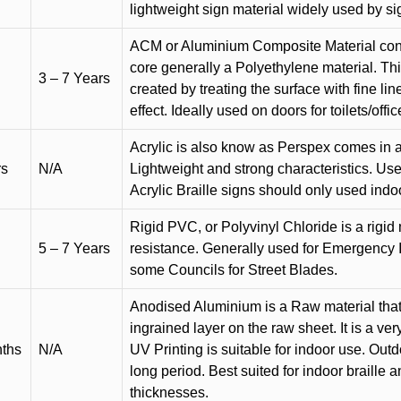
lightweight sign material widely used by si
ACM or Aluminium Composite Material cons
core generally a Polyethylene material. Thi
3 – 7 Years
created by treating the surface with fine lin
effect. Ideally used on doors for toilets/offic
Acrylic is also know as Perspex comes in a
rs
N/A
Lightweight and strong characteristics. Used 
Acrylic Braille signs should only used indo
Rigid PVC, or Polyvinyl Chloride is a rigid 
5 – 7 Years
resistance. Generally used for Emergency 
some Councils for Street Blades.
Anodised Aluminium is a Raw material that
ingrained layer on the raw sheet. It is a ver
nths
N/A
UV Printing is suitable for indoor use. Outd
long period. Best suited for indoor braille 
thicknesses.