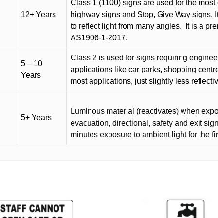
Class 1 (1100) signs are used for the most 
12+ Years
highway signs and Stop, Give Way signs
.
I
to reflect light from many angles.
It is a p
AS1906-1-2017.
Class 2 is used for signs requiring engineer-
5 – 10
applications like car parks, shopping centr
Years
most applications, just slightly less reflecti
Luminous material (reactivates) when expose
5+ Years
evacuation, directional, safety and exit sig
minutes exposure to ambient light for the fi
This
product