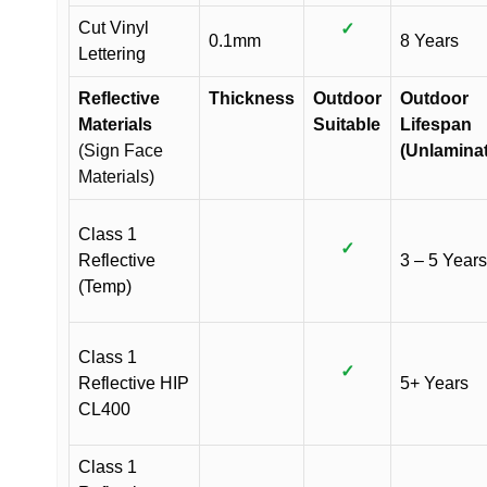
Cut Vinyl
✓
0.1mm
8 Years
Lettering
Reflective
Thickness
Outdoor
Outdoor
Materials
Suitable
Lifespan
(Sign Face
(Unlamina
Materials)
Class 1
✓
Reflective
3 – 5 Years
(Temp)
Class 1
✓
Reflective HIP
5+ Years
CL400
Class 1