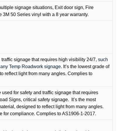
ultiple signage situations, Exit door sign, Fire
3M 50 Series vinyl with a 8 year warranty.
raffic signage that requires high visibility 24/7
, such
nd any Temp Roadwork signage.
It’s the lowest grade of
to reflect light from many angles. Complies to
used for safety and traffic signage that requires
oad Signs, critical safety signage.
It’s the most
terial, designed to reflect light from many angles.
e for compliance. Complies to AS1906-1-2017.