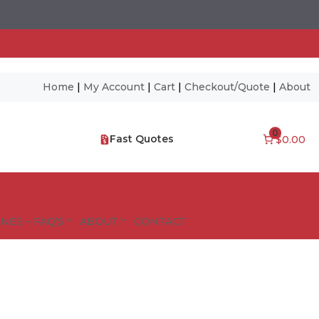
Home
|
My Account
|
Cart
|
Checkout/Quote
|
About
0
Fast Quotes
$0.00
NES – FAQ’S
ABOUT
CONTACT