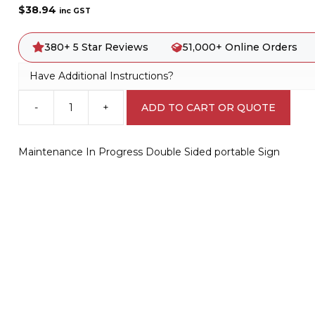
$
38.94
inc GST
380+ 5 Star Reviews
51,000+ Online Orders
Have Additional Instructions?
-
+
ADD TO CART OR QUOTE
Maintenance
In
Progress
Maintenance In Progress Double Sided portable Sign
Double
Sided
portable
Sign
PB66036
quantity