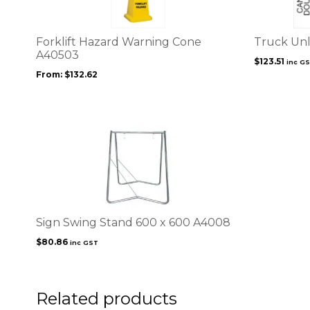
variants.
The
options
Forklift Hazard Warning Cone
Truck Unl
may
A40503
$
123.51
inc G
be
From:
$
132.62
chosen
on
the
product
page
Sign Swing Stand 600 x 600 A4008
$
80.86
inc GST
Related products