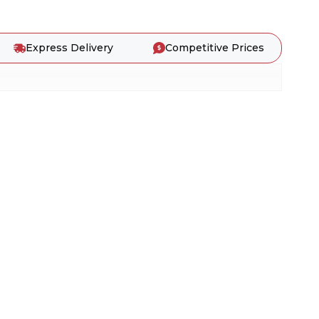
Express Delivery
Competitive Prices