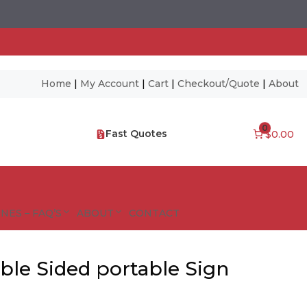
Home
|
My Account
|
Cart
|
Checkout/Quote
|
About
0
Fast Quotes
$0.00
NES – FAQ’S
ABOUT
CONTACT
ble Sided portable Sign