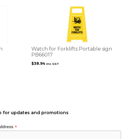
n
Watch for Forklifts Portable sign
PB66017
$
38.94
inc GST
p for updates and promotions
*
Address