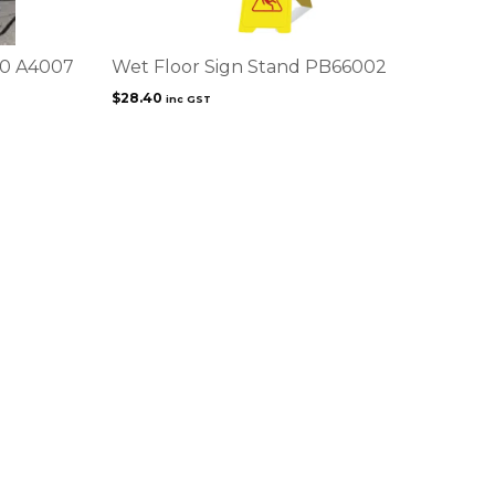
00 A4007
Wet Floor Sign Stand PB66002
$
28.40
inc GST