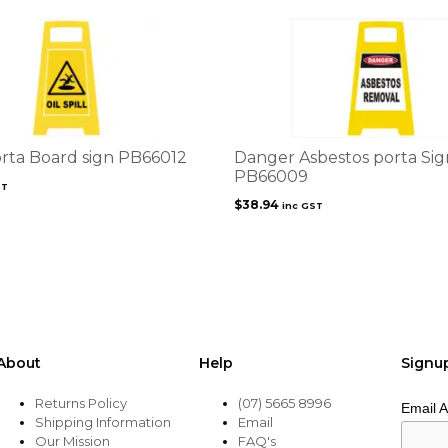
Porta Board sign PB66012
Danger Asbestos porta Sig
PB66009
ST
$
38.94
inc GST
About
Help
Signu
Returns Policy
(07) 5665 8996
Email 
Shipping Information
Email
Our Mission
FAQ's