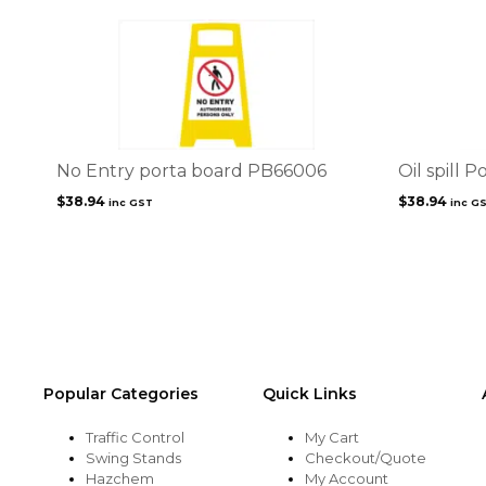
No Entry porta board PB66006
Oil spill 
$
38.94
$
38.94
inc GST
inc G
Popular Categories
Quick Links
Traffic Control
My Cart
Swing Stands
Checkout/Quote
Hazchem
My Account