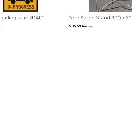
oading sign RD417
Sign Swing Stand 900 x 6
$
85.57
ST
inc GST