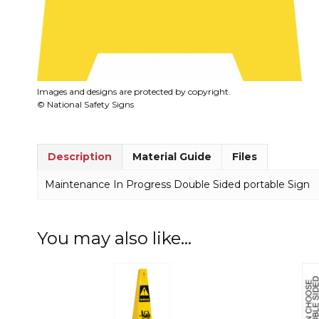
Images and designs are protected by copyright.
© National Safety Signs
Description
Material Guide
Files
Maintenance In Progress Double Sided portable Sign
You may also like…
This
product
has
multiple