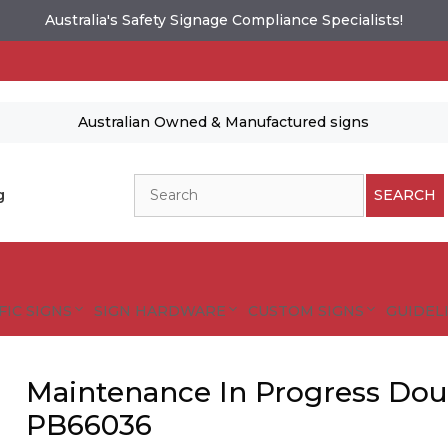
Australia's Safety Signage Compliance Specialists!
Australian Owned & Manufactured signs
Search
g
SEARCH
FIC SIGNS
SIGN HARDWARE
CUSTOM SIGNS
GUIDELI
Maintenance In Progress Dou
PB66036